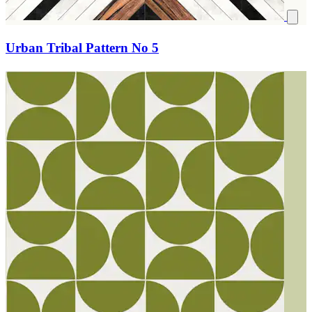
Urban Tribal Pattern No 5