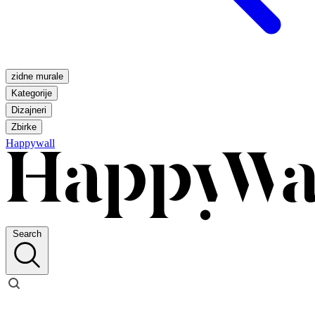
zidne murale
Kategorije
Dizajneri
Zbirke
Happywall
Search