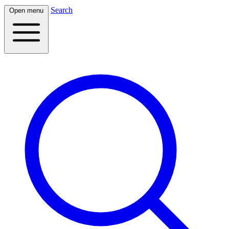
Search
Open menu