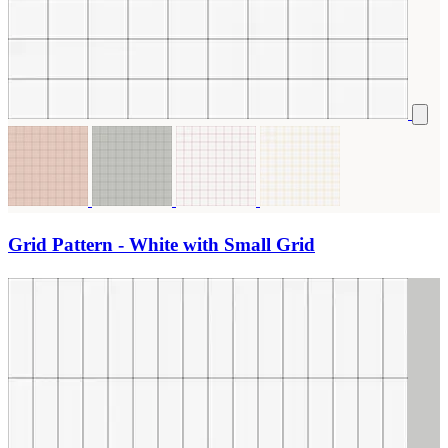
Grid Pattern - White with Small Grid