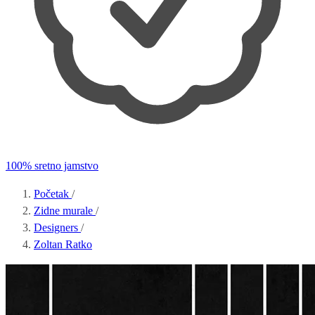
100% sretno jamstvo
Početak
/
Zidne murale
/
Designers
/
Zoltan Ratko