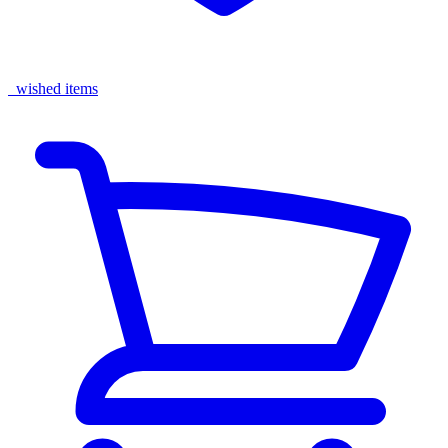
wished items