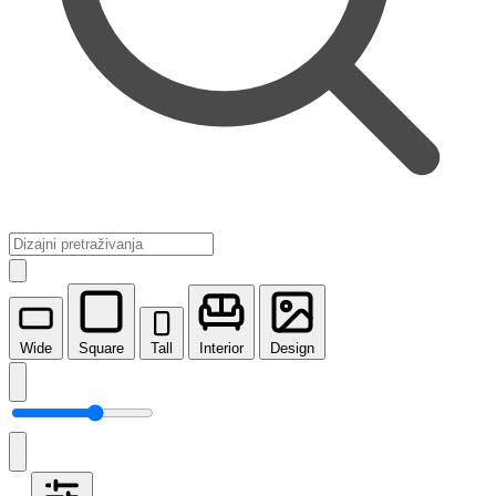
Wide
Square
Tall
Interior
Design