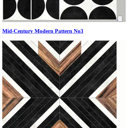
Mid-Century Modern Pattern No3