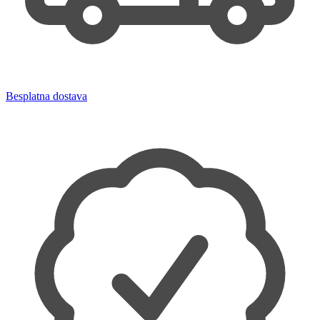
Besplatna dostava