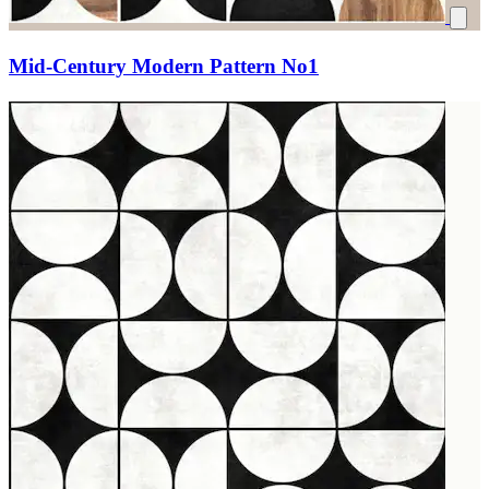
Mid-Century Modern Pattern No1