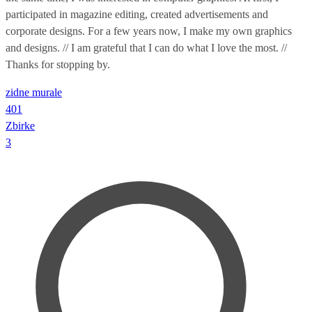
participated in magazine editing, created advertisements and
corporate designs. For a few years now, I make my own graphics
and designs. // I am grateful that I can do what I love the most. //
Thanks for stopping by.
zidne murale
401
Zbirke
3