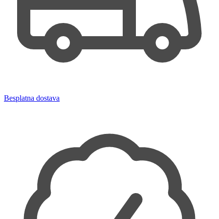
Besplatna dostava