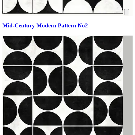
Mid-Century Modern Pattern No2