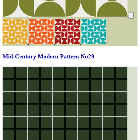
Mid-Century Modern Pattern No29