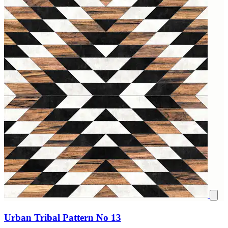
Urban Tribal Pattern No 13