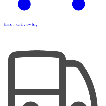
items in cart, view bag