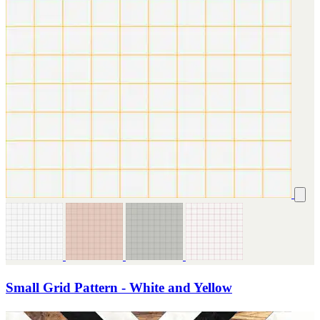
Small Grid Pattern - White and Yellow