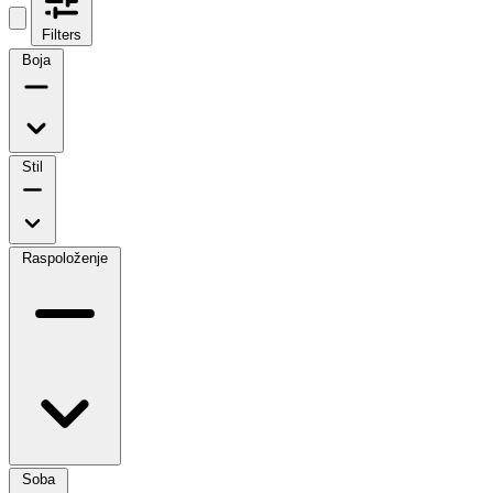
Filters
Boja
Stil
Raspoloženje
Soba