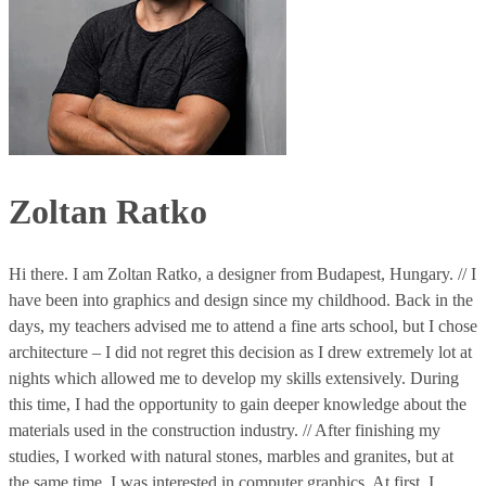
Zoltan Ratko
Hi there. I am Zoltan Ratko, a designer from Budapest, Hungary. // I
have been into graphics and design since my childhood. Back in the
days, my teachers advised me to attend a fine arts school, but I chose
architecture – I did not regret this decision as I drew extremely lot at
nights which allowed me to develop my skills extensively. During
this time, I had the opportunity to gain deeper knowledge about the
materials used in the construction industry. // After finishing my
studies, I worked with natural stones, marbles and granites, but at
the same time, I was interested in computer graphics. At first, I