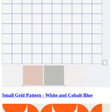
Small Grid Pattern - White and Cobalt Blue