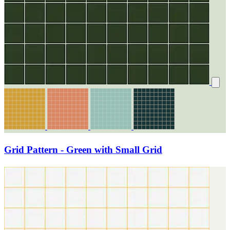
Grid Pattern - Green with Small Grid