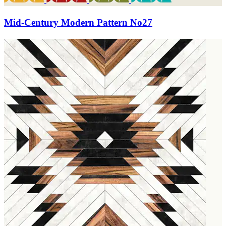
Mid-Century Modern Pattern No27