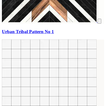
Urban Tribal Pattern No 1