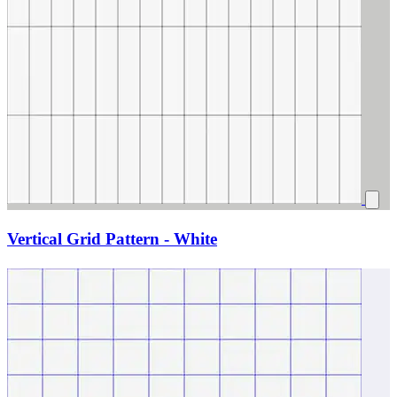
Vertical Grid Pattern - White