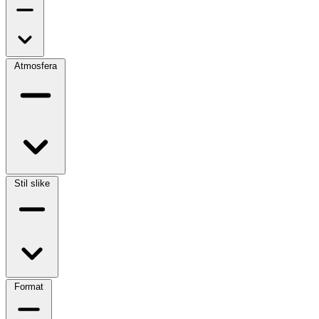
Atmosfera
Stil slike
Format