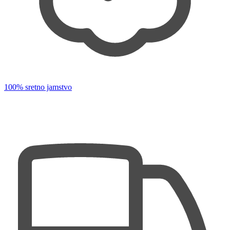
100% sretno jamstvo