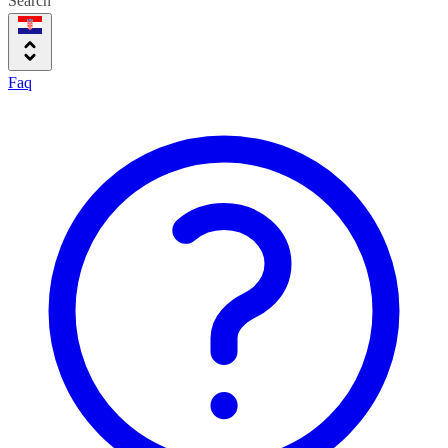
Search
Faq