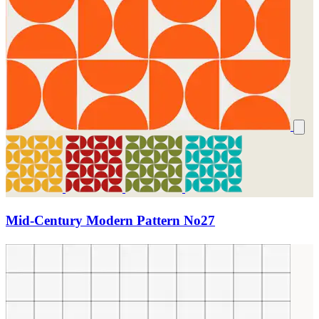
Mid-Century Modern Pattern No27