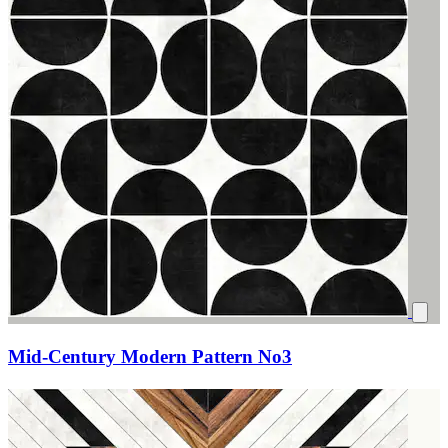
Mid-Century Modern Pattern No3