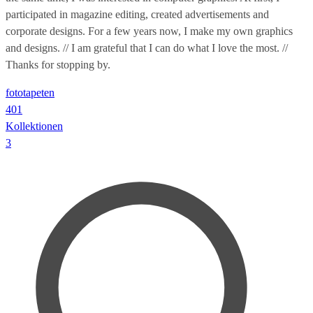
participated in magazine editing, created advertisements and
corporate designs. For a few years now, I make my own graphics
and designs. // I am grateful that I can do what I love the most. //
Thanks for stopping by.
fototapeten
401
Kollektionen
3