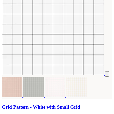
Grid Pattern - White with Small Grid