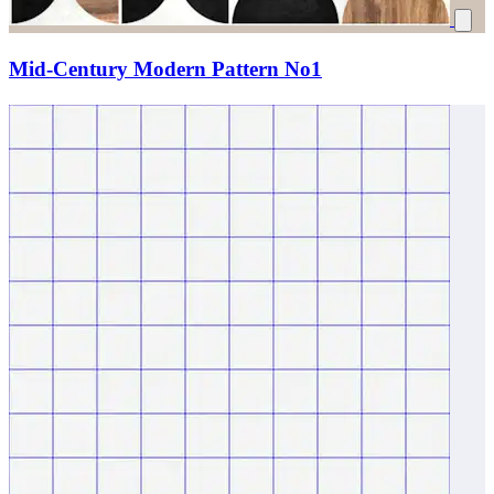
Mid-Century Modern Pattern No1