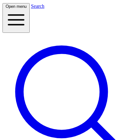
Search
Open menu