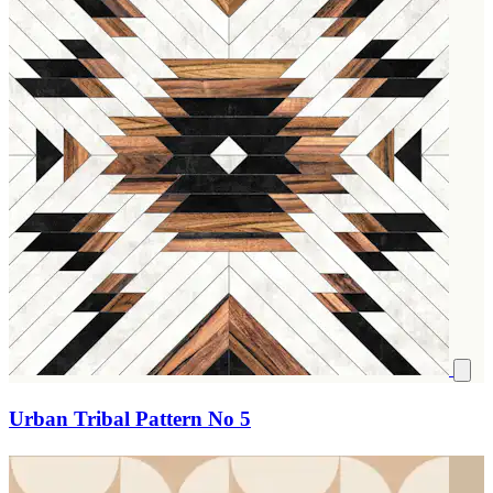
Urban Tribal Pattern No 5