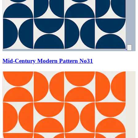
Mid-Century Modern Pattern No31