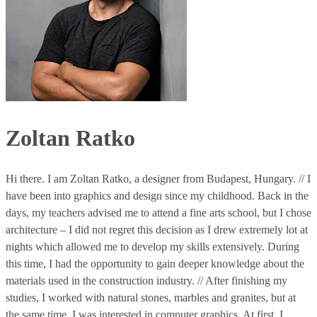
Zoltan Ratko
Hi there. I am Zoltan Ratko, a designer from Budapest, Hungary. // I
have been into graphics and design since my childhood. Back in the
days, my teachers advised me to attend a fine arts school, but I chose
architecture – I did not regret this decision as I drew extremely lot at
nights which allowed me to develop my skills extensively. During
this time, I had the opportunity to gain deeper knowledge about the
materials used in the construction industry. // After finishing my
studies, I worked with natural stones, marbles and granites, but at
the same time, I was interested in computer graphics. At first, I