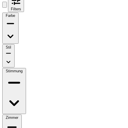
Filters
Farbe
Stil
Stimmung
Zimmer