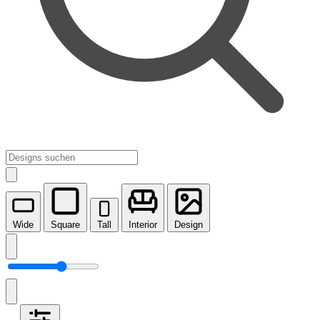
Wide
Square
Tall
Interior
Design