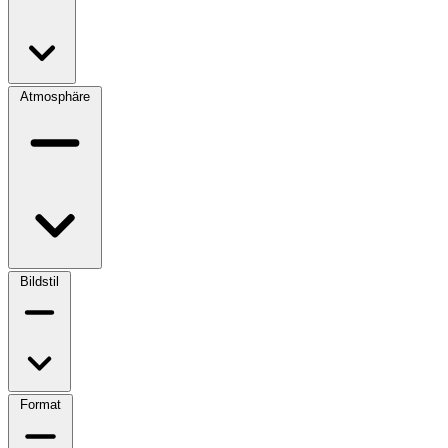
Atmosphäre
Bildstil
Format