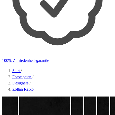
100%-Zufriedenheitsgarantie
Start
/
Fototapeten
/
Designers
/
Zoltan Ratko