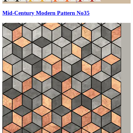
Mid-Century Modern Pattern No35