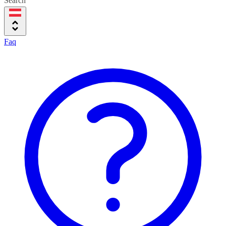
Search
Faq