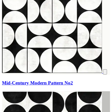
Mid-Century Modern Pattern No2