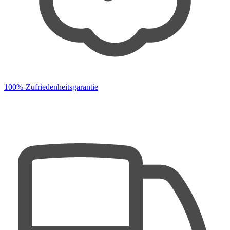
100%-Zufriedenheitsgarantie