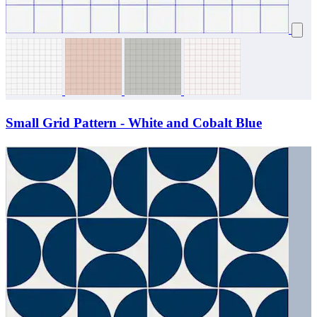
Small Grid Pattern - White and Cobalt Blue