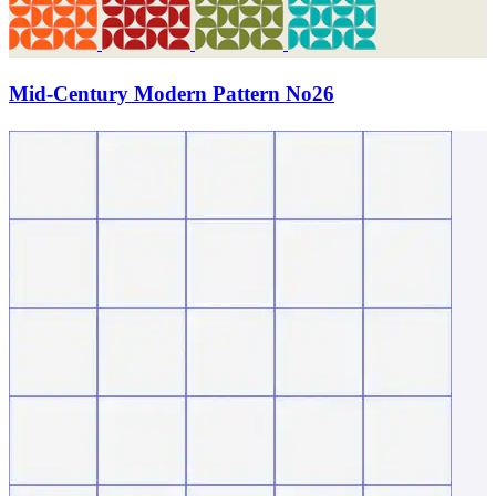
Mid-Century Modern Pattern No26