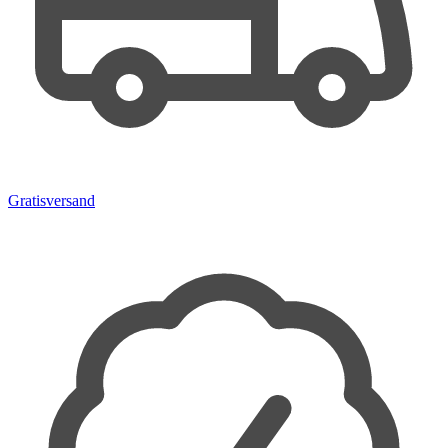
Gratisversand