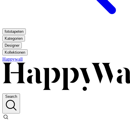
fototapeten
Kategorien
Designer
Kollektionen
Happywall
Search