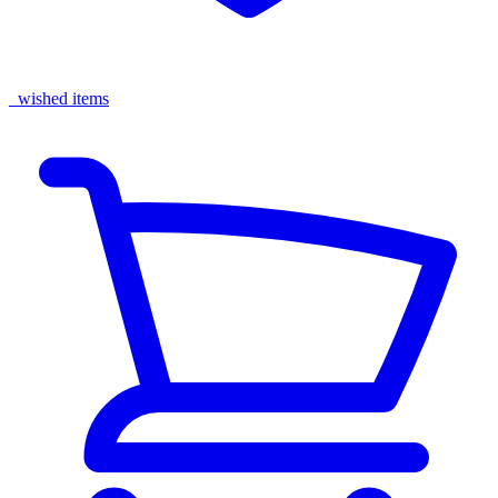
wished items