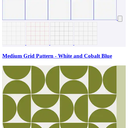
Medium Grid Pattern - White and Cobalt Blue