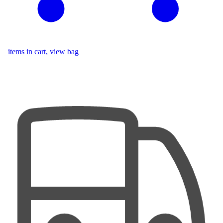
items in cart, view bag