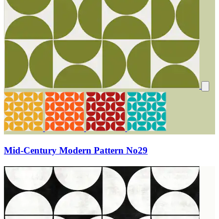
Mid-Century Modern Pattern No29