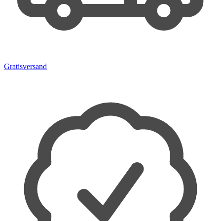
Gratisversand