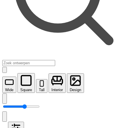
Wide
Square
Tall
Interior
Design