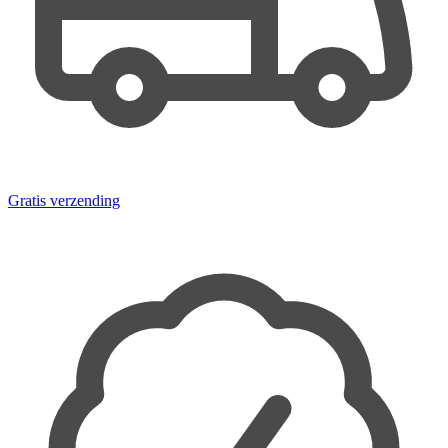
Gratis verzending