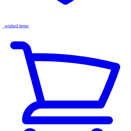
wished items