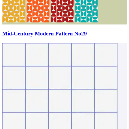
Mid-Century Modern Pattern No29