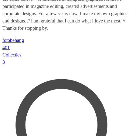
participated in magazine editing, created advertisements and
corporate designs. For a few years now, I make my own graphics
and designs. // I am grateful that I can do what I love the most. //
Thanks for stopping by.
fotobehang
401
Collecties
3