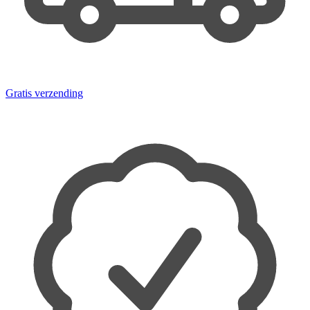
Gratis verzending