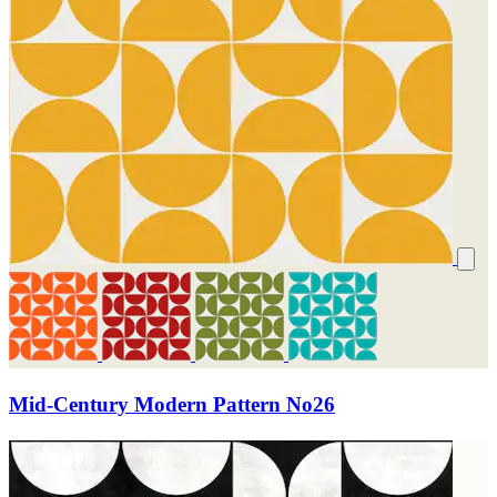
Mid-Century Modern Pattern No26