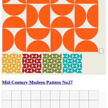
Mid-Century Modern Pattern No27