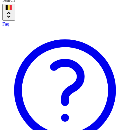
Search
Faq