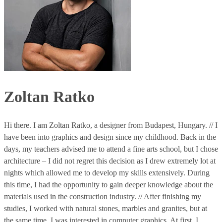
Zoltan Ratko
Hi there. I am Zoltan Ratko, a designer from Budapest, Hungary. // I
have been into graphics and design since my childhood. Back in the
days, my teachers advised me to attend a fine arts school, but I chose
architecture – I did not regret this decision as I drew extremely lot at
nights which allowed me to develop my skills extensively. During
this time, I had the opportunity to gain deeper knowledge about the
materials used in the construction industry. // After finishing my
studies, I worked with natural stones, marbles and granites, but at
the same time, I was interested in computer graphics. At first, I