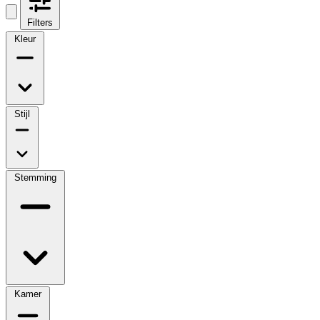
Filters
Kleur
Stijl
Stemming
Kamer