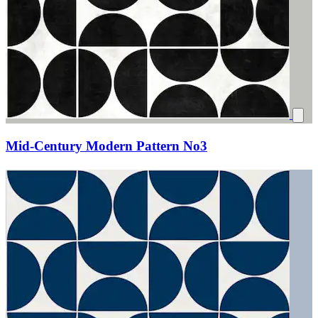
Mid-Century Modern Pattern No3