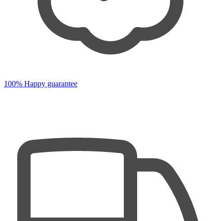
100% Happy guarantee