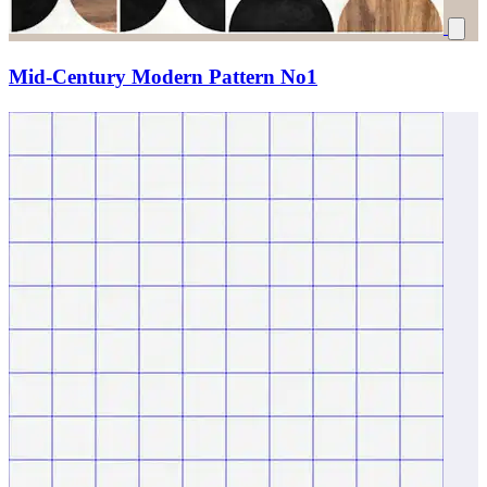
Mid-Century Modern Pattern No1