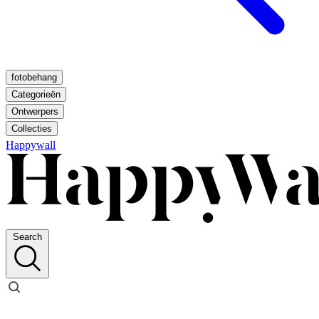
fotobehang
Categorieën
Ontwerpers
Collecties
Happywall
Search