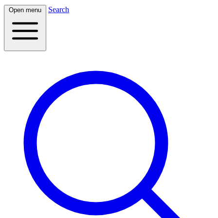
Search
Open menu