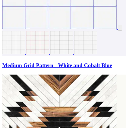
Medium Grid Pattern - White and Cobalt Blue