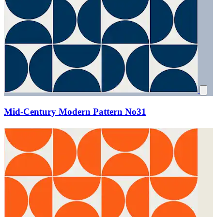
Mid-Century Modern Pattern No31