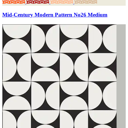
Mid-Century Modern Pattern No26 Medium