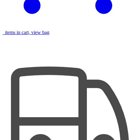
items in cart, view bag