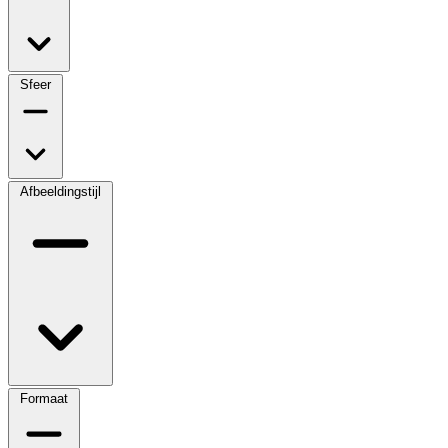
Sfeer
Afbeeldingstijl
Formaat