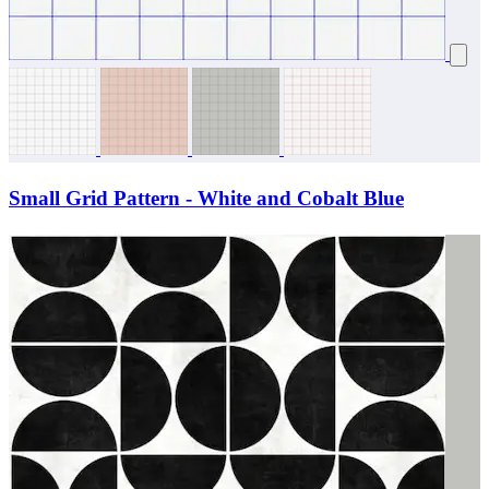
Small Grid Pattern - White and Cobalt Blue