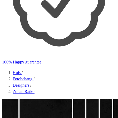
100% Happy guarantee
Huis
/
Fotobehang
/
Designers
/
Zoltan Ratko