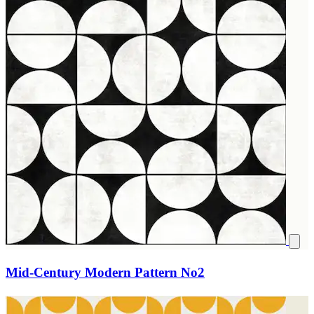
Mid-Century Modern Pattern No2