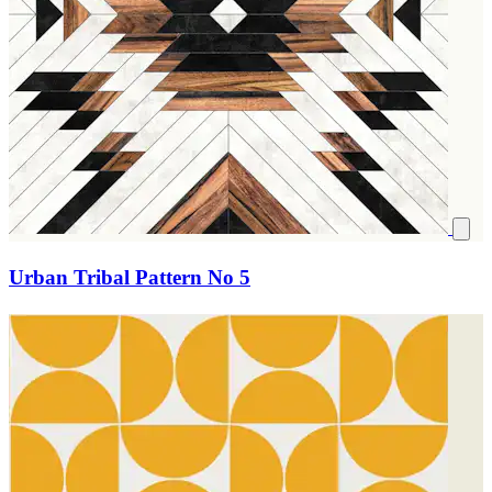
Urban Tribal Pattern No 5