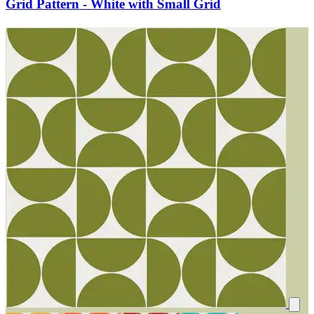
Grid Pattern - White with Small Grid