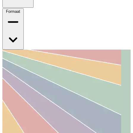
Formaat