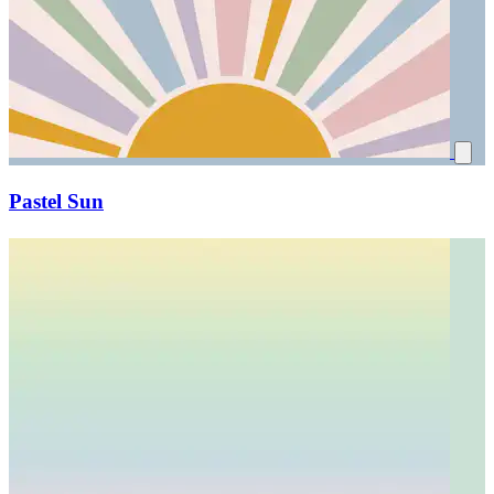
Pastel Sun