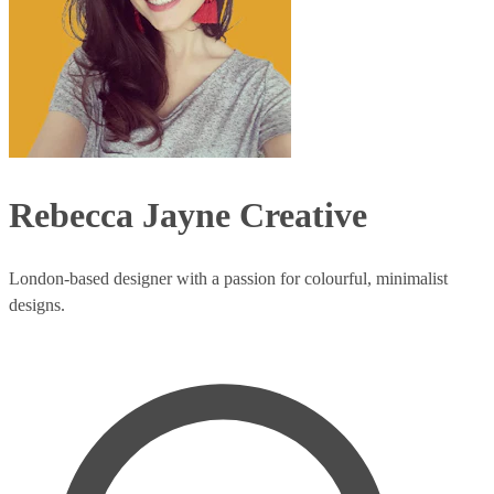
Rebecca Jayne Creative
London-based designer with a passion for colourful, minimalist
designs.