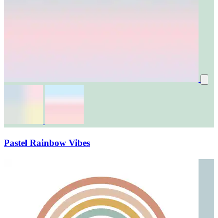
Pastel Rainbow Vibes