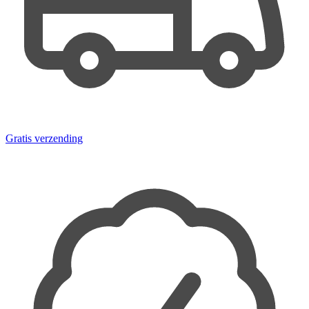
Gratis verzending