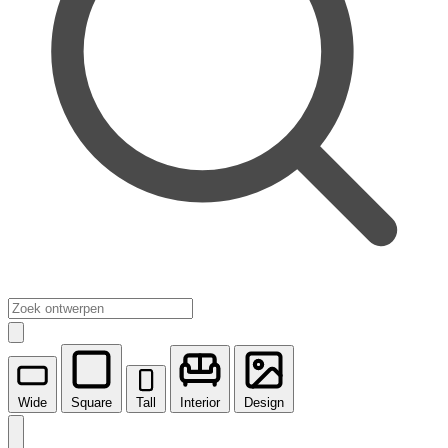
Wide
Square
Tall
Interior
Design