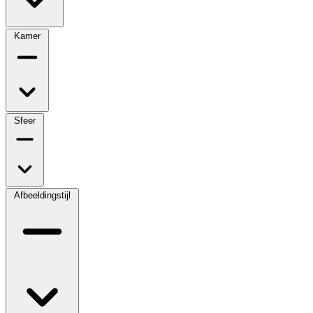
Kamer
Sfeer
Afbeeldingstijl