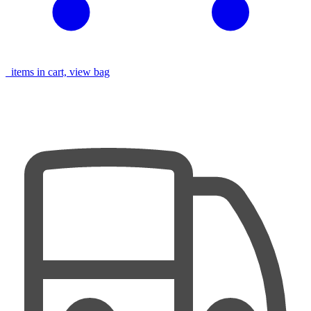
items in cart, view bag