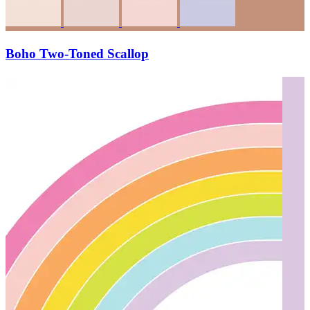
Boho Two-Toned Scallop