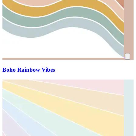
Boho Rainbow Vibes