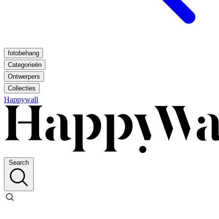
fotobehang
Categorieën
Ontwerpers
Collecties
Happywall
Search