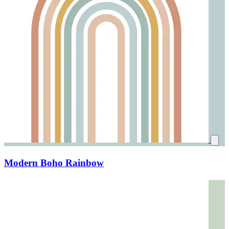
Modern Boho Rainbow