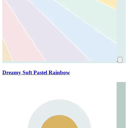
Dreamy Soft Pastel Rainbow