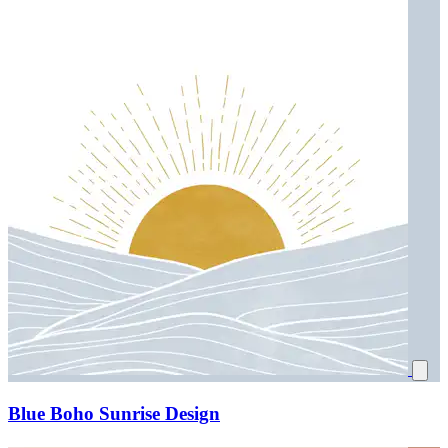
Blue Boho Sunrise Design