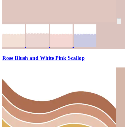
Rose Blush and White Pink Scallop