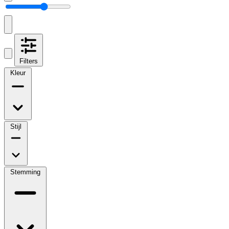
Filters
Kleur
Stijl
Stemming