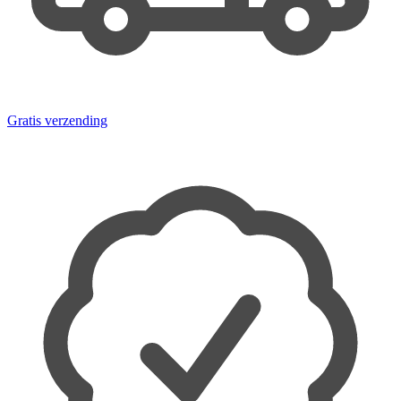
Gratis verzending