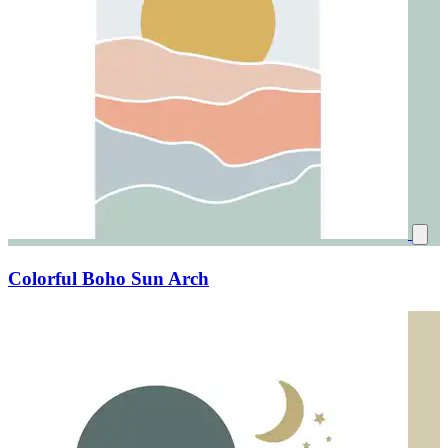
Colorful Boho Sun Arch