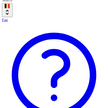
Search
Faq