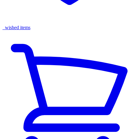
wished items