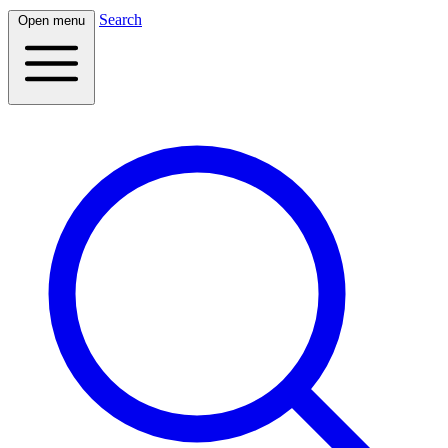
Search
Open menu