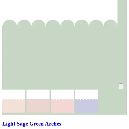
Light Sage Green Arches