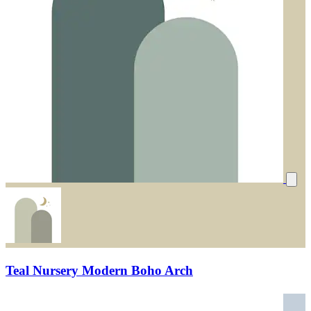
Teal Nursery Modern Boho Arch