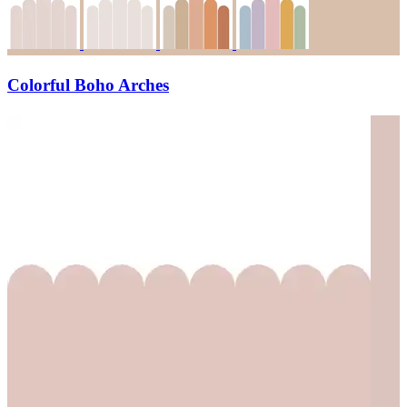
Colorful Boho Arches