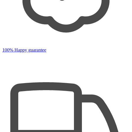
100% Happy guarantee