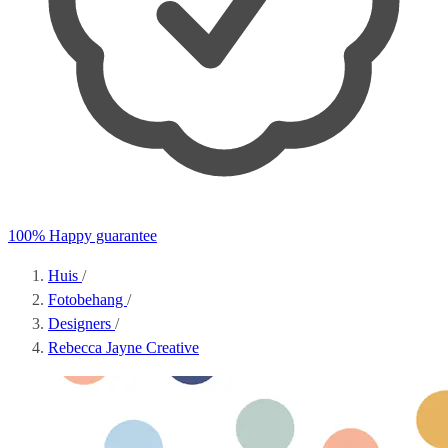
100% Happy guarantee
Huis
/
Fotobehang
/
Designers
/
Rebecca Jayne Creative