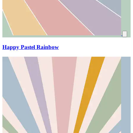
Happy Pastel Rainbow