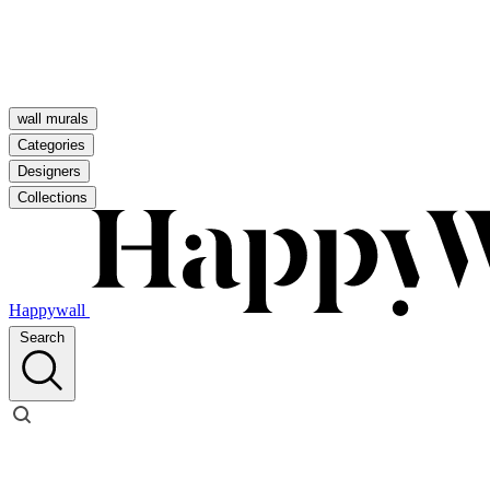
wall murals
Categories
Designers
Collections
Happywall
Search