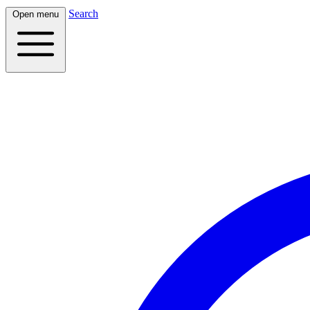
Search
Open menu