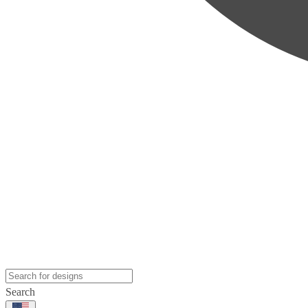
Search