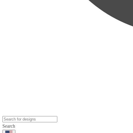
Search