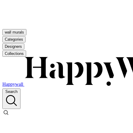
wall murals
Categories
Designers
Collections
Happywall
Search