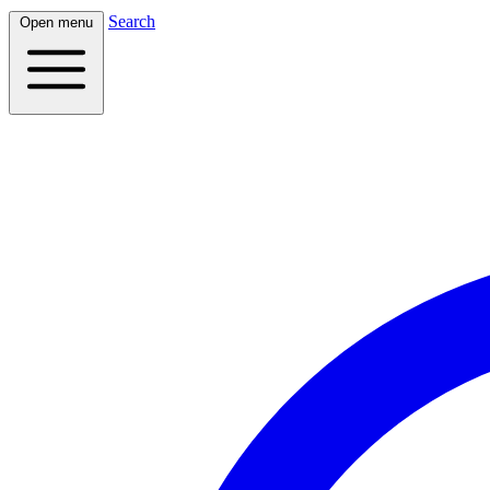
Search
Open menu