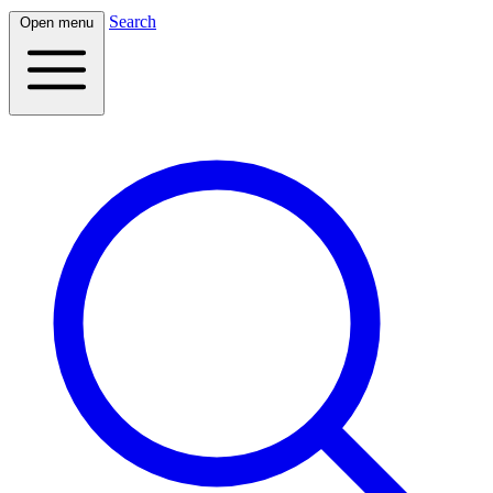
Search
Open menu