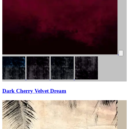
Dark Cherry Velvet Dream