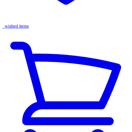
wished items