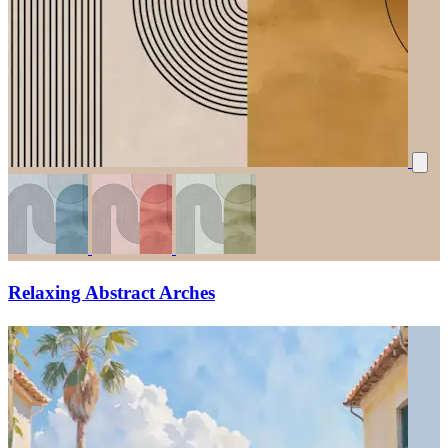
Relaxing Abstract Arches