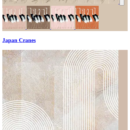
Japan Cranes