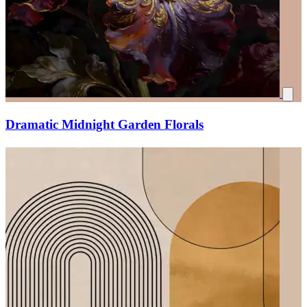
Dramatic Midnight Garden Florals