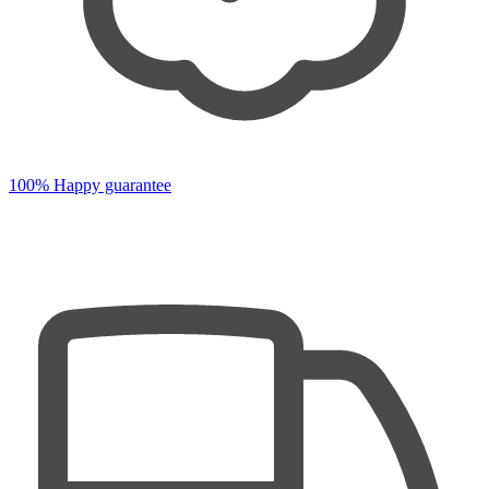
100% Happy guarantee