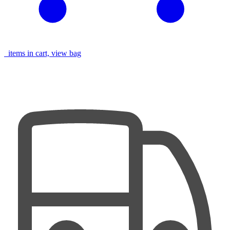
items in cart, view bag