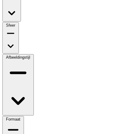
Sfeer
Afbeeldingstijl
Formaat