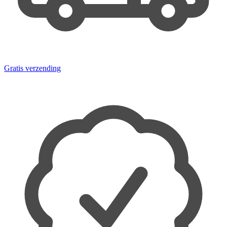
Gratis verzending