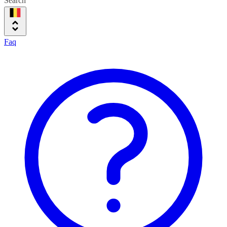
Search
Faq