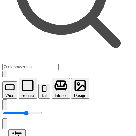
Wide
Square
Tall
Interior
Design