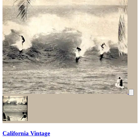
California Vintage