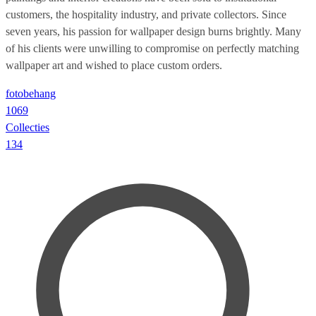
customers, the hospitality industry, and private collectors. Since
seven years, his passion for wallpaper design burns brightly. Many
of his clients were unwilling to compromise on perfectly matching
wallpaper art and wished to place custom orders.
fotobehang
1069
Collecties
134