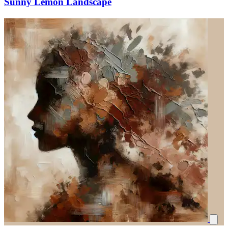
Sunny Lemon Landscape