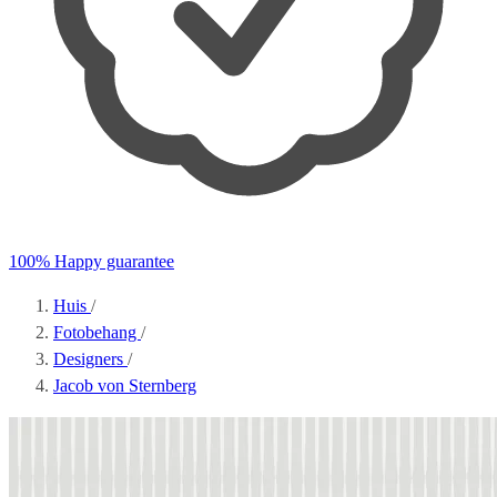
100% Happy guarantee
Huis
/
Fotobehang
/
Designers
/
Jacob von Sternberg