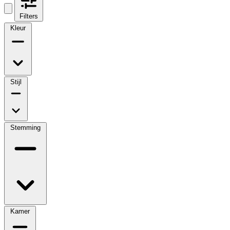
Filters
Kleur
Stijl
Stemming
Kamer