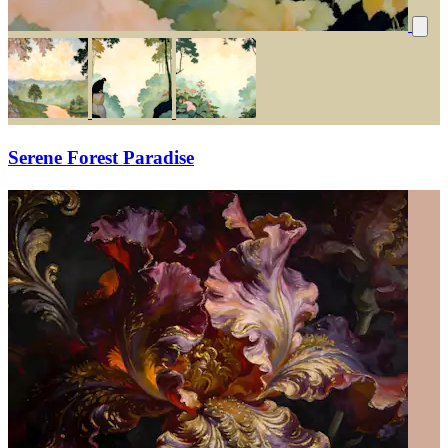
Serene Forest Paradise