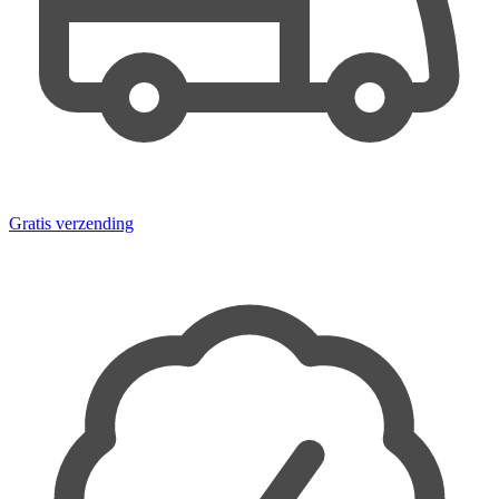
Gratis verzending