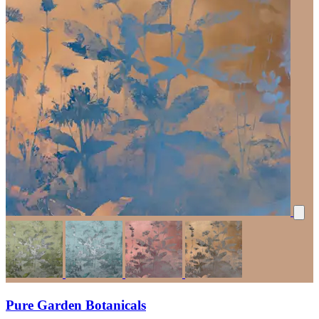
Pure Garden Botanicals