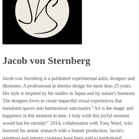
Jacob von Sternberg
Jacob von Sternberg is a published experimental artist, designer and
illustrator. A professional in interior design for more than 25 years.
His style is inspired by his studies in Japan and by nature's harmony.
The designer loves to create impactful visual experiences that
transform spaces into harmonious sanctuaries "Art is the magic and
happiness in this moment in time, I truly wish this joyful moment
would last for eternity!" 2014, collaboration with Tony Ward, who
honored his artistic research with a feature production. Jacob's
paintings and interior creations have been sold to institutional