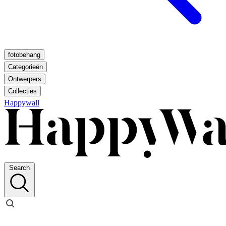
fotobehang
Categorieën
Ontwerpers
Collecties
Happywall
Search