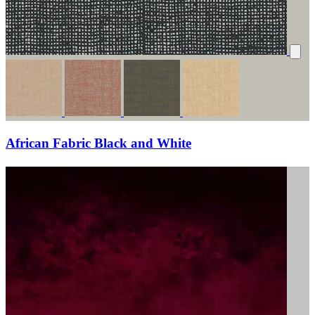
African Fabric Black and White