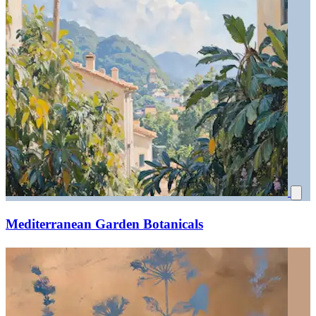
Mediterranean Garden Botanicals