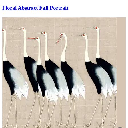
Floral Abstract Fall Portrait