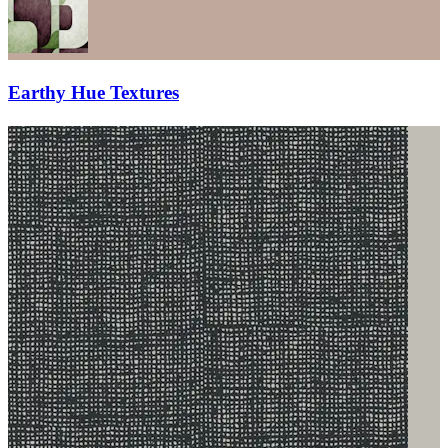
Earthy Hue Textures