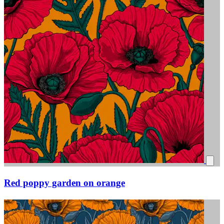
Red poppy garden on orange