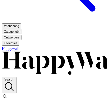
fotobehang
Categorieën
Ontwerpers
Collecties
Happywall
Search