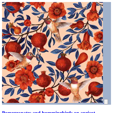
Pomegranates and hummingbirds on apricot