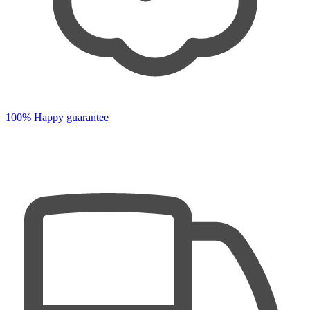
100% Happy guarantee