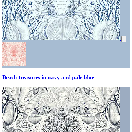
Beach treasures in navy and pale blue