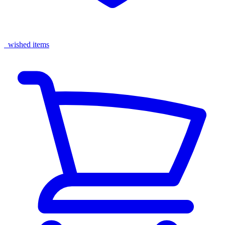
wished items