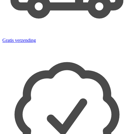
Gratis verzending