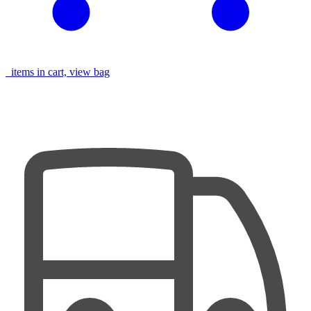
items in cart, view bag