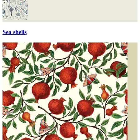
Sea shells