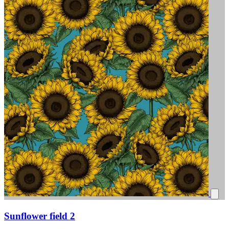
Sunflower field 2