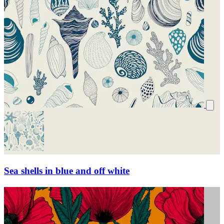
Sea shells in blue and off white