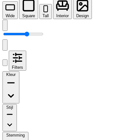
Wide
Square
Tall
Interior
Design
Filters
Kleur
Stijl
Stemming