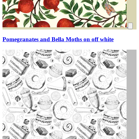
Pomegranates and Bella Moths on off white