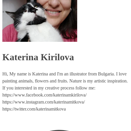
Katerina Kirilova
Hi, My name is Katerina and I'm an illustrator from Bulgaria. I love
painting animals, flowers and fruits. Nature is my artistic inspiration.
If you interested in my creative process follow me:
https://www.facebook.com/katerinamkirilova/
https://www.instagram.com/katerinamitkova/
https://twitter.com/katerinamitkova