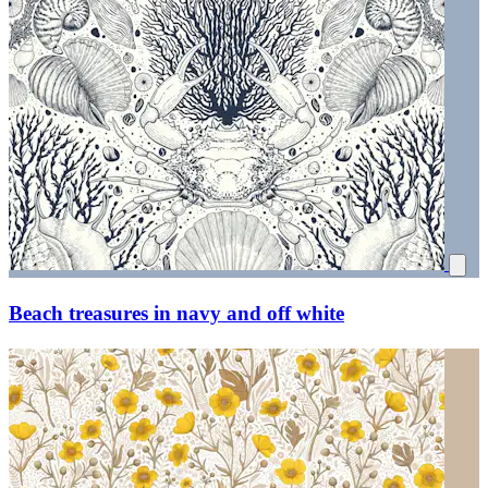
Beach treasures in navy and off white