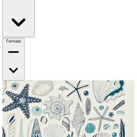
Formaat