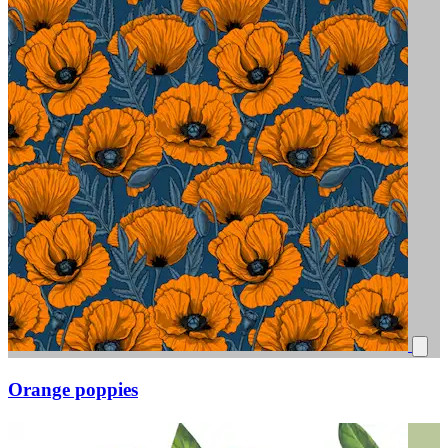
Orange poppies