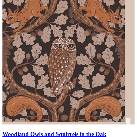
Woodland Owls and Squirrels in the Oak