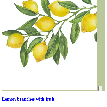
Lemon branches with fruit