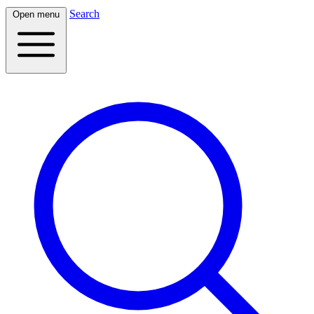
Search
Open menu