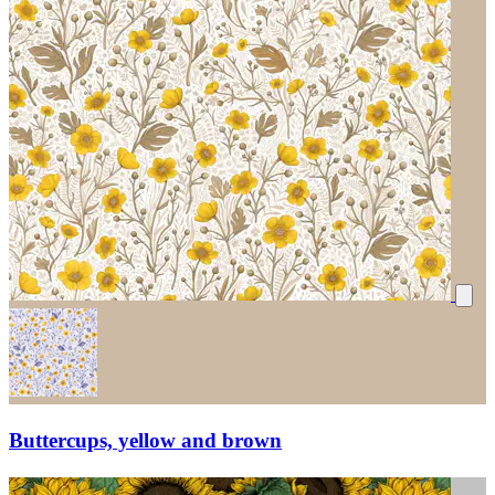
Buttercups, yellow and brown