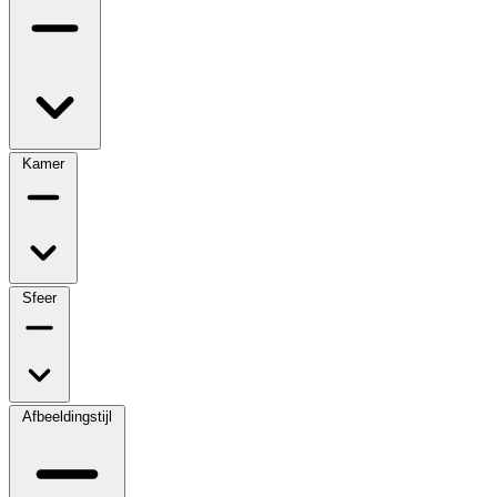
Kamer
Sfeer
Afbeeldingstijl