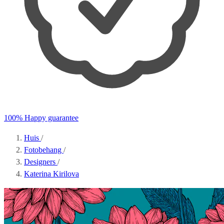
100% Happy guarantee
Huis
/
Fotobehang
/
Designers
/
Katerina Kirilova