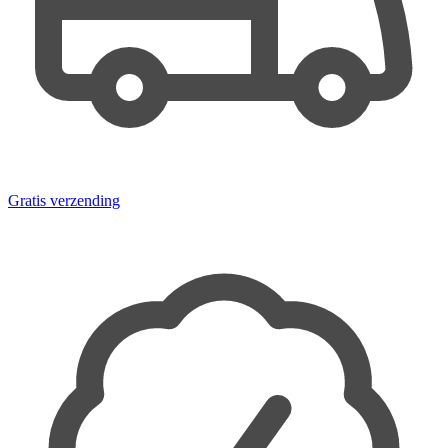
Gratis verzending