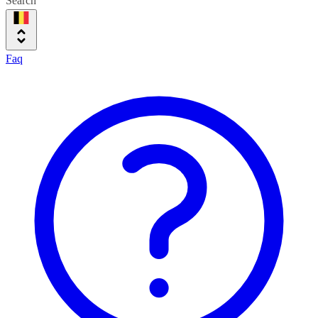
Search
Faq