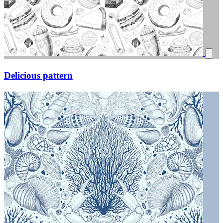
Delicious pattern