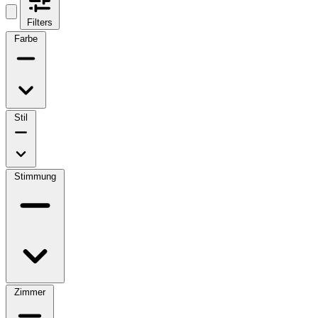
Filters
Farbe
Stil
Stimmung
Zimmer