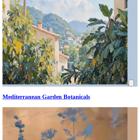
Mediterranean Garden Botanicals