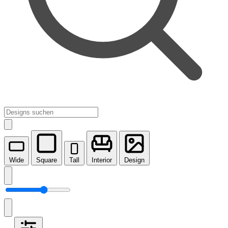
Wide
Square
Tall
Interior
Design