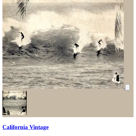
California Vintage