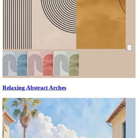
Relaxing Abstract Arches