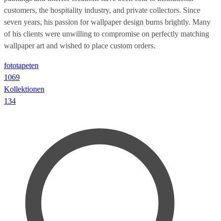
customers, the hospitality industry, and private collectors. Since
seven years, his passion for wallpaper design burns brightly. Many
of his clients were unwilling to compromise on perfectly matching
wallpaper art and wished to place custom orders.
fototapeten
1069
Kollektionen
134