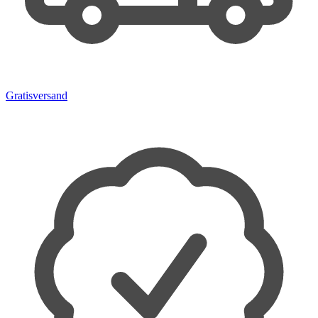
Gratisversand