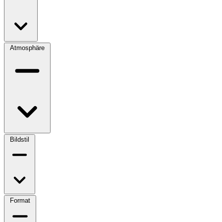
Atmosphäre
Bildstil
Format