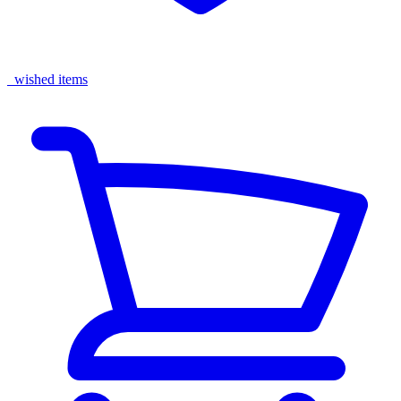
wished items