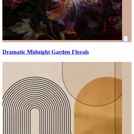
Dramatic Midnight Garden Florals