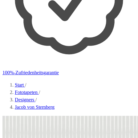
100%-Zufriedenheitsgarantie
Start
/
Fototapeten
/
Designers
/
Jacob von Sternberg