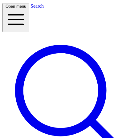
Search
Open menu