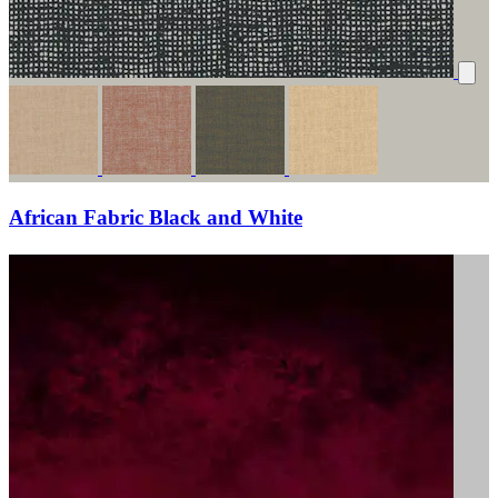
African Fabric Black and White