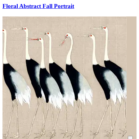
Floral Abstract Fall Portrait