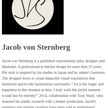
Jacob von Sternberg
Jacob von Sternberg is a published experimental artist, designer and
illustrator. A professional in interior design for more than 25 years.
His style is inspired by his studies in Japan and by nature's harmony.
The designer loves to create impactful visual experiences that
transform spaces into harmonious sanctuaries "Art is the magic and
happiness in this moment in time, I truly wish this joyful moment
would last for eternity!" 2014, collaboration with Tony Ward, who
honored his artistic research with a feature production. Jacob's
paintings and interior creations have been sold to institutional