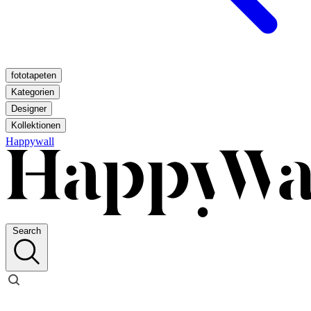
fototapeten
Kategorien
Designer
Kollektionen
Happywall
Search