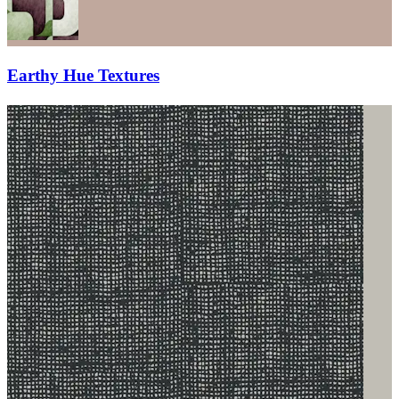
Earthy Hue Textures