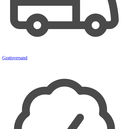
Gratisversand