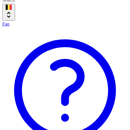
Search
Faq