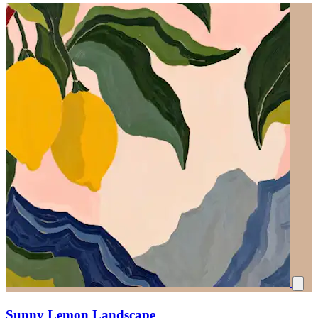
Sunny Lemon Landscape