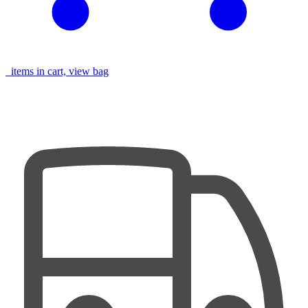
items in cart, view bag