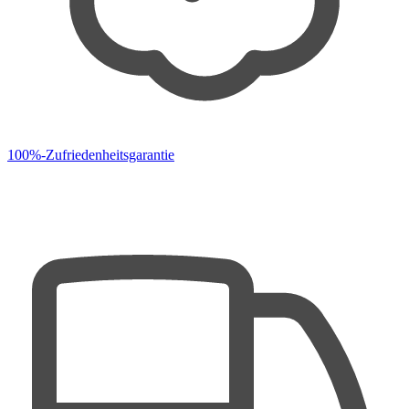
100%-Zufriedenheitsgarantie