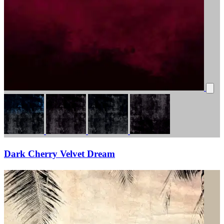
Dark Cherry Velvet Dream