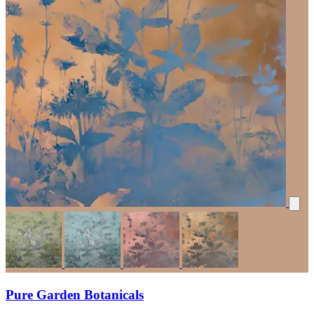
Pure Garden Botanicals