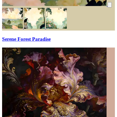
Serene Forest Paradise