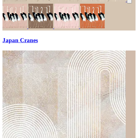
Japan Cranes