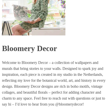
Bloomery Decor
Welcome to Bloomery Decor – a collection of wallpapers and
murals that bring stories to your walls. Designed to spark joy and
inspiration, each piece is created in my studio in the Netherlands,
reflecting my love for the botanical world, art, and history in every
design. Bloomery Decor designs are rich in boho motifs, vintage
collages, and beautiful florals – perfect for adding character and
charm to any space. Feel free to reach out with questions or just to
say hi – I’d love to hear from you @bloomerydecor!