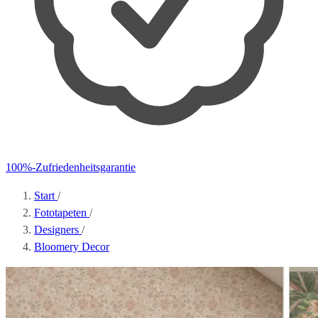
100%-Zufriedenheitsgarantie
Start
/
Fototapeten
/
Designers
/
Bloomery Decor