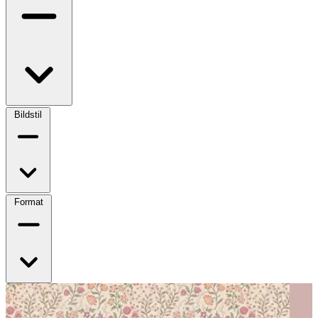
Bildstil
Format