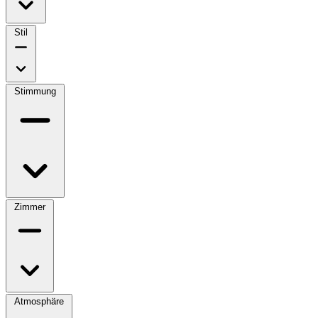
Stil
Stimmung
Zimmer
Atmosphäre