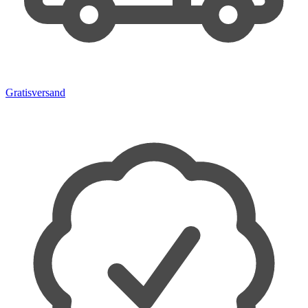
Gratisversand