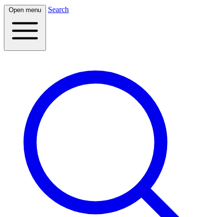
Search
Open menu