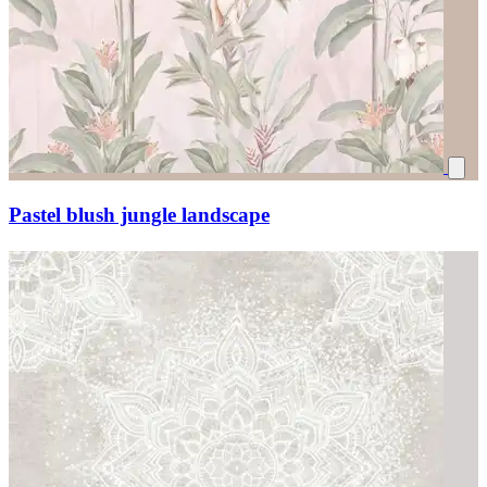
Pastel blush jungle landscape