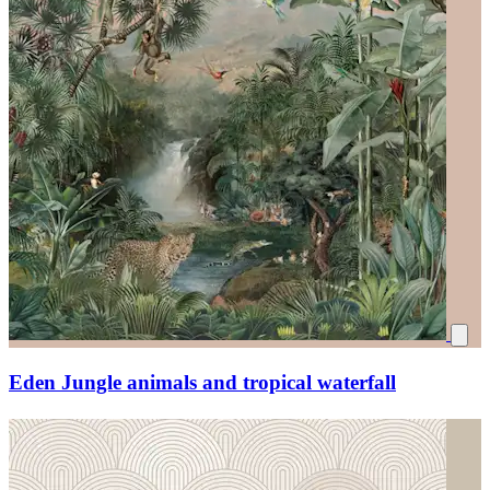
Eden Jungle animals and tropical waterfall