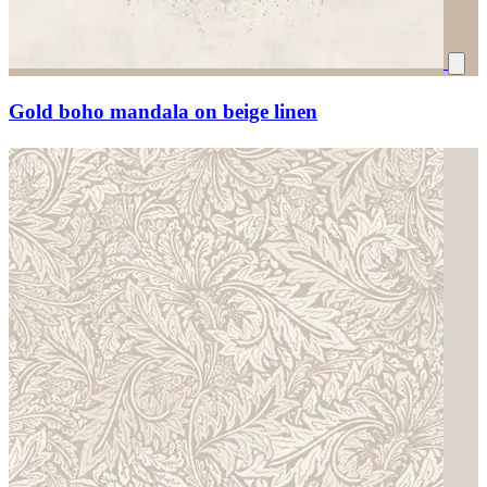
Gold boho mandala on beige linen