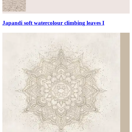
Japandi soft watercolour climbing leaves I