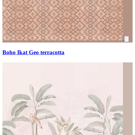
Boho Ikat Geo terracotta