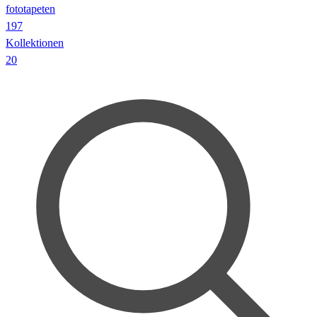
fototapeten
197
Kollektionen
20