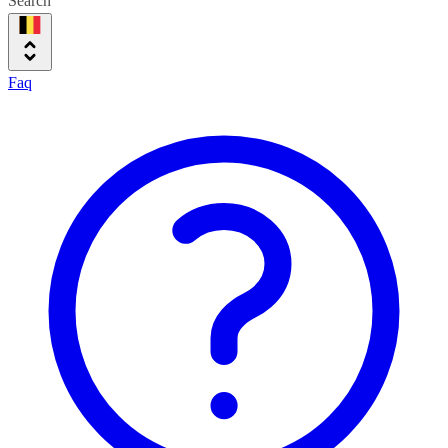
Search
Faq