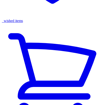
wished items