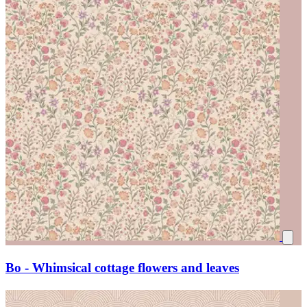
Bo - Whimsical cottage flowers and leaves