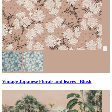
Vintage Japanese Florals and leaves - Blush