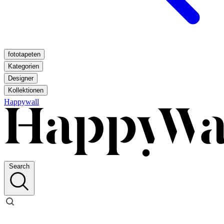
fototapeten
Kategorien
Designer
Kollektionen
Happywall
Search