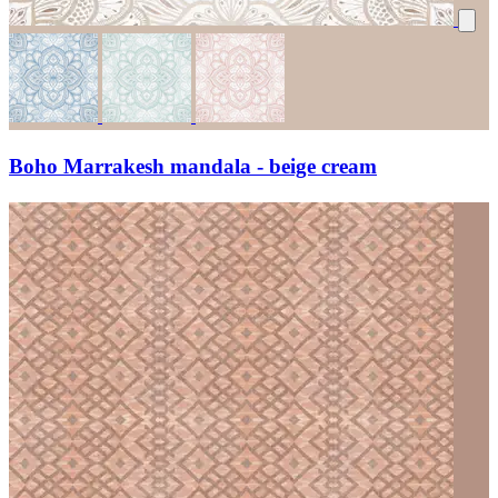
Boho Marrakesh mandala - beige cream