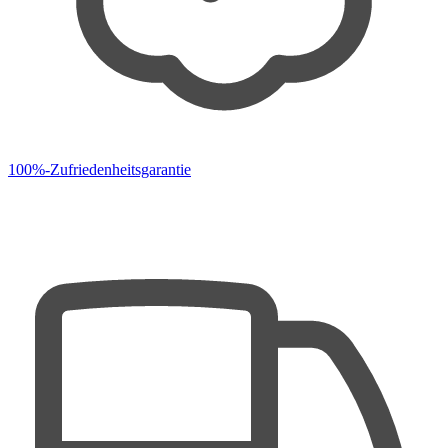
100%-Zufriedenheitsgarantie