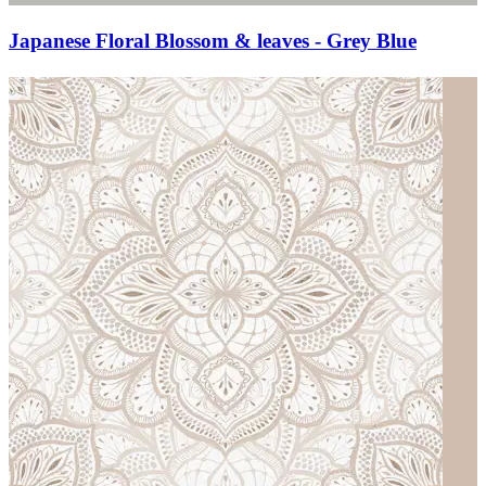
Japanese Floral Blossom & leaves - Grey Blue