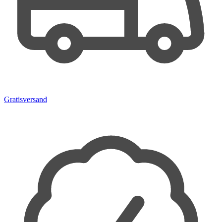
Gratisversand