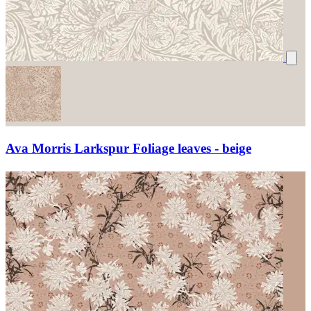
Ava Morris Larkspur Foliage leaves - beige