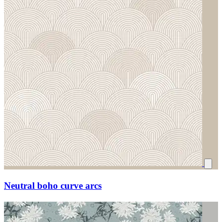
Neutral boho curve arcs