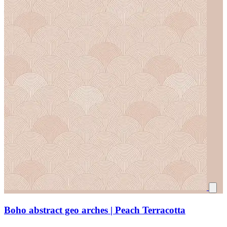
Boho abstract geo arches | Peach Terracotta