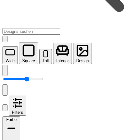
Wide
Square
Tall
Interior
Design
Filters
Farbe