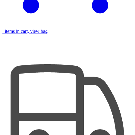
items in cart, view bag