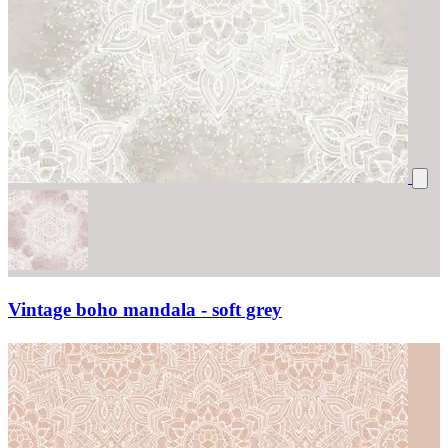
Vintage boho mandala - soft grey