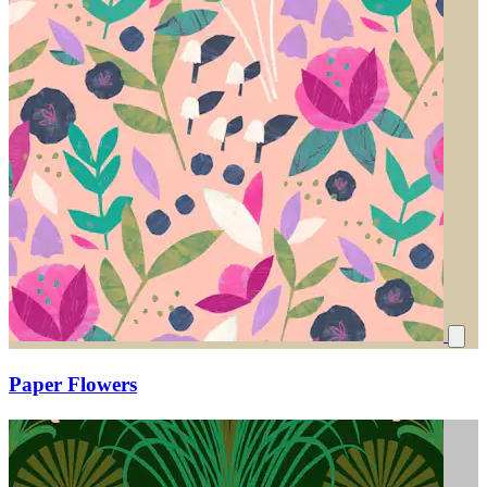
Paper Flowers