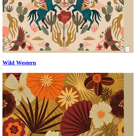
Wild Western