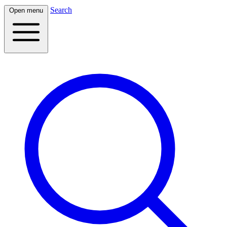
Search
Open menu