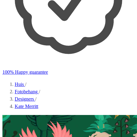
100% Happy guarantee
Huis
/
Fotobehang
/
Designers
/
Kate Merritt