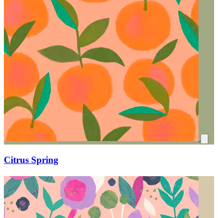
Citrus Spring