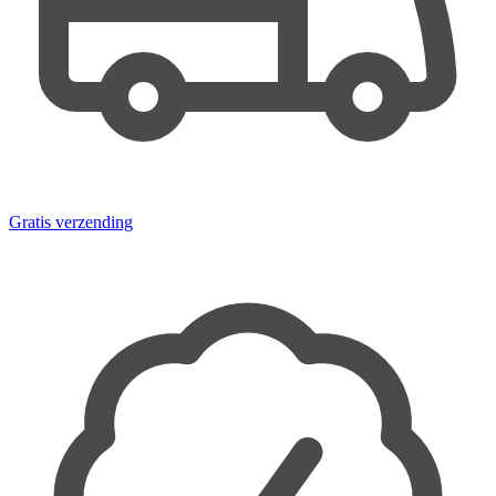
Gratis verzending