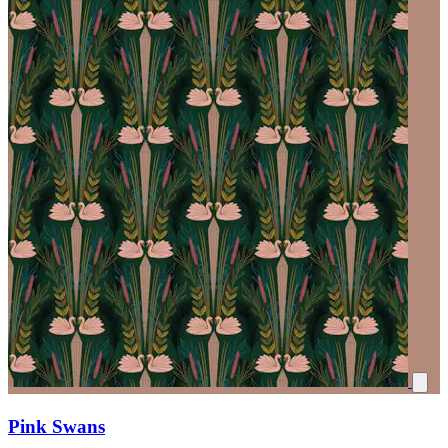
Pink Swans