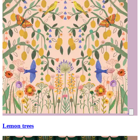
Lemon trees