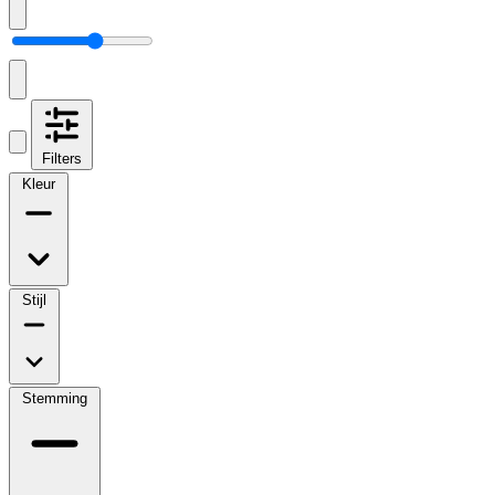
Filters
Kleur
Stijl
Stemming