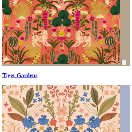
Tiger Gardens