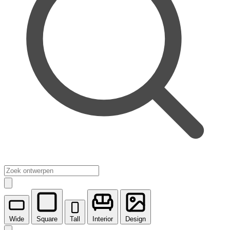
Wide
Square
Tall
Interior
Design