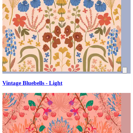
Vintage Bluebells - Light