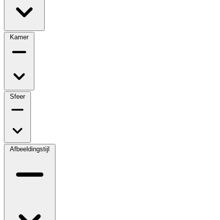
Kamer
Sfeer
Afbeeldingstijl