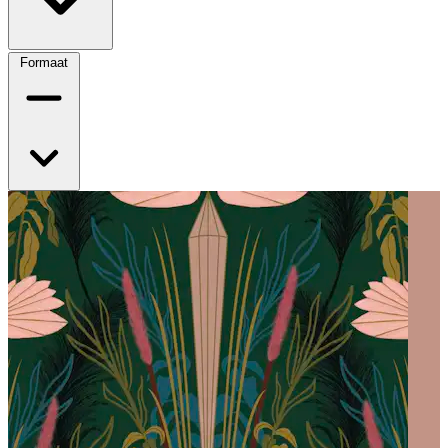
Formaat