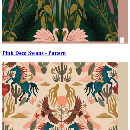
Pink Deco Swans - Pattern