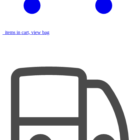
items in cart, view bag