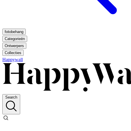
fotobehang
Categorieën
Ontwerpers
Collecties
Happywall
Search