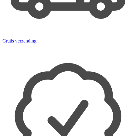
Gratis verzending