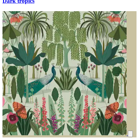
Dark tropics