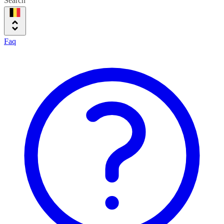
Search
Faq