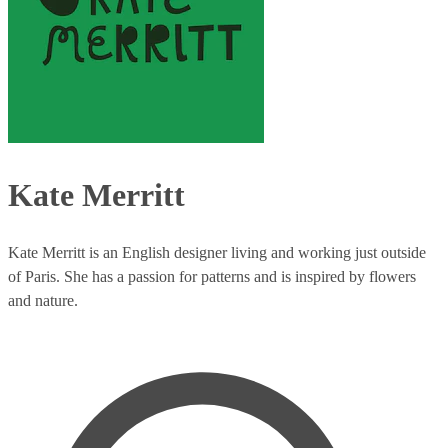
Kate Merritt
Kate Merritt is an English designer living and working just outside
of Paris. She has a passion for patterns and is inspired by flowers
and nature.