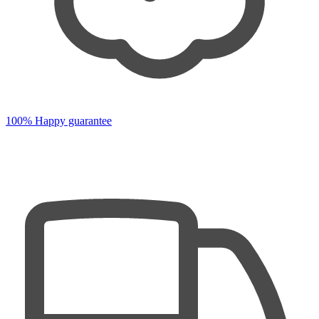
100% Happy guarantee