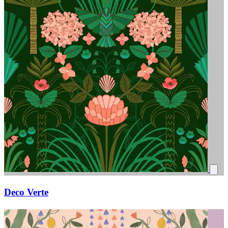
Deco Verte