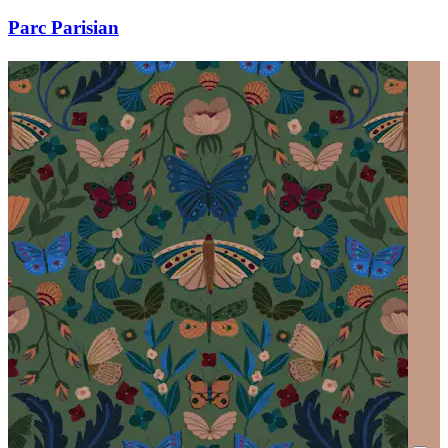
Parc Parisian