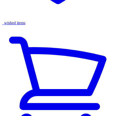
wished items