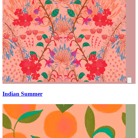
Indian Summer