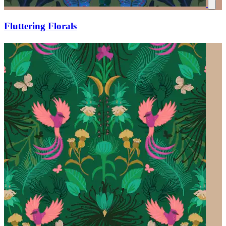
Fluttering Florals