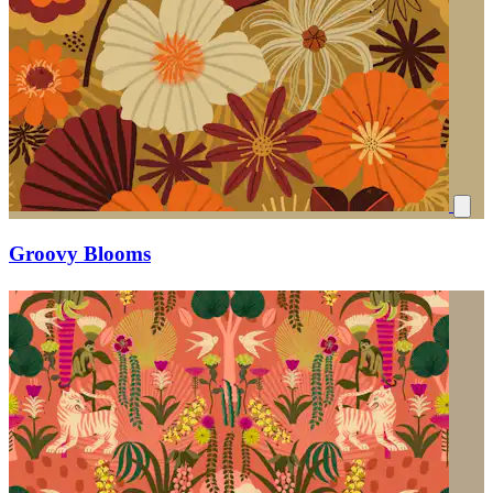
Groovy Blooms