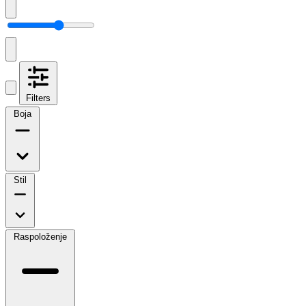
Filters
Boja
Stil
Raspoloženje