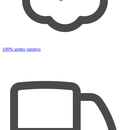
100% sretno jamstvo