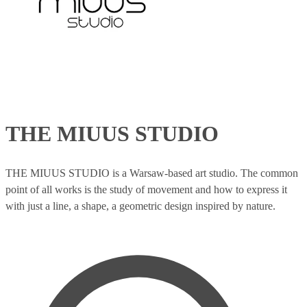
THE MIUUS STUDIO
THE MIUUS STUDIO is a Warsaw-based art studio. The common
point of all works is the study of movement and how to express it
with just a line, a shape, a geometric design inspired by nature.