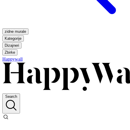
zidne murale
Kategorije
Dizajneri
Zbirke
Happywall
Search