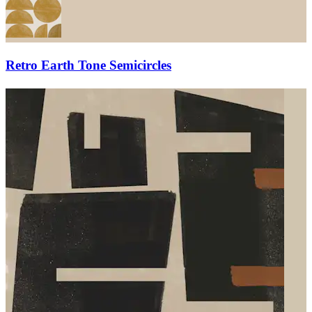
Retro Earth Tone Semicircles