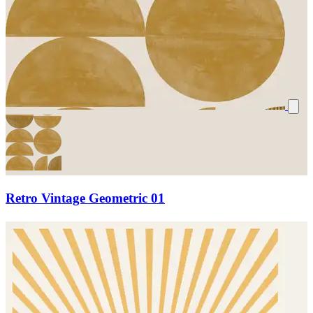
Retro Vintage Geometric 01