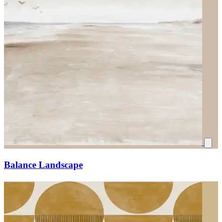
Balance Landscape