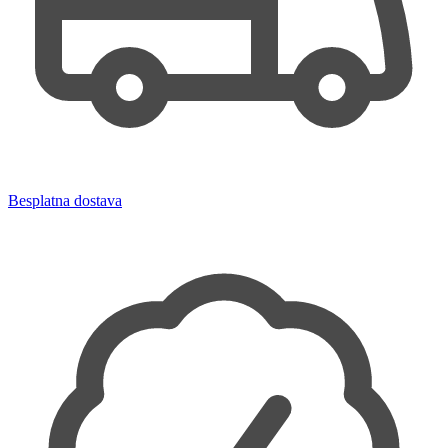
Besplatna dostava