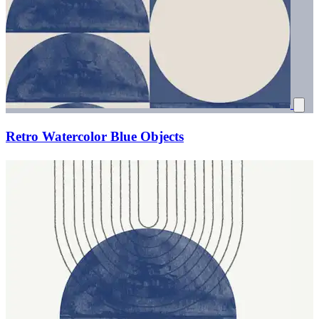
Retro Watercolor Blue Objects