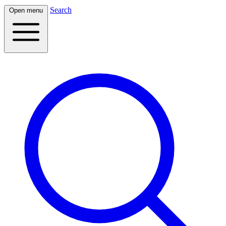
Search
Open menu