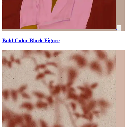
Bold Color Block Figure