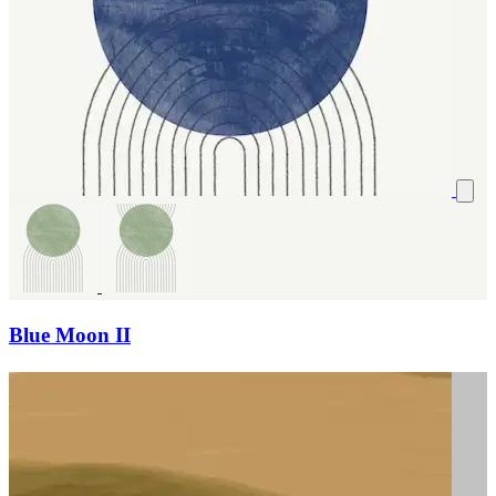
Blue Moon II