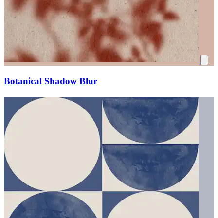
Botanical Shadow Blur