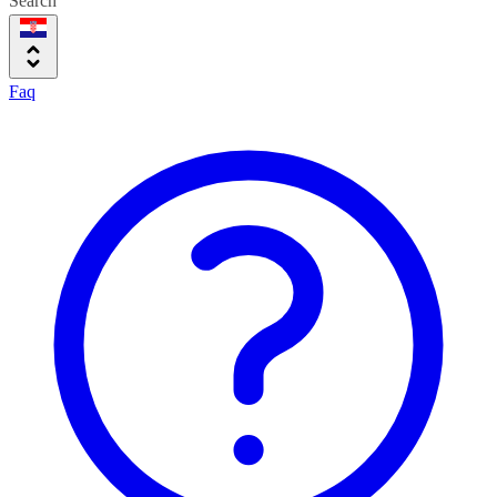
Search
Faq