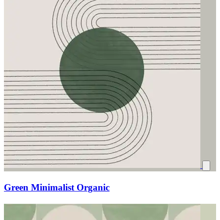
Green Minimalist Organic