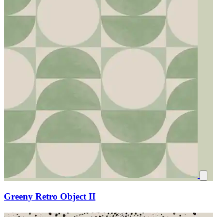
Greeny Retro Object II