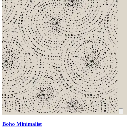
Boho Minimalist