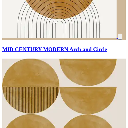
MID CENTURY MODERN Arch and Circle