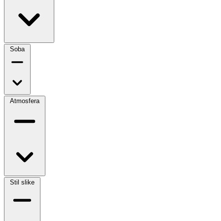
Soba
Atmosfera
Stil slike