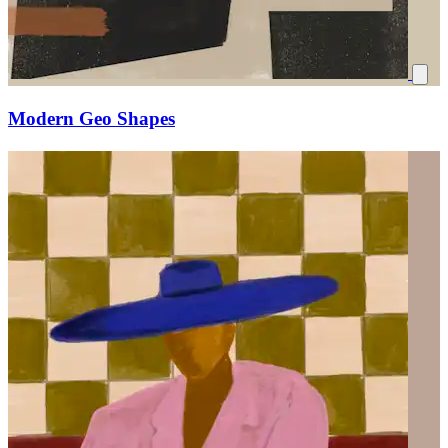
Modern Geo Shapes