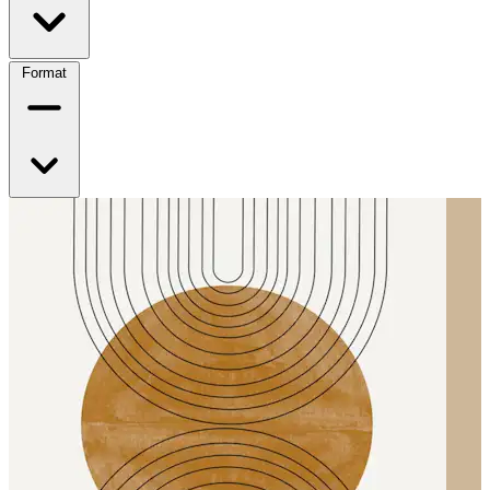
Format