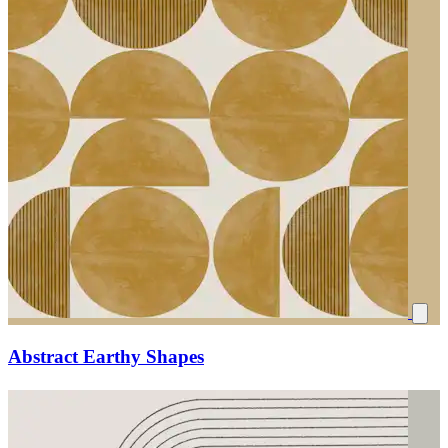
Abstract Earthy Shapes