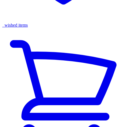
wished items