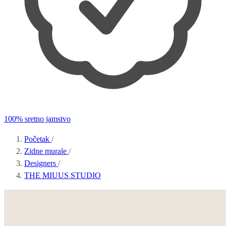
100% sretno jamstvo
Početak
/
Zidne murale
/
Designers
/
THE MIUUS STUDIO