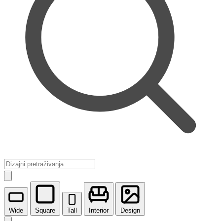
Wide
Square
Tall
Interior
Design