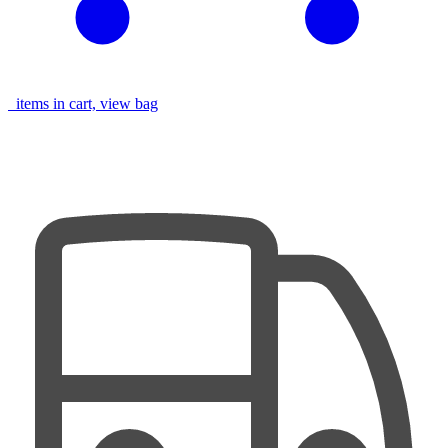
items in cart, view bag