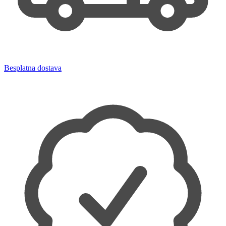
Besplatna dostava