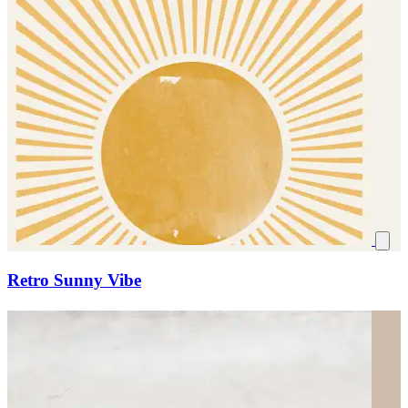
Retro Sunny Vibe