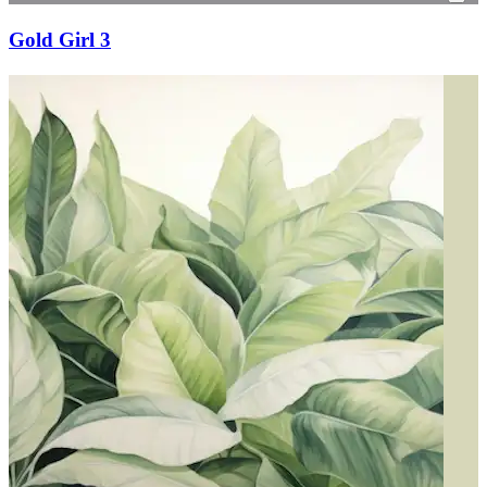
Gold Girl 3