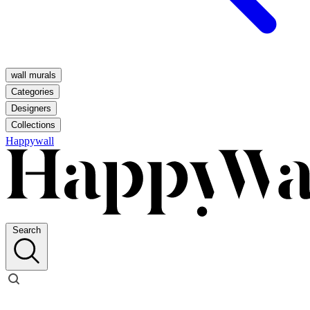
wall murals
Categories
Designers
Collections
Happywall
Search