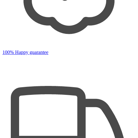
100% Happy guarantee