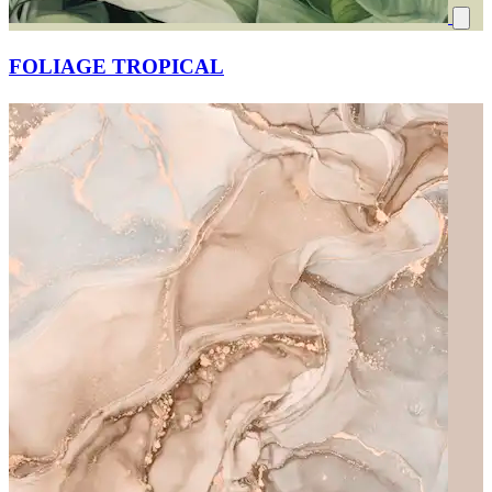
FOLIAGE TROPICAL