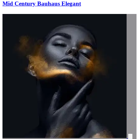
Mid Century Bauhaus Elegant