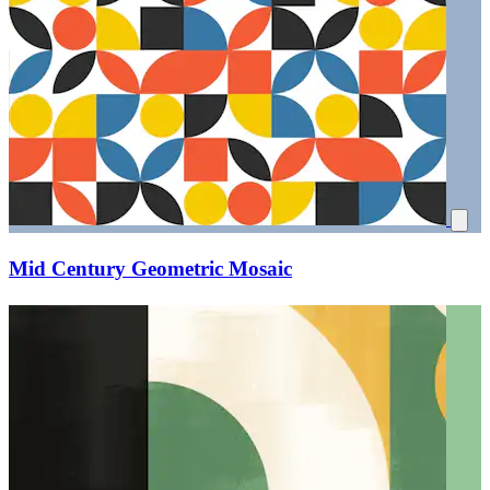
Mid Century Geometric Mosaic