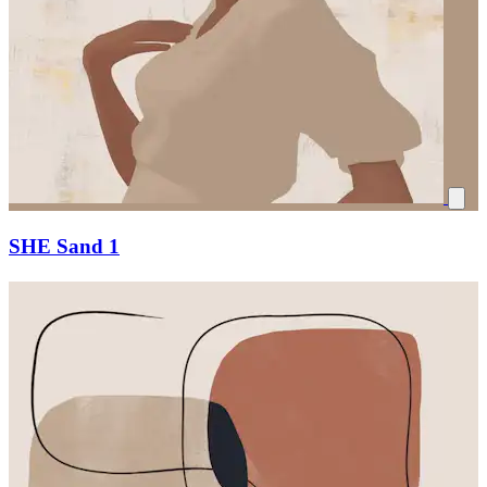
SHE Sand 1