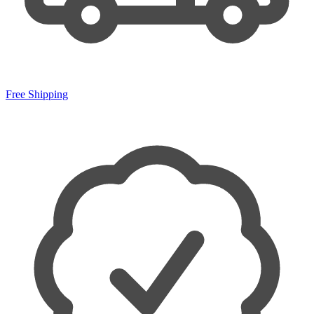
Free Shipping