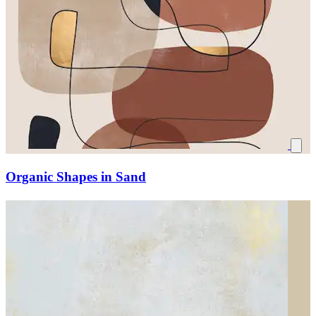
Organic Shapes in Sand