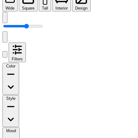
Wide
Square
Tall
Interior
Design
Filters
Color
Style
Mood