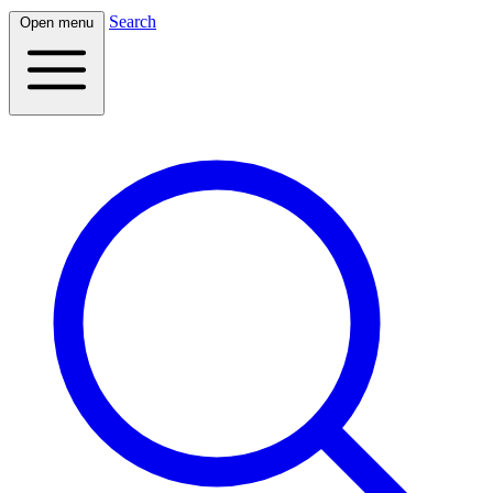
Search
Open menu