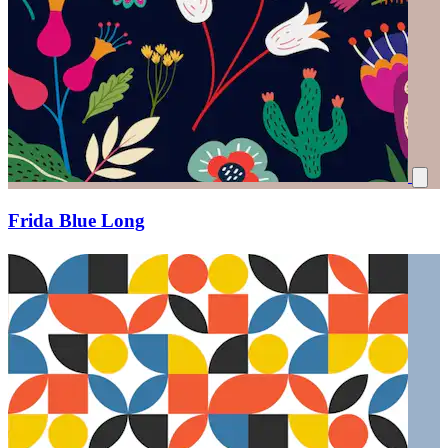
Frida Blue Long