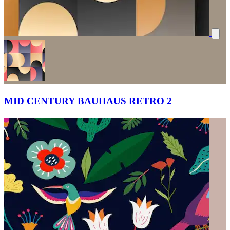
MID CENTURY BAUHAUS RETRO 2