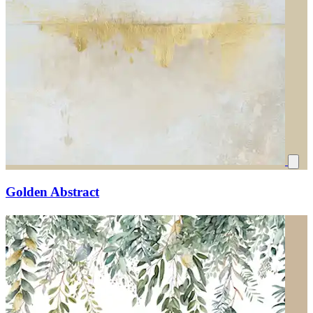
Golden Abstract