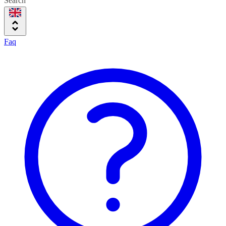
Search
Faq