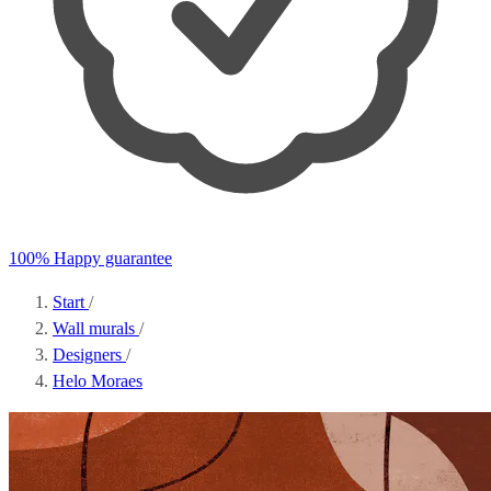
100% Happy guarantee
Start
/
Wall murals
/
Designers
/
Helo Moraes