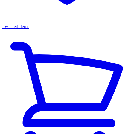
wished items