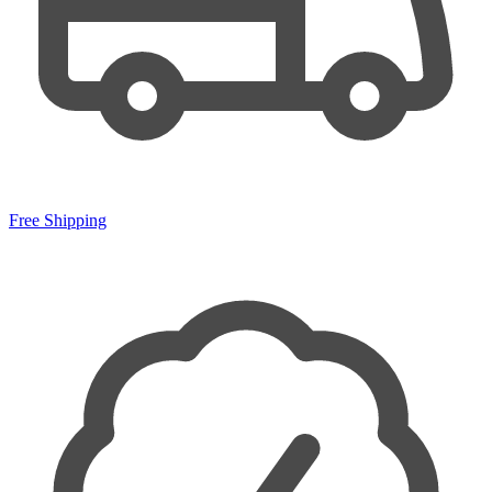
Free Shipping