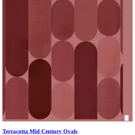
Terracotta Mid Century Ovals