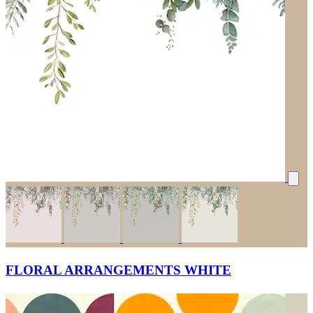
FLORAL ARRANGEMENTS WHITE