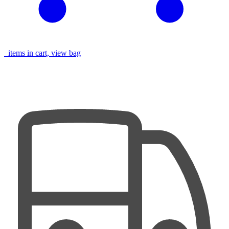
items in cart, view bag