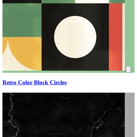
Retro Color Block Circles