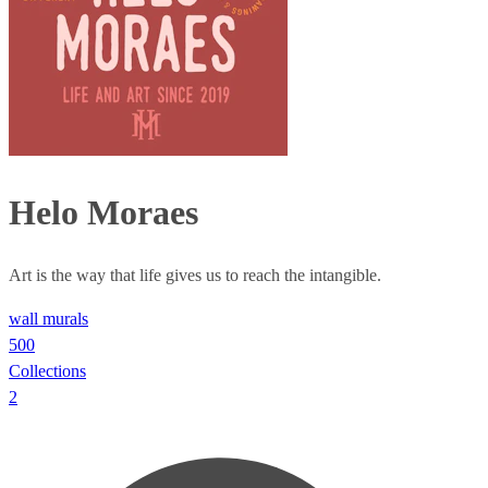
Helo Moraes
Art is the way that life gives us to reach the intangible.
wall murals
500
Collections
2