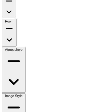
Room
Atmosphere
Image Style