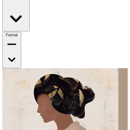
Format