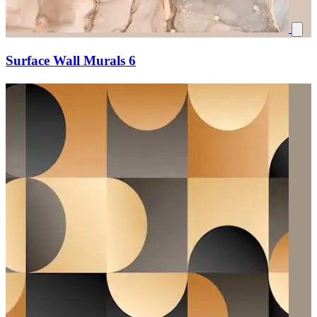
Surface Wall Murals 6