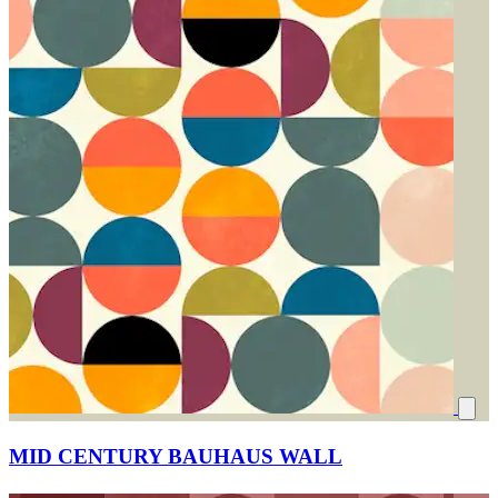
MID CENTURY BAUHAUS WALL