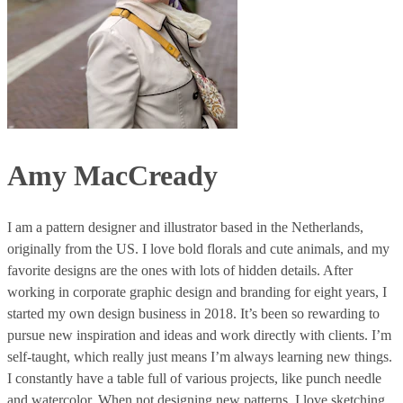
Amy MacCready
I am a pattern designer and illustrator based in the Netherlands,
originally from the US. I love bold florals and cute animals, and my
favorite designs are the ones with lots of hidden details. After
working in corporate graphic design and branding for eight years, I
started my own design business in 2018. It’s been so rewarding to
pursue new inspiration and ideas and work directly with clients. I’m
self-taught, which really just means I’m always learning new things.
I constantly have a table full of various projects, like punch needle
and watercolor. When not designing new patterns, I love sketching