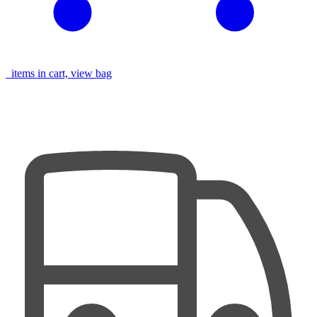
items in cart, view bag