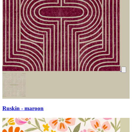
Ruskin - maroon