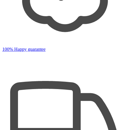
100% Happy guarantee