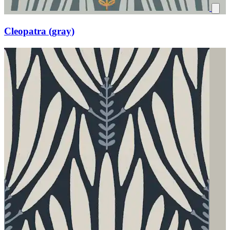
Cleopatra (gray)