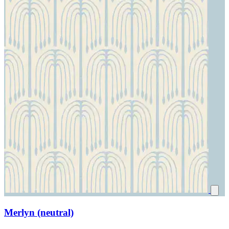
Merlyn (neutral)