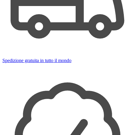
Spedizione gratuita in tutto il mondo