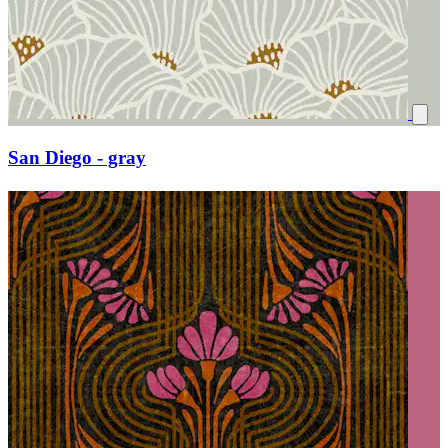
San Diego - gray