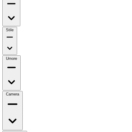
Stile
Umore
Camera