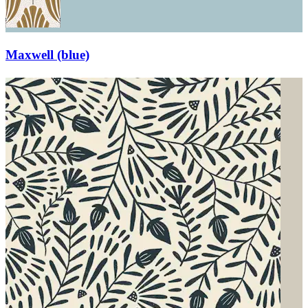
Maxwell (blue)