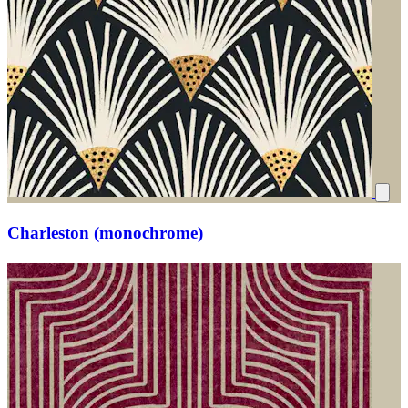
Charleston (monochrome)