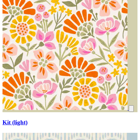
Kit (light)