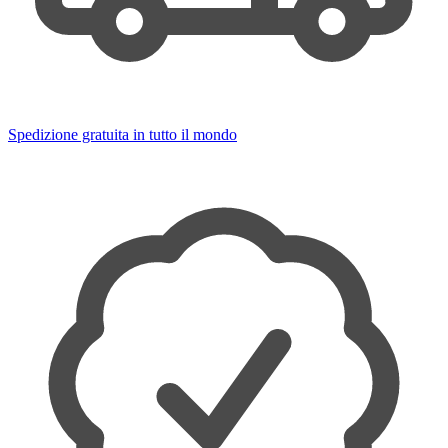
Spedizione gratuita in tutto il mondo