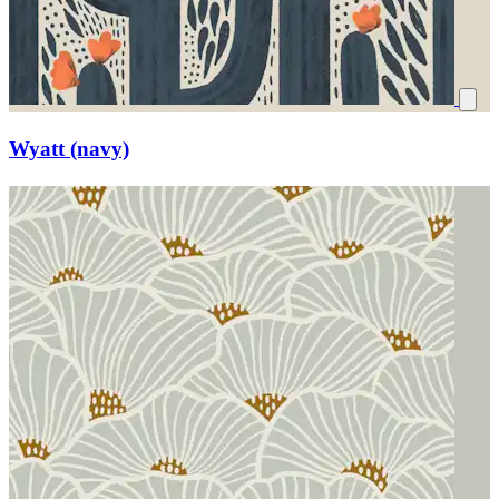
Wyatt (navy)