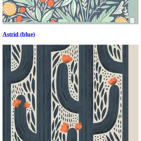
Astrid (blue)