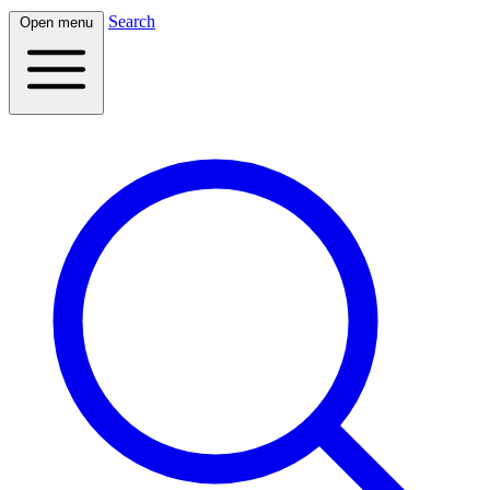
Search
Open menu