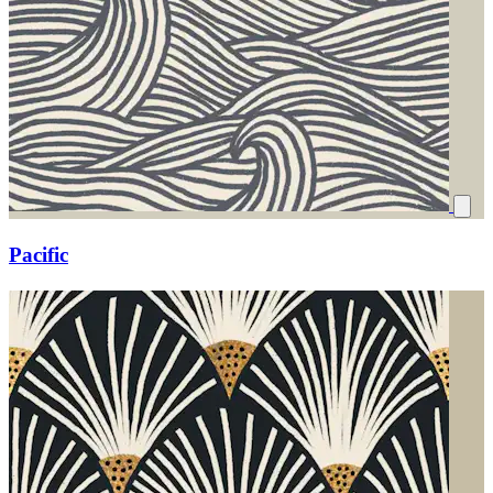
Pacific