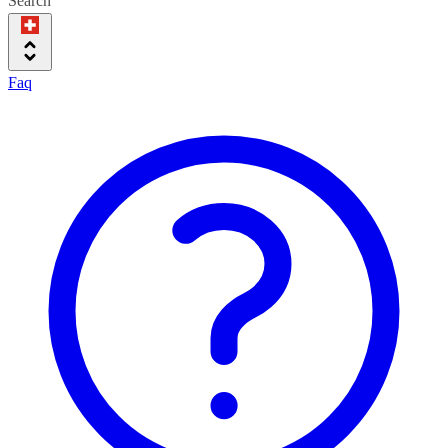
Search
Faq