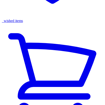
wished items