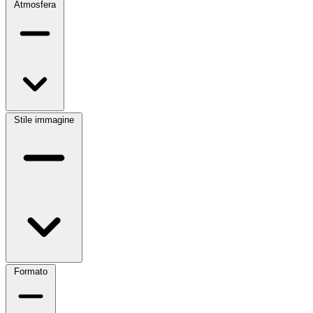
Atmosfera
Stile immagine
Formato