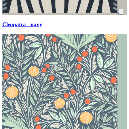
Cleopatra - navy