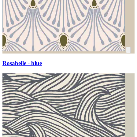
Rosabelle - blue