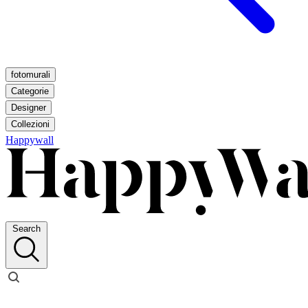
fotomurali
Categorie
Designer
Collezioni
Happywall
Search