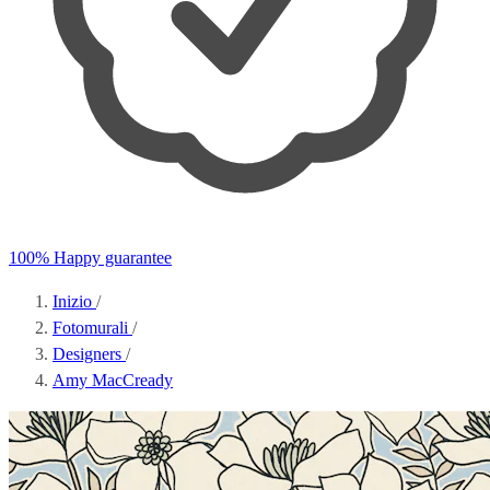
100% Happy guarantee
Inizio
/
Fotomurali
/
Designers
/
Amy MacCready