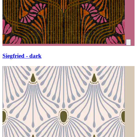
Siegfried - dark