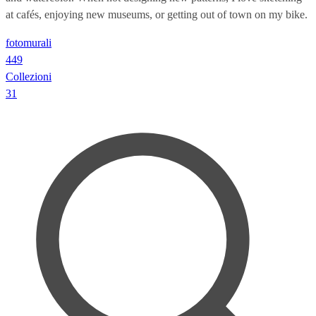
at cafés, enjoying new museums, or getting out of town on my bike.
fotomurali
449
Collezioni
31