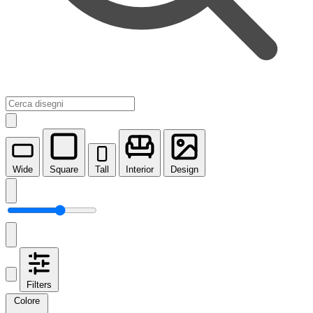
Wide
Square
Tall
Interior
Design
Filters
Colore