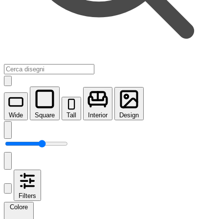
Wide
Square
Tall
Interior
Design
Filters
Colore