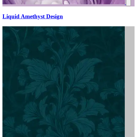
Liquid Amethyst Design