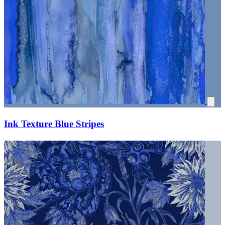
Ink Texture Blue Stripes