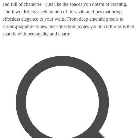
and full of character—just like the spaces you dream of creating.
The Jewel Edit is a celebration of rich, vibrant hues that bring
effortless elegance to your walls. From deep emerald greens to
striking sapphire blues, this collection invites you to craft rooms that
sparkle with personality and charm.