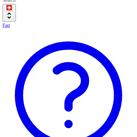
Search
Faq