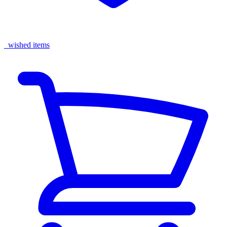
wished items