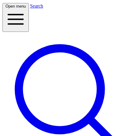
Search
Open menu