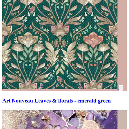
Art Nouveau Leaves & florals - emerald green