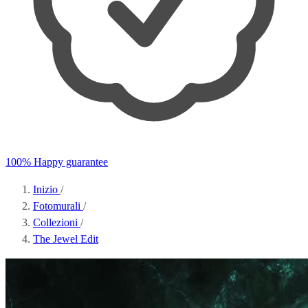
100% Happy guarantee
Inizio
/
Fotomurali
/
Collezioni
/
The Jewel Edit