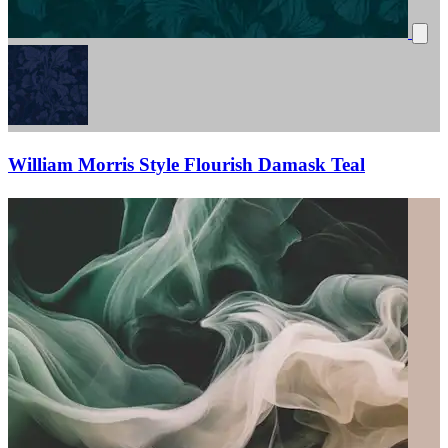
William Morris Style Flourish Damask Teal