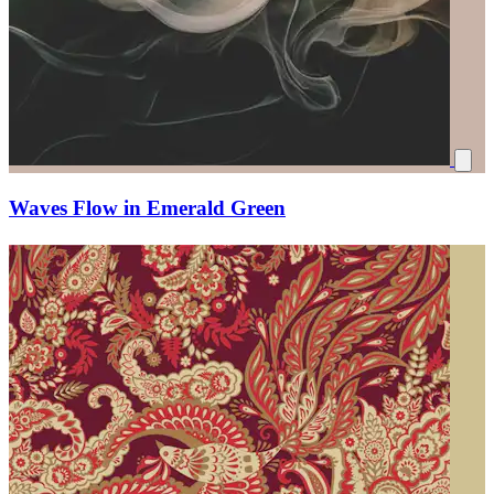
Waves Flow in Emerald Green