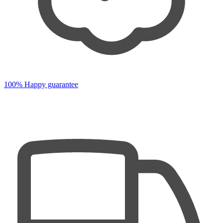
100% Happy guarantee