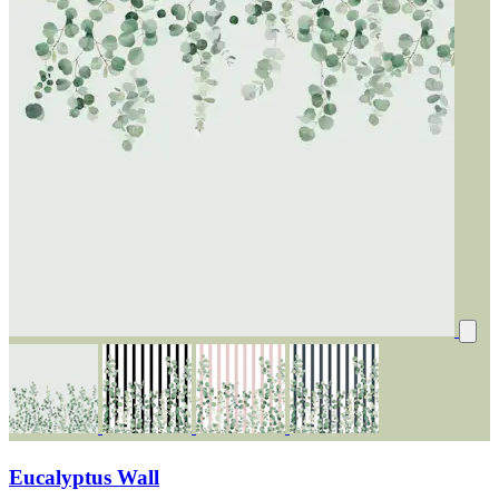
Eucalyptus Wall