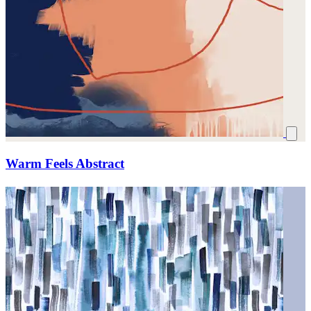
Warm Feels Abstract