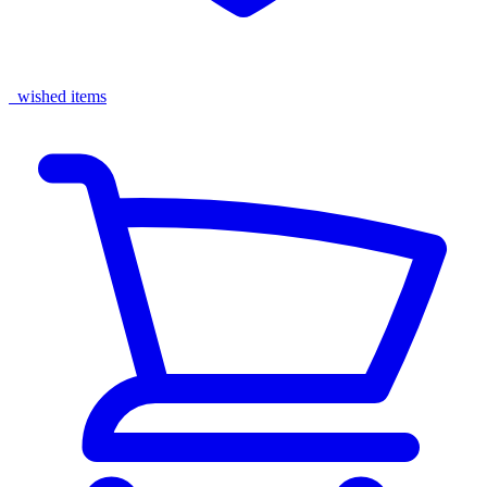
wished items