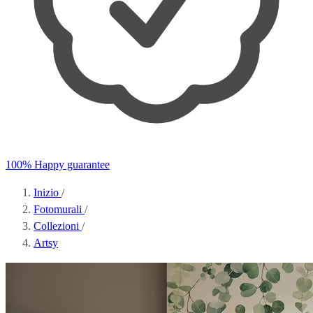
100% Happy guarantee
Inizio
/
Fotomurali
/
Collezioni
/
Artsy