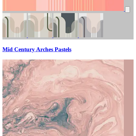
Mid Century Arches Pastels