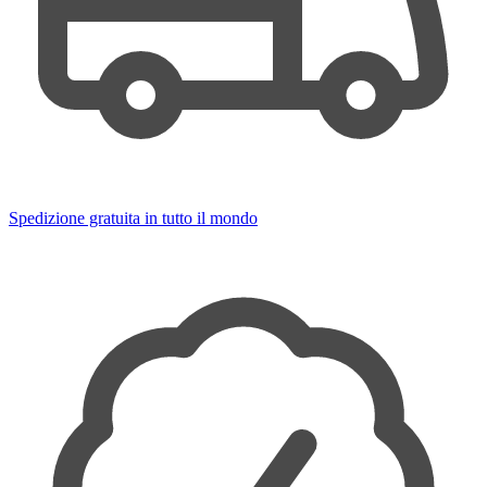
Spedizione gratuita in tutto il mondo