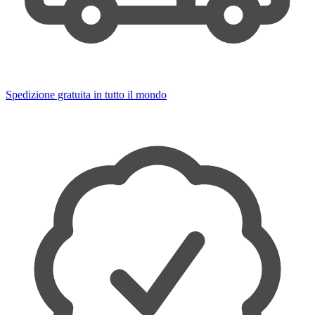
Spedizione gratuita in tutto il mondo