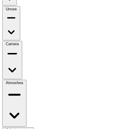
Umore
Camera
Atmosfera