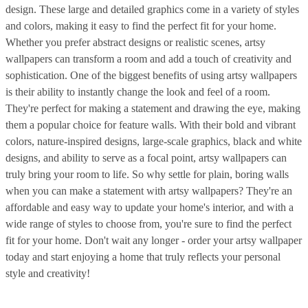
design. These large and detailed graphics come in a variety of styles
and colors, making it easy to find the perfect fit for your home.
Whether you prefer abstract designs or realistic scenes, artsy
wallpapers can transform a room and add a touch of creativity and
sophistication. One of the biggest benefits of using artsy wallpapers
is their ability to instantly change the look and feel of a room.
They're perfect for making a statement and drawing the eye, making
them a popular choice for feature walls. With their bold and vibrant
colors, nature-inspired designs, large-scale graphics, black and white
designs, and ability to serve as a focal point, artsy wallpapers can
truly bring your room to life. So why settle for plain, boring walls
when you can make a statement with artsy wallpapers? They're an
affordable and easy way to update your home's interior, and with a
wide range of styles to choose from, you're sure to find the perfect
fit for your home. Don't wait any longer - order your artsy wallpaper
today and start enjoying a home that truly reflects your personal
style and creativity!