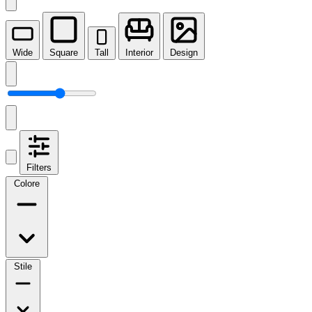
Wide
Square
Tall
Interior
Design
Filters
Colore
Stile