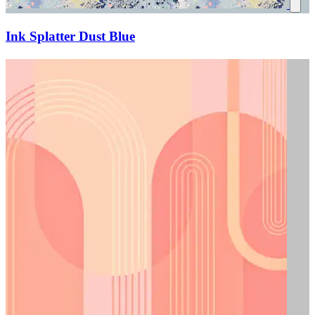
Ink Splatter Dust Blue