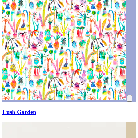
Lush Garden