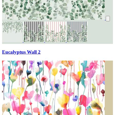
Eucalyptus Wall 2