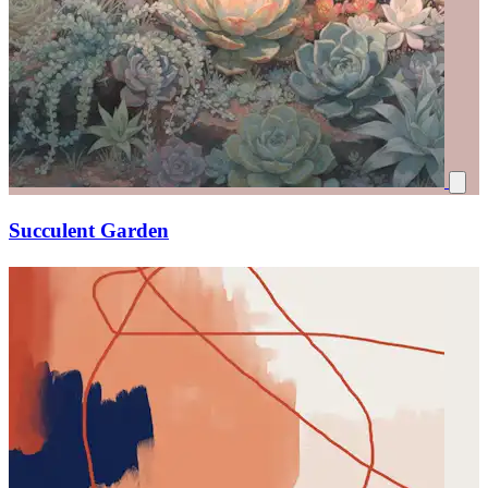
Succulent Garden