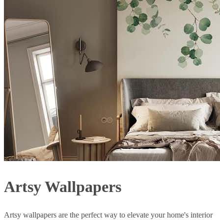
Artsy Wallpapers
Artsy wallpapers are the perfect way to elevate your home's interior