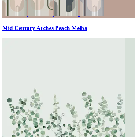
Mid Century Arches Peach Melba