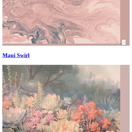
Maui Swirl