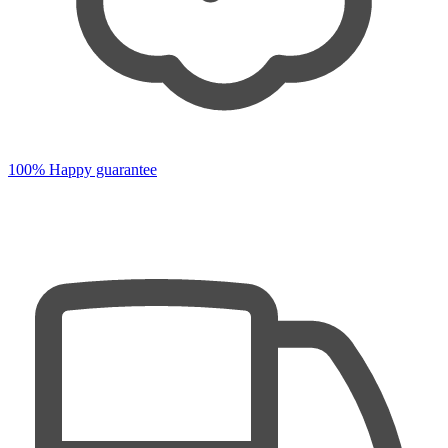
100% Happy guarantee