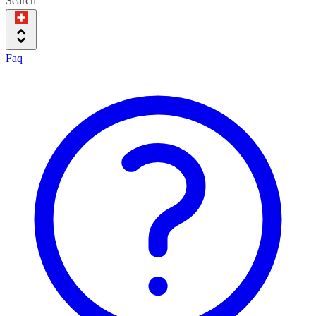
Search
Faq