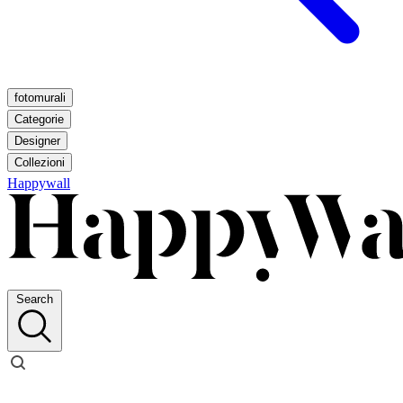
fotomurali
Categorie
Designer
Collezioni
Happywall
Search