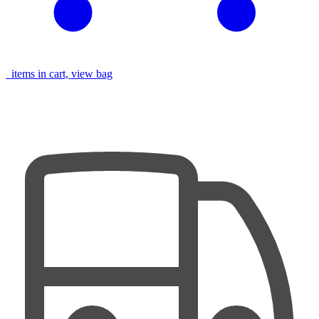
items in cart, view bag