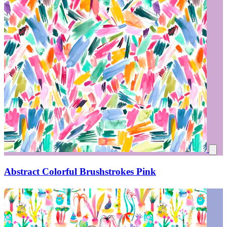
Abstract Colorful Brushstrokes Pink