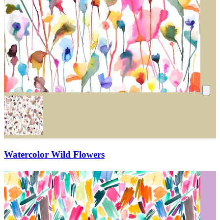
Watercolor Wild Flowers