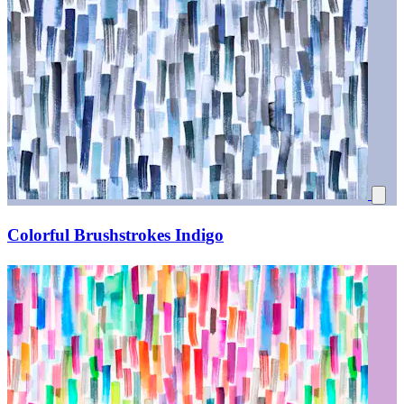
Colorful Brushstrokes Indigo