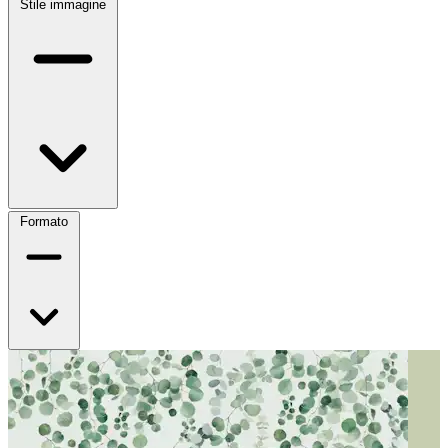
Stile immagine
Formato