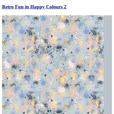
Retro Fun in Happy Colours 2