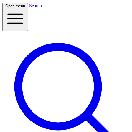
Search
Open menu