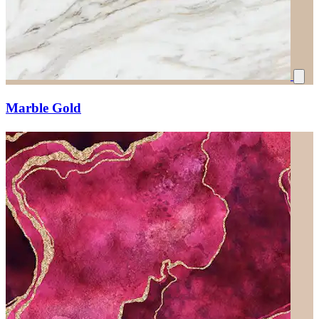
Marble Gold