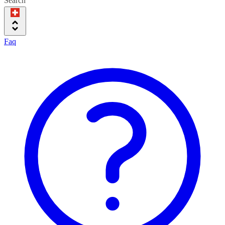
Search
Faq