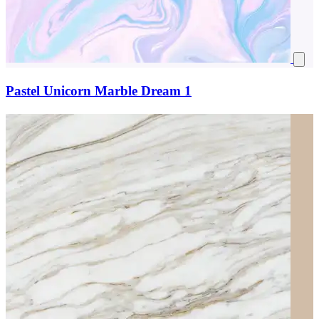
Pastel Unicorn Marble Dream 1