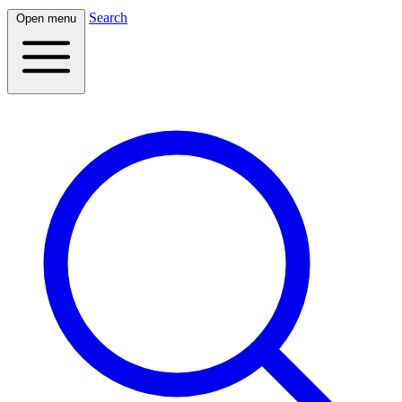
Search
Open menu