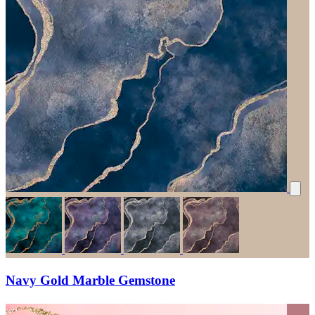
Navy Gold Marble Gemstone