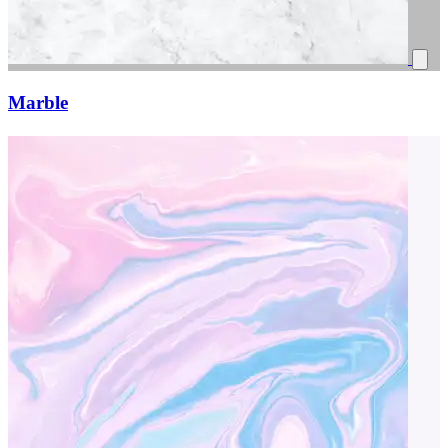
Marble