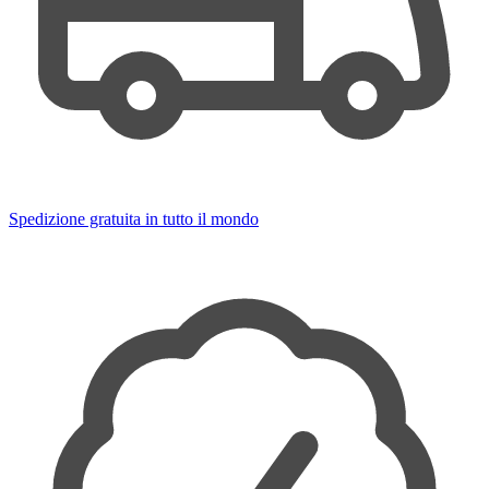
Spedizione gratuita in tutto il mondo