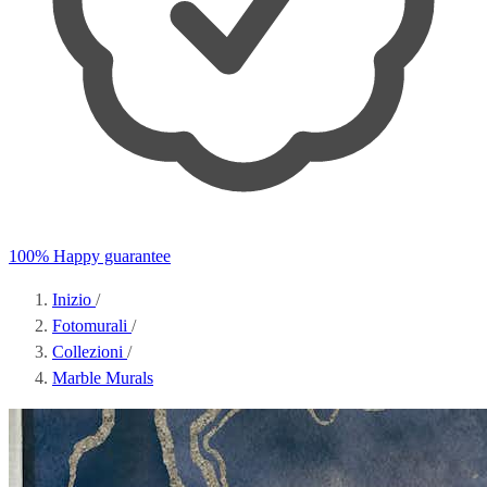
100% Happy guarantee
Inizio
/
Fotomurali
/
Collezioni
/
Marble Murals