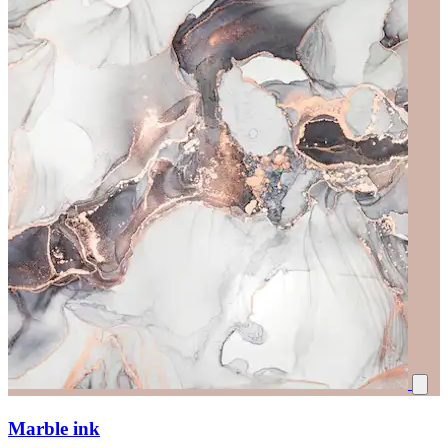
Marble ink