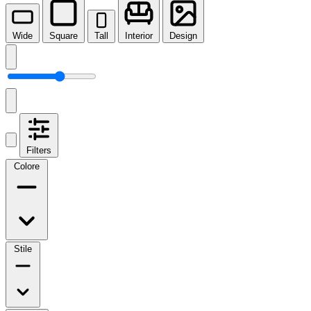
Wide
Square
Tall
Interior
Design
Filters
Colore
Stile