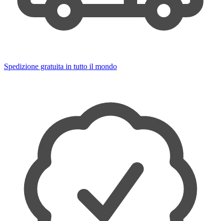
Spedizione gratuita in tutto il mondo