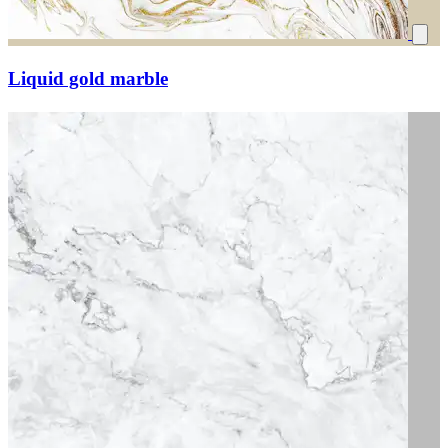
Liquid gold marble