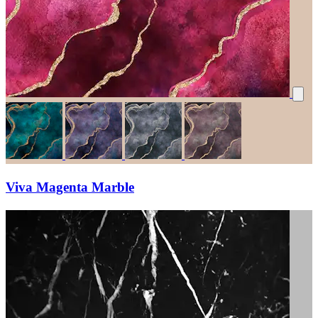
Viva Magenta Marble