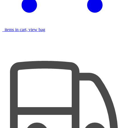
items in cart, view bag