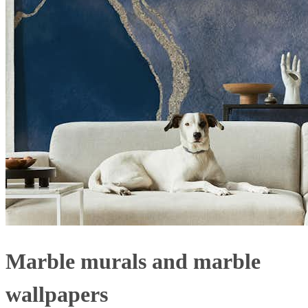
Marble murals and marble
wallpapers