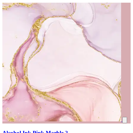
Alcohol Ink Pink Marble 2