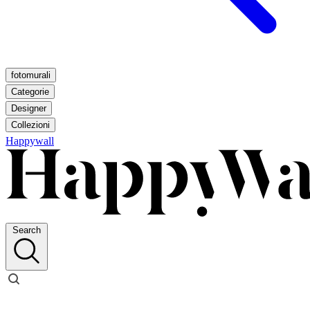
fotomurali
Categorie
Designer
Collezioni
Happywall
Search