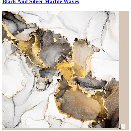
Black And Silver Marble Waves