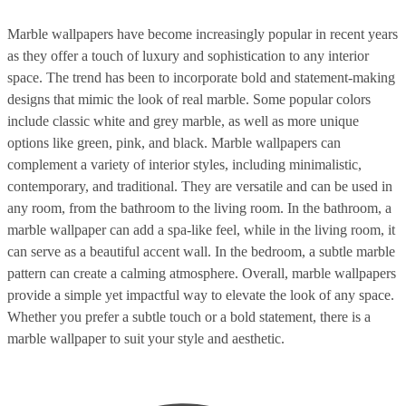
Marble wallpapers have become increasingly popular in recent years
as they offer a touch of luxury and sophistication to any interior
space. The trend has been to incorporate bold and statement-making
designs that mimic the look of real marble. Some popular colors
include classic white and grey marble, as well as more unique
options like green, pink, and black. Marble wallpapers can
complement a variety of interior styles, including minimalistic,
contemporary, and traditional. They are versatile and can be used in
any room, from the bathroom to the living room. In the bathroom, a
marble wallpaper can add a spa-like feel, while in the living room, it
can serve as a beautiful accent wall. In the bedroom, a subtle marble
pattern can create a calming atmosphere. Overall, marble wallpapers
provide a simple yet impactful way to elevate the look of any space.
Whether you prefer a subtle touch or a bold statement, there is a
marble wallpaper to suit your style and aesthetic.