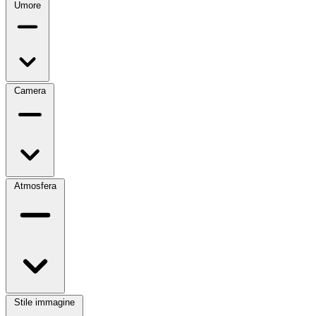
Umore
Camera
Atmosfera
Stile immagine