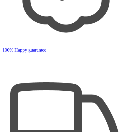
100% Happy guarantee