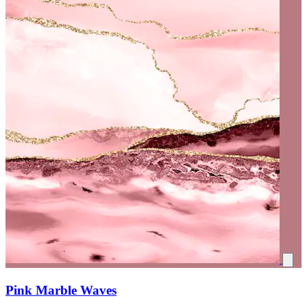
Pink Marble Waves