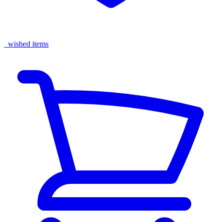
wished items