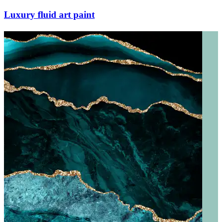
Luxury fluid art paint