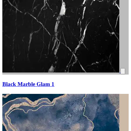
Black Marble Glam 1