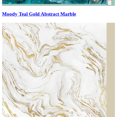
Moody Teal Gold Abstract Marble