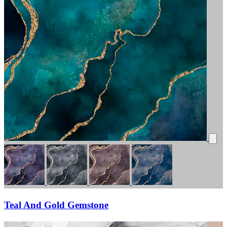
Teal And Gold Gemstone