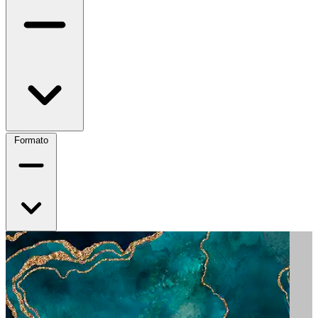
Formato