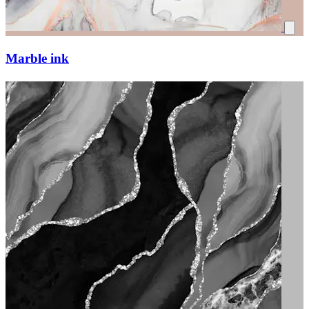
Marble ink