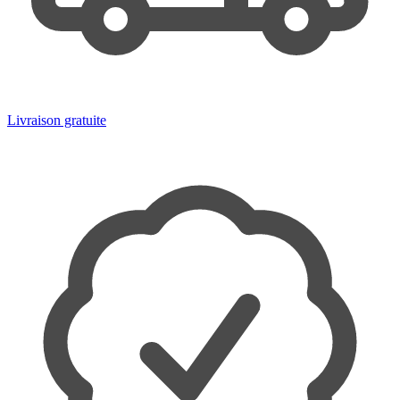
Livraison gratuite