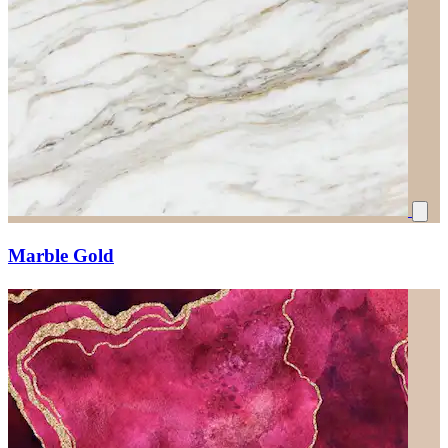
Marble Gold