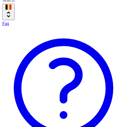
Search
Faq