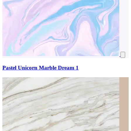
Pastel Unicorn Marble Dream 1