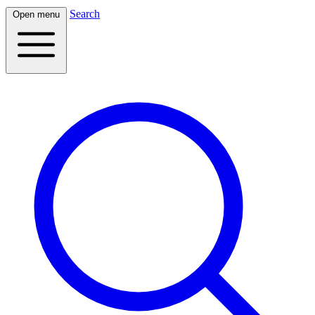
Search
Open menu