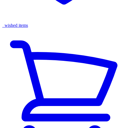
wished items