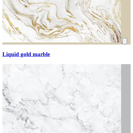
Liquid gold marble