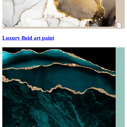
Luxury fluid art paint