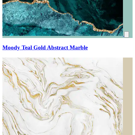
Moody Teal Gold Abstract Marble