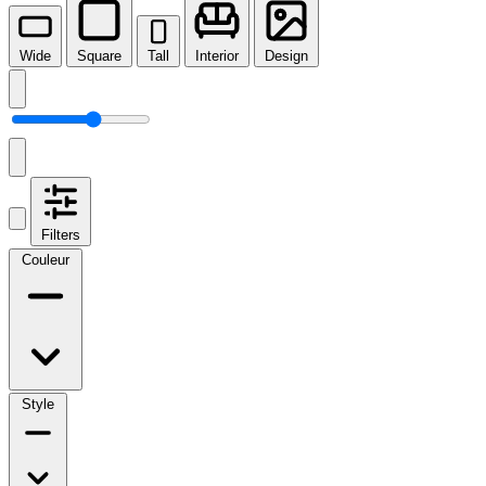
Wide
Square
Tall
Interior
Design
Filters
Couleur
Style