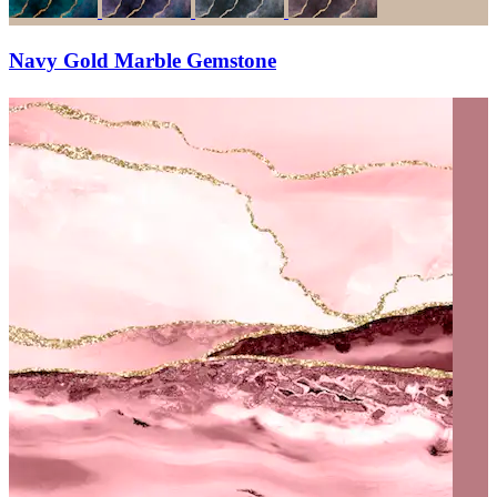
Navy Gold Marble Gemstone