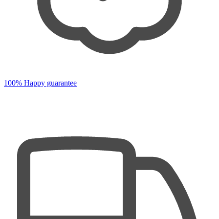
100% Happy guarantee