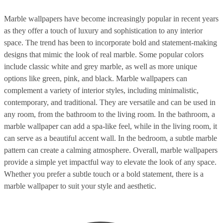
Marble wallpapers have become increasingly popular in recent years
as they offer a touch of luxury and sophistication to any interior
space. The trend has been to incorporate bold and statement-making
designs that mimic the look of real marble. Some popular colors
include classic white and grey marble, as well as more unique
options like green, pink, and black. Marble wallpapers can
complement a variety of interior styles, including minimalistic,
contemporary, and traditional. They are versatile and can be used in
any room, from the bathroom to the living room. In the bathroom, a
marble wallpaper can add a spa-like feel, while in the living room, it
can serve as a beautiful accent wall. In the bedroom, a subtle marble
pattern can create a calming atmosphere. Overall, marble wallpapers
provide a simple yet impactful way to elevate the look of any space.
Whether you prefer a subtle touch or a bold statement, there is a
marble wallpaper to suit your style and aesthetic.