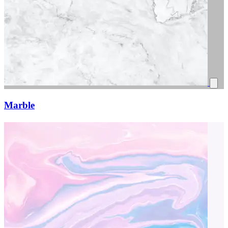
Marble