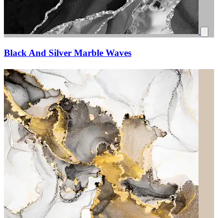
Black And Silver Marble Waves