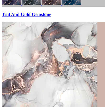
Teal And Gold Gemstone