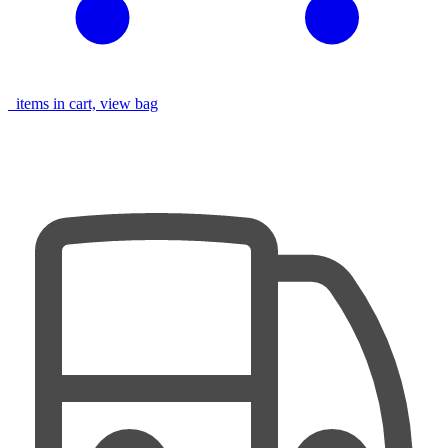
items in cart, view bag