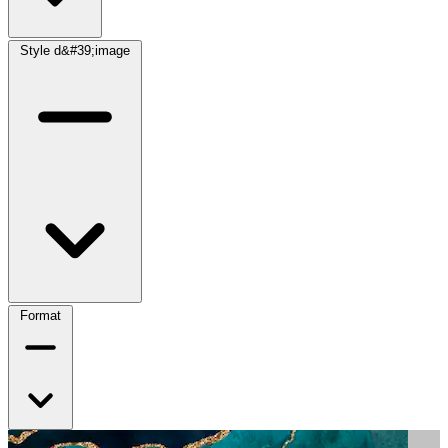
Style d&#39;image
Format