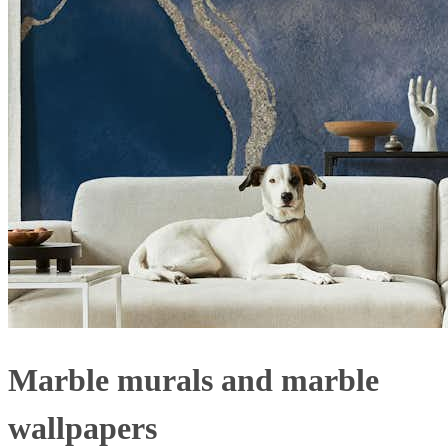
Marble murals and marble
wallpapers