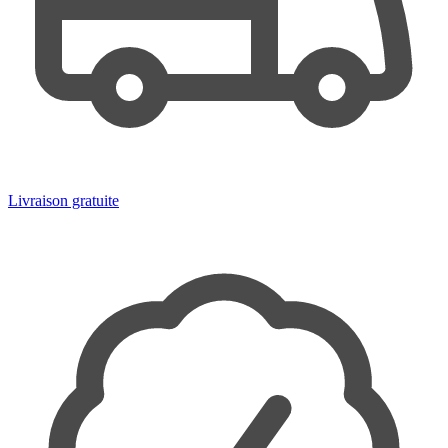
Livraison gratuite