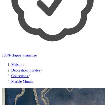
100% Happy guarantee
Maison
/
Decoration murales
/
Collections
/
Marble Murals