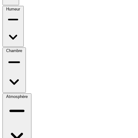
Humeur
Chambre
Atmosphère