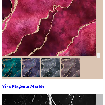
Viva Magenta Marble