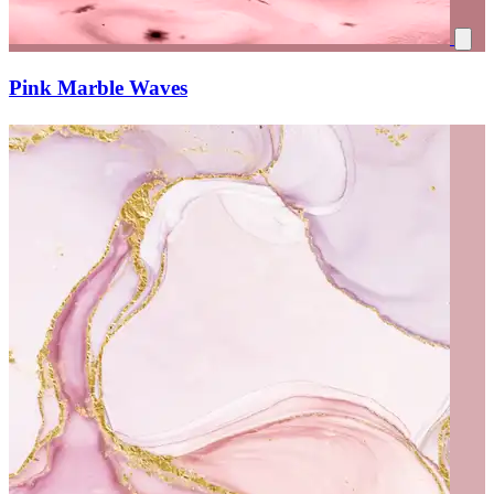
Pink Marble Waves