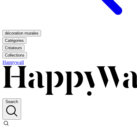
décoration murales
Catégories
Créateurs
Collections
Happywall
Search