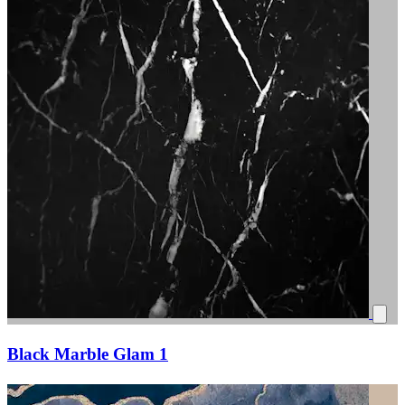
Black Marble Glam 1