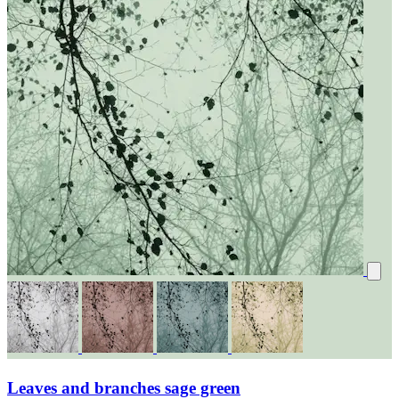
Leaves and branches sage green