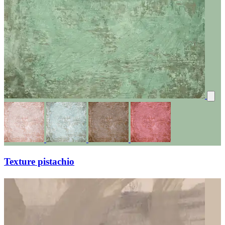
Texture pistachio