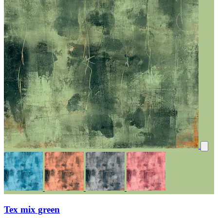
Tex mix green