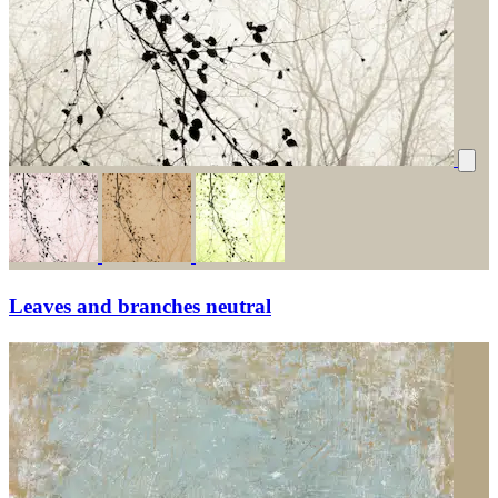
Leaves and branches neutral