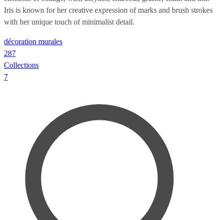
Iris is known for her creative expression of marks and brush strokes
with her unique touch of minimalist detail.
décoration murales
287
Collections
7