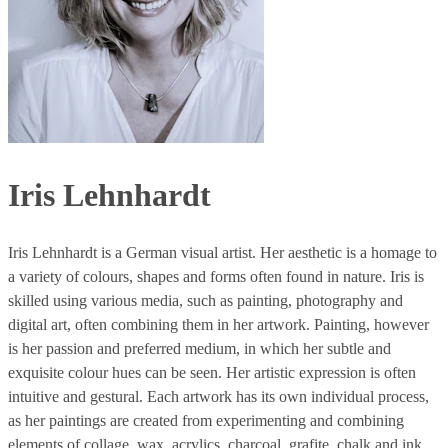
Iris Lehnhardt
Iris Lehnhardt is a German visual artist. Her aesthetic is a homage to
a variety of colours, shapes and forms often found in nature. Iris is
skilled using various media, such as painting, photography and
digital art, often combining them in her artwork. Painting, however
is her passion and preferred medium, in which her subtle and
exquisite colour hues can be seen. Her artistic expression is often
intuitive and gestural. Each artwork has its own individual process,
as her paintings are created from experimenting and combining
elements of collage, wax, acrylics, charcoal, grafite, chalk and ink.