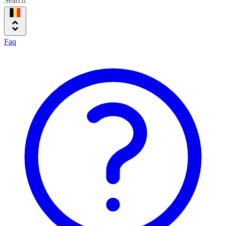
Search
Faq