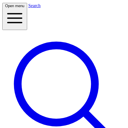
Search
Open menu