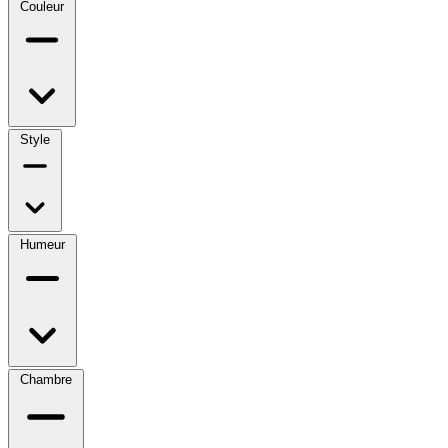
Couleur
Style
Humeur
Chambre