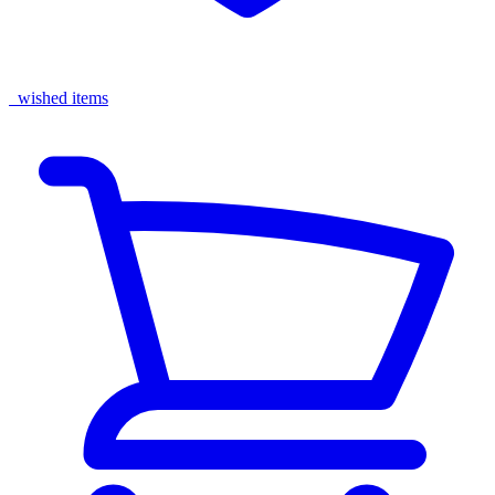
wished items