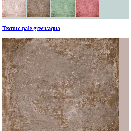
Texture pale green/aqua