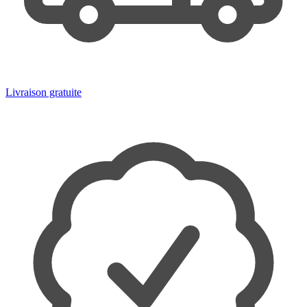
Livraison gratuite