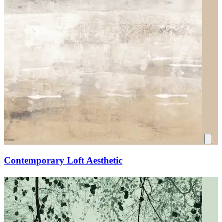
Contemporary Loft Aesthetic