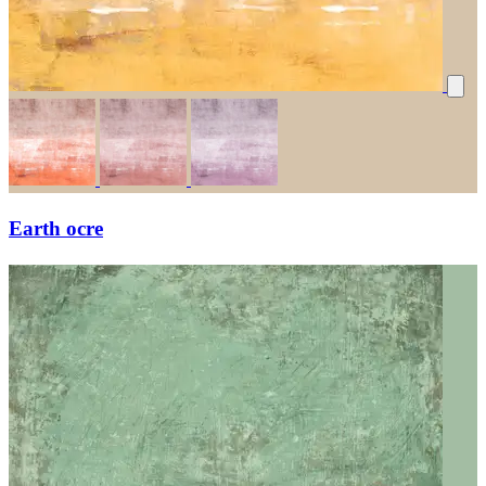
Earth ocre