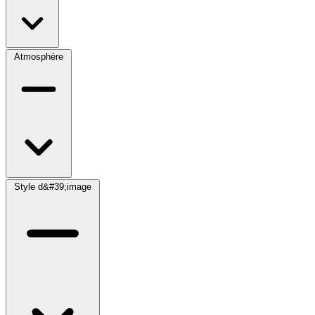
Atmosphère
Style d&#39;image