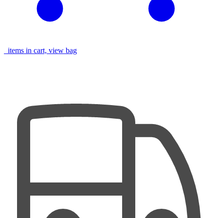
items in cart, view bag