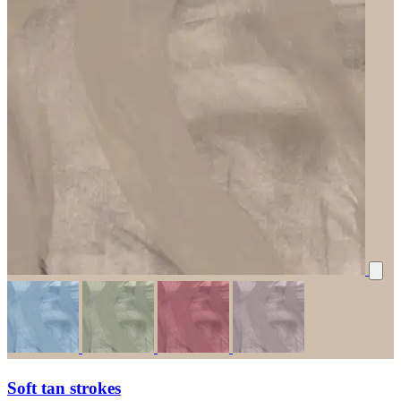
Soft tan strokes