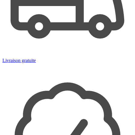
Livraison gratuite