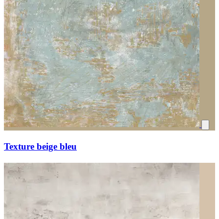
Texture beige bleu