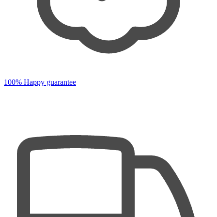
100% Happy guarantee