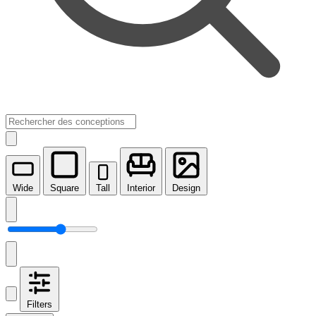
Wide
Square
Tall
Interior
Design
Filters