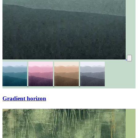
Gradient horizon