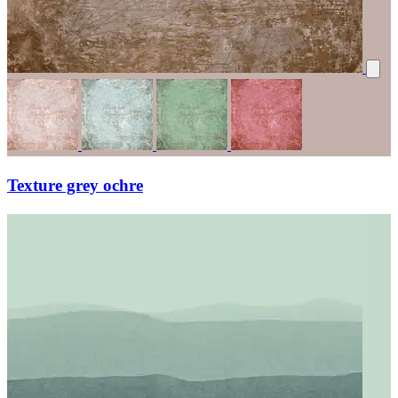
Texture grey ochre