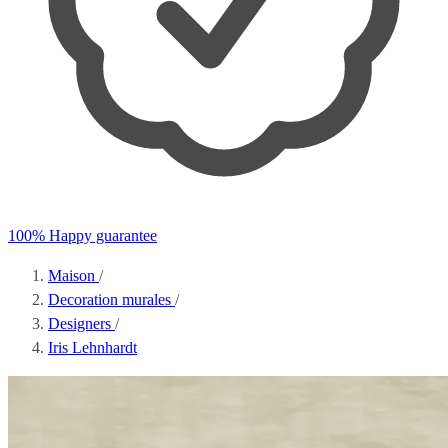
100% Happy guarantee
Maison
/
Decoration murales
/
Designers
/
Iris Lehnhardt