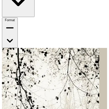
Format