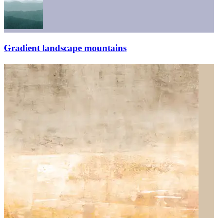
Gradient landscape mountains