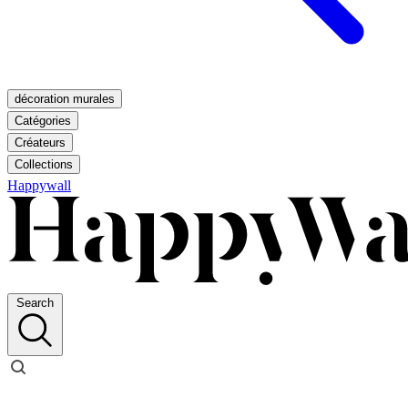
décoration murales
Catégories
Créateurs
Collections
Happywall
Search