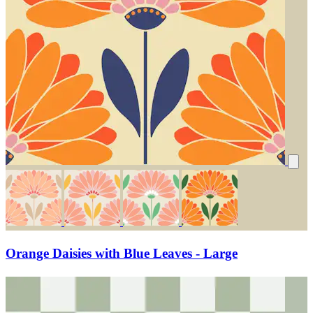
Orange Daisies with Blue Leaves - Large