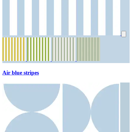
Air blue stripes