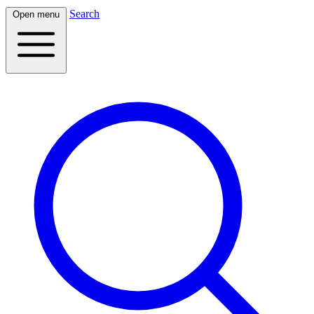
Search
Open menu