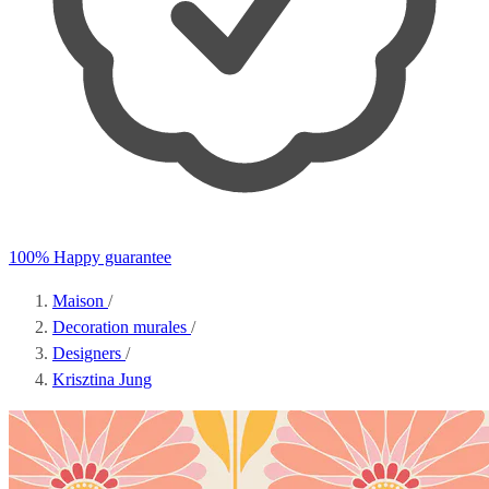
100% Happy guarantee
Maison
/
Decoration murales
/
Designers
/
Krisztina Jung