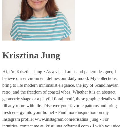
Krisztina Jung
Hi, I’m Krisztina Jung • As a visual artist and pattern designer, I
believe our environment defines our daily mood. My collections
bring to life modern minimalist elegance, the joy of Scandinavian
retro, and the freedom of coastal vibes. Whether it is an abstract
geometric shape or a playful floral motif, these graphic details will
fill any room with life. Discover your favorite patterns and bring
fresh energy into your home! • Find more inspiration on my
Instagram profile: www.instagram.com/krisztina_jung • For
inquiries, contact me at: kristijung.o@gmail.com • I wish you nice