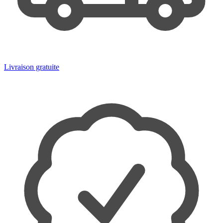
Livraison gratuite