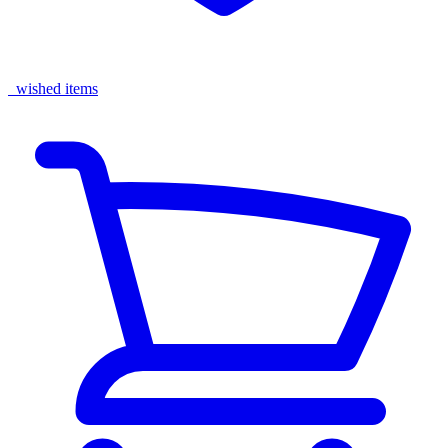
wished items