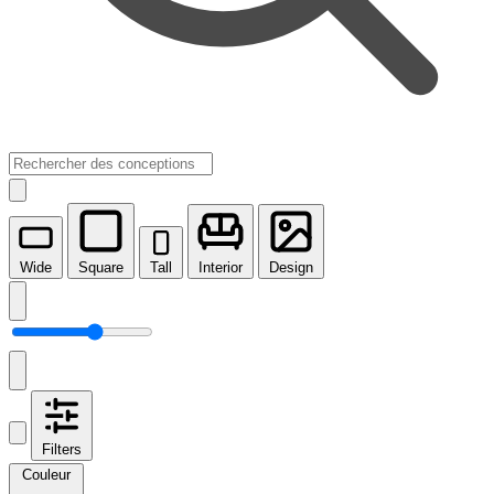
Wide
Square
Tall
Interior
Design
Filters
Couleur