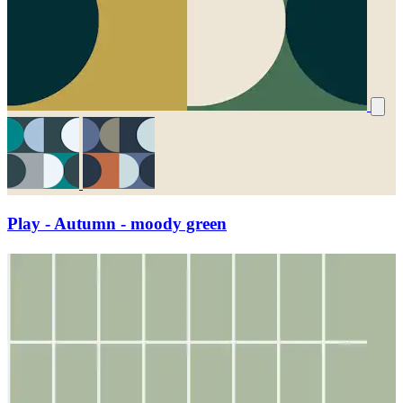
Play - Autumn - moody green