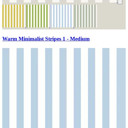
Warm Minimalist Stripes 1 - Medium