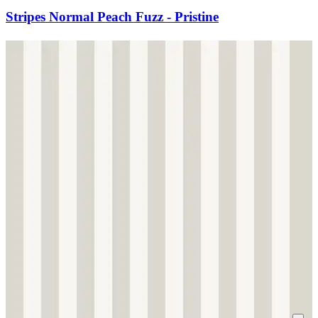
Stripes Normal Peach Fuzz - Pristine