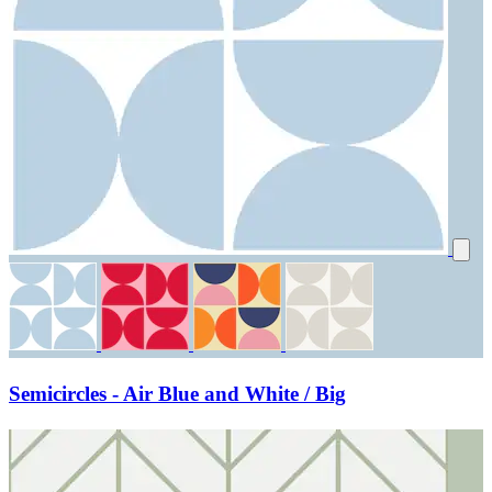
Semicircles - Air Blue and White / Big