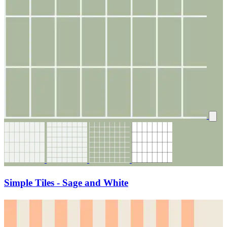
Simple Tiles - Sage and White