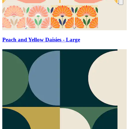
Peach and Yellow Daisies - Large