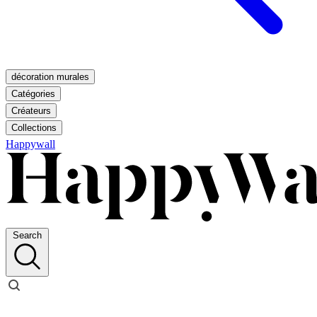
décoration murales
Catégories
Créateurs
Collections
Happywall
Search