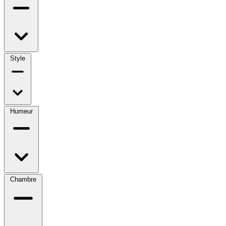
Style
Humeur
Chambre