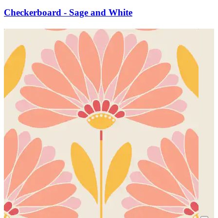
Checkerboard - Sage and White