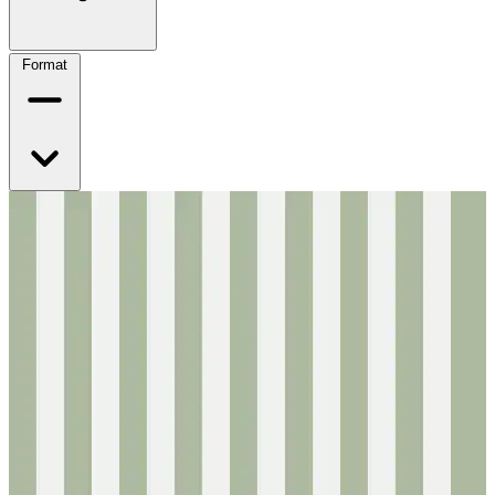
Format