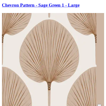
Chevron Pattern - Sage Green 1 - Large