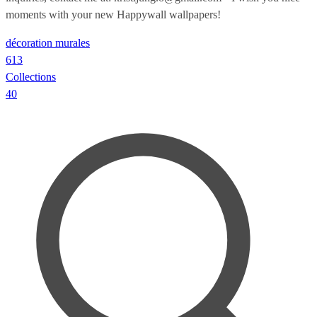
moments with your new Happywall wallpapers!
décoration murales
613
Collections
40