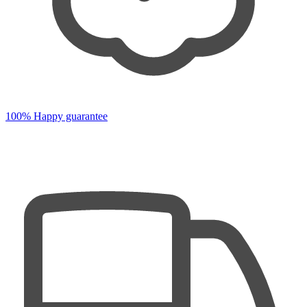
100% Happy guarantee