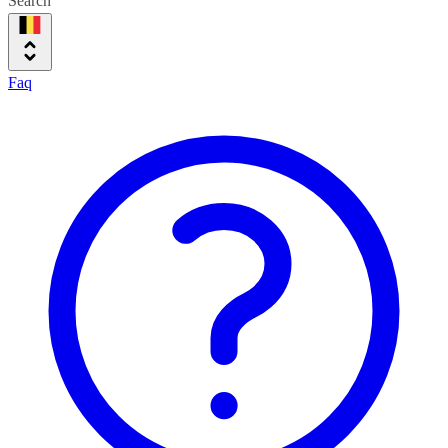
Search
Faq