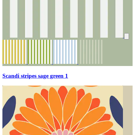
Scandi stripes sage green 1