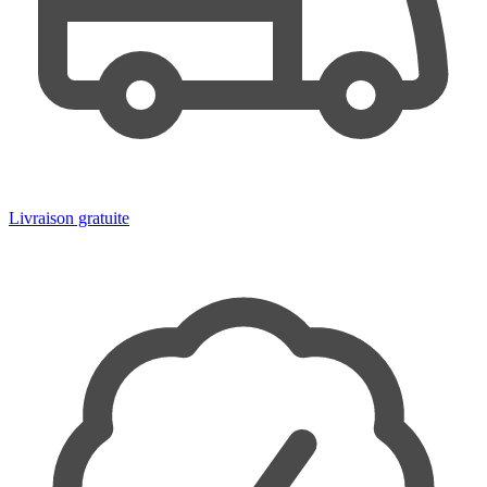
Livraison gratuite