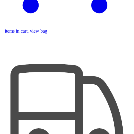
items in cart, view bag