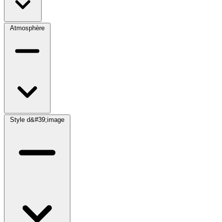
Atmosphère
Style d&#39;image