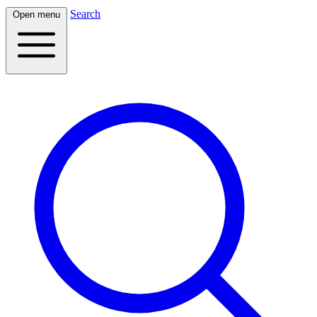
Search
Open menu