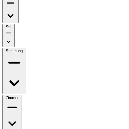
Stil
Stimmung
Zimmer