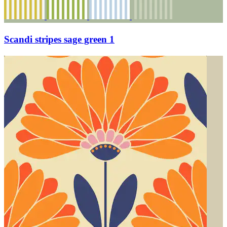
Scandi stripes sage green 1