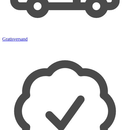
Gratisversand