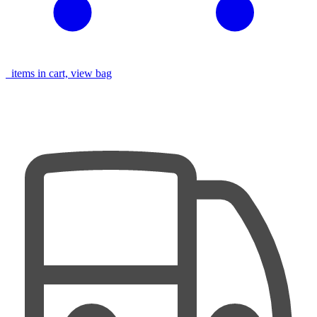
items in cart, view bag