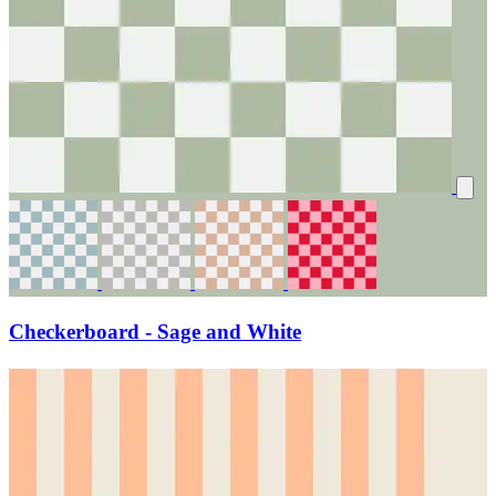
Checkerboard - Sage and White