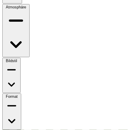
Atmosphäre
Bildstil
Format