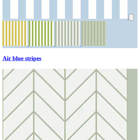
Air blue stripes