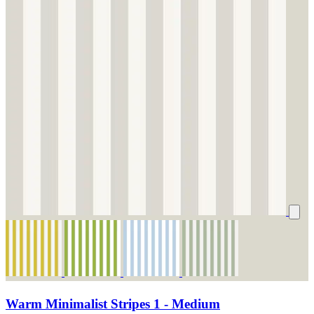
Warm Minimalist Stripes 1 - Medium