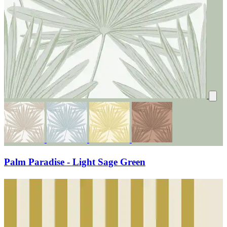
Palm Paradise - Light Sage Green