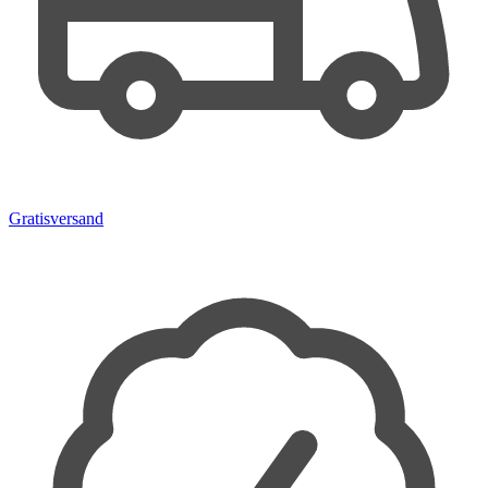
Gratisversand