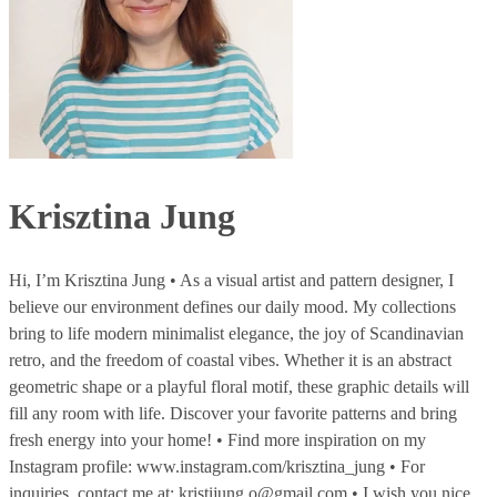
Krisztina Jung
Hi, I’m Krisztina Jung • As a visual artist and pattern designer, I
believe our environment defines our daily mood. My collections
bring to life modern minimalist elegance, the joy of Scandinavian
retro, and the freedom of coastal vibes. Whether it is an abstract
geometric shape or a playful floral motif, these graphic details will
fill any room with life. Discover your favorite patterns and bring
fresh energy into your home! • Find more inspiration on my
Instagram profile: www.instagram.com/krisztina_jung • For
inquiries, contact me at: kristijung.o@gmail.com • I wish you nice