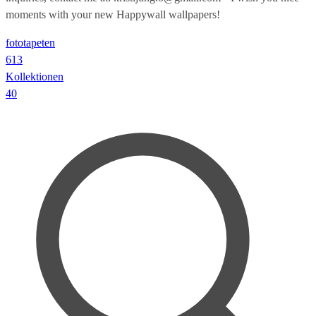
moments with your new Happywall wallpapers!
fototapeten
613
Kollektionen
40