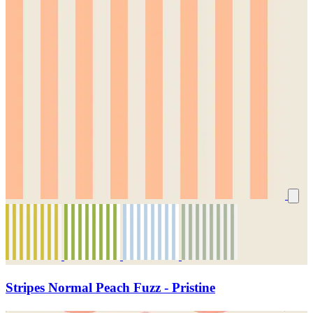
Stripes Normal Peach Fuzz - Pristine