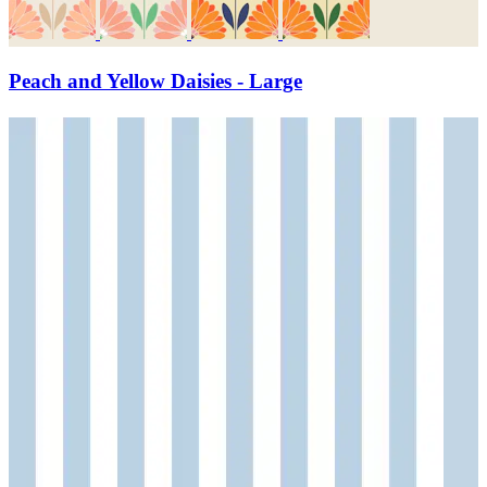
Peach and Yellow Daisies - Large