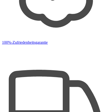
100%-Zufriedenheitsgarantie