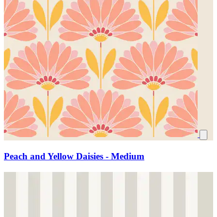
Peach and Yellow Daisies - Medium