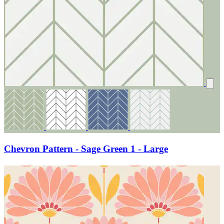
Chevron Pattern - Sage Green 1 - Large