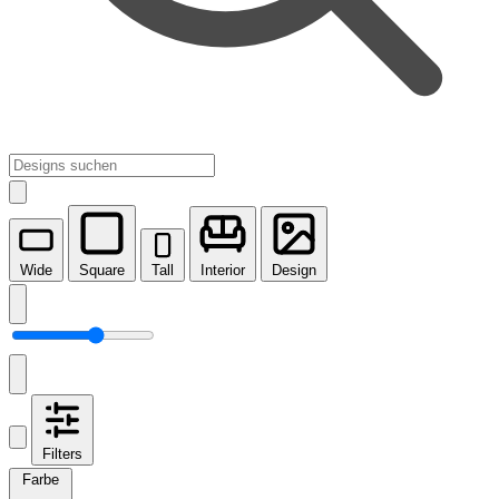
Wide
Square
Tall
Interior
Design
Filters
Farbe