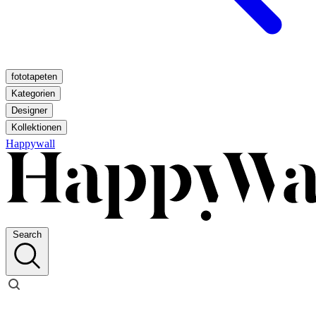
fototapeten
Kategorien
Designer
Kollektionen
Happywall
Search