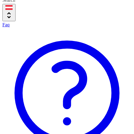
Search
Faq