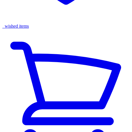
wished items