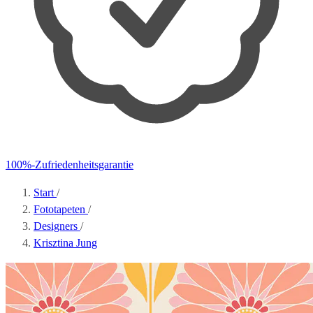
100%-Zufriedenheitsgarantie
Start
/
Fototapeten
/
Designers
/
Krisztina Jung