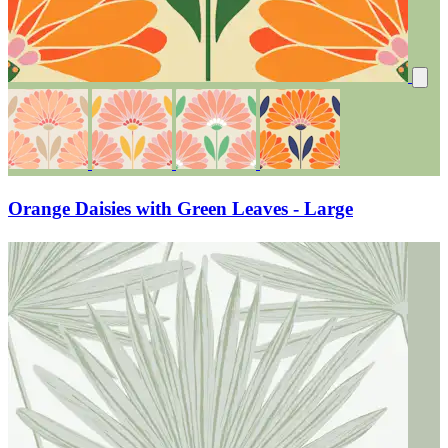
Orange Daisies with Green Leaves - Large