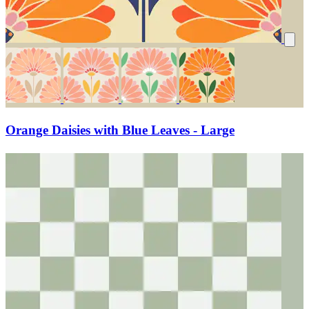
Orange Daisies with Blue Leaves - Large