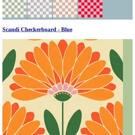
Scandi Checkerboard - Blue