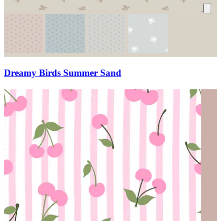
Dreamy Birds Summer Sand