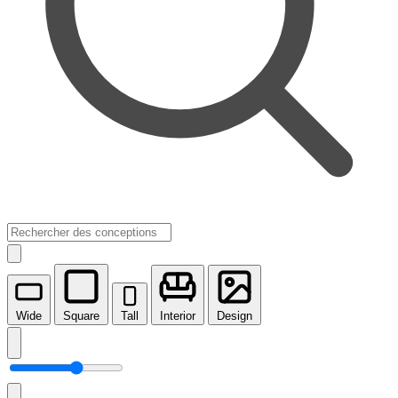
Wide
Square
Tall
Interior
Design