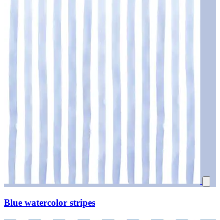
Blue watercolor stripes