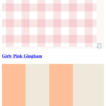
Girly Pink Gingham