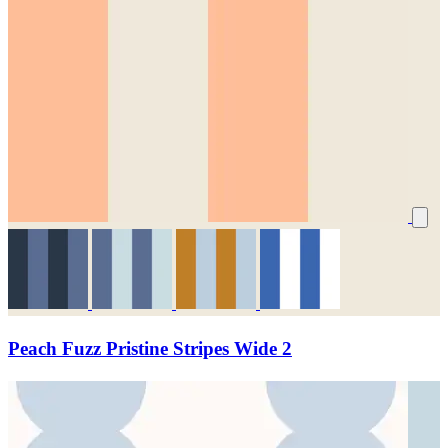
Peach Fuzz Pristine Stripes Wide 2