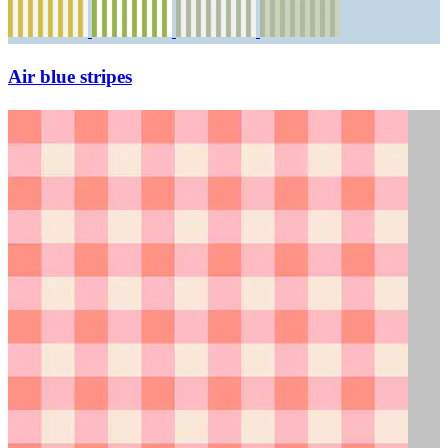
Air blue stripes