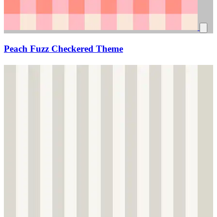
Peach Fuzz Checkered Theme