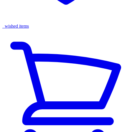
wished items