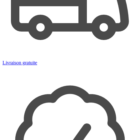
Livraison gratuite