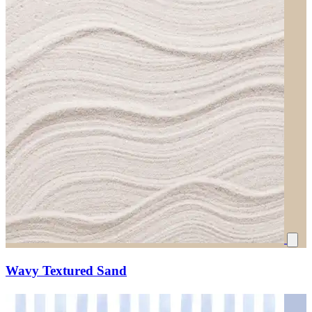
Wavy Textured Sand