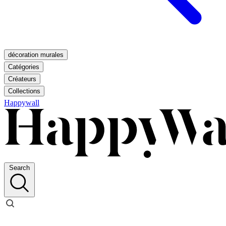
décoration murales
Catégories
Créateurs
Collections
Happywall
Search