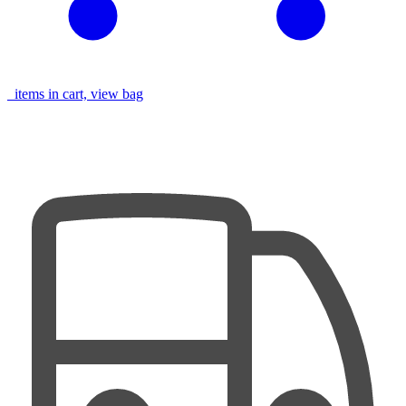
items in cart, view bag