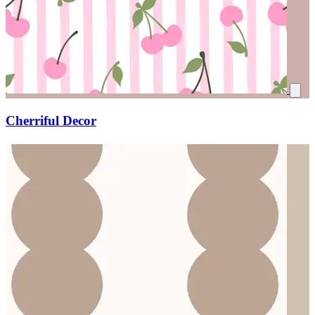
Cherriful Decor