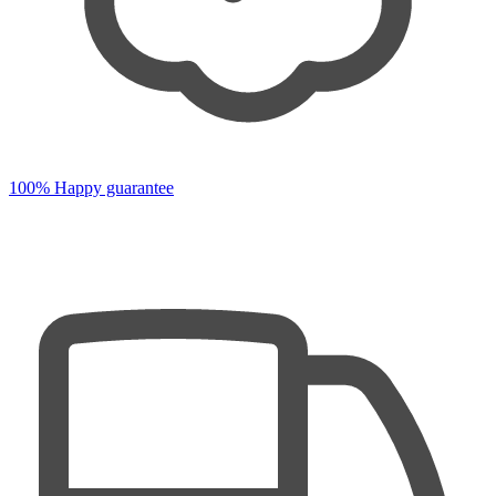
100% Happy guarantee