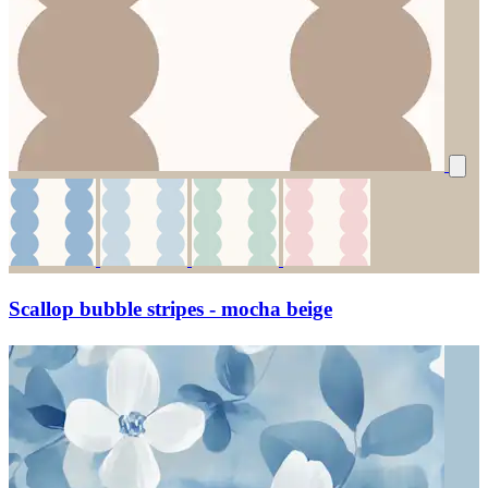
Scallop bubble stripes - mocha beige