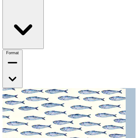
Format