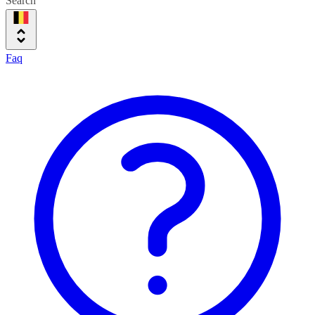
Search
Faq