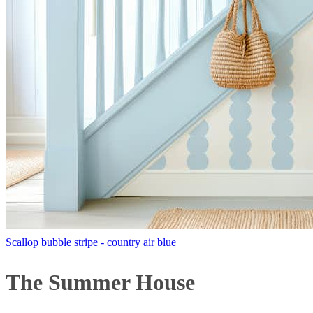
Scallop bubble stripe - country air blue
The Summer House