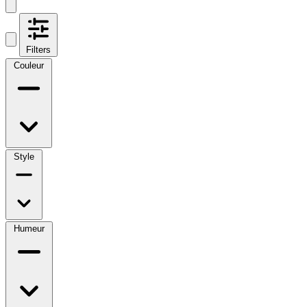
Filters
Couleur
Style
Humeur