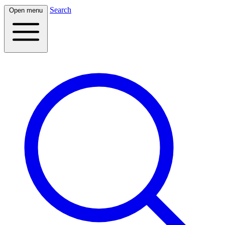
Search
Open menu