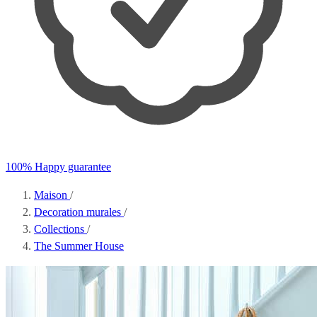
100% Happy guarantee
Maison
/
Decoration murales
/
Collections
/
The Summer House