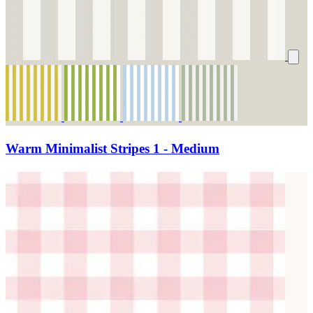
Warm Minimalist Stripes 1 - Medium