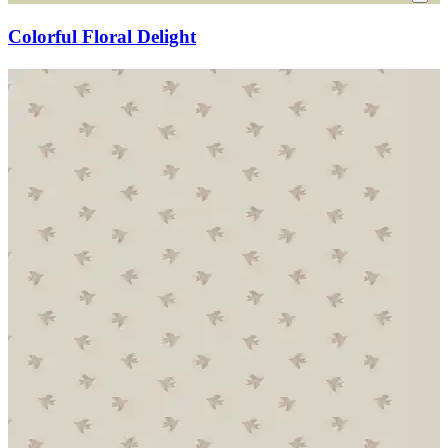
Colorful Floral Delight