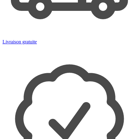
Livraison gratuite