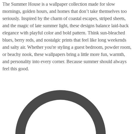
The Summer House is a wallpaper collection made for slow
mornings, golden hours, and homes that don’t take themselves too
seriously. Inspired by the charm of coastal escapes, striped sheets,
and the magic of late summer light, these designs balance laid-back
elegance with playful color and bold pattern. Think sun-bleached
blues, berry reds, and nostalgic prints that feel like long weekends
and salty air. Whether you're styling a guest bedroom, powder room,
or beachy nook, these wallpapers bring a little more fun, warmth,
and personality into every corner. Because summer should always
feel this good.