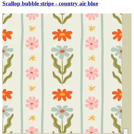
Scallop bubble stripe - country air blue