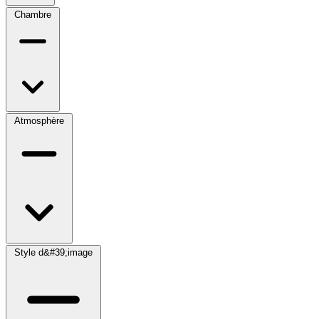
Chambre
Atmosphère
Style d&#39;image