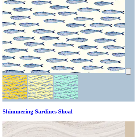
Shimmering Sardines Shoal