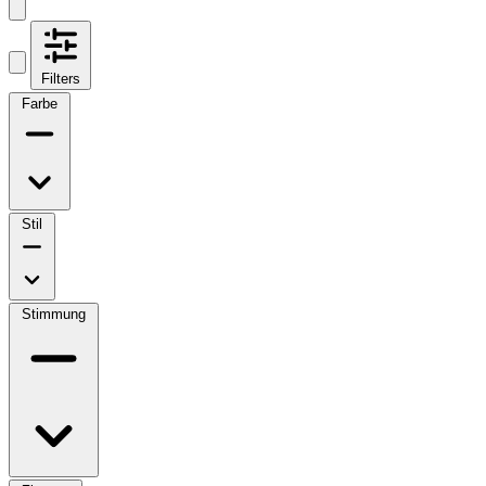
Filters
Farbe
Stil
Stimmung