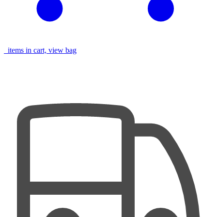
items in cart, view bag