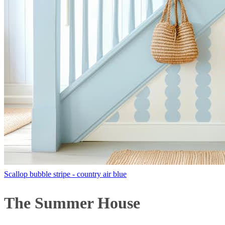
Scallop bubble stripe - country air blue
The Summer House