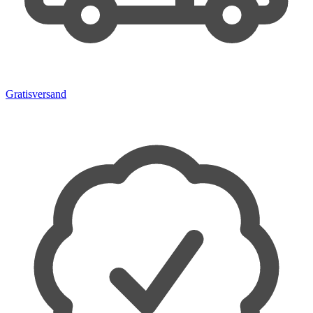
Gratisversand