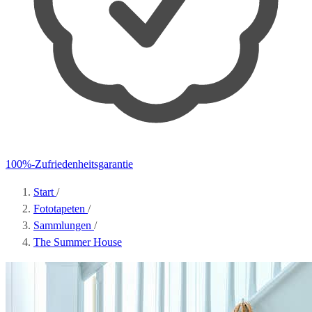
100%-Zufriedenheitsgarantie
Start
/
Fototapeten
/
Sammlungen
/
The Summer House