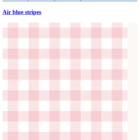
Air blue stripes