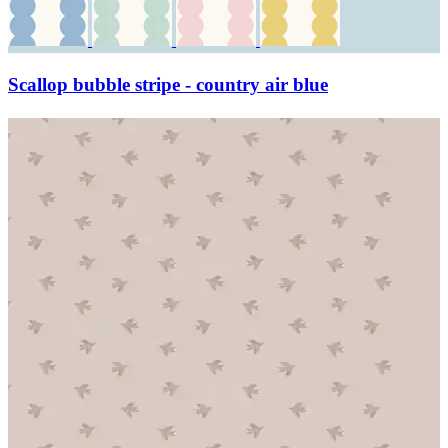
Scallop bubble stripe - country air blue