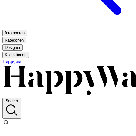
fototapeten
Kategorien
Designer
Kollektionen
Happywall
Search