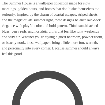
The Summer House is a wallpaper collection made for slow
mornings, golden hours, and homes that don’t take themselves too
seriously. Inspired by the charm of coastal escapes, striped sheets,
and the magic of late summer light, these designs balance laid-back
elegance with playful color and bold pattern. Think sun-bleached
blues, berry reds, and nostalgic prints that feel like long weekends
and salty air. Whether you're styling a guest bedroom, powder room,
or beachy nook, these wallpapers bring a little more fun, warmth,
and personality into every corner. Because summer should always
feel this good.