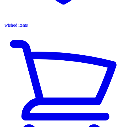
wished items