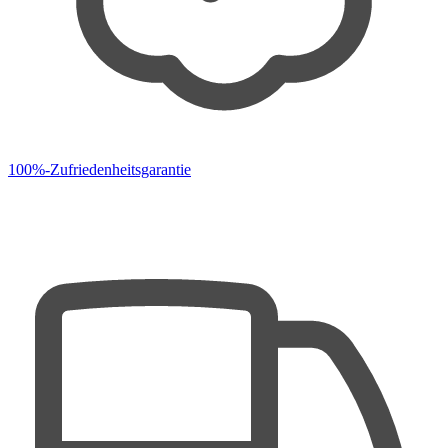
100%-Zufriedenheitsgarantie