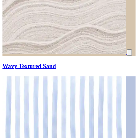
Wavy Textured Sand