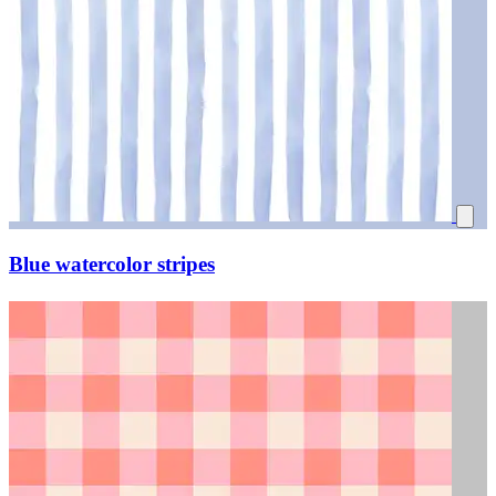
Blue watercolor stripes