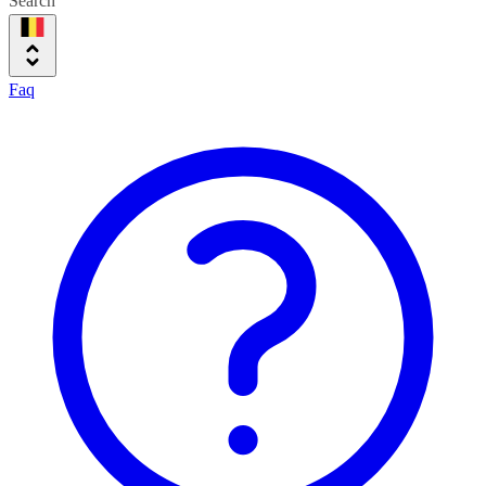
Search
Faq