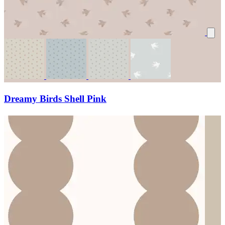
Dreamy Birds Shell Pink