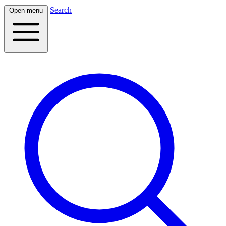
Search
Open menu