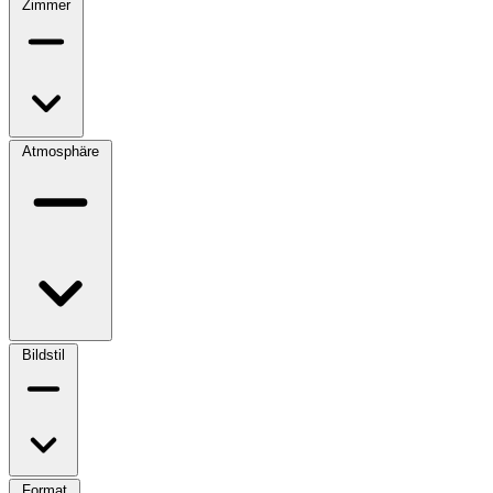
Zimmer
Atmosphäre
Bildstil
Format