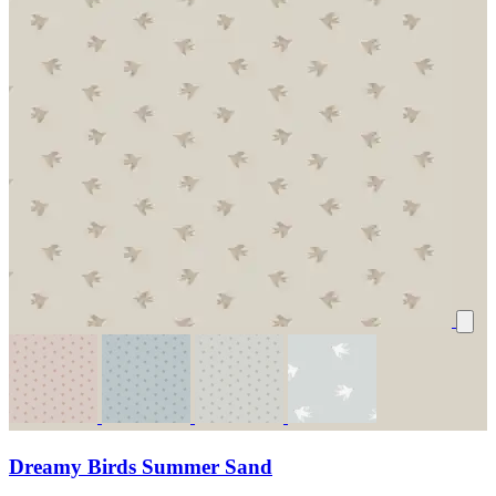
Dreamy Birds Summer Sand