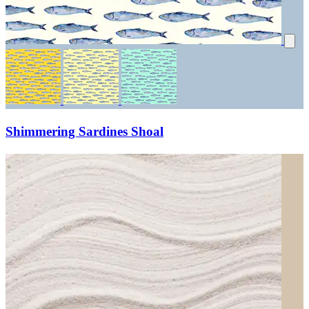
Shimmering Sardines Shoal