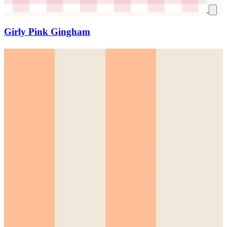
Girly Pink Gingham