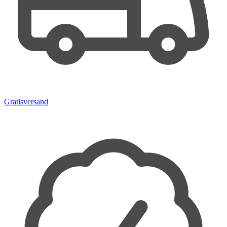
Gratisversand