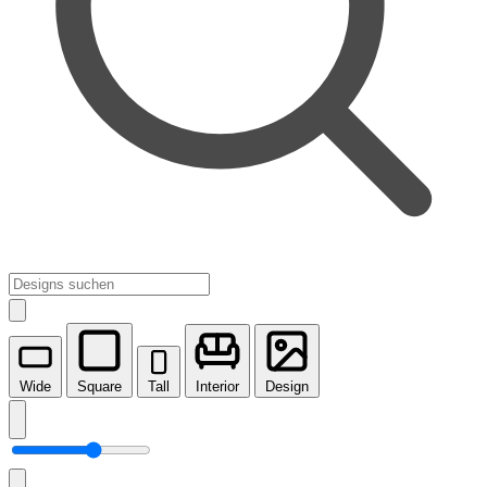
Wide
Square
Tall
Interior
Design