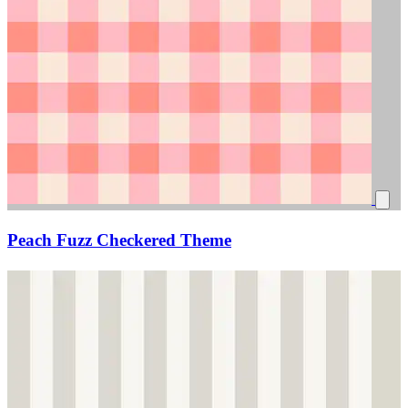
Peach Fuzz Checkered Theme