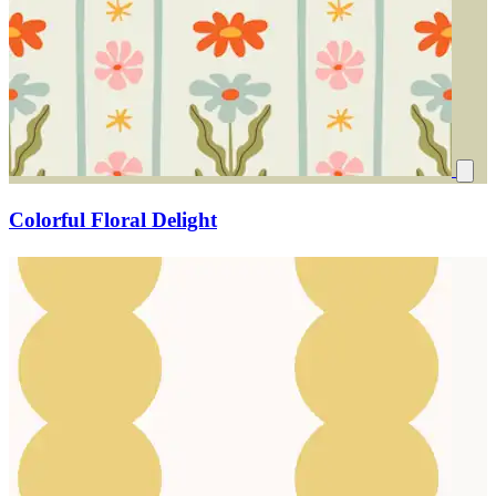
Colorful Floral Delight