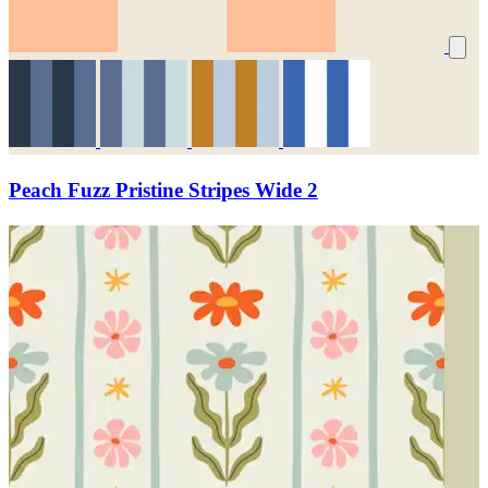
Peach Fuzz Pristine Stripes Wide 2