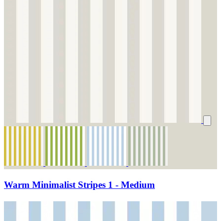
Warm Minimalist Stripes 1 - Medium