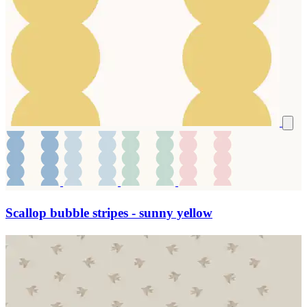
Scallop bubble stripes - sunny yellow