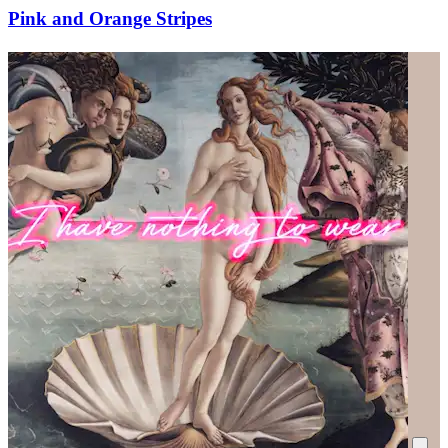
Pink and Orange Stripes