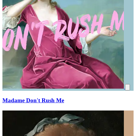
Madame Don't Rush Me