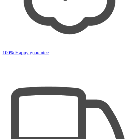
100% Happy guarantee