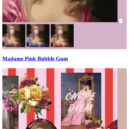
Madame Pink Bubble Gum