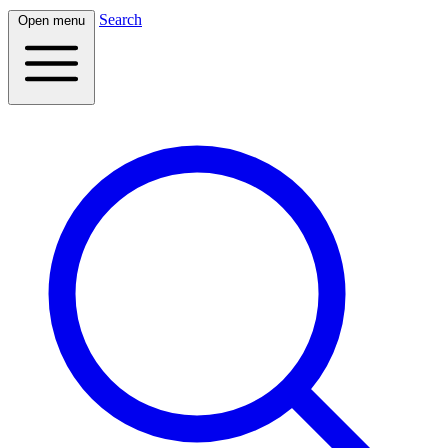
Search
Open menu