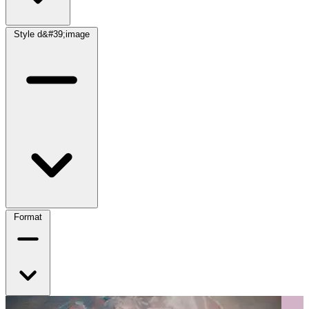
Style d&#39;image
Format