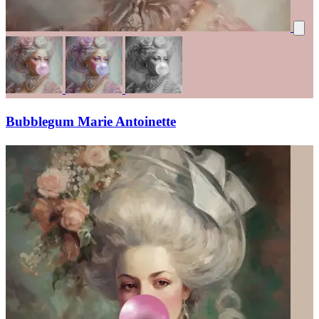
Bubblegum Marie Antoinette