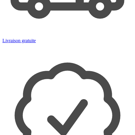
Livraison gratuite