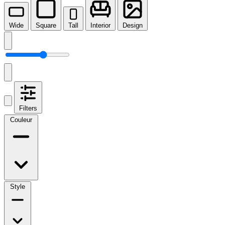
Wide
Square
Tall
Interior
Design
Filters
Couleur
Style