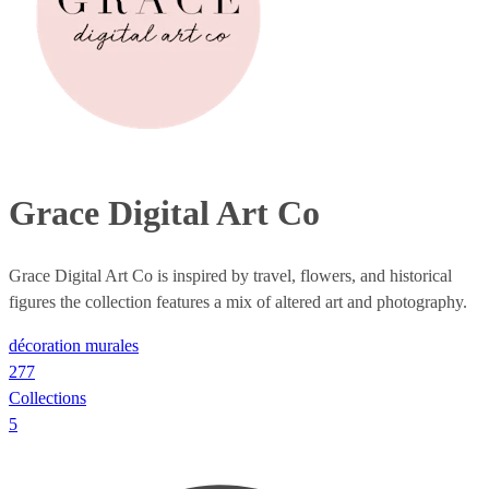
Grace Digital Art Co
Grace Digital Art Co is inspired by travel, flowers, and historical
figures the collection features a mix of altered art and photography.
décoration murales
277
Collections
5