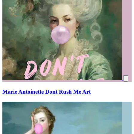
Marie Antoinette Dont Rush Me Art