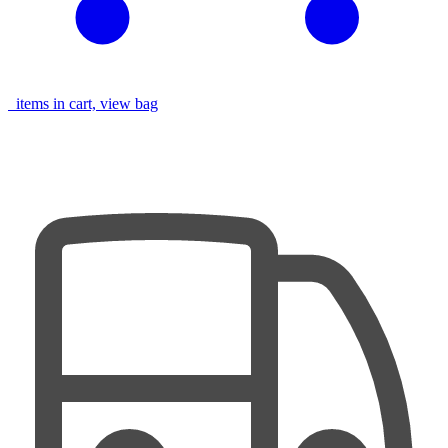
items in cart, view bag