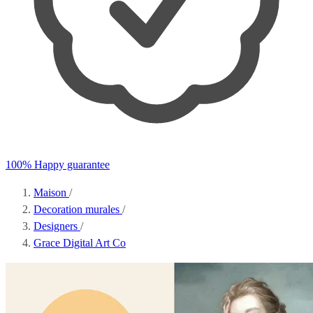
100% Happy guarantee
Maison
/
Decoration murales
/
Designers
/
Grace Digital Art Co