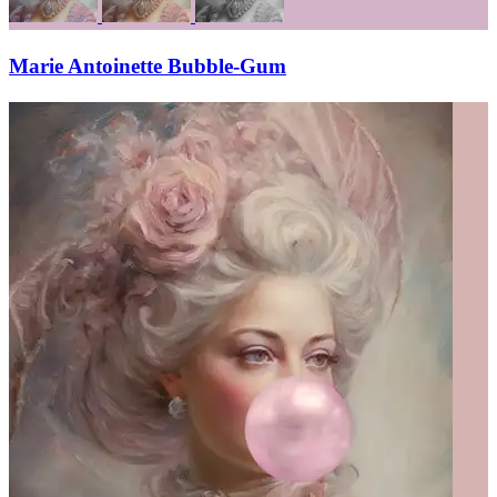
Marie Antoinette Bubble-Gum