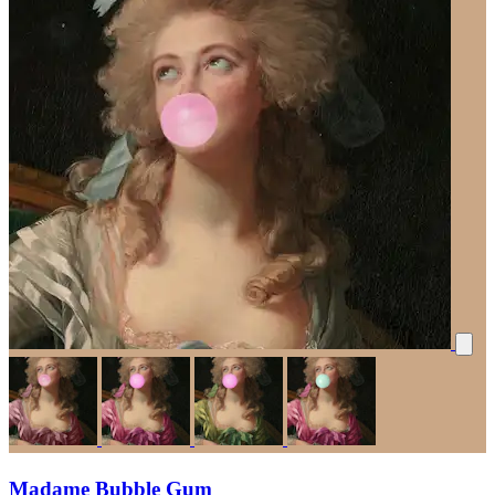
Madame Bubble Gum