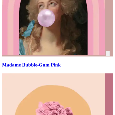
Madame Bubble-Gum Pink