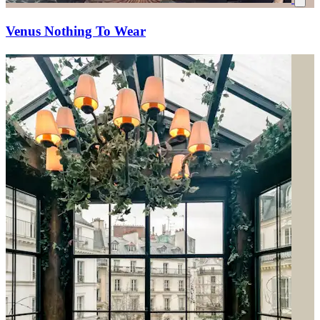
Venus Nothing To Wear