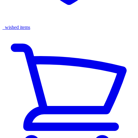
wished items