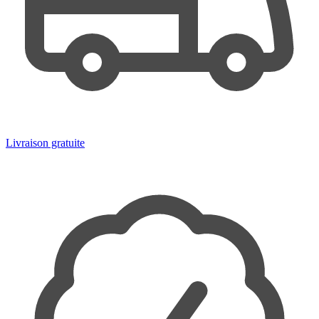
Livraison gratuite