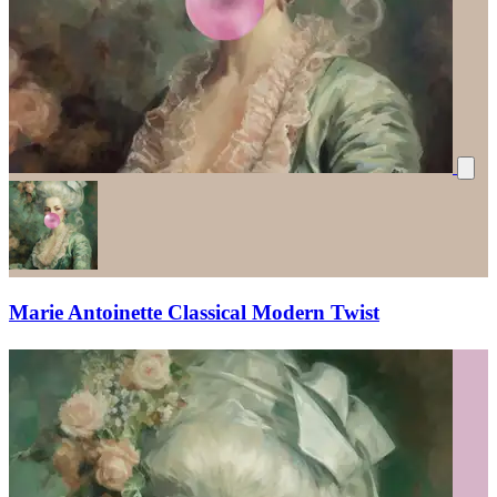
Marie Antoinette Classical Modern Twist