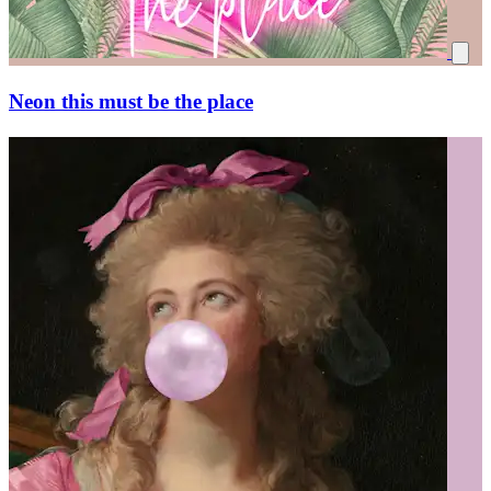
Neon this must be the place