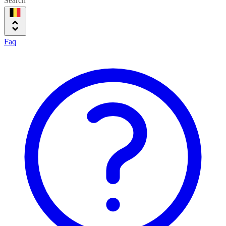
Search
Faq