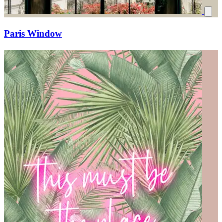
Paris Window