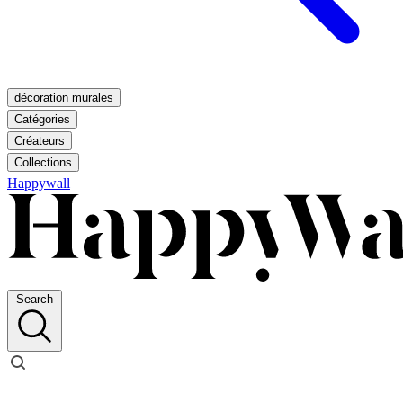
décoration murales
Catégories
Créateurs
Collections
Happywall
Search