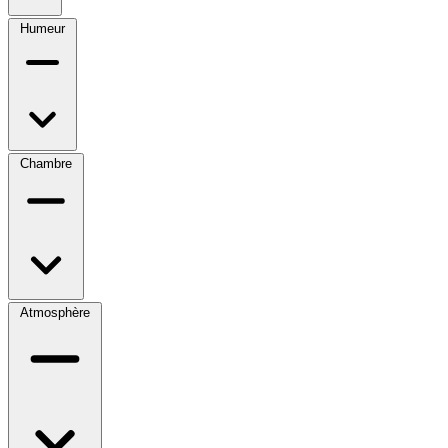
Humeur
Chambre
Atmosphère