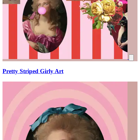
Pretty Striped Girly Art