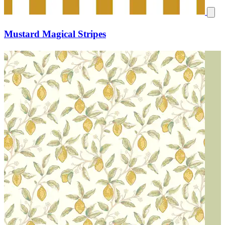
Mustard Magical Stripes