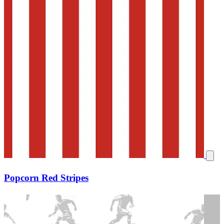
Popcorn Red Stripes