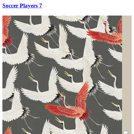
Soccer Players 7