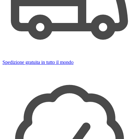
Spedizione gratuita in tutto il mondo