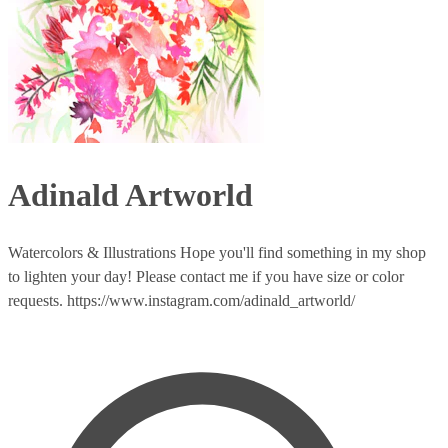
Adinald Artworld
Watercolors & Illustrations Hope you'll find something in my shop
to lighten your day! Please contact me if you have size or color
requests. https://www.instagram.com/adinald_artworld/