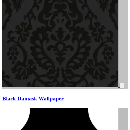
Black Damask Wallpaper