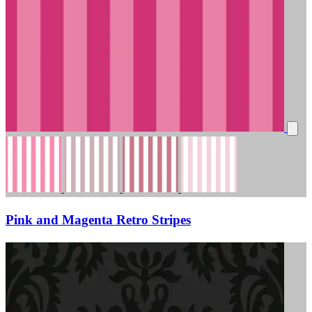
Pink and Magenta Retro Stripes