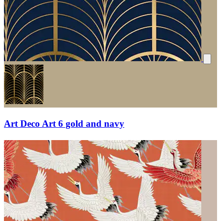
Art Deco Art 6 gold and navy