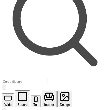
Wide
Square
Tall
Interior
Design