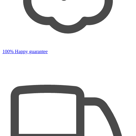
100% Happy guarantee