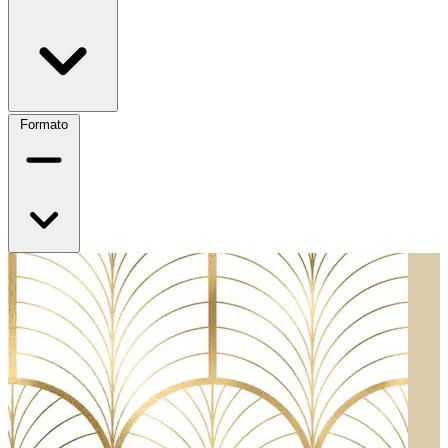
Formato