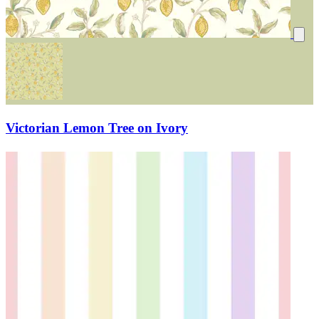
Victorian Lemon Tree on Ivory