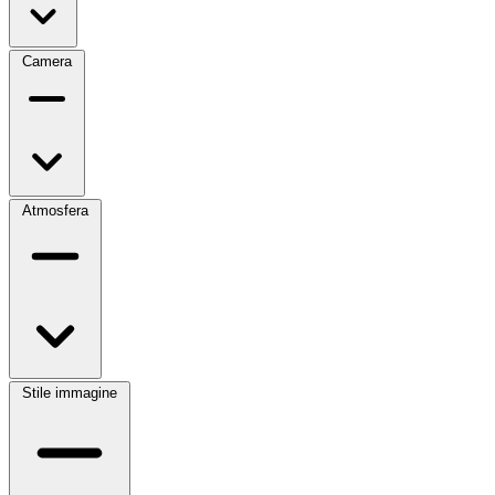
Camera
Atmosfera
Stile immagine