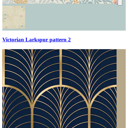
Victorian Larkspur pattern 2