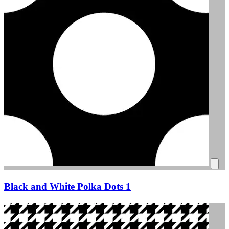
Black and White Polka Dots 1