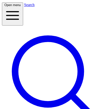
Search
Open menu