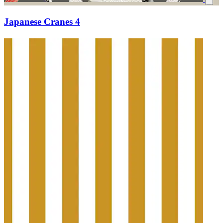
Japanese Cranes 4