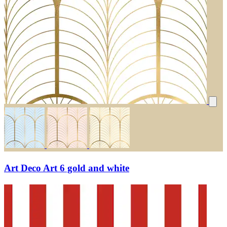
Art Deco Art 6 gold and white