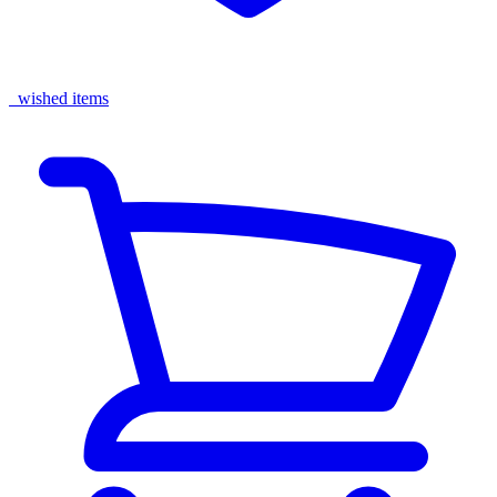
wished items