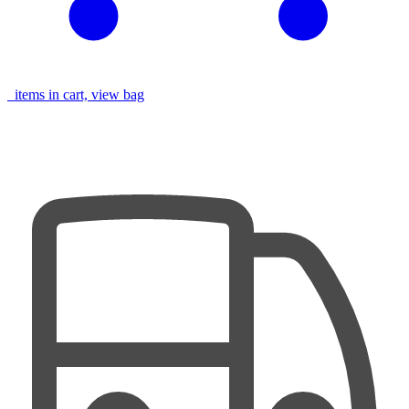
items in cart, view bag