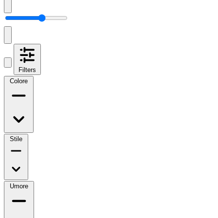
Filters
Colore
Stile
Umore