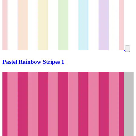
Pastel Rainbow Stripes 1