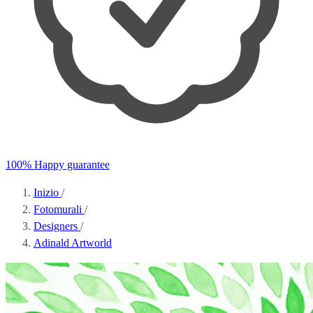
100% Happy guarantee
Inizio
/
Fotomurali
/
Designers
/
Adinald Artworld