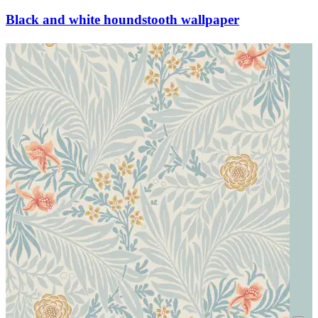
Black and white houndstooth wallpaper