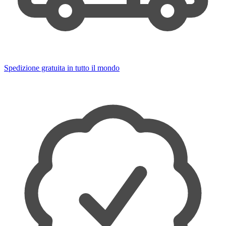
Spedizione gratuita in tutto il mondo