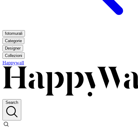
fotomurali
Categorie
Designer
Collezioni
Happywall
Search