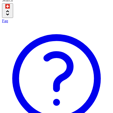
Search
Faq