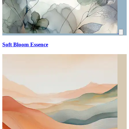
Soft Bloom Essence