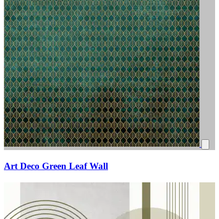
Art Deco Green Leaf Wall