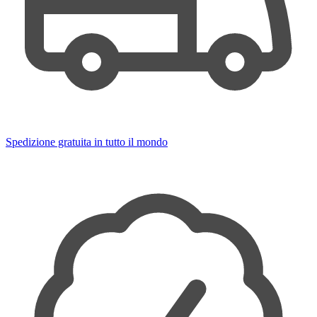
Spedizione gratuita in tutto il mondo