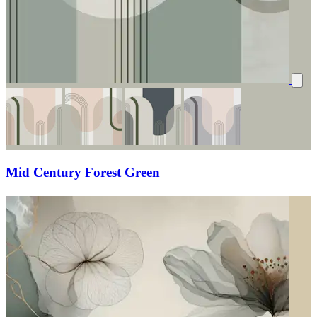
Mid Century Forest Green