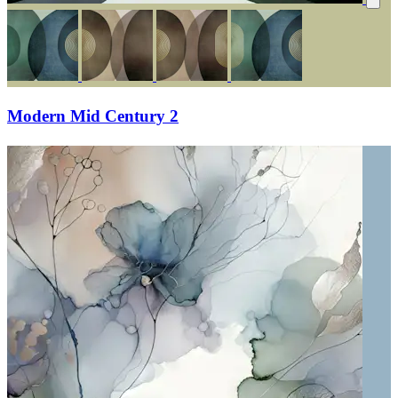
Modern Mid Century 2