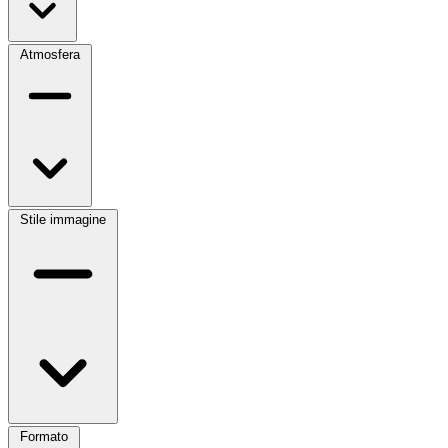
Atmosfera
Stile immagine
Formato