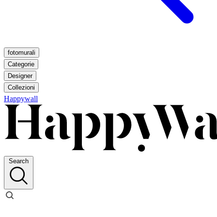
fotomurali
Categorie
Designer
Collezioni
Happywall
Search