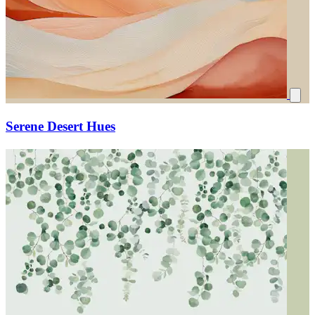
Serene Desert Hues