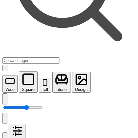
Wide
Square
Tall
Interior
Design