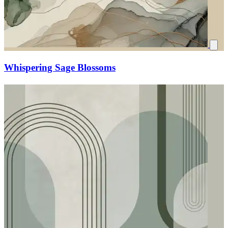
Whispering Sage Blossoms