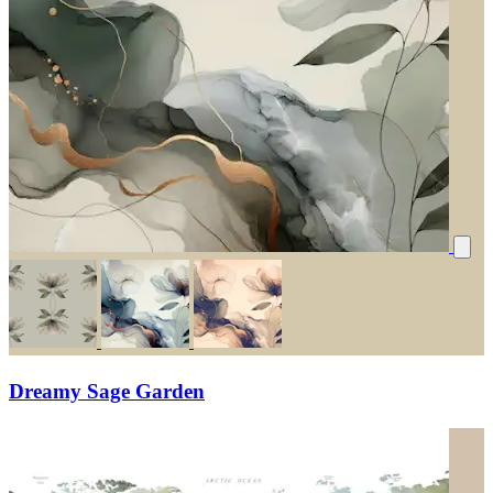
Dreamy Sage Garden