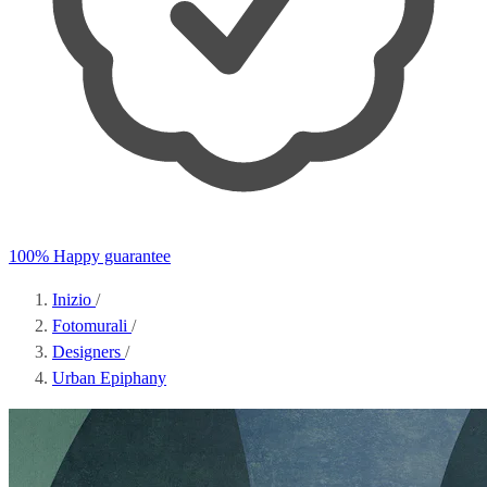
100% Happy guarantee
Inizio
/
Fotomurali
/
Designers
/
Urban Epiphany