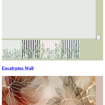
Eucalyptus Wall