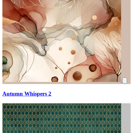
Autumn Whispers 2