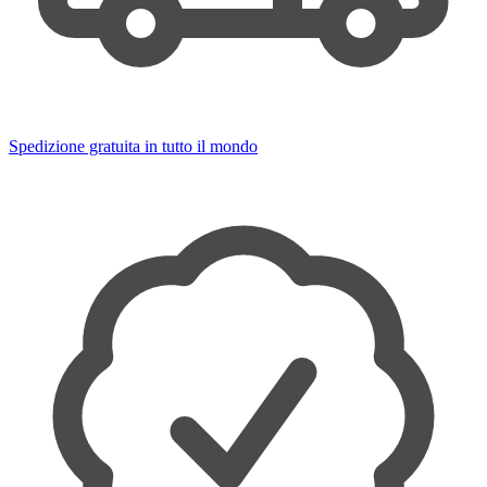
Spedizione gratuita in tutto il mondo