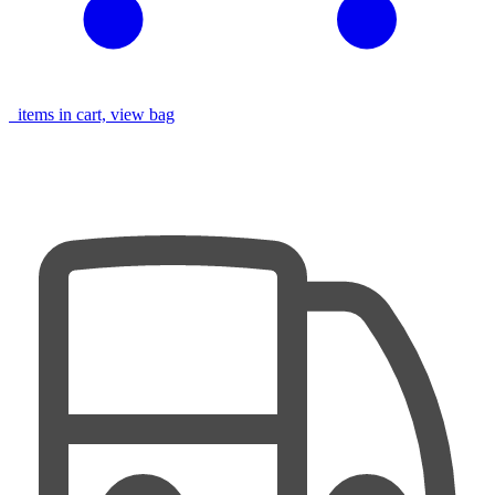
items in cart, view bag