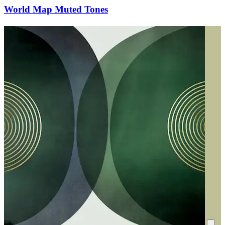
World Map Muted Tones