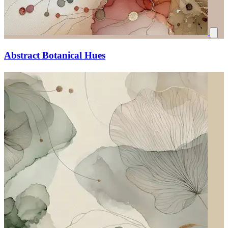
Abstract Botanical Hues