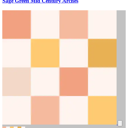
Sage Green Mid Century Arches