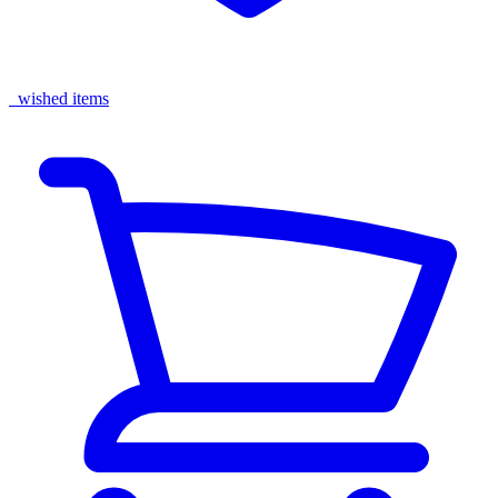
wished items