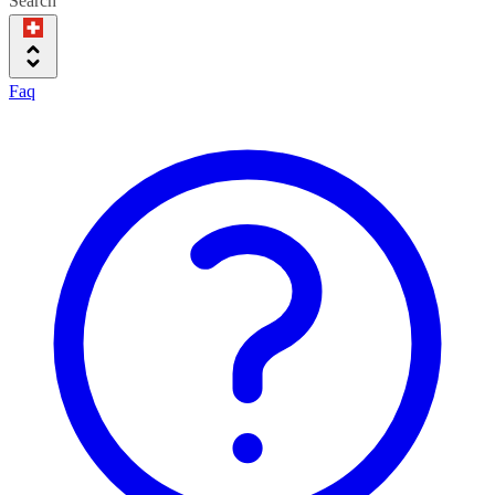
Search
Faq