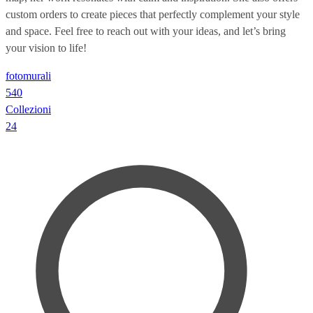
custom orders to create pieces that perfectly complement your style
and space. Feel free to reach out with your ideas, and let’s bring
your vision to life!
fotomurali
540
Collezioni
24