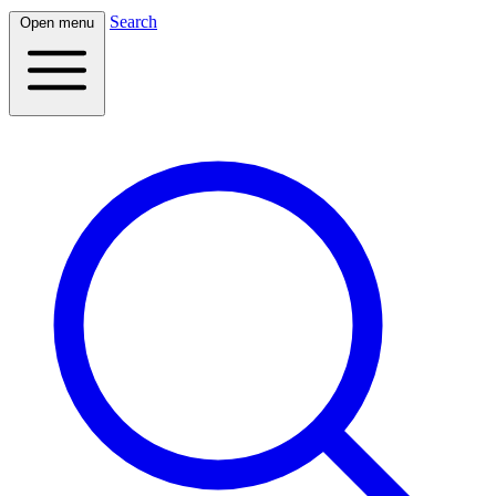
Search
Open menu