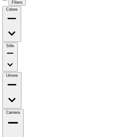
Filters
Colore
Stile
Umore
Camera