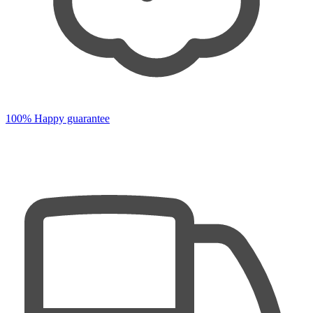
100% Happy guarantee