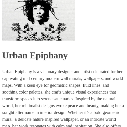
Urban Epiphany
Urban Epiphany is a visionary designer and artist celebrated for her
captivating mid-century modern wall murals, wallpapers, and world
maps. With a keen eye for geometric shapes, fluid lines, and
soothing color palettes, she crafts unique visual experiences that
transform spaces into serene sanctuaries. Inspired by the natural
world, her minimalist designs evoke peace and beauty, making her a
sought-after name in interior design. Whether it’s a bold geometric
mural, a delicate nature-inspired wallpaper, or an intricate world
map, her work resonates with calm and inspiration. She also offers