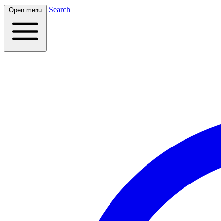
Search
Open menu