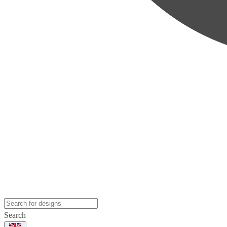
Search