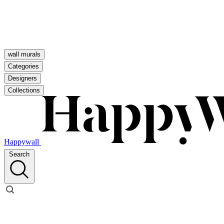
wall murals
Categories
Designers
Collections
Happywall
Search