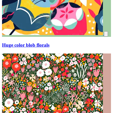
Huge color blob florals