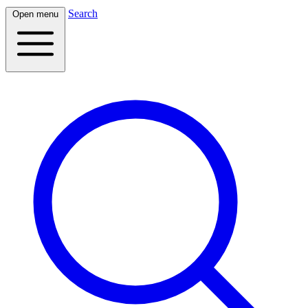
Search
Open menu