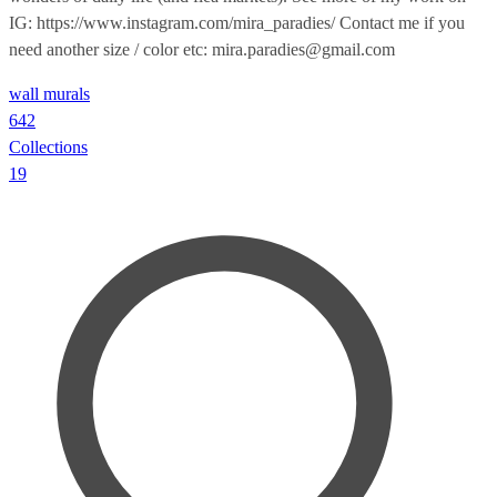
IG: https://www.instagram.com/mira_paradies/ Contact me if you
need another size / color etc: mira.paradies@gmail.com
wall murals
642
Collections
19