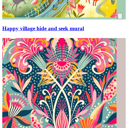
Happy village hide and seek mural