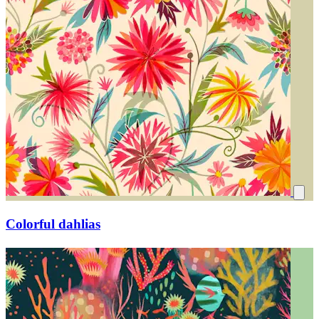
Colorful dahlias