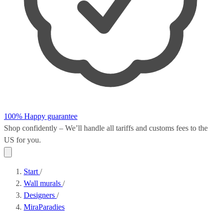
100% Happy guarantee
Shop confidently – We’ll handle all
tariffs and customs fees
to the
US for you.
Start
/
Wall murals
/
Designers
/
MiraParadies