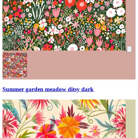
Summer garden meadow ditsy dark