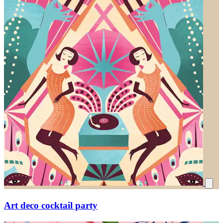
Art deco cocktail party