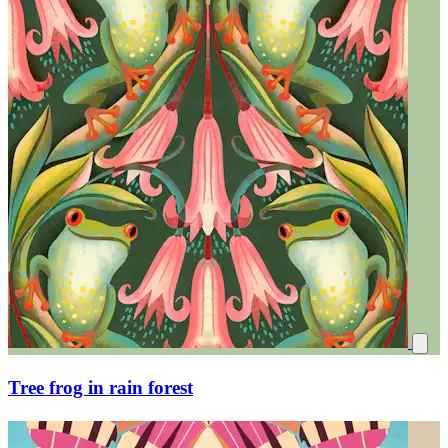
Tree frog in rain forest