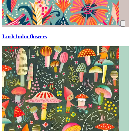
Lush boho flowers