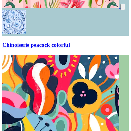
Chinoiserie peacock colorful