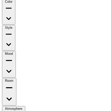
Color
Style
Mood
Room
Atmosphere