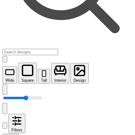
Wide
Square
Tall
Interior
Design
Filters