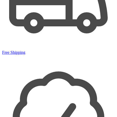
Free Shipping