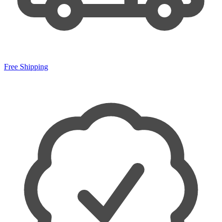
Free Shipping