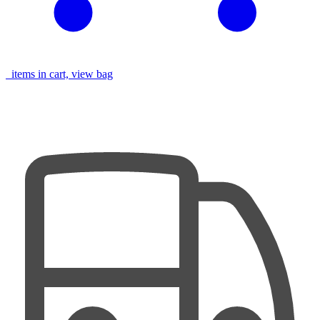
items in cart, view bag