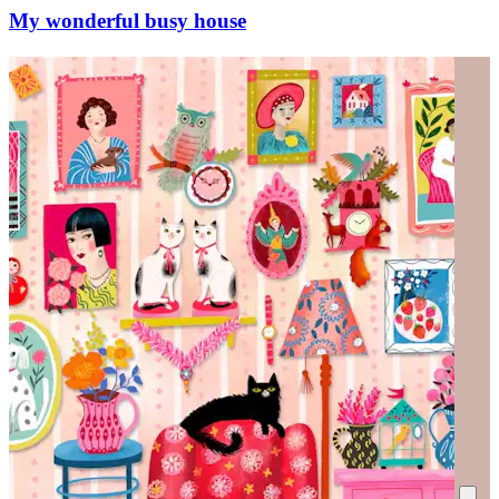
My wonderful busy house