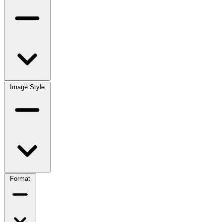
Image Style
Format