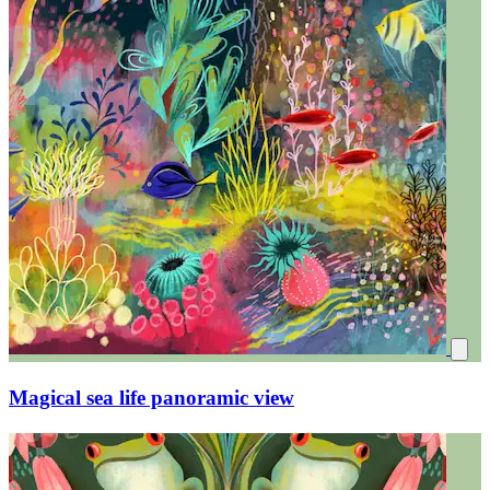
Magical sea life panoramic view