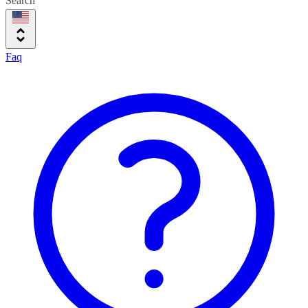
Search
Faq