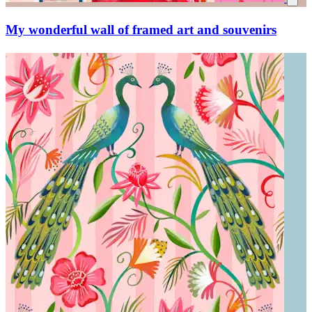
My wonderful wall of framed art and souvenirs