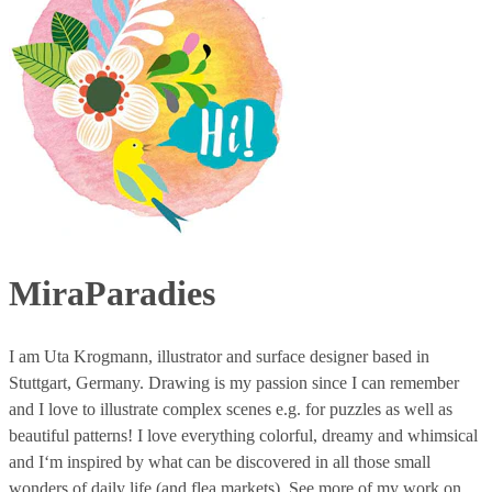
MiraParadies
I am Uta Krogmann, illustrator and surface designer based in
Stuttgart, Germany. Drawing is my passion since I can remember
and I love to illustrate complex scenes e.g. for puzzles as well as
beautiful patterns! I love everything colorful, dreamy and whimsical
and I‘m inspired by what can be discovered in all those small
wonders of daily life (and flea markets). See more of my work on