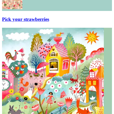
Pick your strawberries