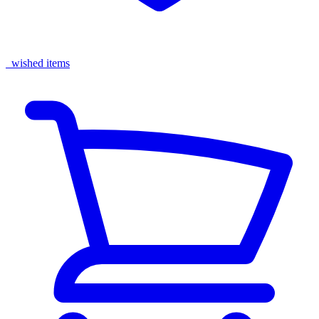
wished items