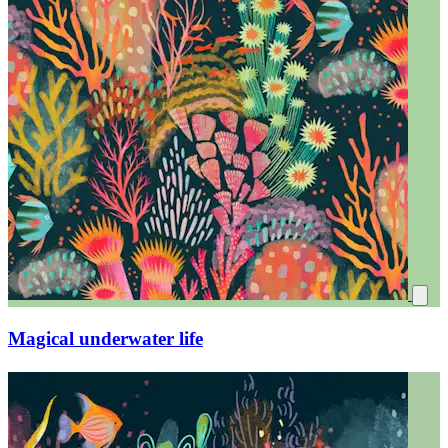
Magical underwater life