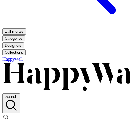
wall murals
Categories
Designers
Collections
Happywall
Search