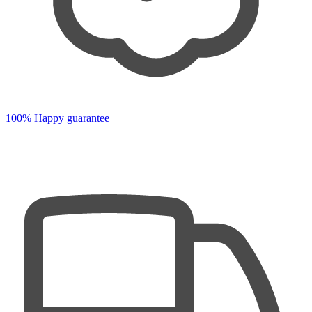
100% Happy guarantee