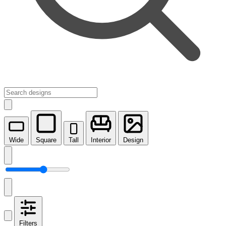
Wide
Square
Tall
Interior
Design
Filters