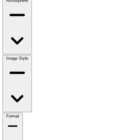
Atmosphere
Image Style
Format