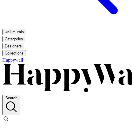
wall murals
Categories
Designers
Collections
Happywall
Search