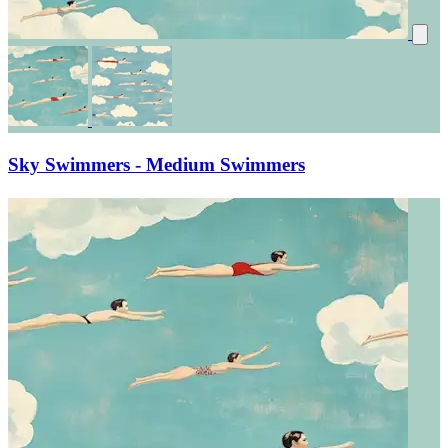
Sky Swimmers - Medium Swimmers