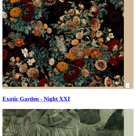
Exotic Garden - Night XXI