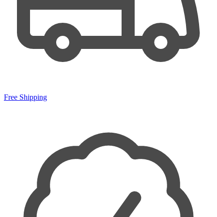
Free Shipping