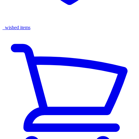
wished items