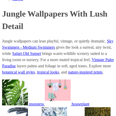
Jungle Wallpapers With Lush
Detail
Jungle wallpapers can lean playful, vintage, or quietly dramatic.
Sky
Swimmers - Medium Swimmers
gives the look a surreal, airy twist,
while
Safari Old Sunset
brings warm wildlife scenery suited to a
living room or nursery. For a more muted tropical feel,
Vintage Palm
Paradise
layers palms and foliage in soft, aged tones. Explore more
botanical wall styles
,
tropical looks
, and
nature-inspired prints
.
monstera
houseplant