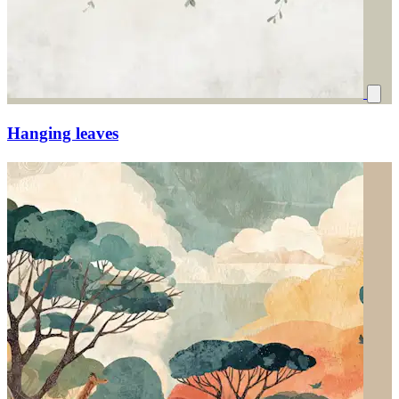
Hanging leaves