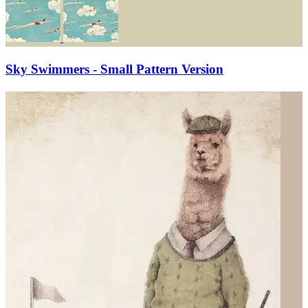
Sky Swimmers - Small Pattern Version