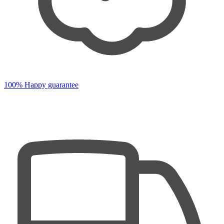
100% Happy guarantee