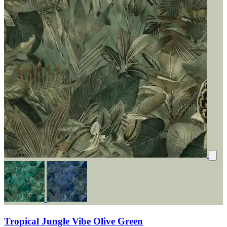
Tropical Jungle Vibe Olive Green