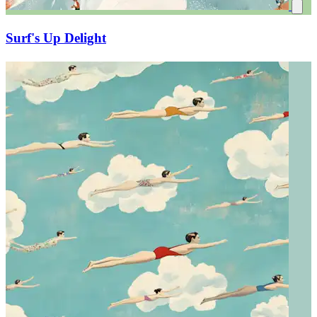
Surf's Up Delight