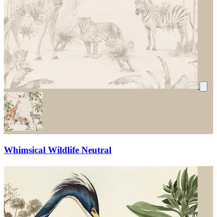
Whimsical Wildlife Neutral