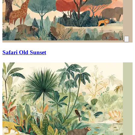
Safari Old Sunset