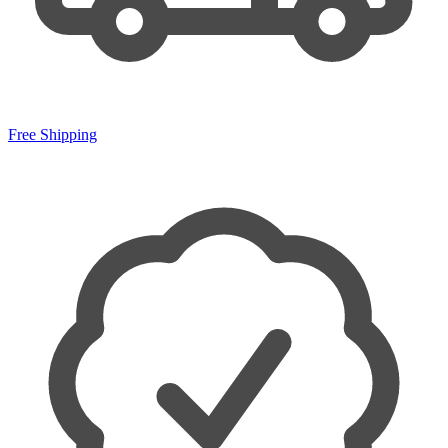
Free Shipping