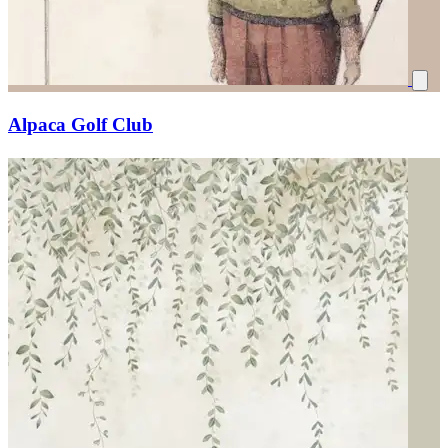
Alpaca Golf Club