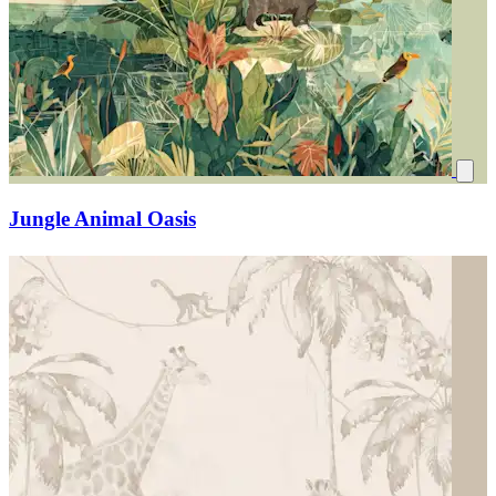
Jungle Animal Oasis