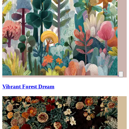
Vibrant Forest Dream