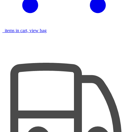
items in cart, view bag