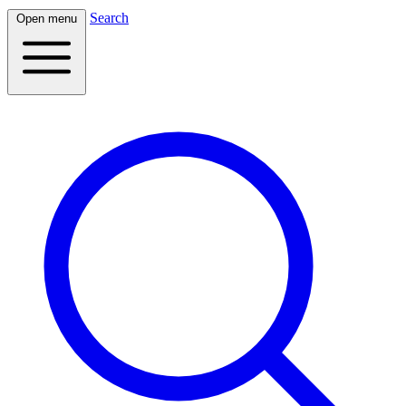
Search
Open menu