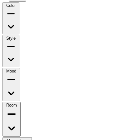
Color
Style
Mood
Room