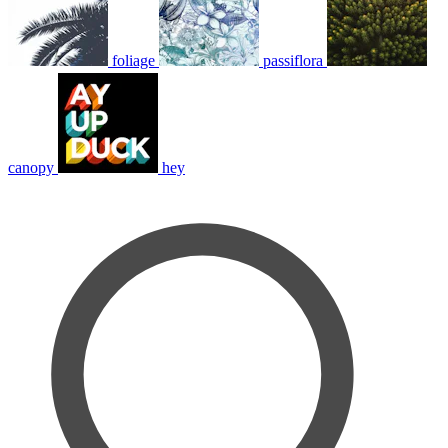
foliage
passiflora
canopy
hey