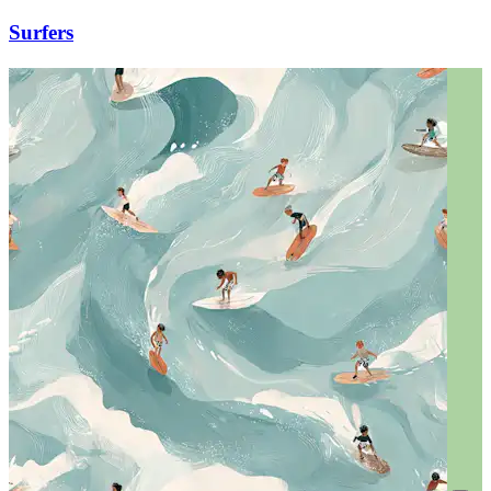
Surfers