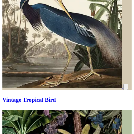
Vintage Tropical Bird