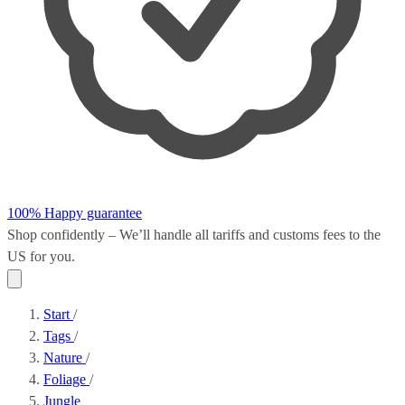
100% Happy guarantee
Shop confidently – We’ll handle all
tariffs and customs fees
to the
US for you.
Start
/
Tags
/
Nature
/
Foliage
/
Jungle