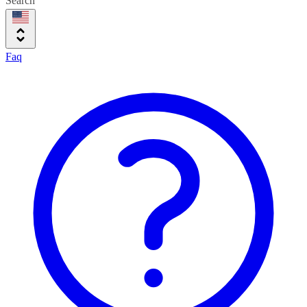
Search
Faq