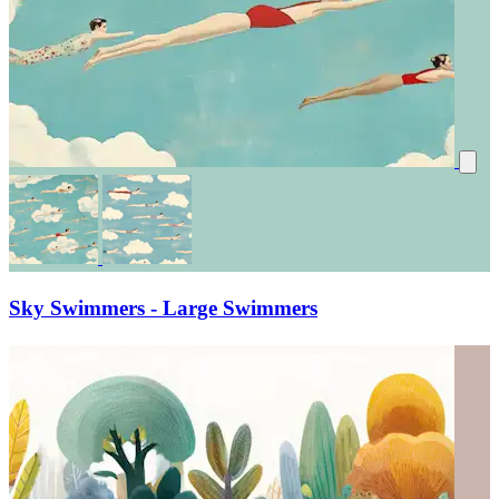
Sky Swimmers - Large Swimmers