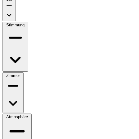
Stimmung
Zimmer
Atmosphäre