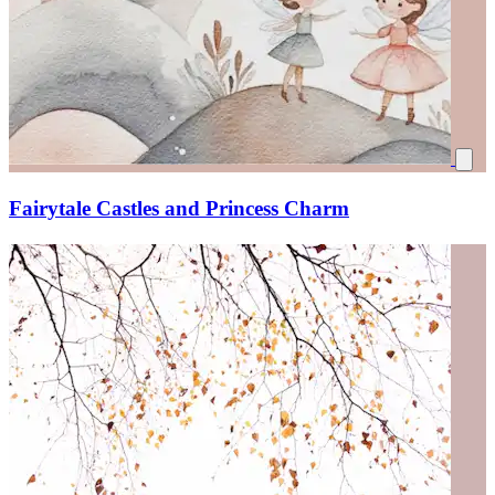
Fairytale Castles and Princess Charm