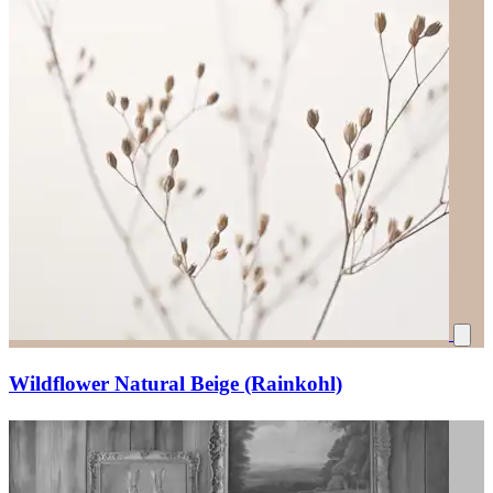
Wildflower Natural Beige (Rainkohl)