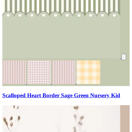
Scalloped Heart Border Sage Green Nursery Kid