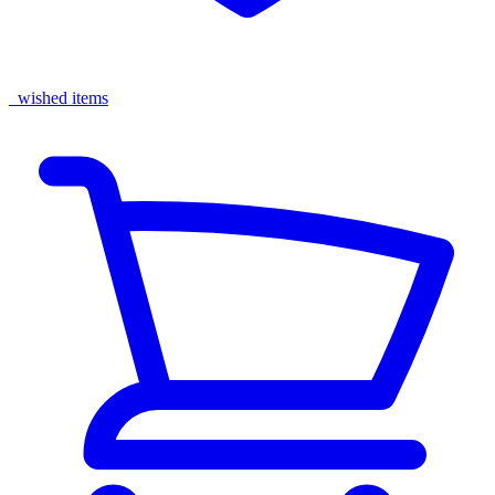
wished items