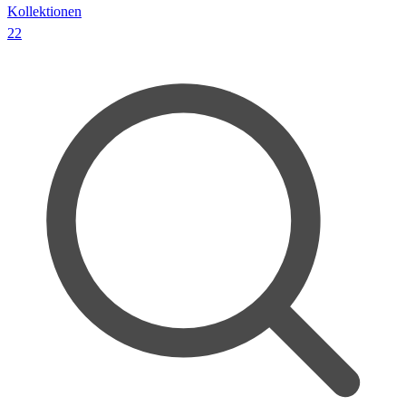
Kollektionen
22