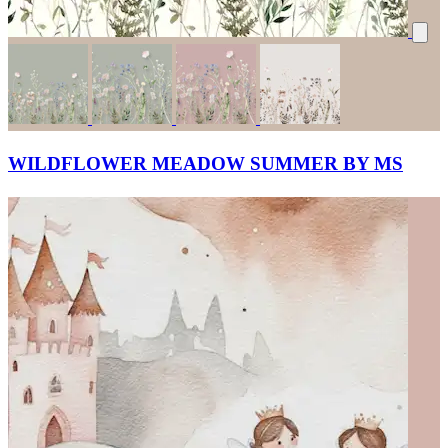
WILDFLOWER MEADOW SUMMER BY MS