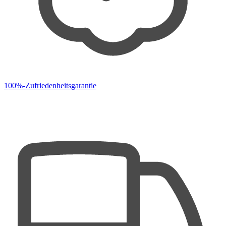
100%-Zufriedenheitsgarantie