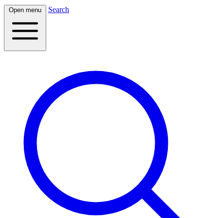
Search
Open menu