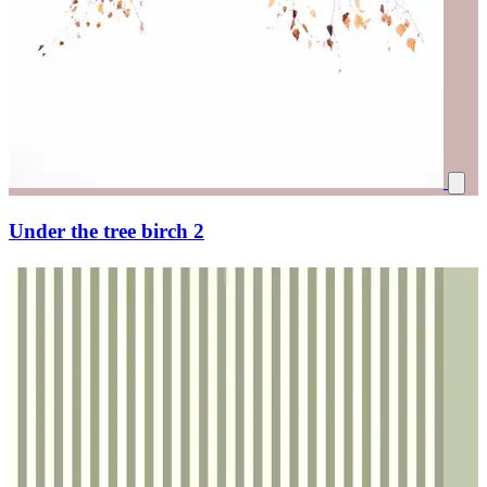
Under the tree birch 2