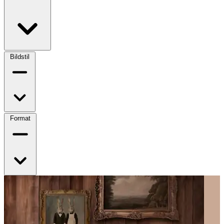
Bildstil
Format