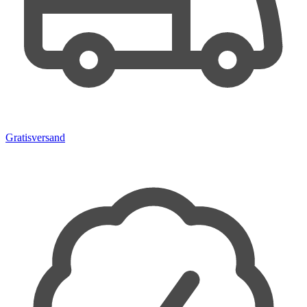
Gratisversand