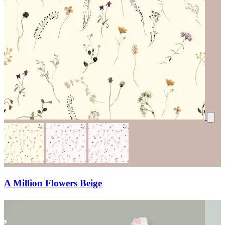
A Million Flowers Beige