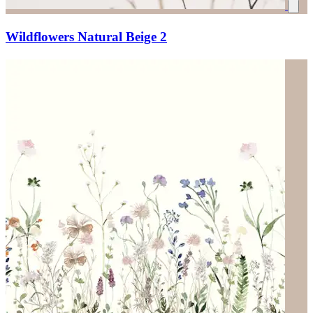
Wildflowers Natural Beige 2