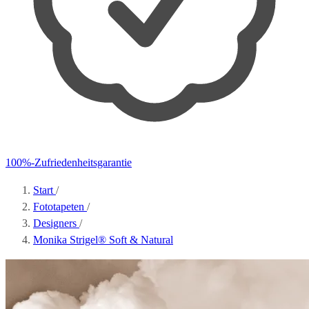
100%-Zufriedenheitsgarantie
Start
/
Fototapeten
/
Designers
/
Monika Strigel® Soft & Natural