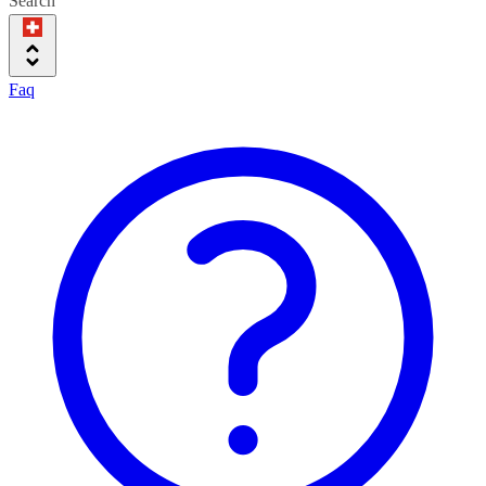
Search
Faq