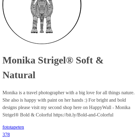
Monika Strigel® Soft &
Natural
Monika is a travel photographer with a big love for all things nature.
She also is happy with paint on her hands :) For bright and bold
designs please visit my second shop here on HappyWall - Monika
Strigel® Bold & Colorful https://bit.ly/Bold-and-Colorful
fototapeten
378