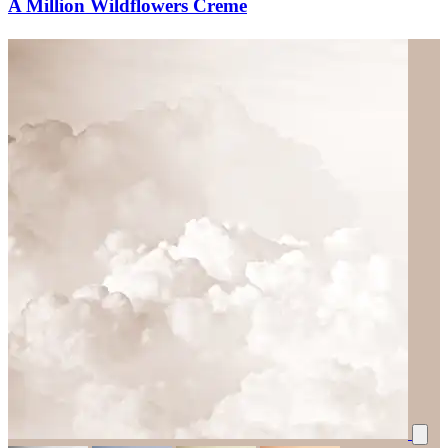
A Million Wildflowers Creme