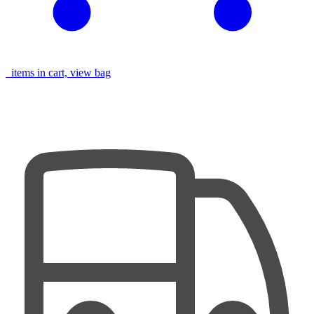
items in cart, view bag