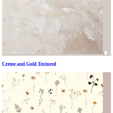
Creme and Gold Textured