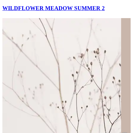
WILDFLOWER MEADOW SUMMER 2