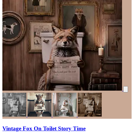
Vintage Fox On Toilet Story Time