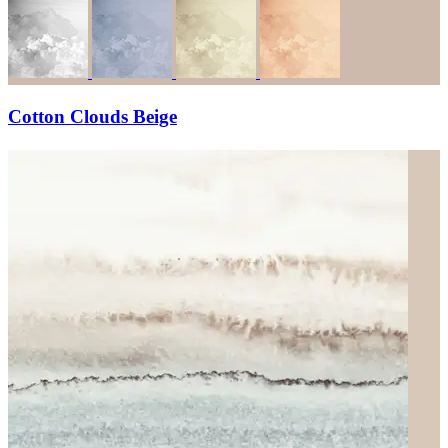
Cotton Clouds Beige