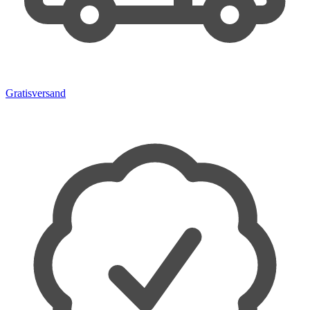
Gratisversand