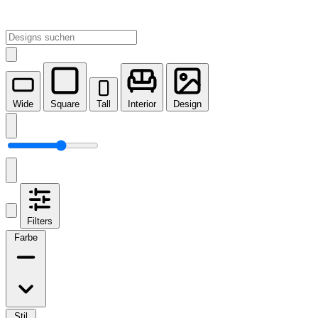
Wide
Square
Tall
Interior
Design
Filters
Farbe
Stil