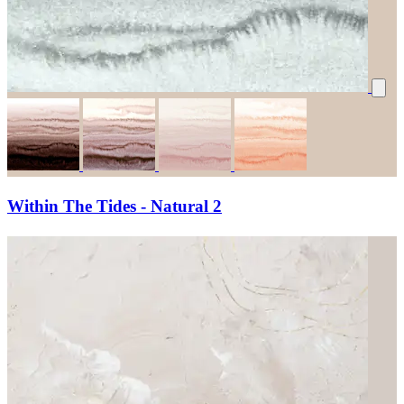
Within The Tides - Natural 2