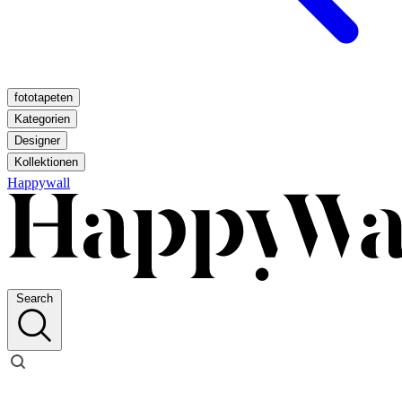
fototapeten
Kategorien
Designer
Kollektionen
Happywall
Search