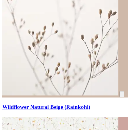
Wildflower Natural Beige (Rainkohl)