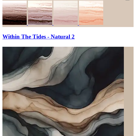
Within The Tides - Natural 2