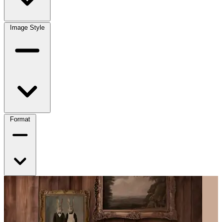
Image Style
Format