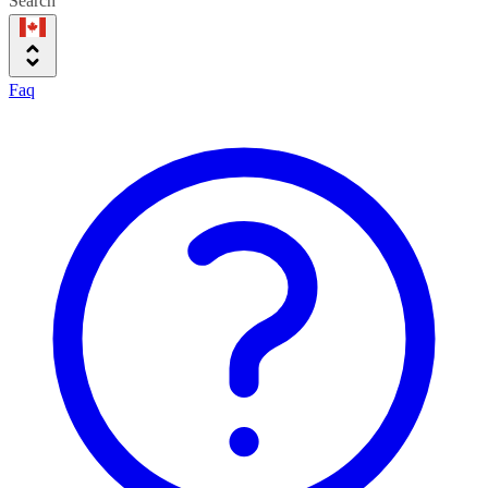
Search
Faq