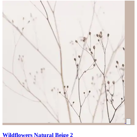
Wildflowers Natural Beige 2