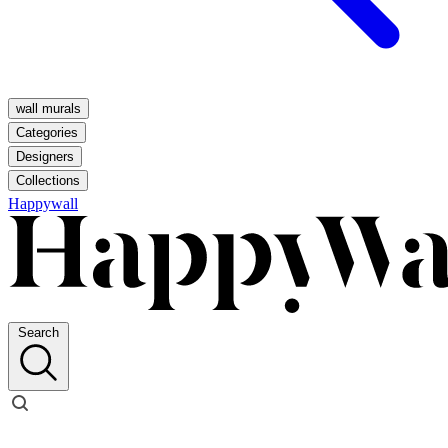
wall murals
Categories
Designers
Collections
Happywall
Search