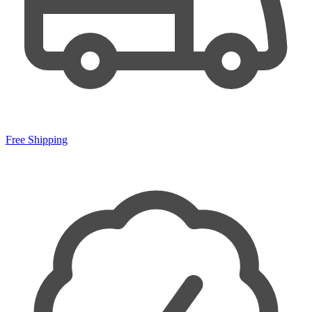
Free Shipping