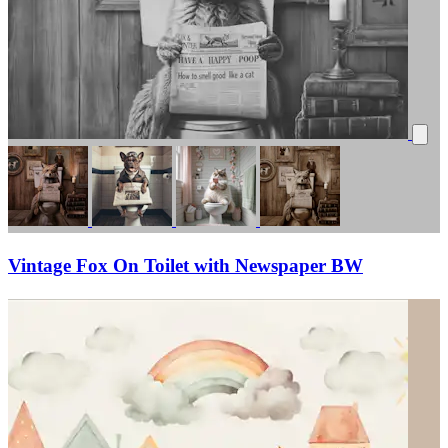
Vintage Fox On Toilet with Newspaper BW