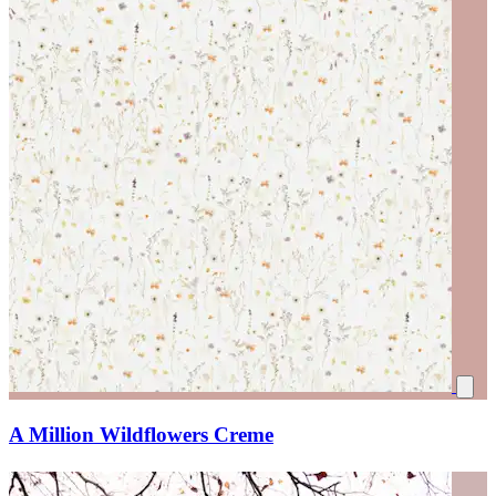
A Million Wildflowers Creme