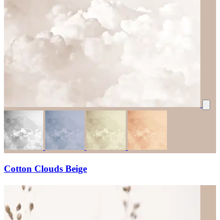
Cotton Clouds Beige