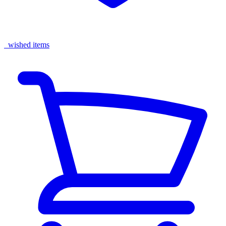
wished items