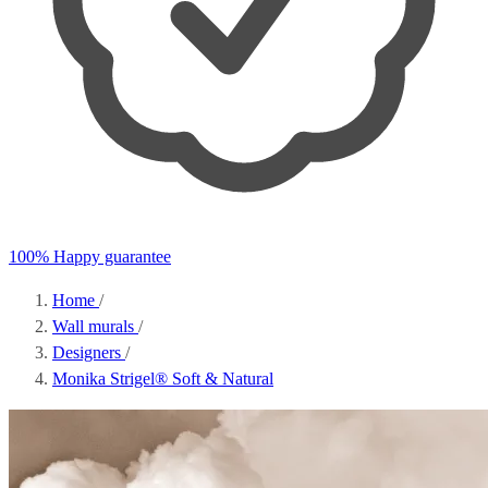
100% Happy guarantee
Home
/
Wall murals
/
Designers
/
Monika Strigel® Soft & Natural