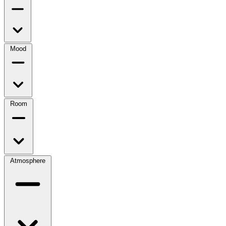
Mood
Room
Atmosphere