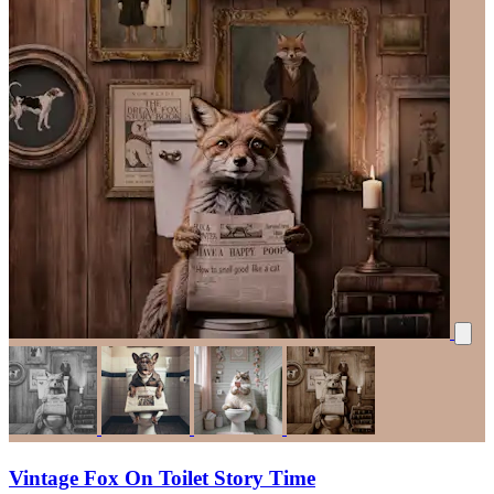
Vintage Fox On Toilet Story Time