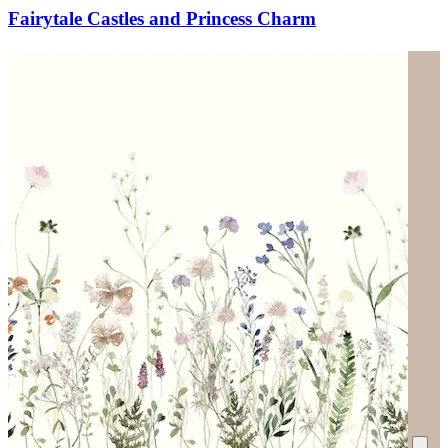
Fairytale Castles and Princess Charm