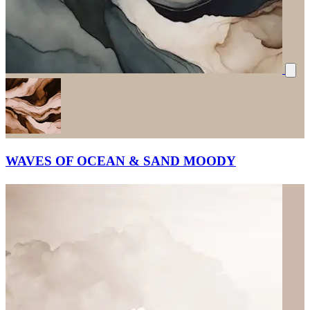
WAVES OF OCEAN & SAND MOODY