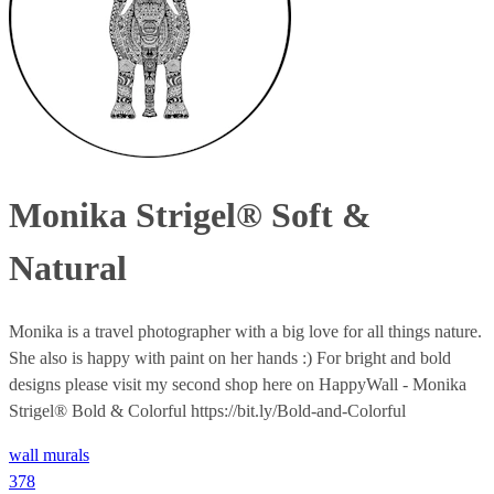
Monika Strigel® Soft &
Natural
Monika is a travel photographer with a big love for all things nature.
She also is happy with paint on her hands :) For bright and bold
designs please visit my second shop here on HappyWall - Monika
Strigel® Bold & Colorful https://bit.ly/Bold-and-Colorful
wall murals
378