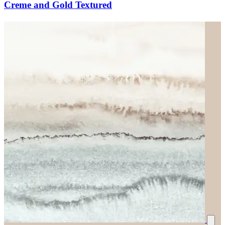
Creme and Gold Textured