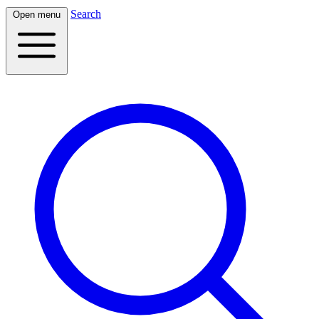
Search
Open menu