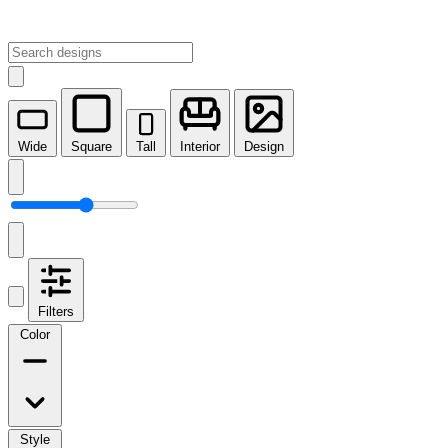
Wide
Square
Tall
Interior
Design
Filters
Color
Style