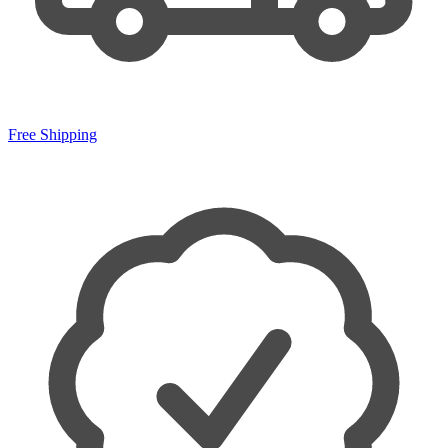
Free Shipping