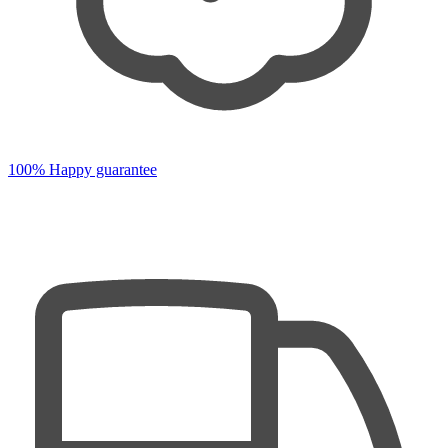
100% Happy guarantee