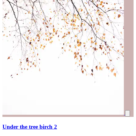
Under the tree birch 2