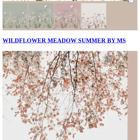
WILDFLOWER MEADOW SUMMER BY MS