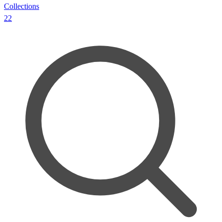
Collections
22