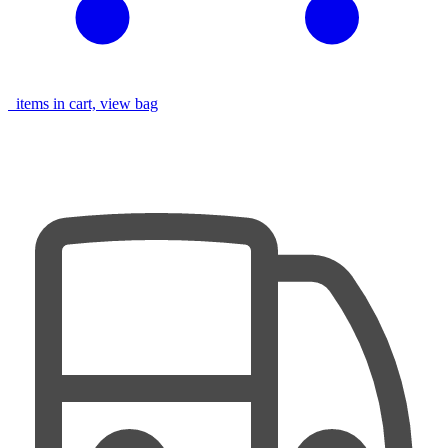
items in cart, view bag