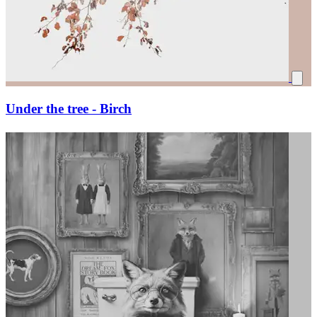
Under the tree - Birch