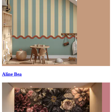
Aline Bea