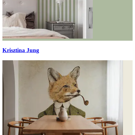
Krisztina Jung