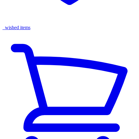
wished items