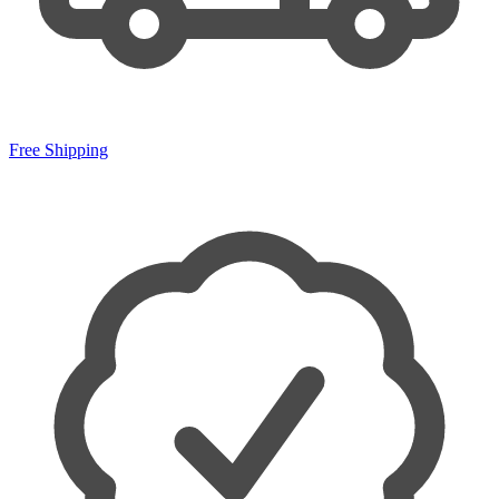
Free Shipping