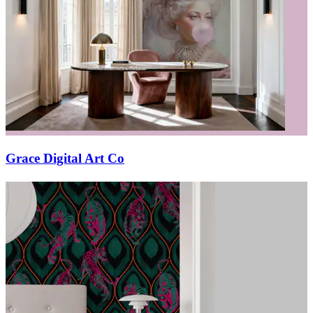
Grace Digital Art Co