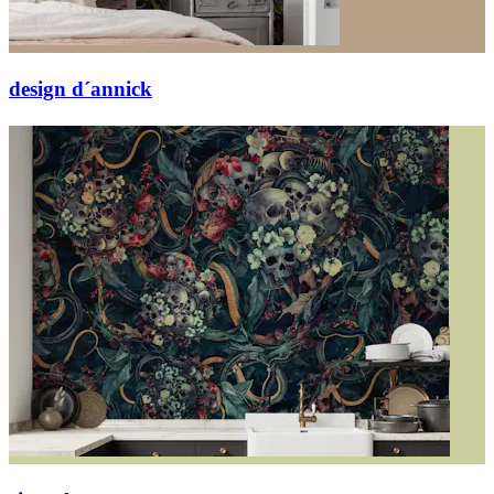
design d´annick