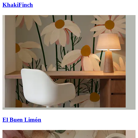
KhakiFinch
El Buen Limón