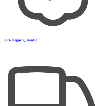
100% Happy guarantee