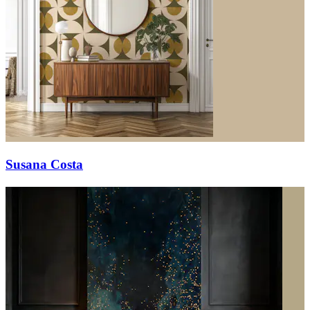
Susana Costa