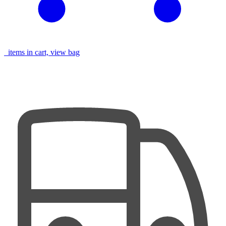
items in cart, view bag