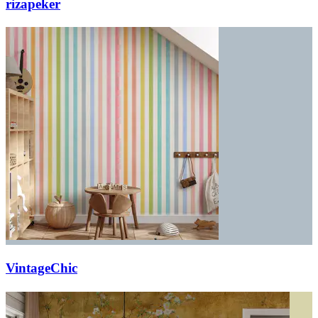
rizapeker
VintageChic