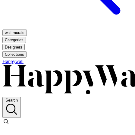
wall murals
Categories
Designers
Collections
Happywall
Search