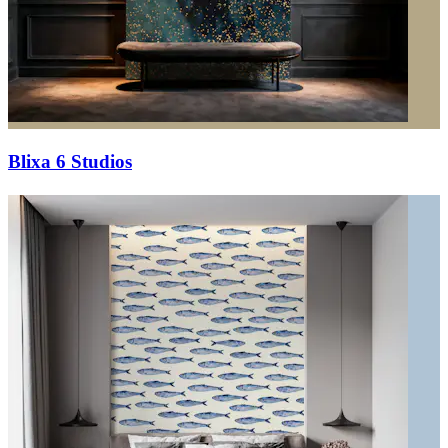
Blixa 6 Studios