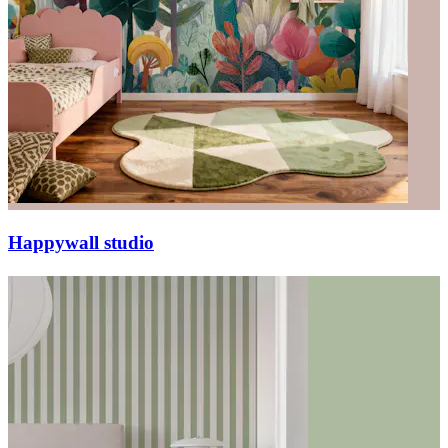
Happywall studio