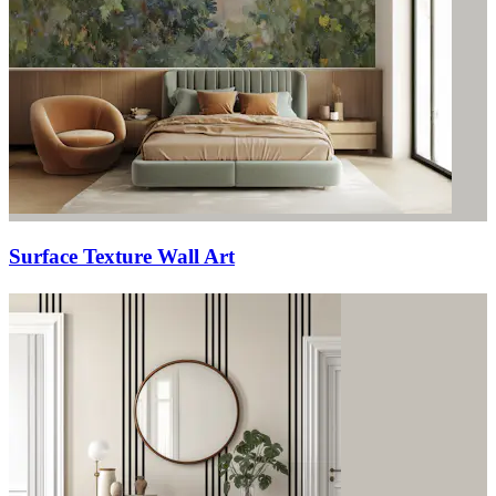
Surface Texture Wall Art