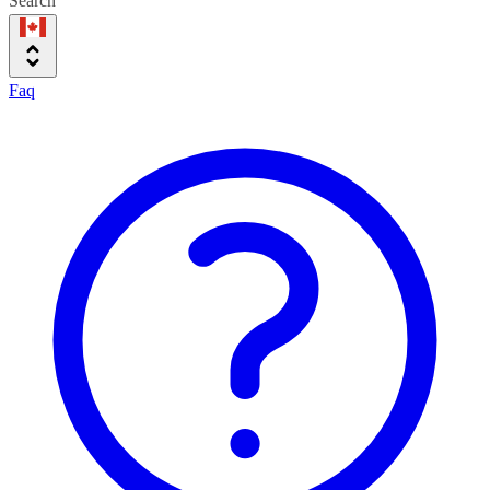
Search
Faq