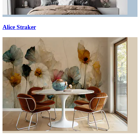
Alice Straker