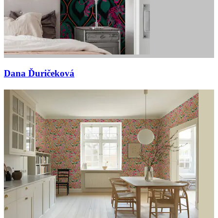
Dana Ďuričeková