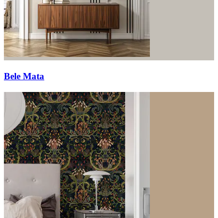
Bele Mata