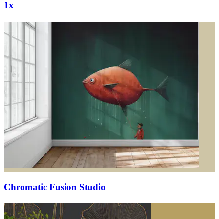
1x
Chromatic Fusion Studio