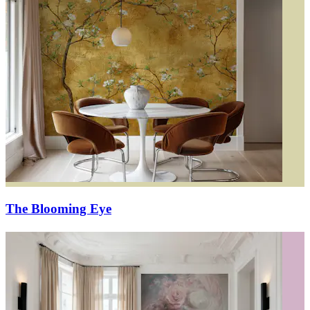
The Blooming Eye