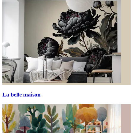
La belle maison