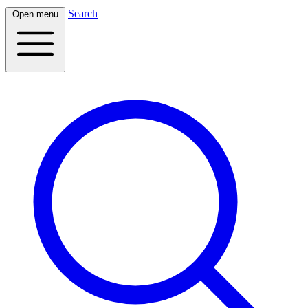
Search
Open menu