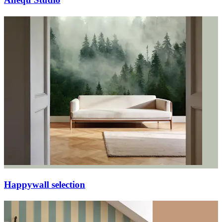
Happywall selection