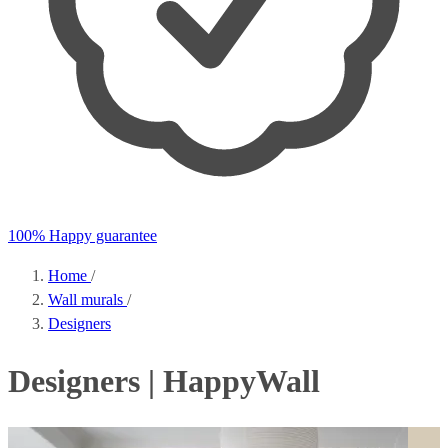
100% Happy guarantee
Home
/
Wall murals
/
Designers
Designers | HappyWall