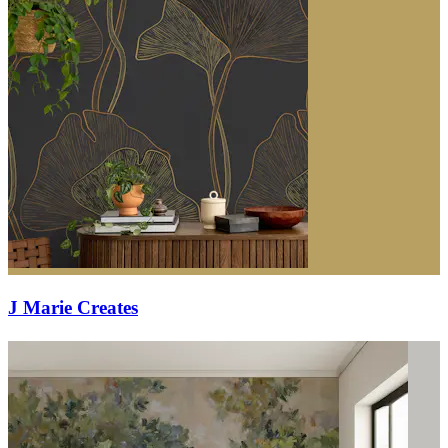
J Marie Creates