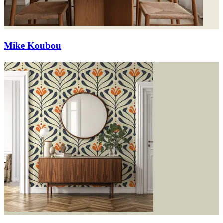
Mike Koubou