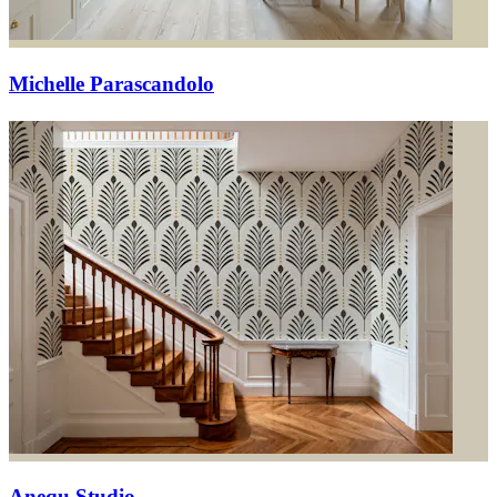
Michelle Parascandolo
Anequ Studio