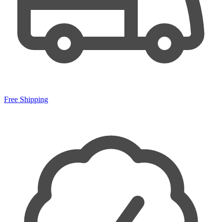
Free Shipping