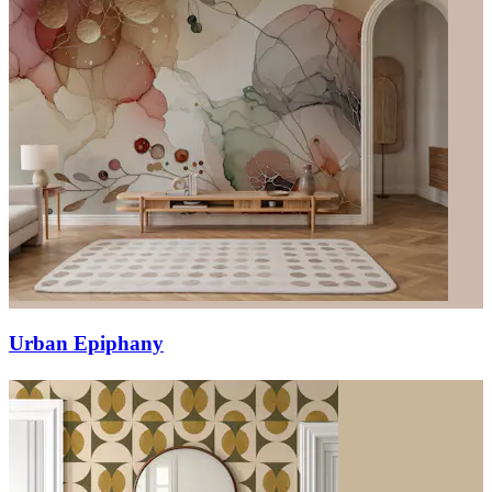
Urban Epiphany