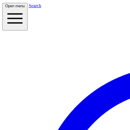
Search
Open menu