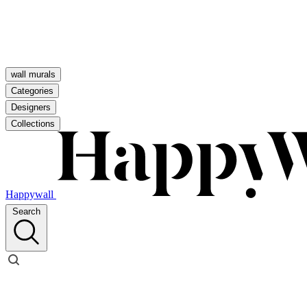
wall murals
Categories
Designers
Collections
Happywall
Search