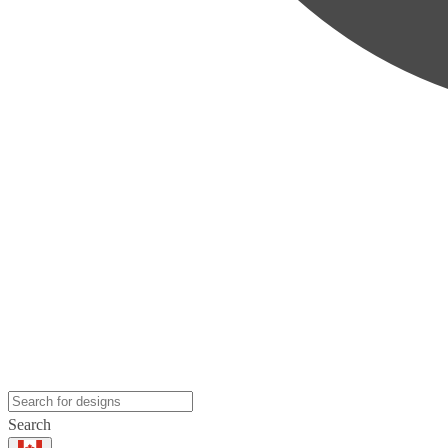
Search