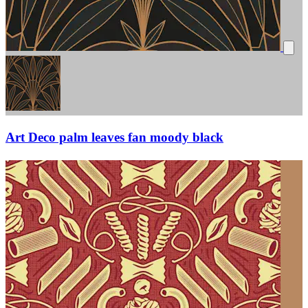
Art Deco palm leaves fan moody black