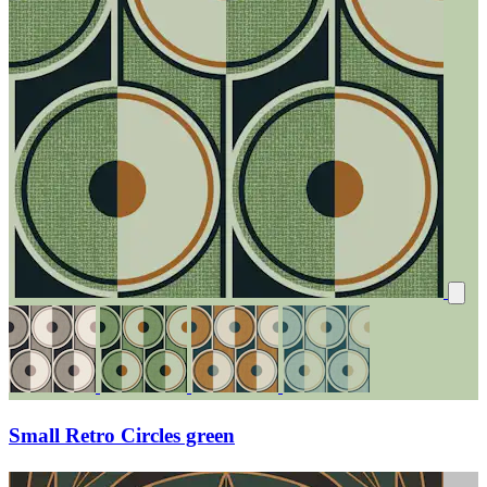
Small Retro Circles green