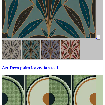
Art Deco palm leaves fan teal