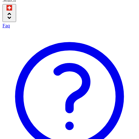
Search
Faq