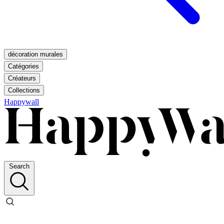
décoration murales
Catégories
Créateurs
Collections
Happywall
Search