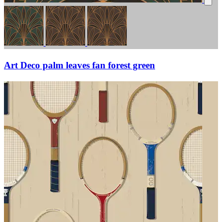
Art Deco palm leaves fan forest green