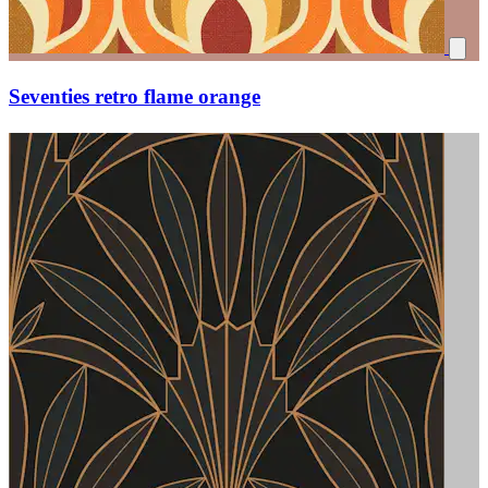
Seventies retro flame orange