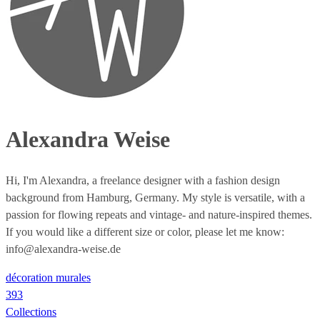
Alexandra Weise
Hi, I'm Alexandra, a freelance designer with a fashion design
background from Hamburg, Germany. My style is versatile, with a
passion for flowing repeats and vintage- and nature-inspired themes.
If you would like a different size or color, please let me know:
info@alexandra-weise.de
décoration murales
393
Collections