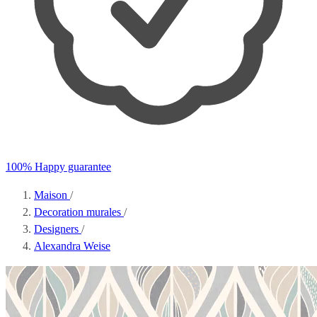
100% Happy guarantee
Maison
/
Decoration murales
/
Designers
/
Alexandra Weise