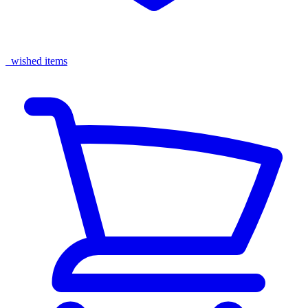
wished items