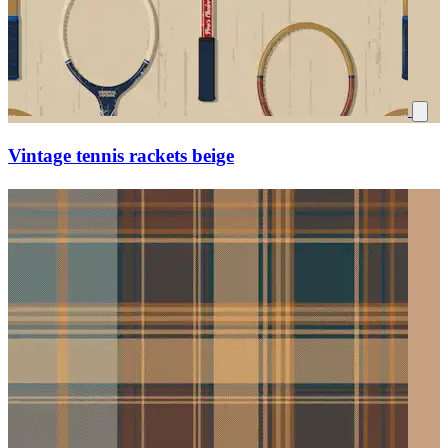
Vintage tennis rackets beige