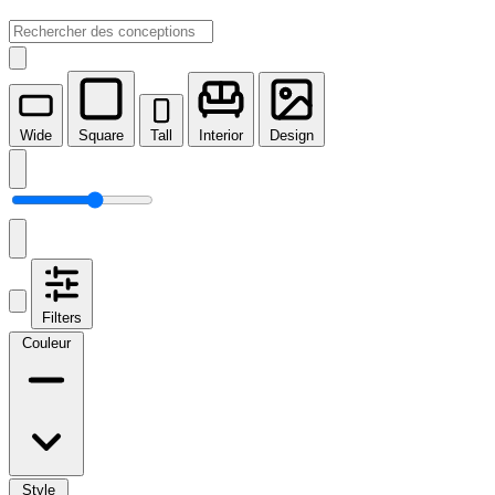
Wide
Square
Tall
Interior
Design
Filters
Couleur
Style