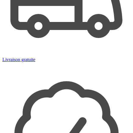
Livraison gratuite