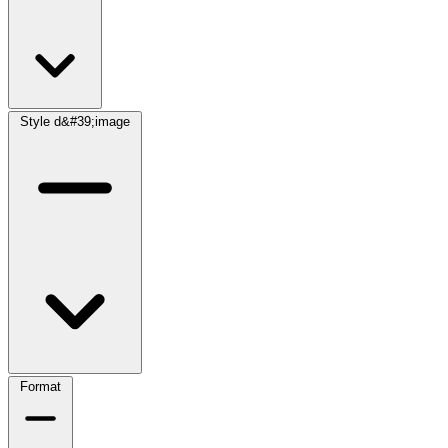
Style d&#39;image
Format