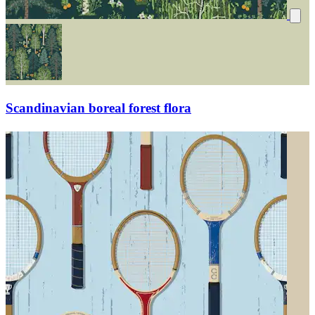
Scandinavian boreal forest flora