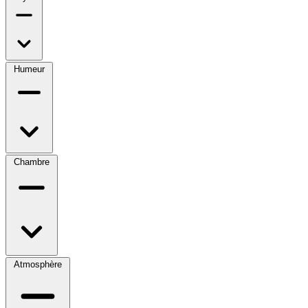
Humeur
Chambre
Atmosphère