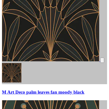
M Art Deco palm leaves fan moody black