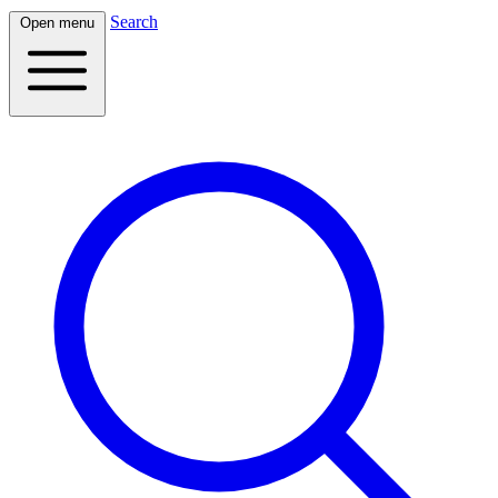
Search
Open menu