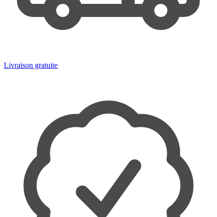
Livraison gratuite