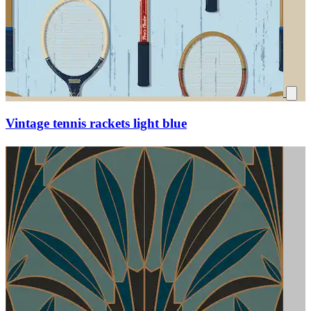
Vintage tennis rackets light blue