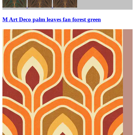
M Art Deco palm leaves fan forest green