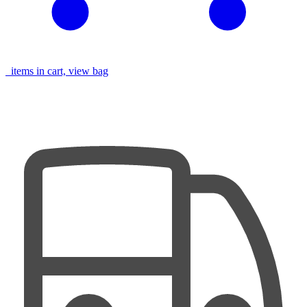
items in cart, view bag