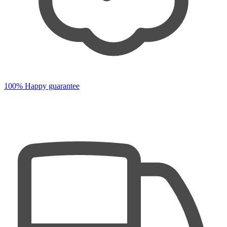
100% Happy guarantee