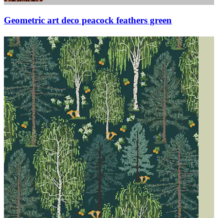
Geometric art deco peacock feathers green