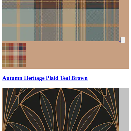
Autumn Heritage Plaid Teal Brown