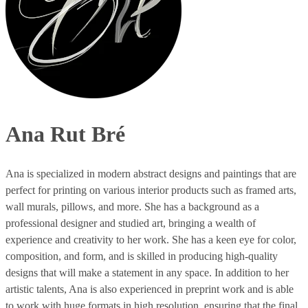
Ana Rut Bré
Ana is specialized in modern abstract designs and paintings that are
perfect for printing on various interior products such as framed arts,
wall murals, pillows, and more. She has a background as a
professional designer and studied art, bringing a wealth of
experience and creativity to her work. She has a keen eye for color,
composition, and form, and is skilled in producing high-quality
designs that will make a statement in any space. In addition to her
artistic talents, Ana is also experienced in preprint work and is able
to work with huge formats in high resolution, ensuring that the final