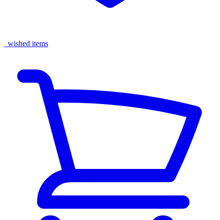
wished items