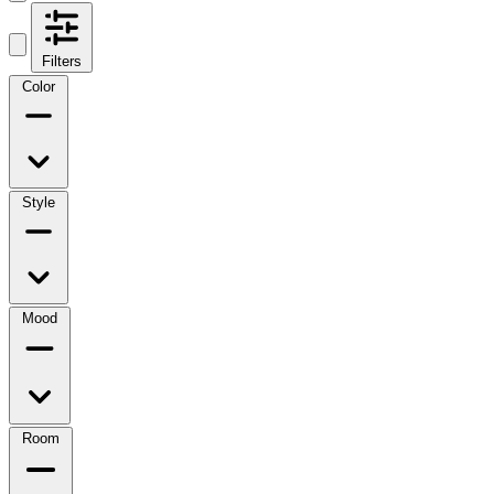
Filters
Color
Style
Mood
Room