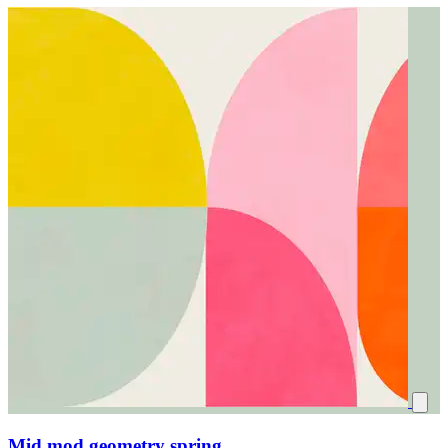
Mid mod geometry spring