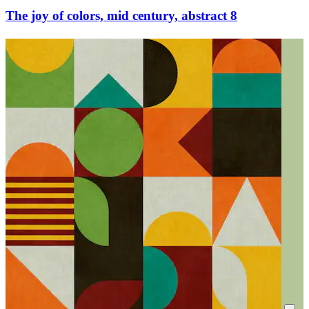
The joy of colors, mid century, abstract 8