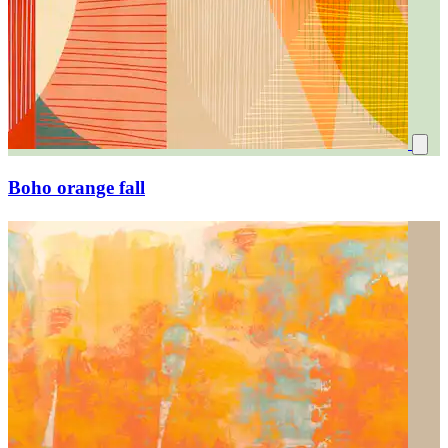
Boho orange fall