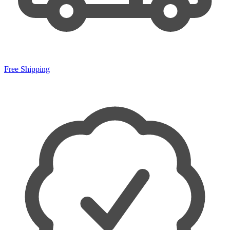
Free Shipping