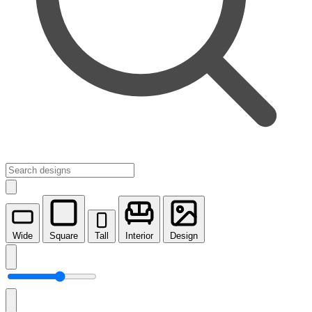
Wide
Square
Tall
Interior
Design