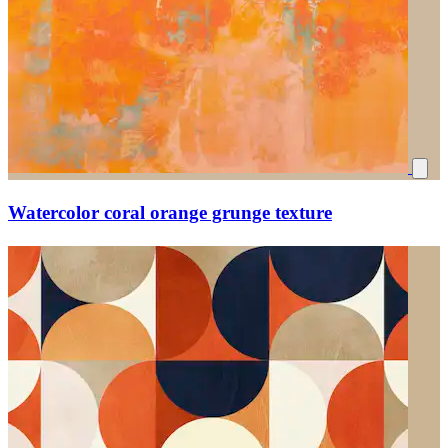
Watercolor coral orange grunge texture