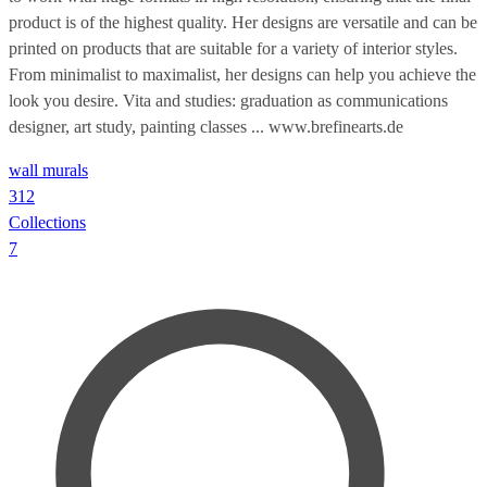
product is of the highest quality. Her designs are versatile and can be
printed on products that are suitable for a variety of interior styles.
From minimalist to maximalist, her designs can help you achieve the
look you desire. Vita and studies: graduation as communications
designer, art study, painting classes ... www.brefinearts.de
wall murals
312
Collections
7