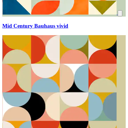
Mid Century Bauhaus vivid