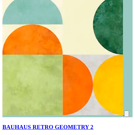
BAUHAUS RETRO GEOMETRY 2