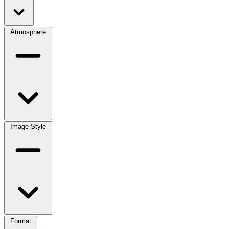
Atmosphere
Image Style
Format