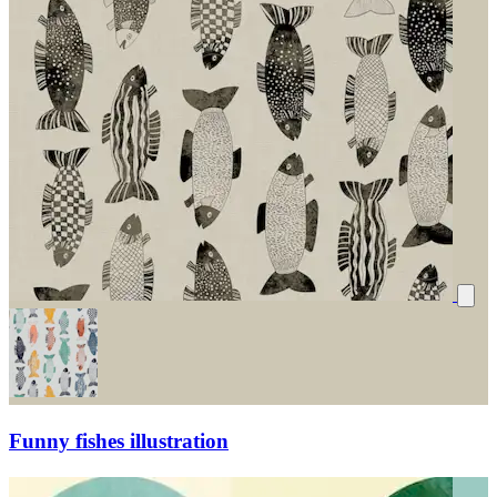
Funny fishes illustration