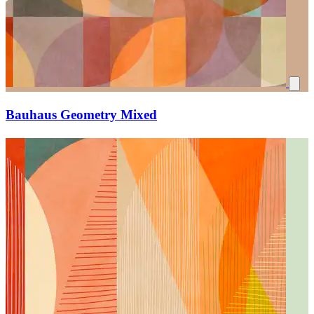
Bauhaus Geometry Mixed