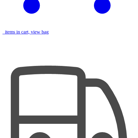
items in cart, view bag