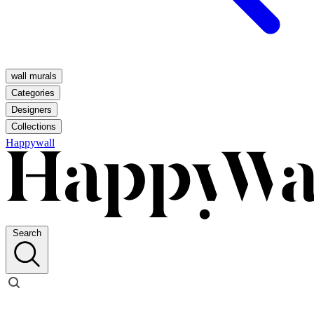
wall murals
Categories
Designers
Collections
Happywall
Search