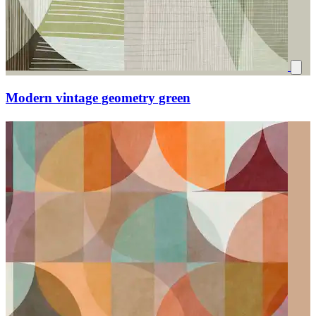
Modern vintage geometry green