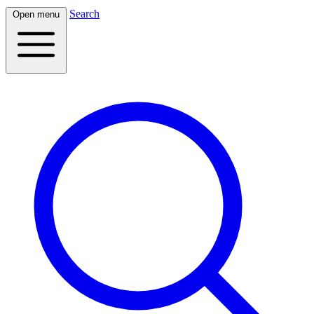
Search
Open menu