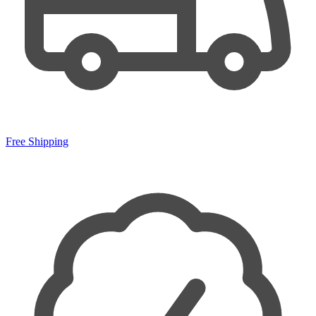
Free Shipping