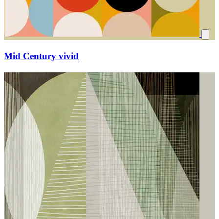
Mid Century vivid