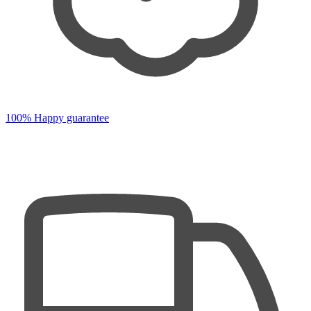
100% Happy guarantee