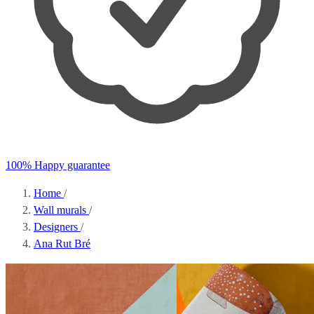
100% Happy guarantee
Home
/
Wall murals
/
Designers
/
Ana Rut Bré