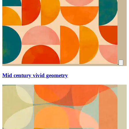
Mid century vivid geometry