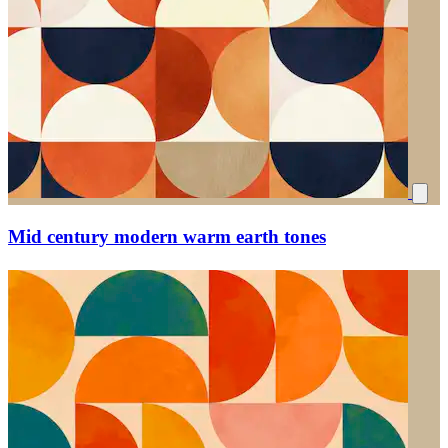
Mid century modern warm earth tones