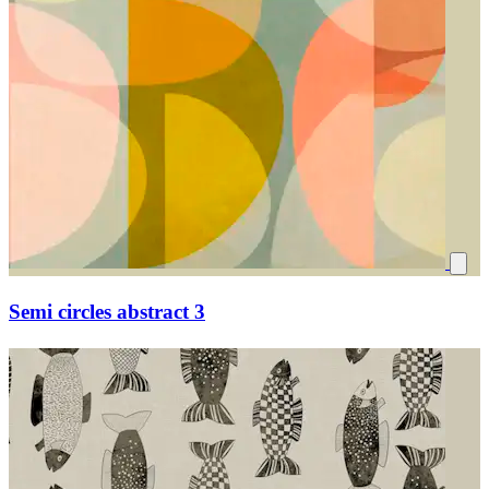
Semi circles abstract 3