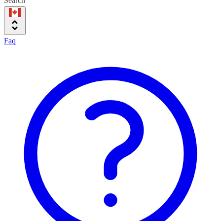
Search
Faq