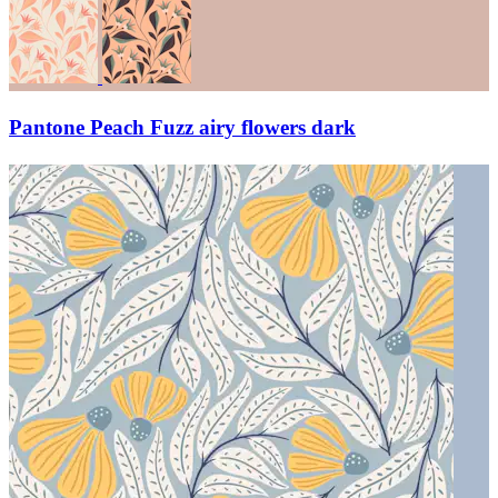
Pantone Peach Fuzz airy flowers dark