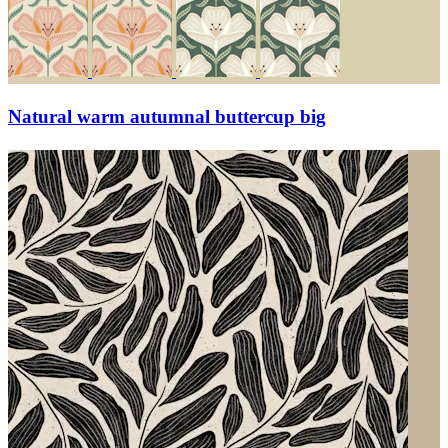
Natural warm autumnal buttercup big