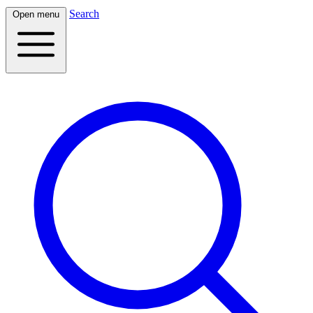
Search
Open menu