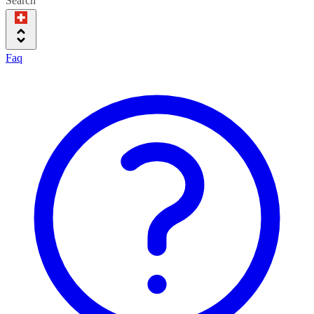
Search
Faq