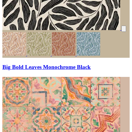
Big Bold Leaves Monochrome Black