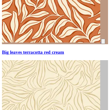
Big leaves terracotta red cream