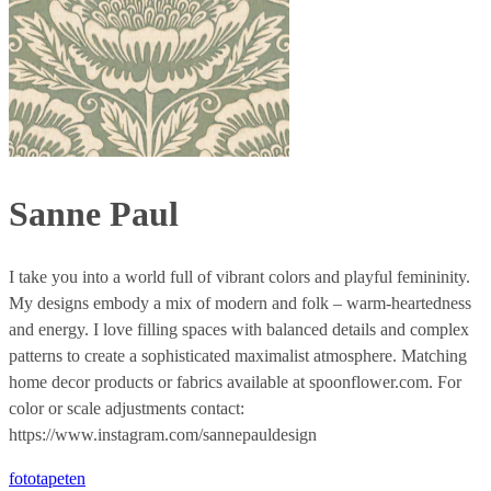
Sanne Paul
I take you into a world full of vibrant colors and playful femininity.
My designs embody a mix of modern and folk – warm-heartedness
and energy. I love filling spaces with balanced details and complex
patterns to create a sophisticated maximalist atmosphere. Matching
home decor products or fabrics available at spoonflower.com. For
color or scale adjustments contact:
https://www.instagram.com/sannepauldesign
fototapeten