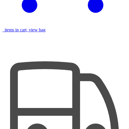
items in cart, view bag