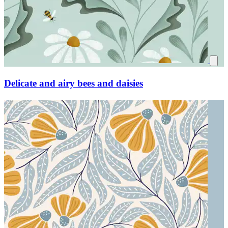
Delicate and airy bees and daisies