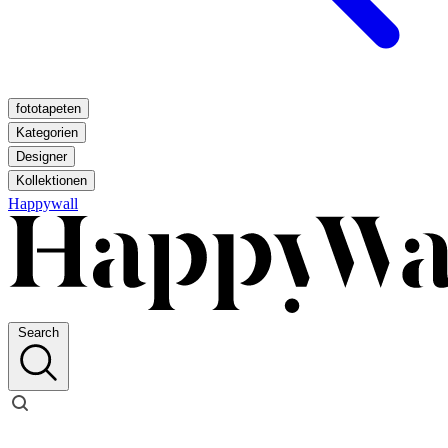
fototapeten
Kategorien
Designer
Kollektionen
Happywall
Search