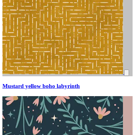
Mustard yellow boho labyrinth