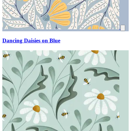
Dancing Daisies on Blue