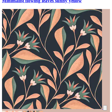
Minimalist flowing leaves sunny yellow