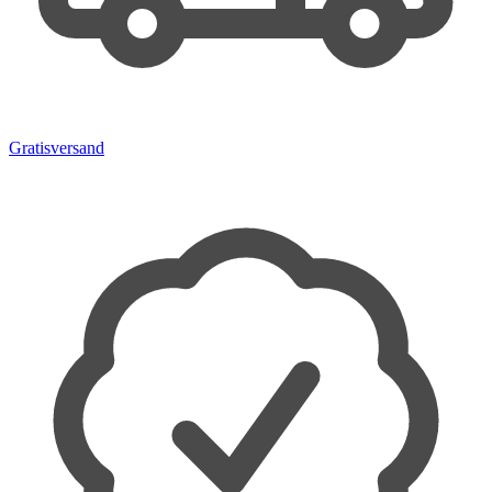
Gratisversand