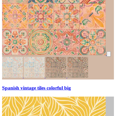
Spanish vintage tiles colorful big