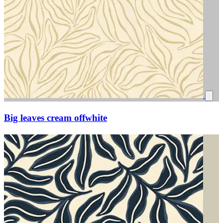
Big leaves cream offwhite