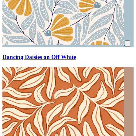
Dancing Daisies on Off White