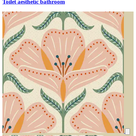
Toilet aesthetic bathroom