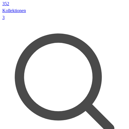
352
Kollektionen
3