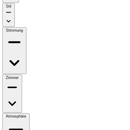
Stil
Stimmung
Zimmer
Atmosphäre