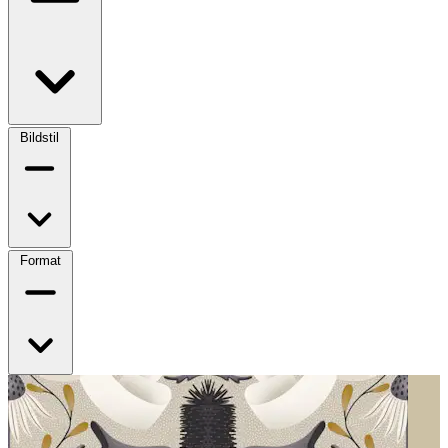
Bildstil
Format