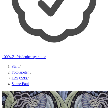
100%-Zufriedenheitsgarantie
Start
/
Fototapeten
/
Designers
/
Sanne Paul