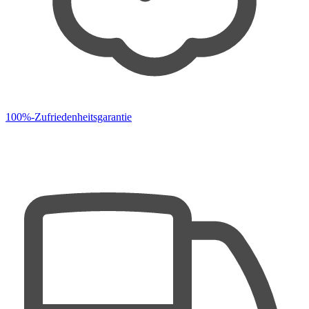
100%-Zufriedenheitsgarantie