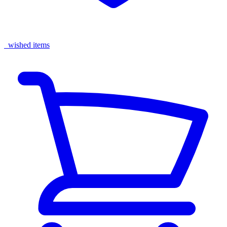
wished items