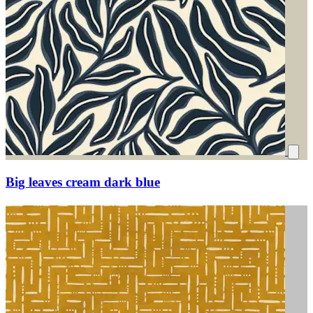
Big leaves cream dark blue