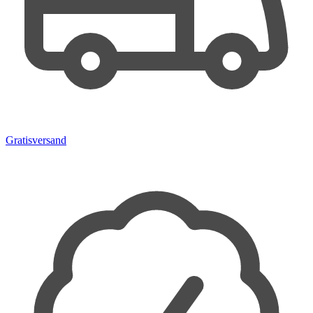
Gratisversand