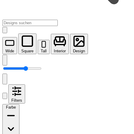
Wide
Square
Tall
Interior
Design
Filters
Farbe