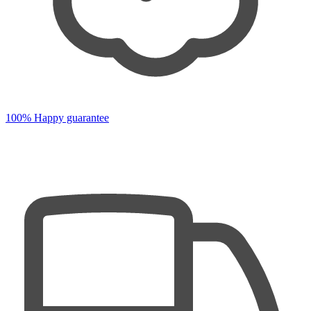
100% Happy guarantee