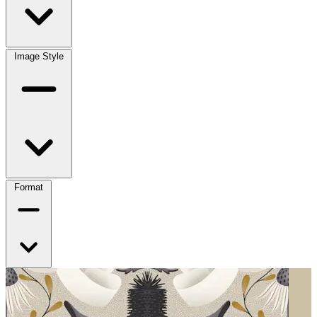
Image Style
Format