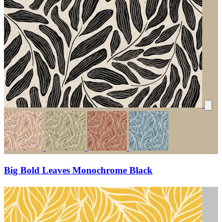
Big Bold Leaves Monochrome Black