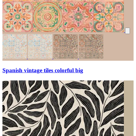
Spanish vintage tiles colorful big