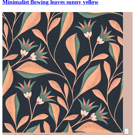
Minimalist flowing leaves sunny yellow