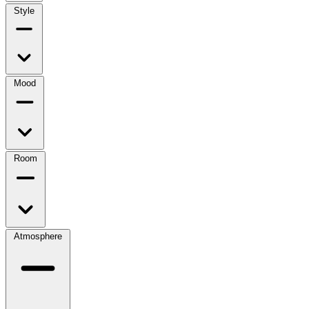
Style
Mood
Room
Atmosphere