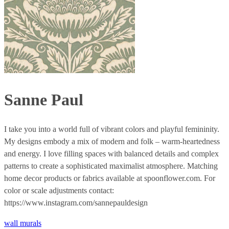
Sanne Paul
I take you into a world full of vibrant colors and playful femininity.
My designs embody a mix of modern and folk – warm-heartedness
and energy. I love filling spaces with balanced details and complex
patterns to create a sophisticated maximalist atmosphere. Matching
home decor products or fabrics available at spoonflower.com. For
color or scale adjustments contact:
https://www.instagram.com/sannepauldesign
wall murals