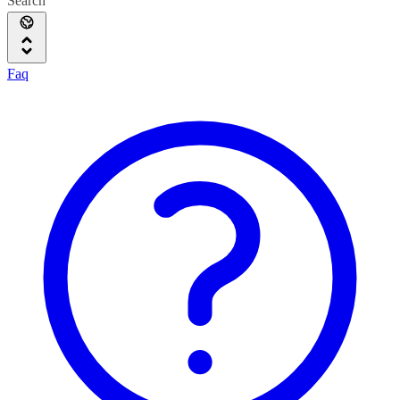
Search
Faq