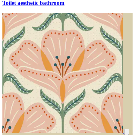
Toilet aesthetic bathroom