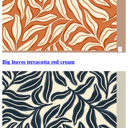
Big leaves terracotta red cream