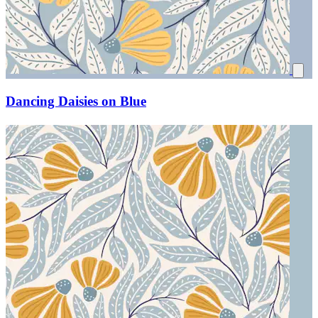
Dancing Daisies on Blue