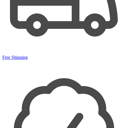
Free Shipping