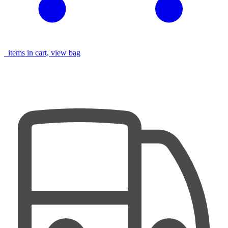
items in cart, view bag