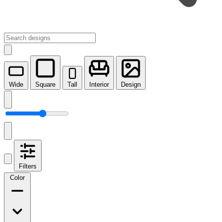
Wide
Square
Tall
Interior
Design
Filters
Color