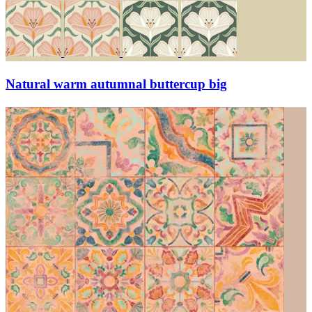
Natural warm autumnal buttercup big