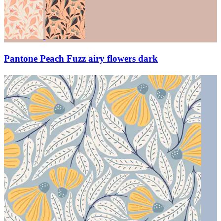
Pantone Peach Fuzz airy flowers dark