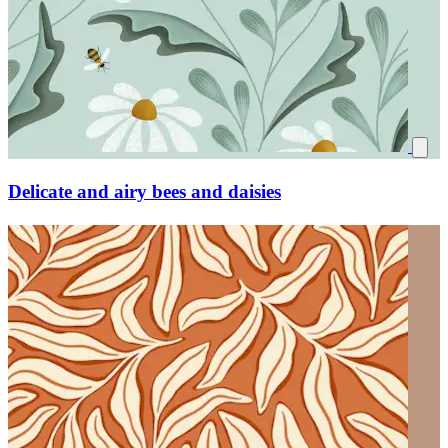
Delicate and airy bees and daisies