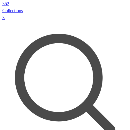
352
Collections
3