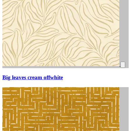
Big leaves cream offwhite