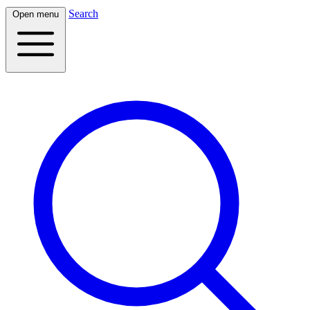
Search
Open menu