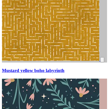
Mustard yellow boho labyrinth