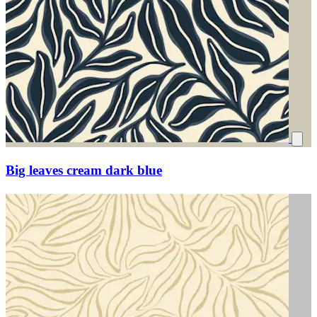
Big leaves cream dark blue