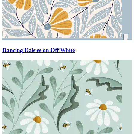
Dancing Daisies on Off White