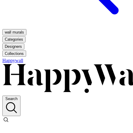
wall murals
Categories
Designers
Collections
Happywall
Search