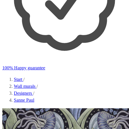
100% Happy guarantee
Start
/
Wall murals
/
Designers
/
Sanne Paul