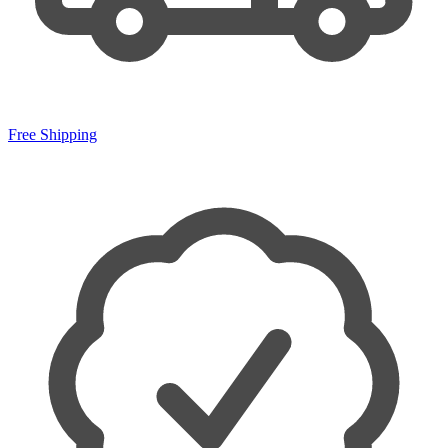
Free Shipping