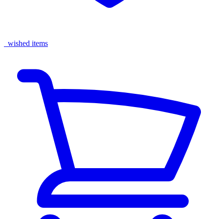
wished items