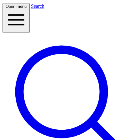
Search
Open menu