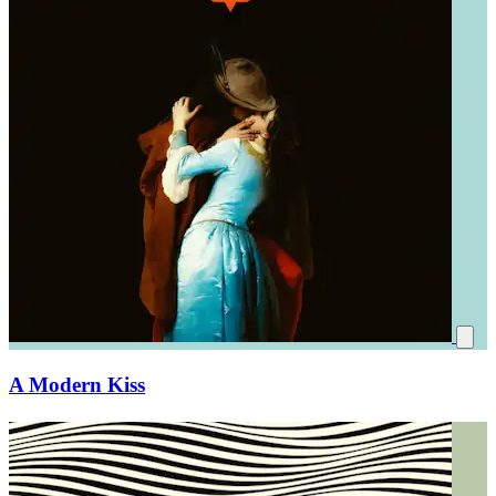
A Modern Kiss