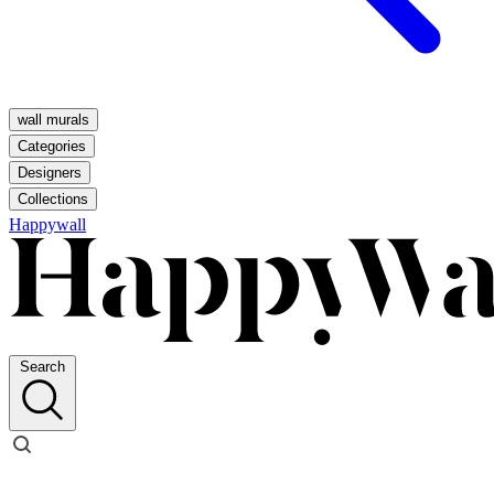
wall murals
Categories
Designers
Collections
Happywall
Search