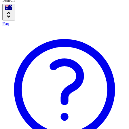
Search
Faq