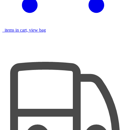
items in cart, view bag