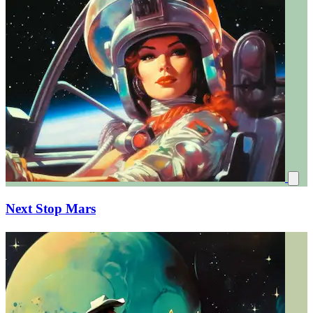
Next Stop Mars