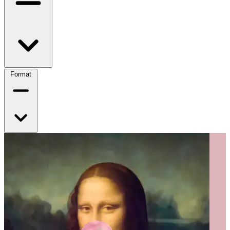
Format