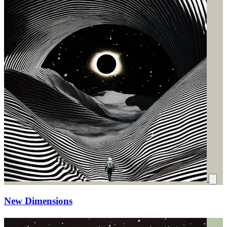
New Dimensions