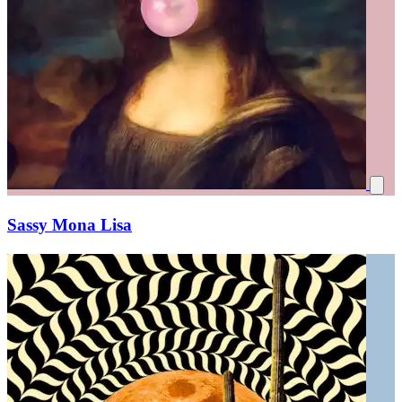
Sassy Mona Lisa