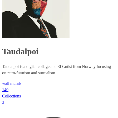
Taudalpoi
Taudalpoi is a digital collage and 3D artist from Norway focusing
on retro-futurism and surrealism.
wall murals
140
Collections
3