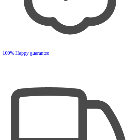
100% Happy guarantee