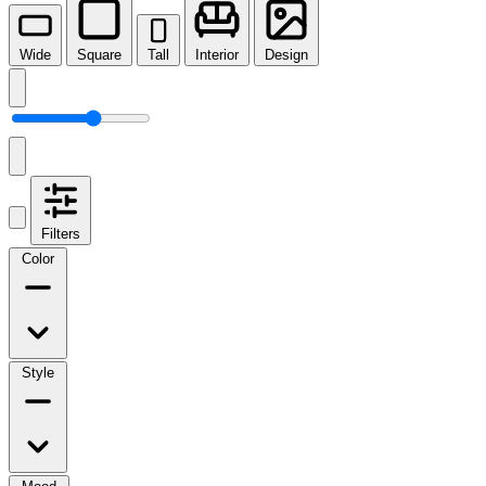
Wide
Square
Tall
Interior
Design
Filters
Color
Style