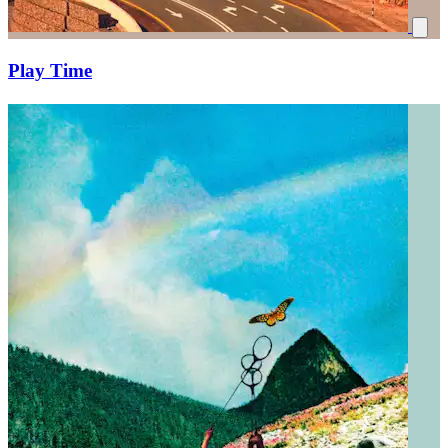
Play Time