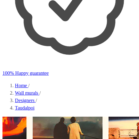
100% Happy guarantee
Home
/
Wall murals
/
Designers
/
Taudalpoi