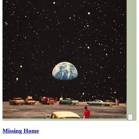
Missing Home