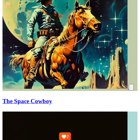
The Space Cowboy