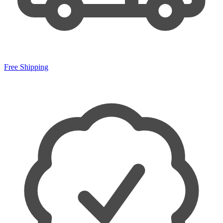
Free Shipping