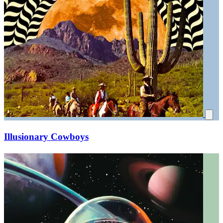
Illusionary Cowboys