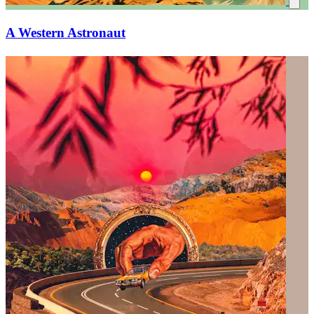
A Western Astronaut