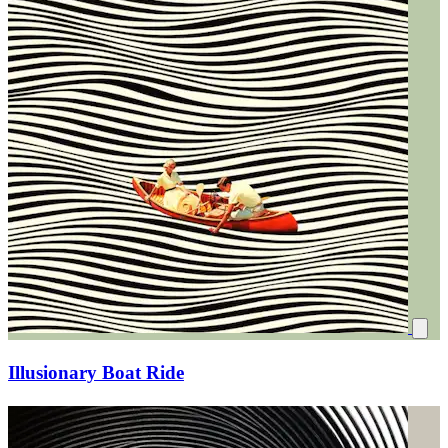
Illusionary Boat Ride