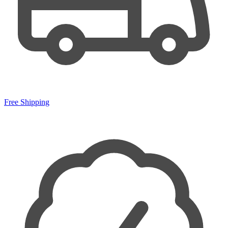
Free Shipping