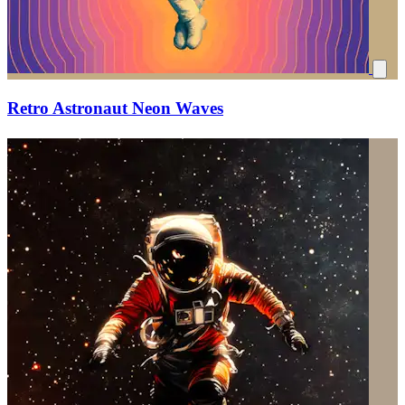
Retro Astronaut Neon Waves