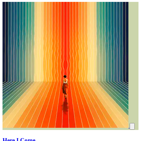
Here I Come