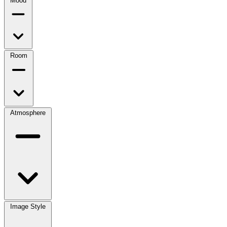
Mood
Room
Atmosphere
Image Style