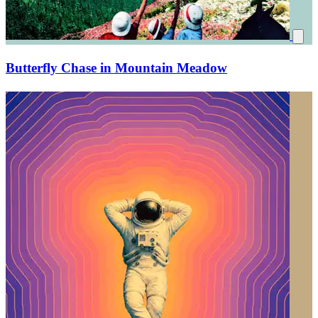
Butterfly Chase in Mountain Meadow