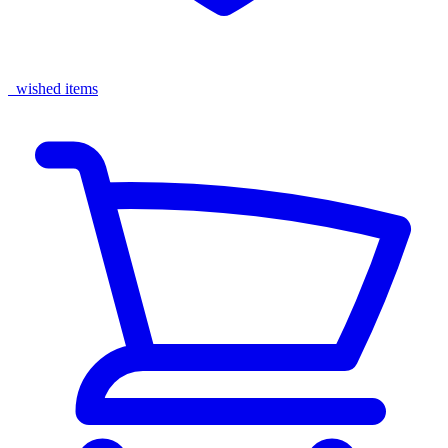
wished items