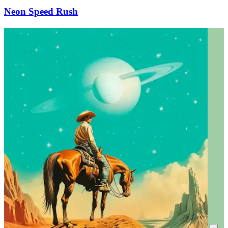
Neon Speed Rush