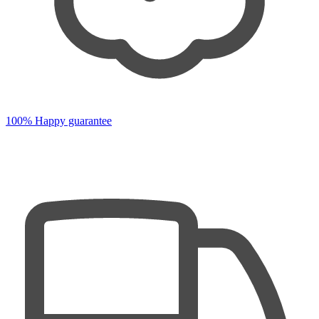
100% Happy guarantee