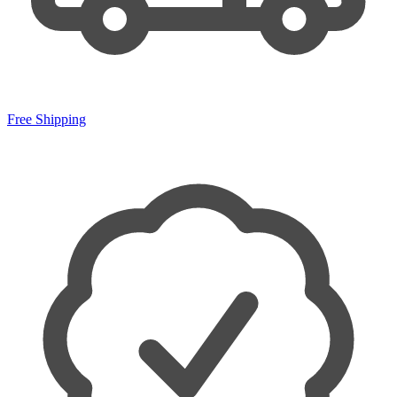
Free Shipping