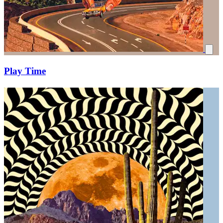
Play Time