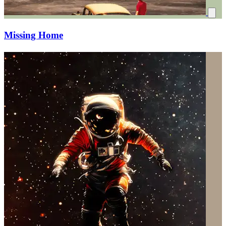
Missing Home