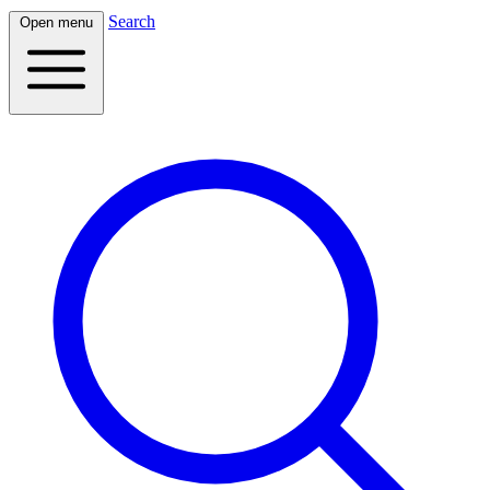
Search
Open menu