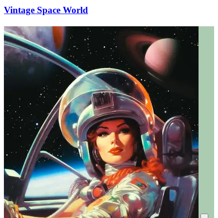
Vintage Space World