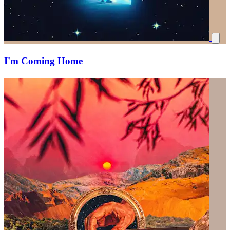
I'm Coming Home