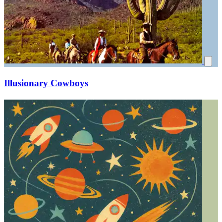
Illusionary Cowboys