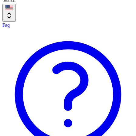
Search
Faq