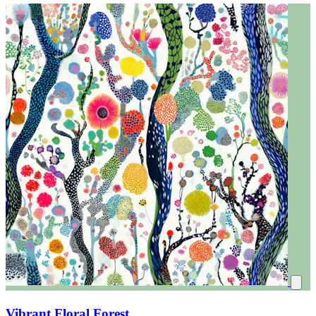
Vibrant Floral Forest