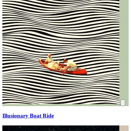
Illusionary Boat Ride