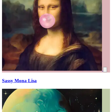
Sassy Mona Lisa