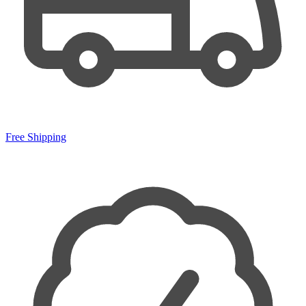
Free Shipping