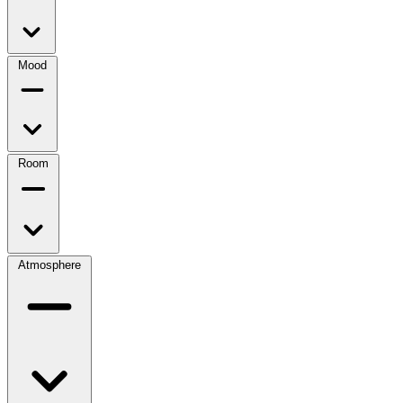
Mood
Room
Atmosphere