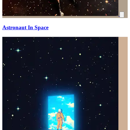
Astronaut In Space