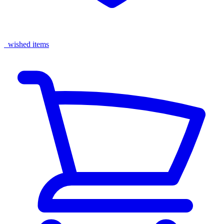
wished items