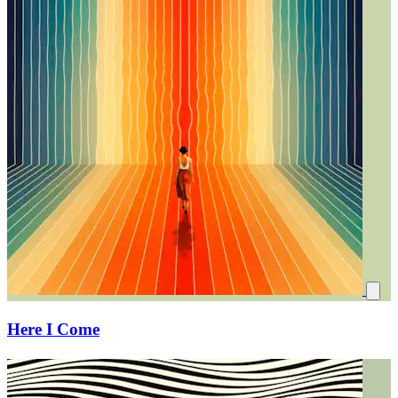
Here I Come