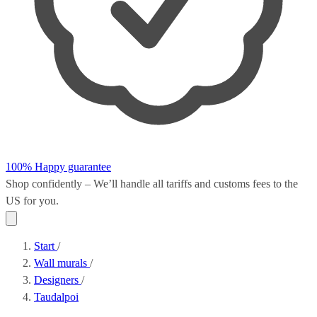
100% Happy guarantee
Shop confidently – We’ll handle all
tariffs and customs fees
to the
US for you.
Start
/
Wall murals
/
Designers
/
Taudalpoi