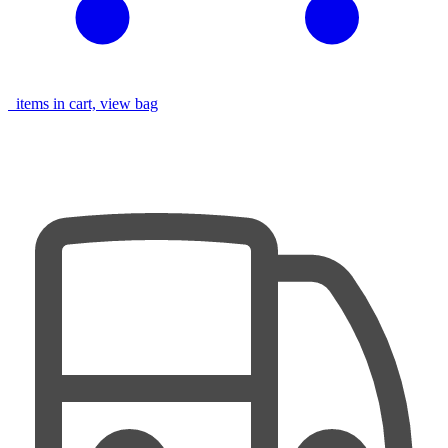
items in cart, view bag