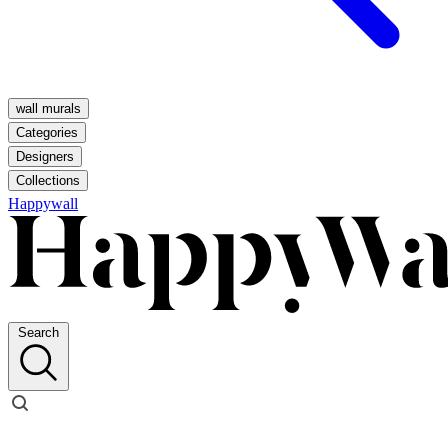
wall murals
Categories
Designers
Collections
Happywall
Search