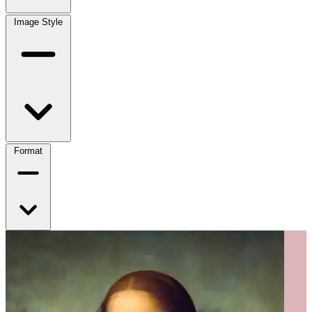
Image Style
Format