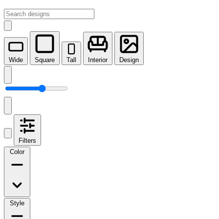
Wide
Square
Tall
Interior
Design
Filters
Color
Style