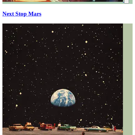
Next Stop Mars