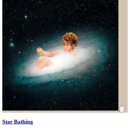
Star Bathing