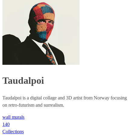
Taudalpoi
Taudalpoi is a digital collage and 3D artist from Norway focusing
on retro-futurism and surrealism.
wall murals
140
Collections