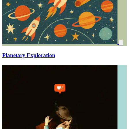
Planetary Exploration