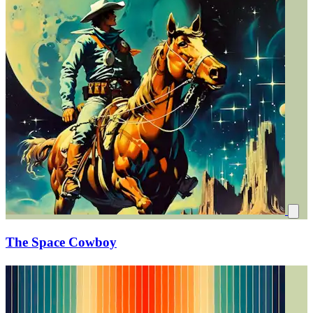
The Space Cowboy