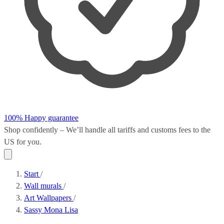
100% Happy guarantee
Shop confidently – We’ll handle all
tariffs and customs fees
to the
US for you.
Start
/
Wall murals
/
Art Wallpapers
/
Sassy Mona Lisa