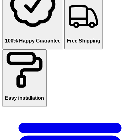
100% Happy Guarantee
Free Shipping
Easy installation