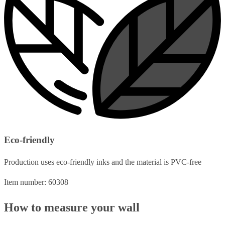
Eco-friendly
Production uses eco-friendly inks and the material is PVC-free
Item number: 60308
How to measure your wall