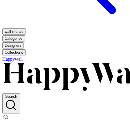
wall murals
Categories
Designers
Collections
Happywall
Search