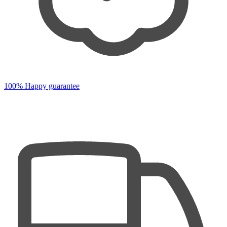
100% Happy guarantee