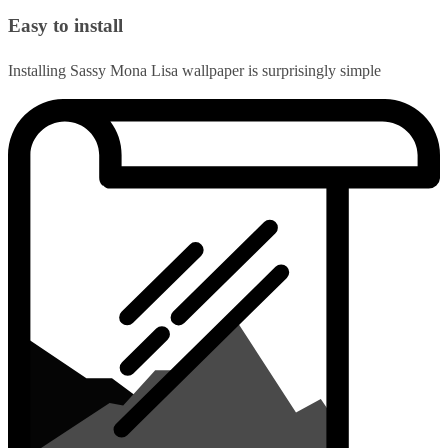
Easy to install
Installing Sassy Mona Lisa wallpaper is surprisingly simple