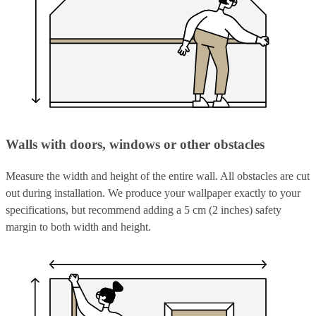
Walls with doors, windows or other obstacles
Measure the width and height of the entire wall. All obstacles are cut
out during installation. We produce your wallpaper exactly to your
specifications, but recommend adding a 5 cm (2 inches) safety
margin to both width and height.