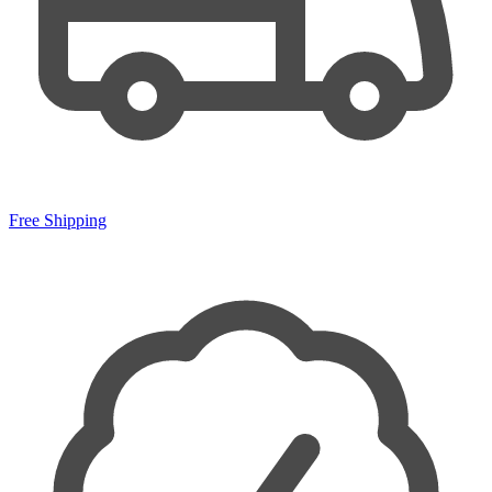
Free Shipping