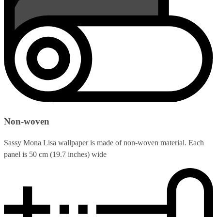
Non-woven
Sassy Mona Lisa wallpaper is made of non-woven material. Each
panel is 50 cm (19.7 inches) wide