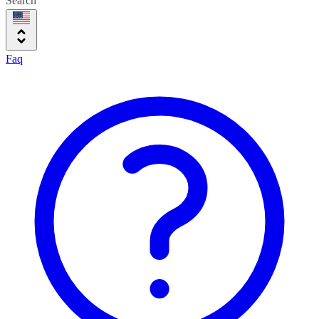
Search
Faq