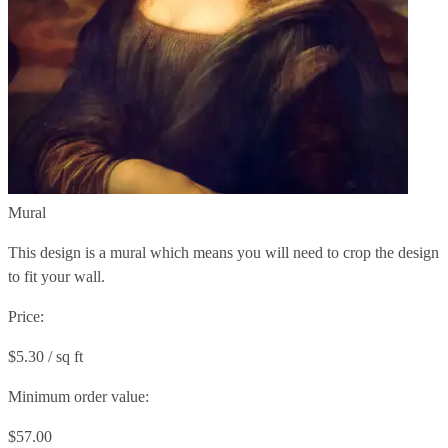
Mural
This design is a mural which means you will need to crop the design
to fit your wall.
Price:
$5.30 / sq ft
Minimum order value:
$57.00