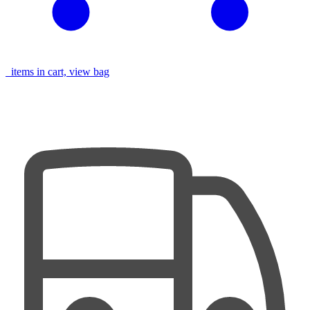
items in cart, view bag