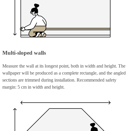
Multi-sloped walls
Measure the wall at its longest point, both in width and height. The
wallpaper will be produced as a complete rectangle, and the angled
sections are trimmed during installation. Recommended safety
margin: 5 cm in width and height.