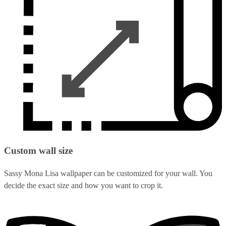
Custom wall size
Sassy Mona Lisa wallpaper can be customized for your wall. You
decide the exact size and how you want to crop it.