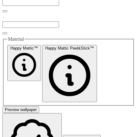
Material
Happy Mattic™
Happy Mattic Peel&Stick™
Preview wallpaper