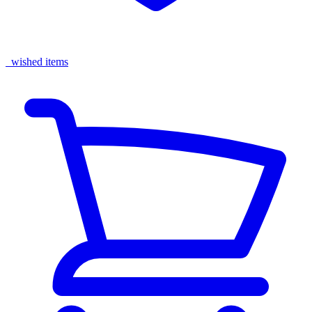
wished items