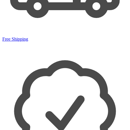
Free Shipping