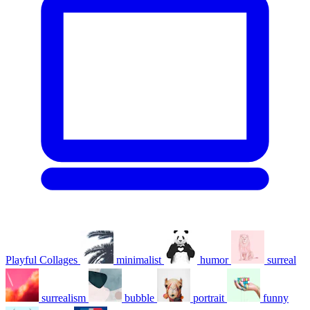
Playful Collages
minimalist
humor
surreal
surrealism
bubble
portrait
funny