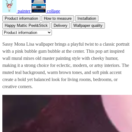
painter
collage
Product information
How to measure
Installation
Happy Mattic Peel&Stick
Delivery
Wallpaper quality
Sassy Mona Lisa wallpaper brings a playful twist to a classic portrait
with a pink bubble gum bubble at the center. This pop art inspired
wall mural mixes old master painting style with cheeky humor,
making it a strong choice for eclectic, modern, or artsy interiors. The
muted teal background, warm brown tones, and soft pink accent
create a bold yet balanced look for living rooms, bedrooms, or
creative corners.