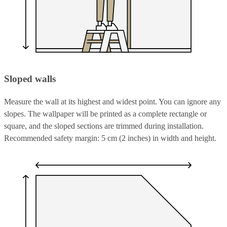
Sloped walls
Measure the wall at its highest and widest point. You can ignore any
slopes. The wallpaper will be printed as a complete rectangle or
square, and the sloped sections are trimmed during installation.
Recommended safety margin: 5 cm (2 inches) in width and height.