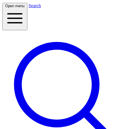
Search
Open menu