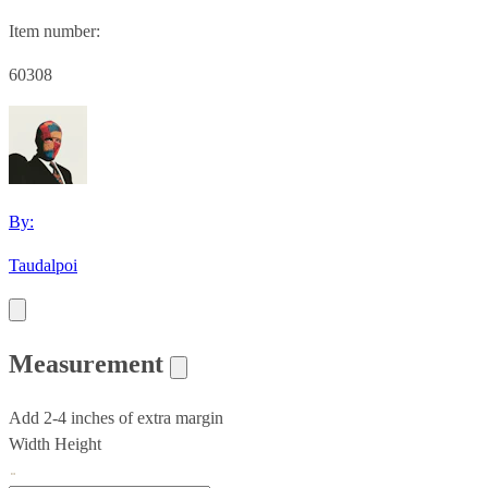
Item number:
60308
By:
Taudalpoi
Measurement
Add 2-4 inches of extra margin
Width
Height