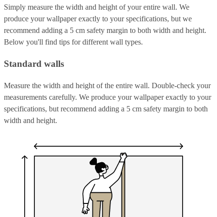
Simply measure the width and height of your entire wall. We
produce your wallpaper exactly to your specifications, but we
recommend adding a 5 cm safety margin to both width and height.
Below you'll find tips for different wall types.
Standard walls
Measure the width and height of the entire wall. Double-check your
measurements carefully. We produce your wallpaper exactly to your
specifications, but recommend adding a 5 cm safety margin to both
width and height.