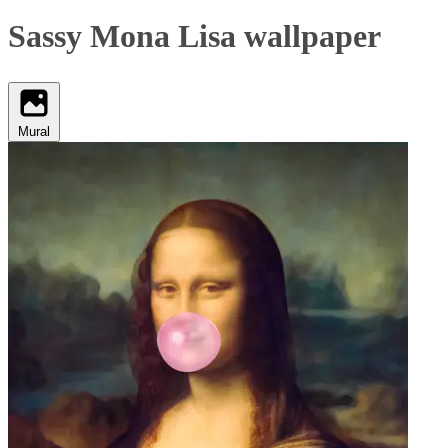
Sassy Mona Lisa wallpaper
Mural