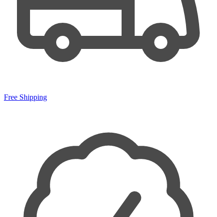
Free Shipping