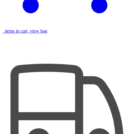
items in cart, view bag