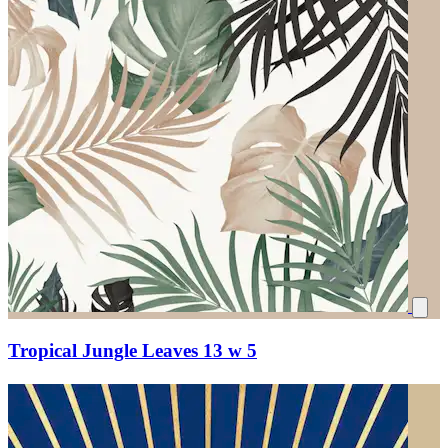
Tropical Jungle Leaves 13 w 5