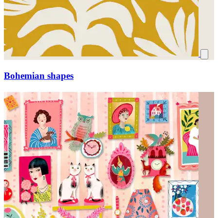
Bohemian shapes