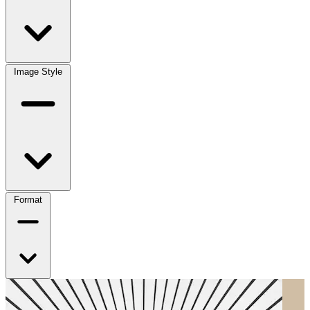
Image Style
Format