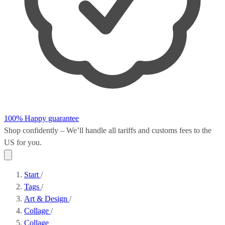
100% Happy guarantee
Shop confidently – We’ll handle all
tariffs and customs fees
to the
US for you.
Start
/
Tags
/
Art & Design
/
Collage
/
Collage