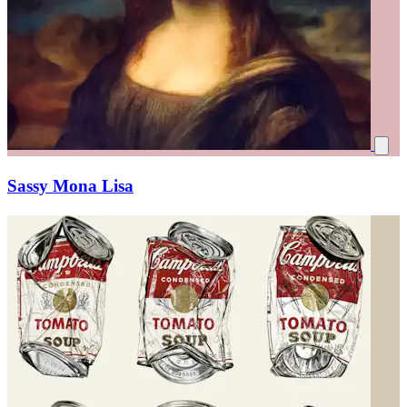
Sassy Mona Lisa