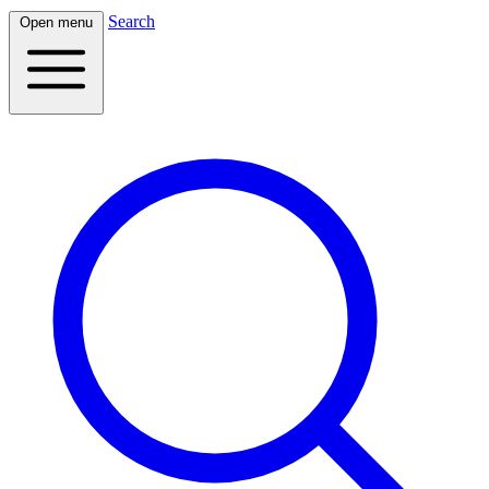
Search
Open menu