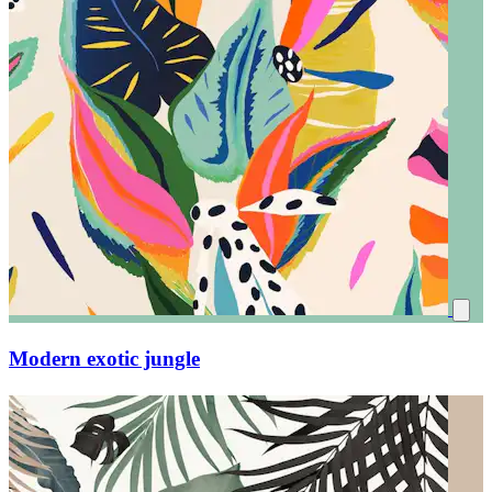
Modern exotic jungle