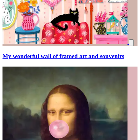
My wonderful wall of framed art and souvenirs