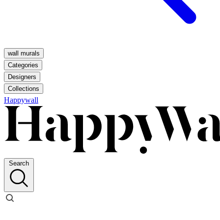
wall murals
Categories
Designers
Collections
Happywall
Search