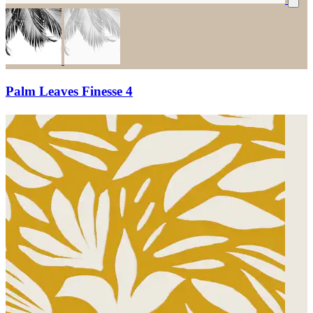
Palm Leaves Finesse 4