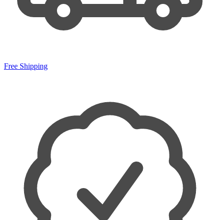
Free Shipping