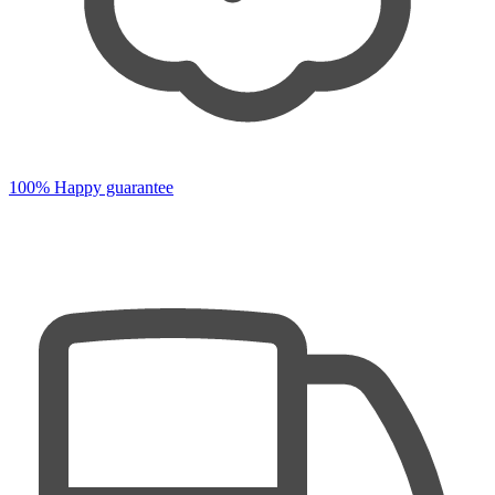
100% Happy guarantee