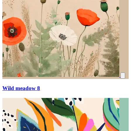
Wild meadow 8