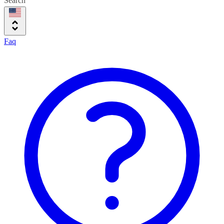
Search
Faq