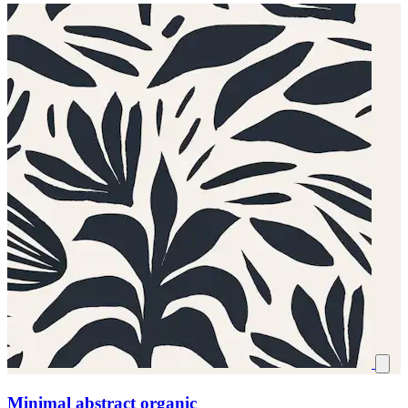
Minimal abstract organic