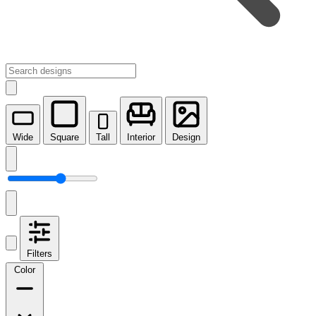
Wide
Square
Tall
Interior
Design
Filters
Color