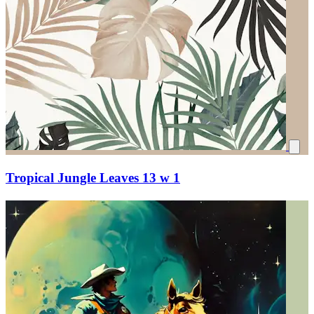
Tropical Jungle Leaves 13 w 1