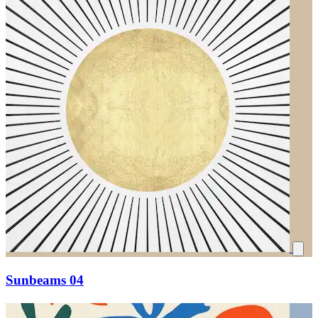
Sunbeams 04