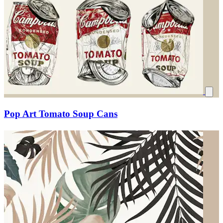
Pop Art Tomato Soup Cans