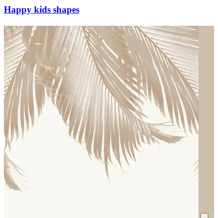
Happy kids shapes