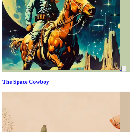
The Space Cowboy