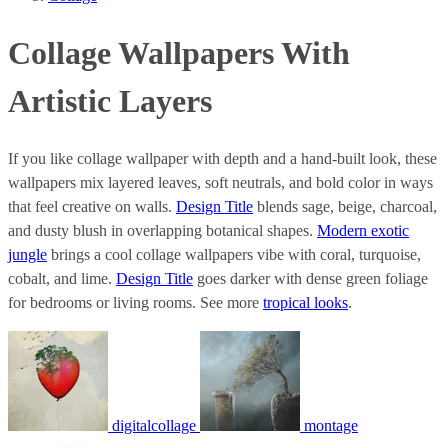
Collage Wallpapers With
Artistic Layers
If you like collage wallpaper with depth and a hand-built look, these
wallpapers mix layered leaves, soft neutrals, and bold color in ways
that feel creative on walls.
Design Title
blends sage, beige, charcoal,
and dusty blush in overlapping botanical shapes.
Modern exotic
jungle
brings a cool collage wallpapers vibe with coral, turquoise,
cobalt, and lime.
Design Title
goes darker with dense green foliage
for bedrooms or living rooms. See more
tropical looks
.
digitalcollage
montage