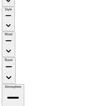
Style
Mood
Room
Atmosphere