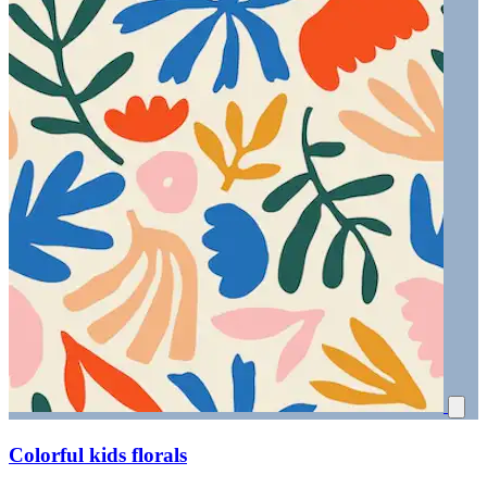
Colorful kids florals