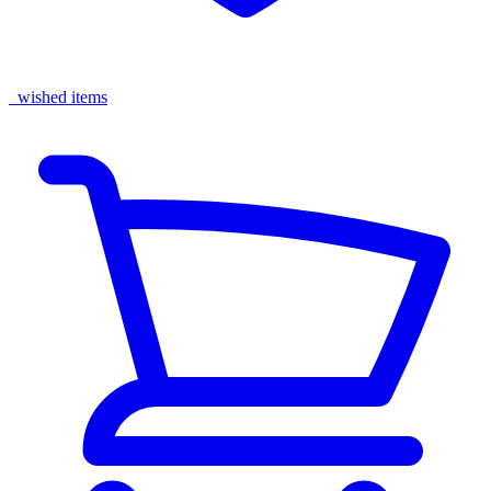
wished items