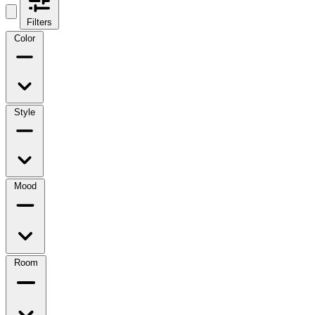
Filters
Color
Style
Mood
Room