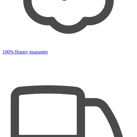
100% Happy guarantee