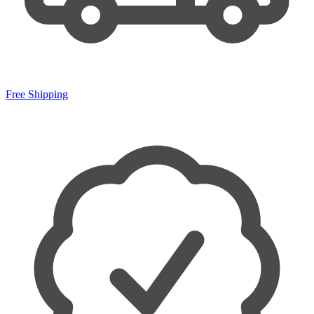
Free Shipping