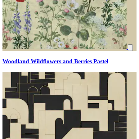
Woodland Wildflowers and Berries Pastel