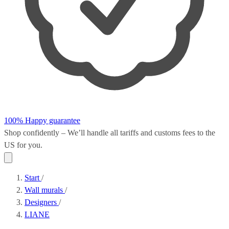
100% Happy guarantee
Shop confidently – We’ll handle all
tariffs and customs fees
to the
US for you.
Start
/
Wall murals
/
Designers
/
LIANE