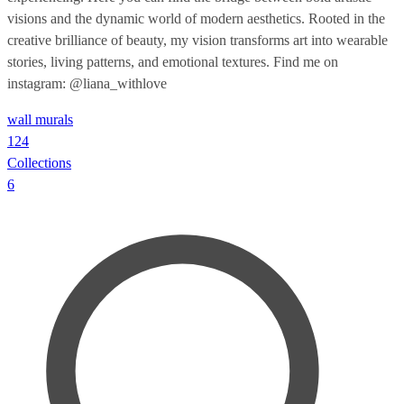
visions and the dynamic world of modern aesthetics. Rooted in the
creative brilliance of beauty, my vision transforms art into wearable
stories, living patterns, and emotional textures. Find me on
instagram: @liana_withlove
wall murals
124
Collections
6