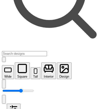
Wide
Square
Tall
Interior
Design