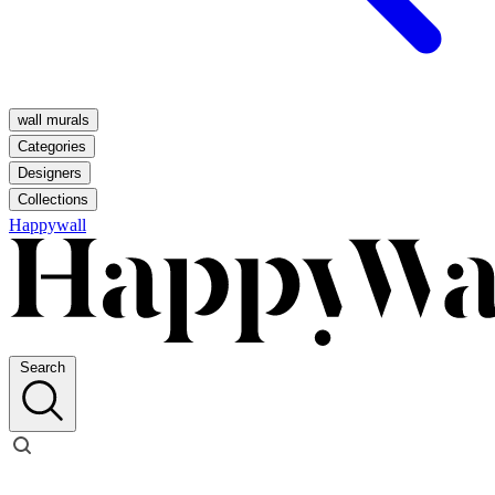
wall murals
Categories
Designers
Collections
Happywall
Search