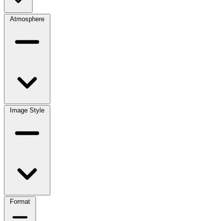
Atmosphere
Image Style
Format