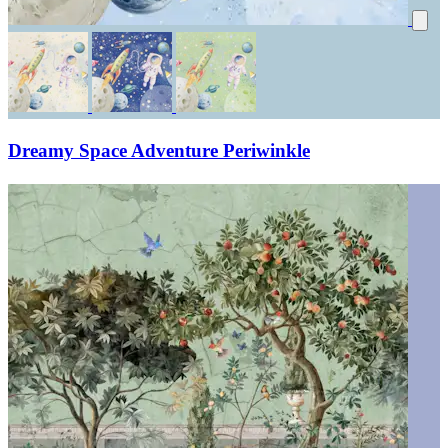
Dreamy Space Adventure Periwinkle