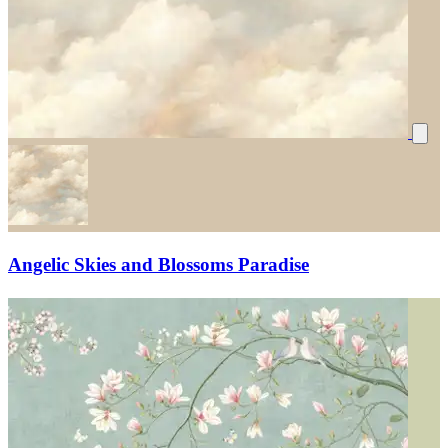
Angelic Skies and Blossoms Paradise