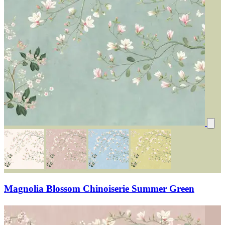
Magnolia Blossom Chinoiserie Summer Green