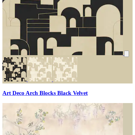
Art Deco Arch Blocks Black Velvet