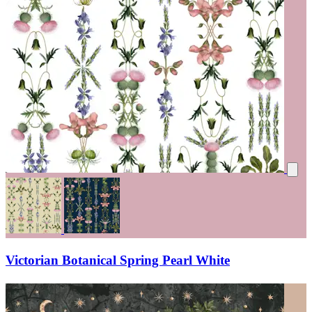
Victorian Botanical Spring Pearl White