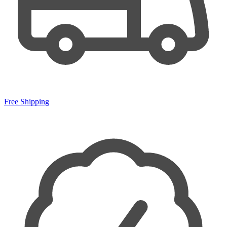
Free Shipping