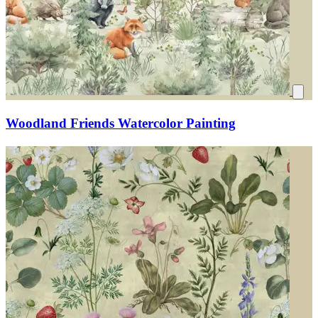
Woodland Friends Watercolor Painting