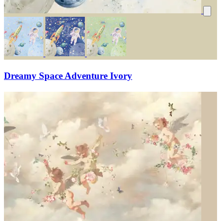
Dreamy Space Adventure Ivory