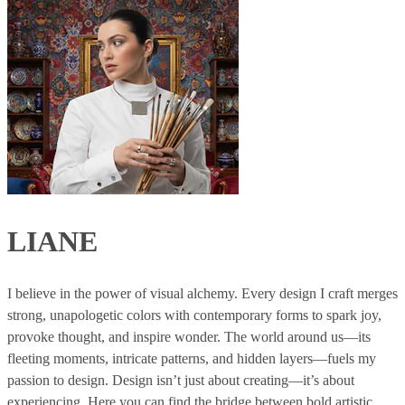
LIANE
I believe in the power of visual alchemy. Every design I craft merges
strong, unapologetic colors with contemporary forms to spark joy,
provoke thought, and inspire wonder. The world around us—its
fleeting moments, intricate patterns, and hidden layers—fuels my
passion to design. Design isn’t just about creating—it’s about
experiencing. Here you can find the bridge between bold artistic