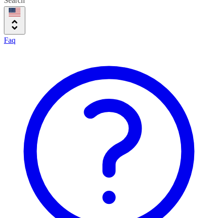
Search
Faq