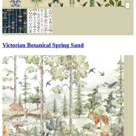
Victorian Botanical Spring Sand