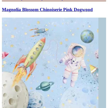
Magnolia Blossom Chinoiserie Pink Dogwood