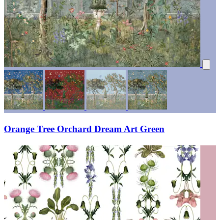
Orange Tree Orchard Dream Art Green