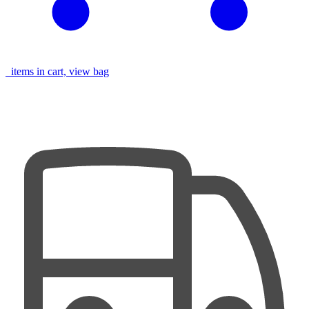
items in cart, view bag