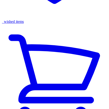
wished items