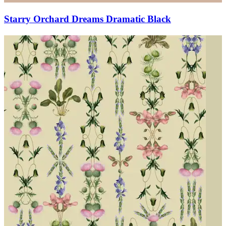
Starry Orchard Dreams Dramatic Black