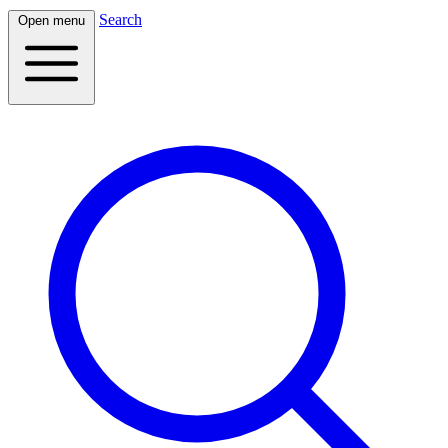
Search
Open menu