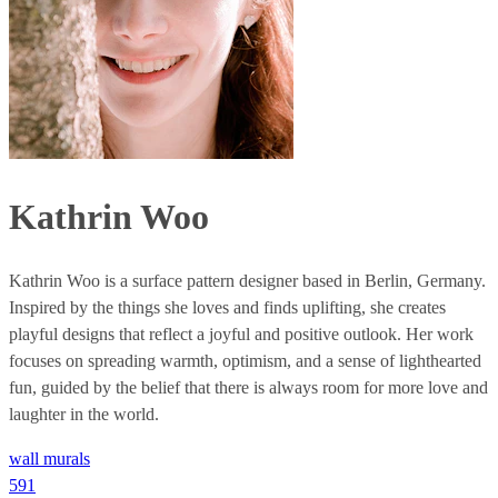
Kathrin Woo
Kathrin Woo is a surface pattern designer based in Berlin, Germany.
Inspired by the things she loves and finds uplifting, she creates
playful designs that reflect a joyful and positive outlook. Her work
focuses on spreading warmth, optimism, and a sense of lighthearted
fun, guided by the belief that there is always room for more love and
laughter in the world.
wall murals
591