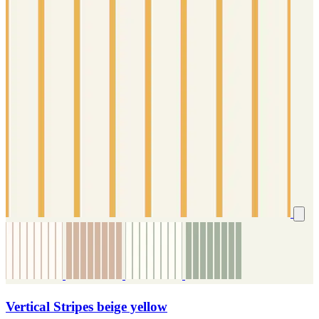
Vertical Stripes beige yellow