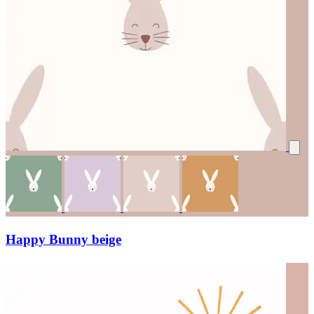
Happy Bunny beige