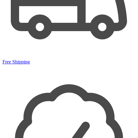
Free Shipping