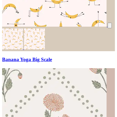
Banana Yoga Big Scale