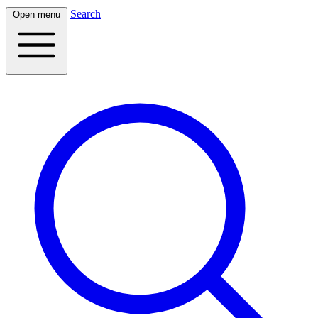
Search
Open menu