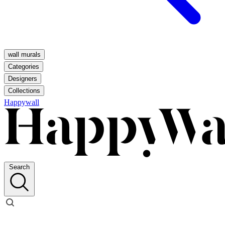
wall murals
Categories
Designers
Collections
Happywall
Search