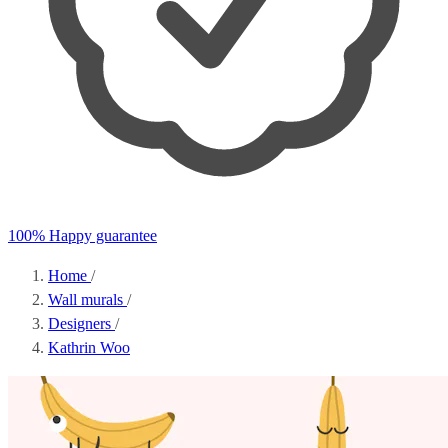
100% Happy guarantee
Home
/
Wall murals
/
Designers
/
Kathrin Woo