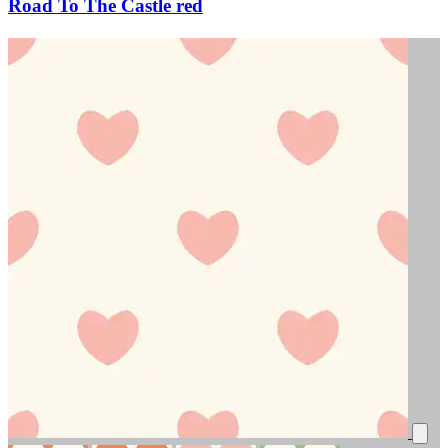
Road To The Castle red