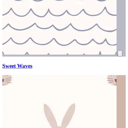
Sweet Waves