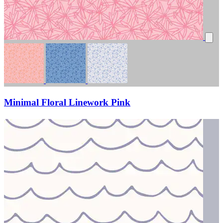
Minimal Floral Linework Pink