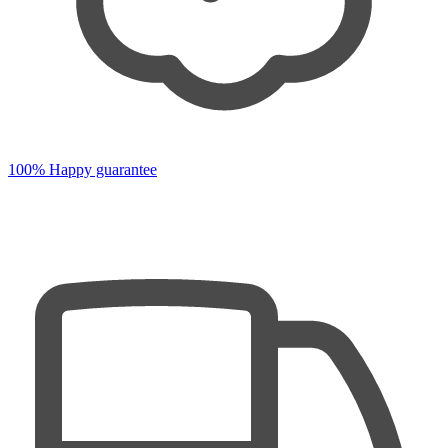
100% Happy guarantee