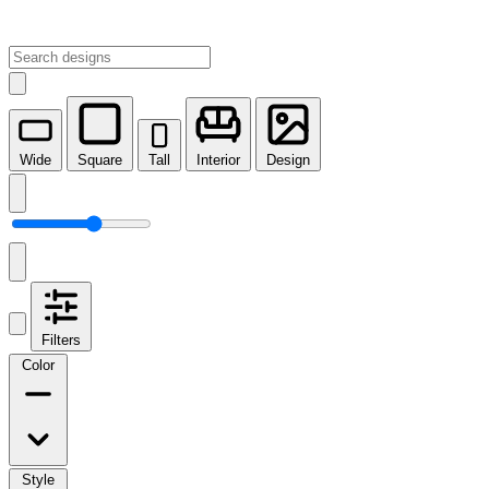
Wide
Square
Tall
Interior
Design
Filters
Color
Style