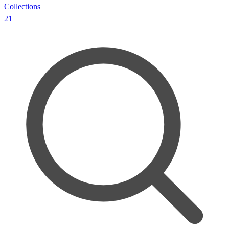
Collections
21