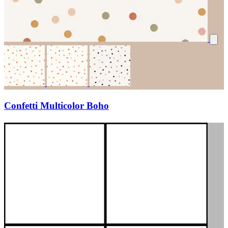
Confetti Multicolor Boho