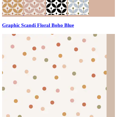
Graphic Scandi Floral Boho Blue