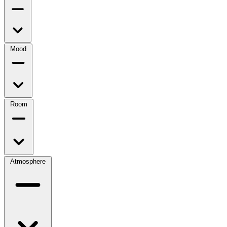
Mood
Room
Atmosphere