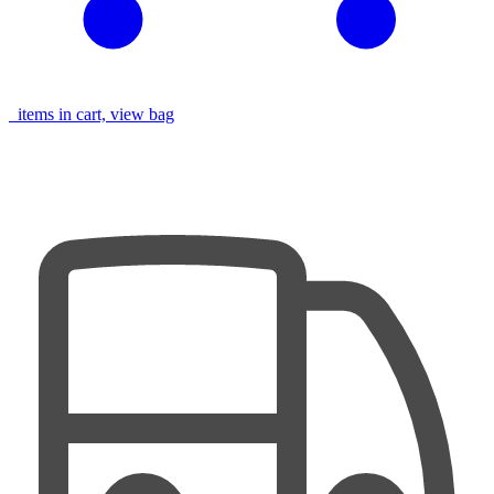
items in cart, view bag