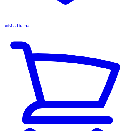
wished items