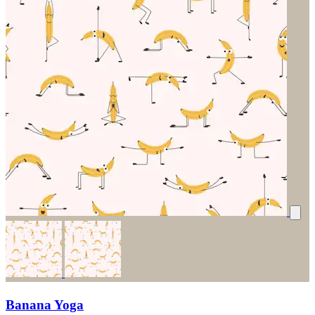
Banana Yoga