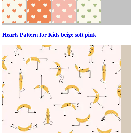
Hearts Pattern for Kids beige soft pink