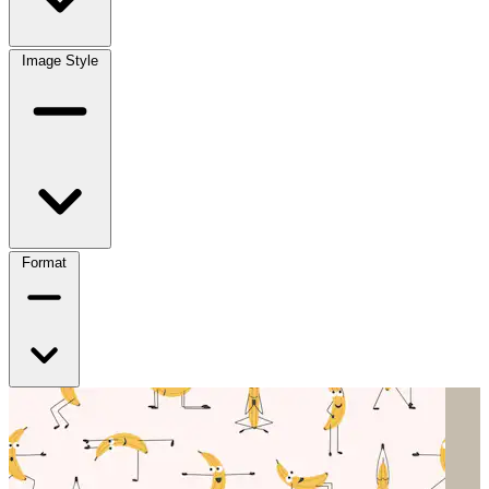
Image Style
Format