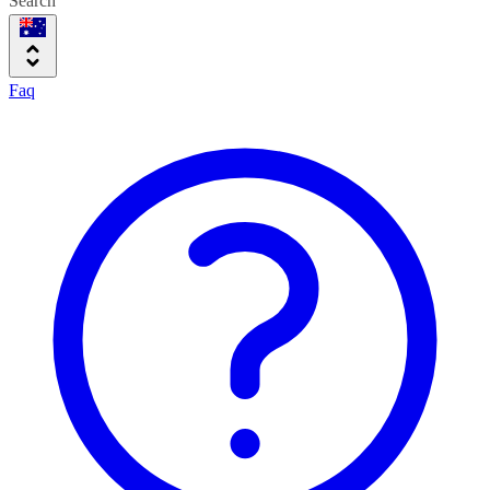
Search
Faq