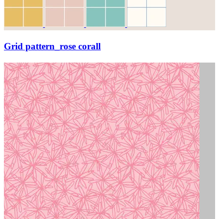
Grid pattern_rose corall