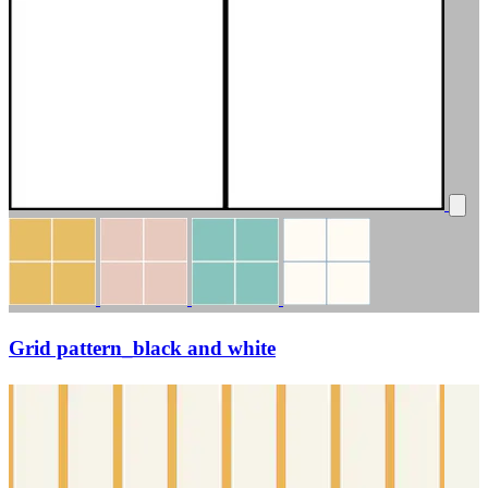
Grid pattern_black and white