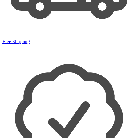
Free Shipping