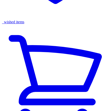
wished items