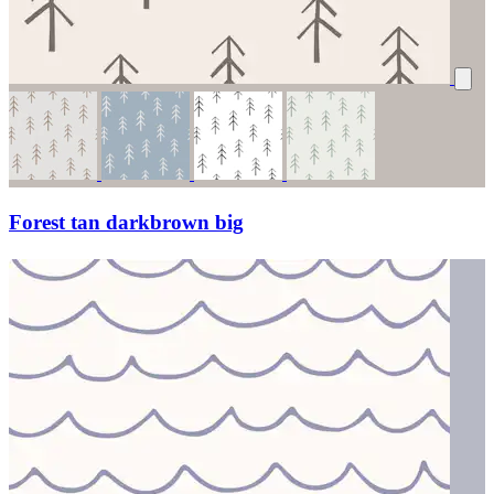
Forest tan darkbrown big