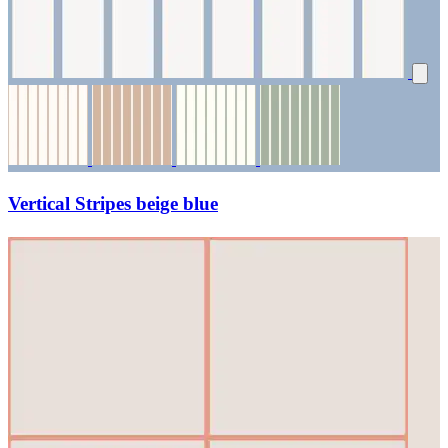
Vertical Stripes beige blue