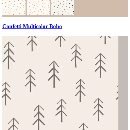
Confetti Multicolor Boho