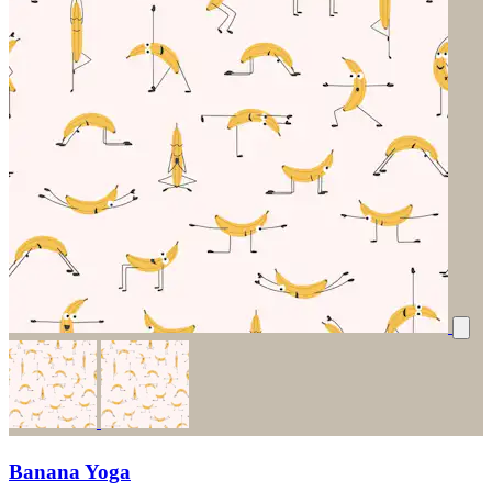
Banana Yoga