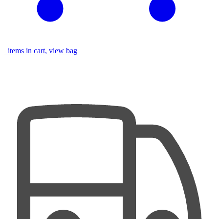
items in cart, view bag