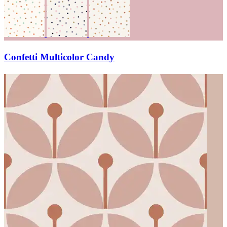
Confetti Multicolor Candy