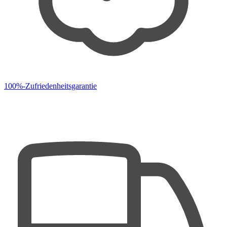
100%-Zufriedenheitsgarantie