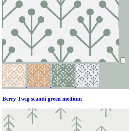
Berry Twig scandi green medium