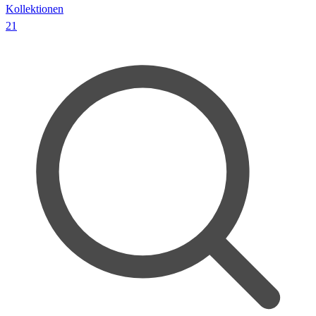
Kollektionen
21