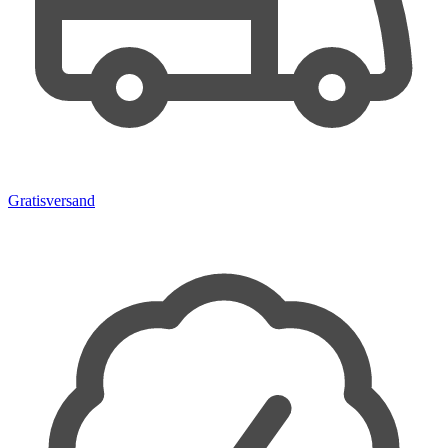
Gratisversand