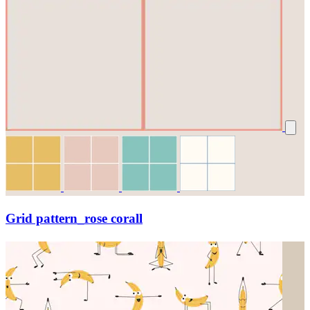
Grid pattern_rose corall