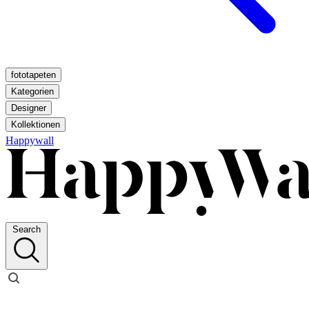
fototapeten
Kategorien
Designer
Kollektionen
Happywall
Search