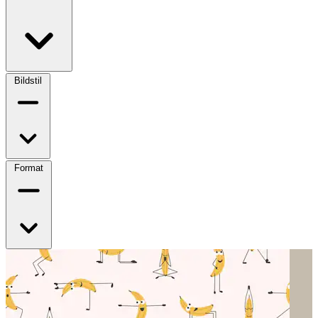
Bildstil
Format