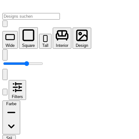
Wide
Square
Tall
Interior
Design
Filters
Farbe
Stil