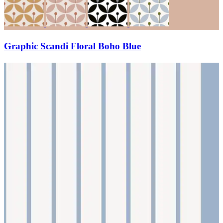
Graphic Scandi Floral Boho Blue