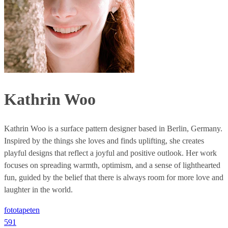
Kathrin Woo
Kathrin Woo is a surface pattern designer based in Berlin, Germany.
Inspired by the things she loves and finds uplifting, she creates
playful designs that reflect a joyful and positive outlook. Her work
focuses on spreading warmth, optimism, and a sense of lighthearted
fun, guided by the belief that there is always room for more love and
laughter in the world.
fototapeten
591