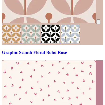
Graphic Scandi Floral Boho Rose