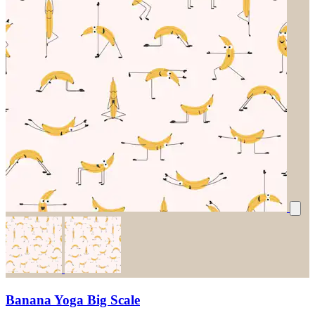
Banana Yoga Big Scale