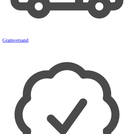
Gratisversand