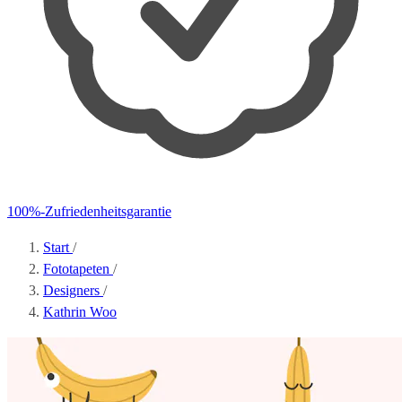
100%-Zufriedenheitsgarantie
Start
/
Fototapeten
/
Designers
/
Kathrin Woo