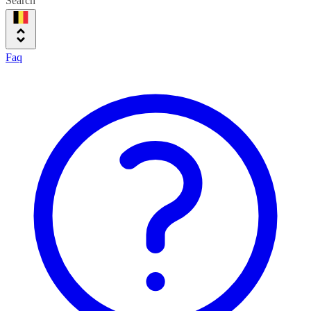
Search
Faq