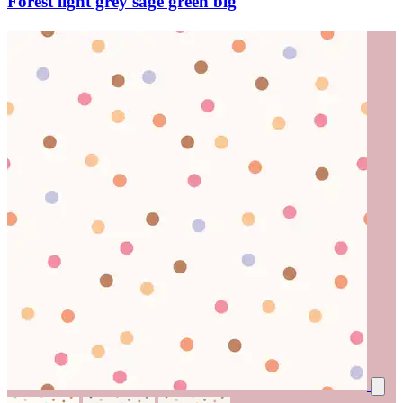
Forest light grey sage green big