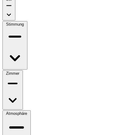
Stimmung
Zimmer
Atmosphäre