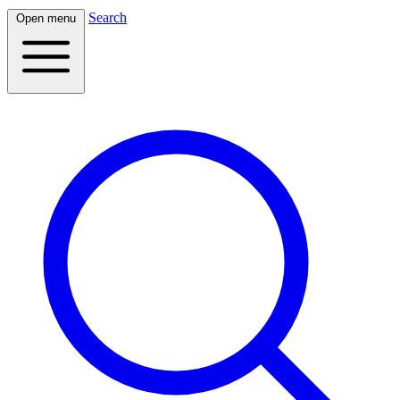
Search
Open menu