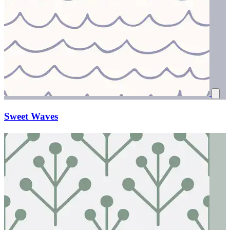
Sweet Waves