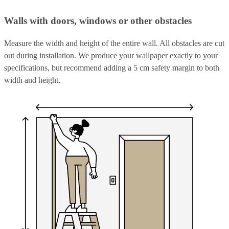
Walls with doors, windows or other obstacles
Measure the width and height of the entire wall. All obstacles are cut
out during installation. We produce your wallpaper exactly to your
specifications, but recommend adding a 5 cm safety margin to both
width and height.