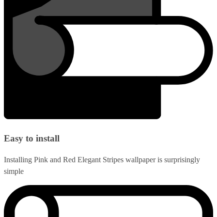
Easy to install
Installing Pink and Red Elegant Stripes wallpaper is surprisingly
simple