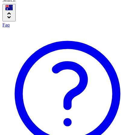
Search
Faq