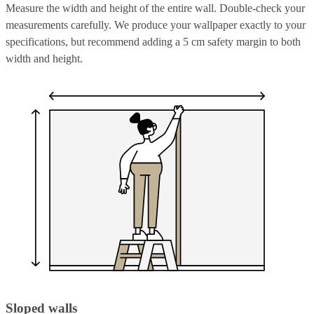
Measure the width and height of the entire wall. Double-check your
measurements carefully. We produce your wallpaper exactly to your
specifications, but recommend adding a 5 cm safety margin to both
width and height.
Sloped walls