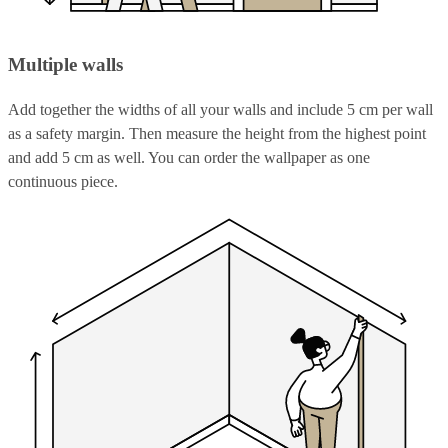
Multiple walls
Add together the widths of all your walls and include 5 cm per wall
as a safety margin. Then measure the height from the highest point
and add 5 cm as well. You can order the wallpaper as one
continuous piece.