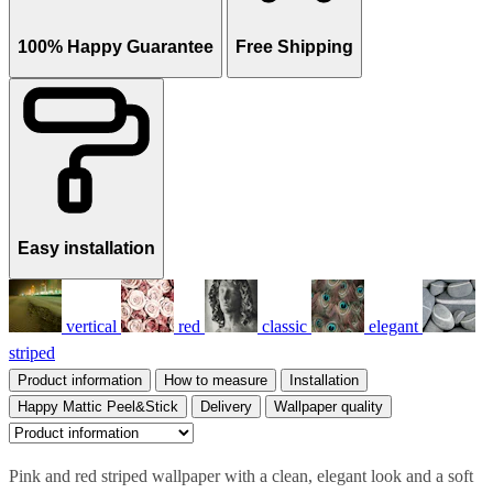
100% Happy Guarantee
Free Shipping
Easy installation
vertical
red
classic
elegant
striped
Product information
How to measure
Installation
Happy Mattic Peel&Stick
Delivery
Wallpaper quality
Pink and red striped wallpaper with a clean, elegant look and a soft