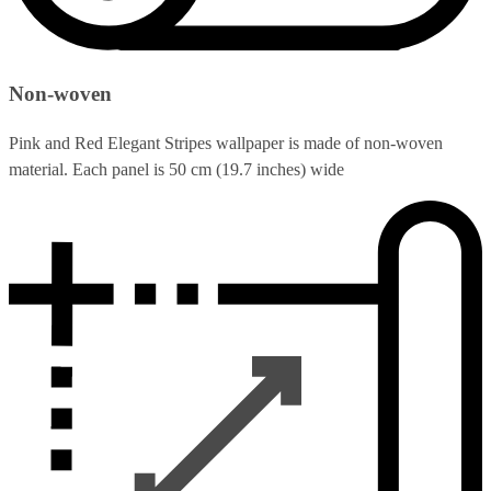
Non-woven
Pink and Red Elegant Stripes wallpaper is made of non-woven
material. Each panel is 50 cm (19.7 inches) wide