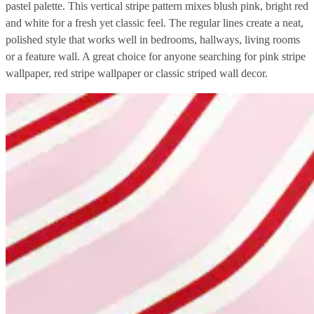
pastel palette. This vertical stripe pattern mixes blush pink, bright red
and white for a fresh yet classic feel. The regular lines create a neat,
polished style that works well in bedrooms, hallways, living rooms
or a feature wall. A great choice for anyone searching for pink stripe
wallpaper, red stripe wallpaper or classic striped wall decor.