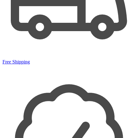
Free Shipping