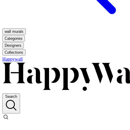
wall murals
Categories
Designers
Collections
Happywall
Search