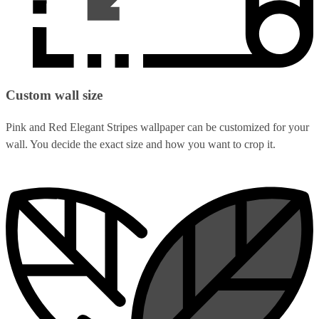
Custom wall size
Pink and Red Elegant Stripes wallpaper can be customized for your
wall. You decide the exact size and how you want to crop it.