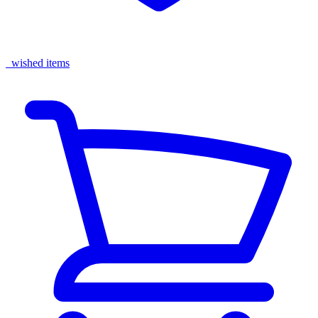
wished items