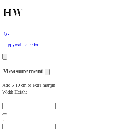
By:
Happywall selection
Measurement
Add 5-10 cm of extra margin
Width
Height