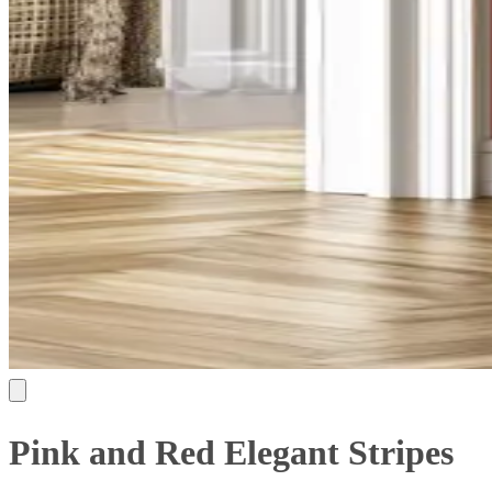
Pink and Red Elegant Stripes