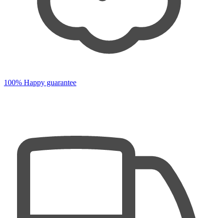
100% Happy guarantee