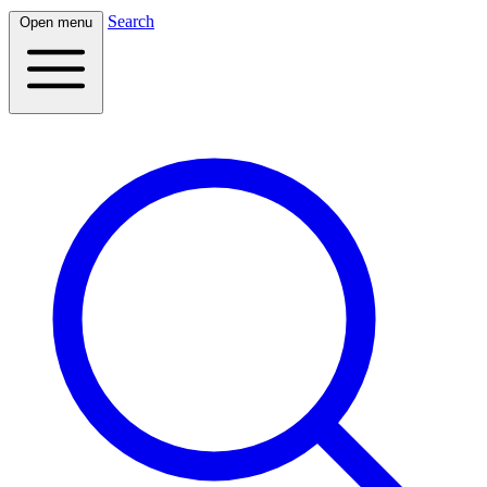
Search
Open menu