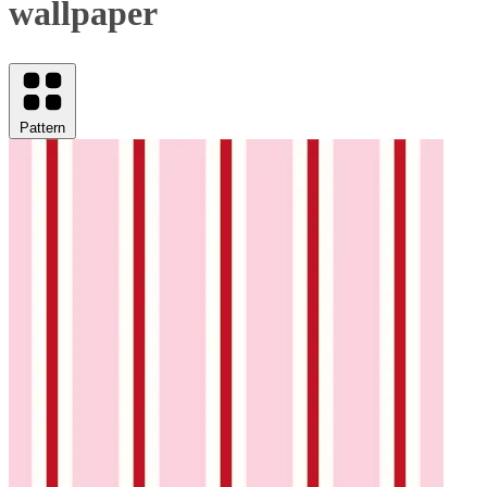
wallpaper
Pattern