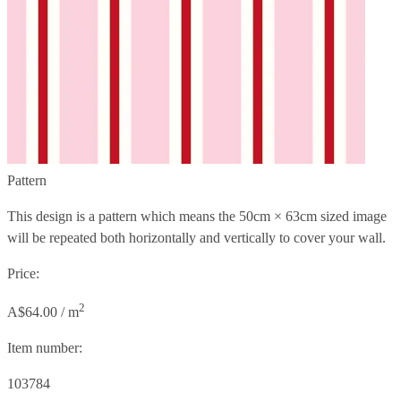
Pattern
This design is a pattern which means the
50cm × 63cm
sized image
will be repeated both horizontally and vertically to cover your wall.
Price:
2
A$64.00 / m
Item number:
103784