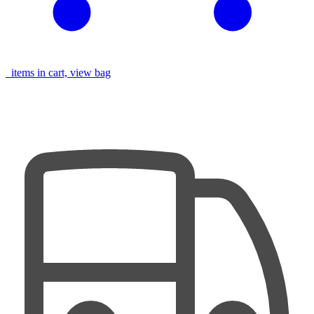
items in cart, view bag