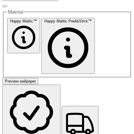
Material
Happy Mattic™
Happy Mattic Peel&Stick™
Preview wallpaper