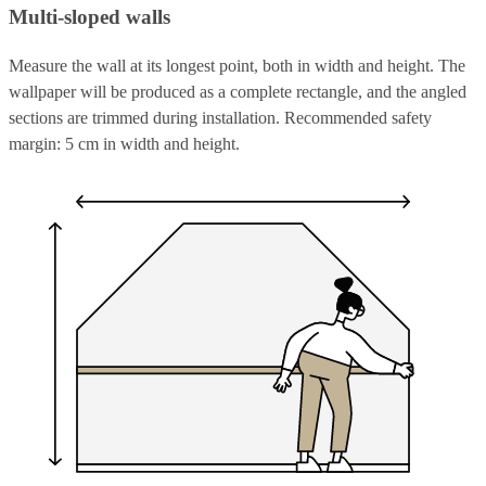
Multi-sloped walls
Measure the wall at its longest point, both in width and height. The
wallpaper will be produced as a complete rectangle, and the angled
sections are trimmed during installation. Recommended safety
margin: 5 cm in width and height.