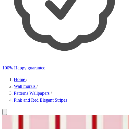
100% Happy guarantee
Home
/
Wall murals
/
Patterns Wallpapers
/
Pink and Red Elegant Stripes