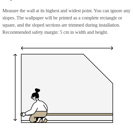
Measure the wall at its highest and widest point. You can ignore any
slopes. The wallpaper will be printed as a complete rectangle or
square, and the sloped sections are trimmed during installation.
Recommended safety margin: 5 cm in width and height.