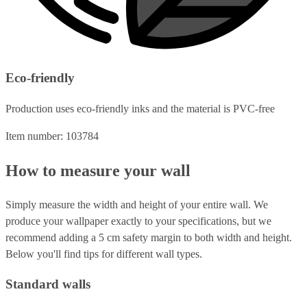
Eco-friendly
Production uses eco-friendly inks and the material is PVC-free
Item number: 103784
How to measure your wall
Simply measure the width and height of your entire wall. We
produce your wallpaper exactly to your specifications, but we
recommend adding a 5 cm safety margin to both width and height.
Below you'll find tips for different wall types.
Standard walls