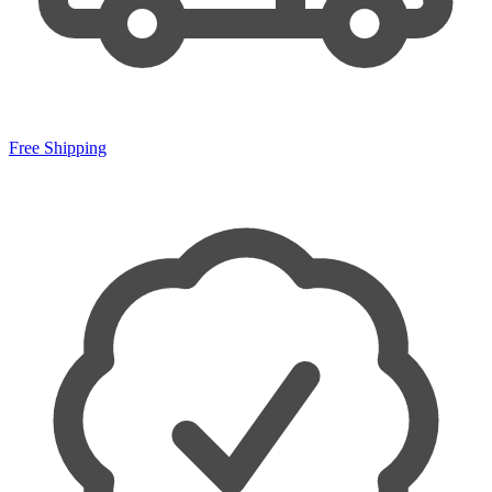
Free Shipping