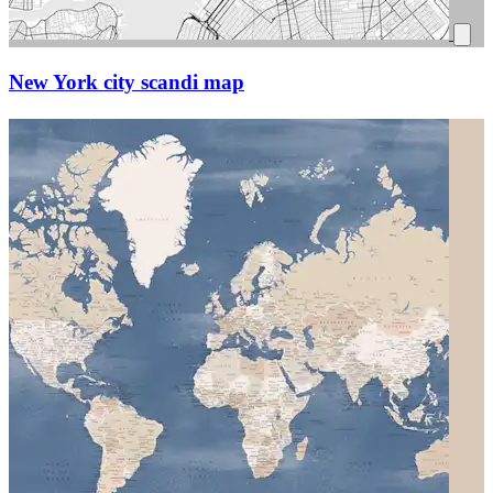
New York city scandi map