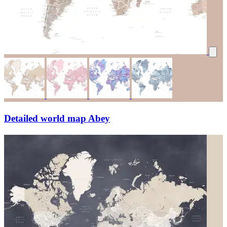
Detailed world map Abey