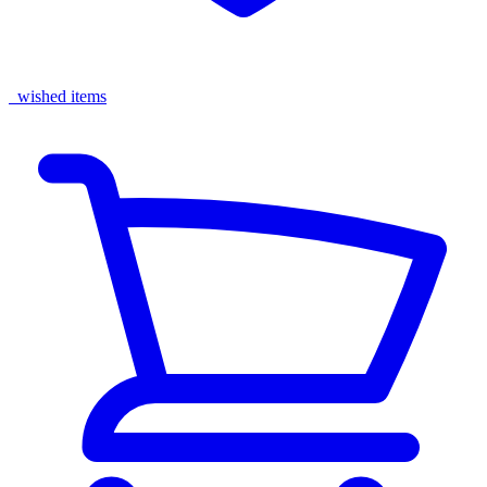
wished items