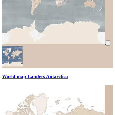
World map Landers Antarctica