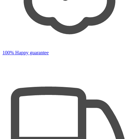
100% Happy guarantee