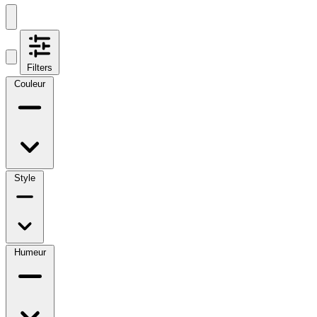
Filters
Couleur
Style
Humeur