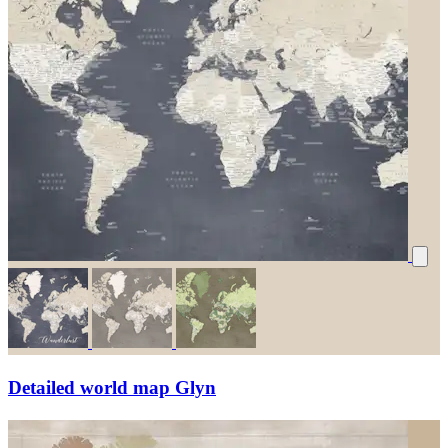
Detailed world map Glyn