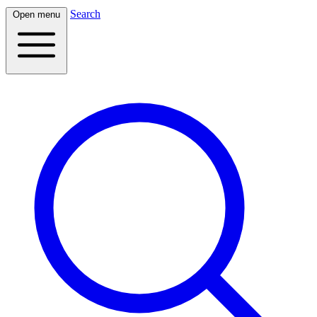
Search
Open menu