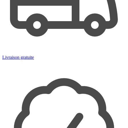
Livraison gratuite