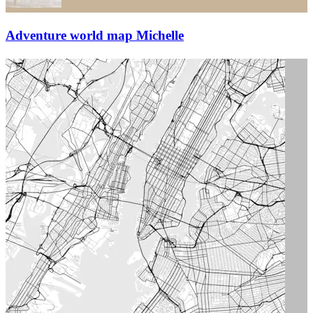
Adventure world map Michelle