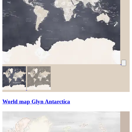
World map Glyn Antarctica