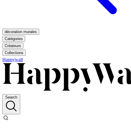
décoration murales
Catégories
Créateurs
Collections
Happywall
Search