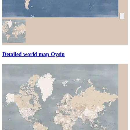
Detailed world map Oysin