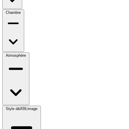
Chambre
Atmosphère
Style d&#39;image