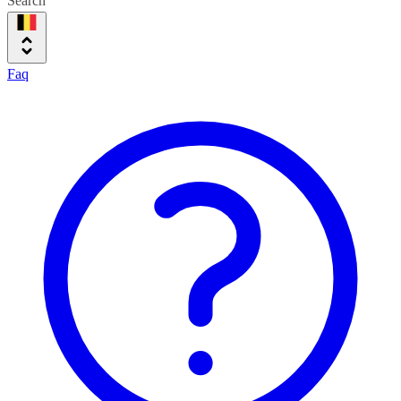
Search
Faq