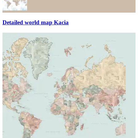
Detailed world map Kacia