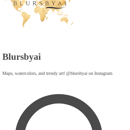
Blursbyai
Maps, watercolors, and trendy art! @blursbyai on Instagram