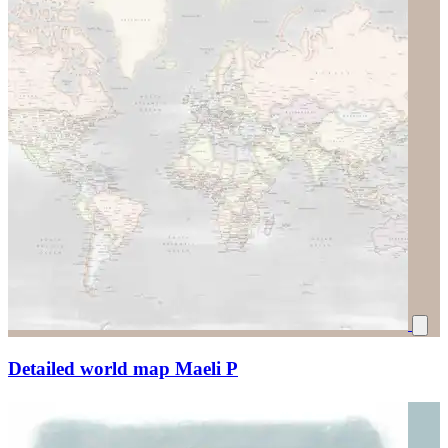
Detailed world map Maeli P