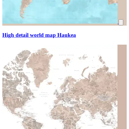
High detail world map Haukea