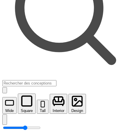
Wide
Square
Tall
Interior
Design