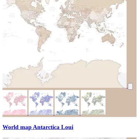
World map Antarctica Loui