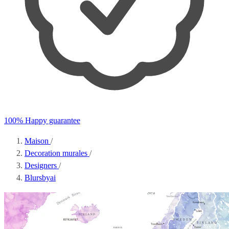
100% Happy guarantee
Maison
/
Decoration murales
/
Designers
/
Blursbyai