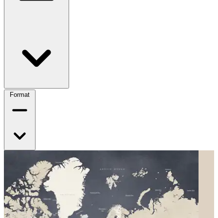
Format