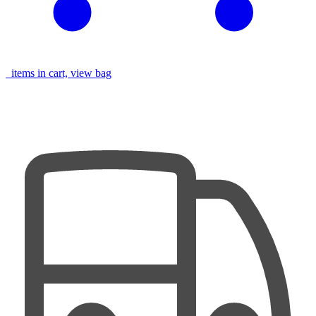
items in cart, view bag