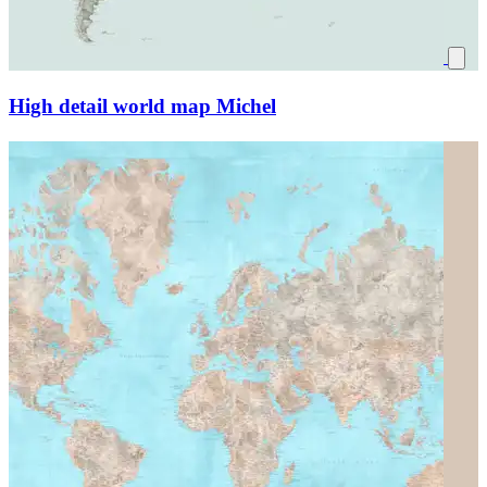
High detail world map Michel