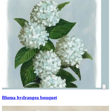
Bluma hydrangea bouquet