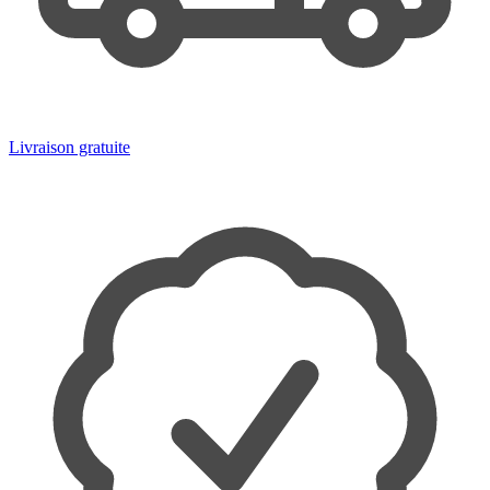
Livraison gratuite