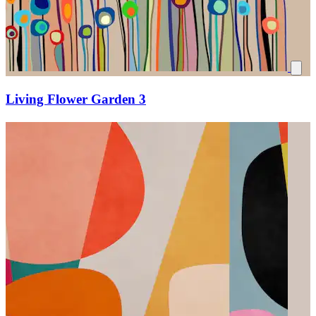
Living Flower Garden 3