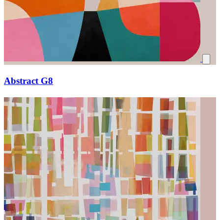
Abstract G8