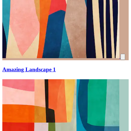
Amazing Landscape 1