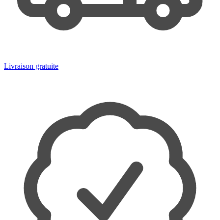
Livraison gratuite