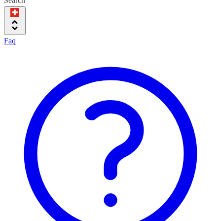
Search
Faq