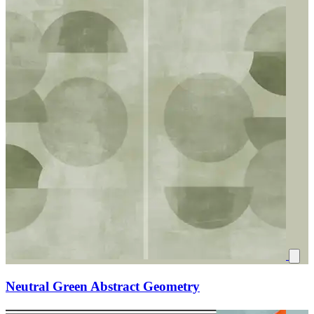
Neutral Green Abstract Geometry