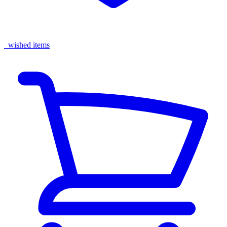
wished items