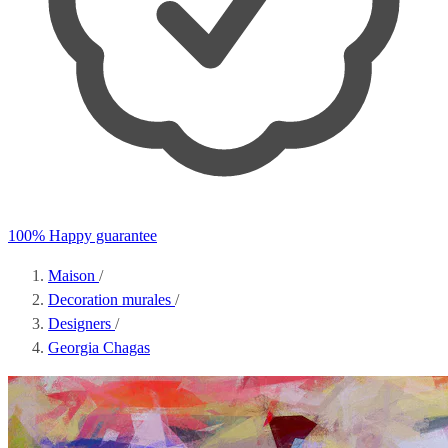
100% Happy guarantee
Maison
/
Decoration murales
/
Designers
/
Georgia Chagas