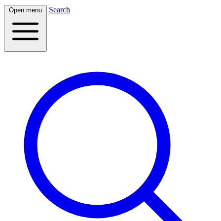
Search
Open menu