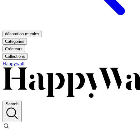
décoration murales
Catégories
Créateurs
Collections
Happywall
Search