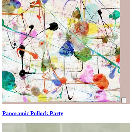
Panoramic Pollock Party