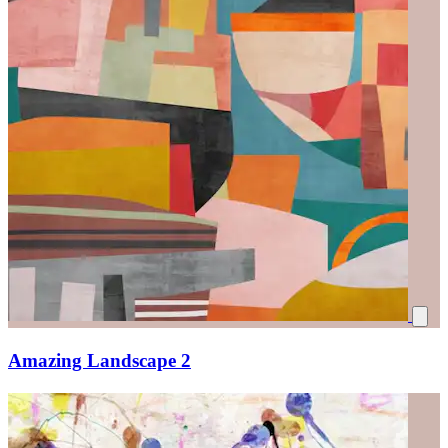
Amazing Landscape 2