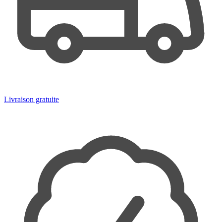
Livraison gratuite