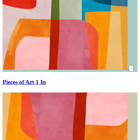
Pieces of Art 1 In