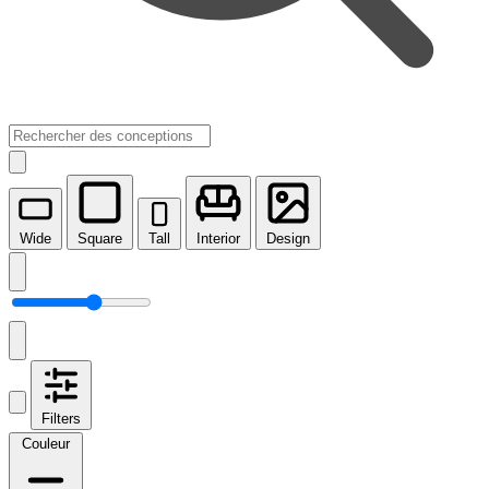
Wide
Square
Tall
Interior
Design
Filters
Couleur