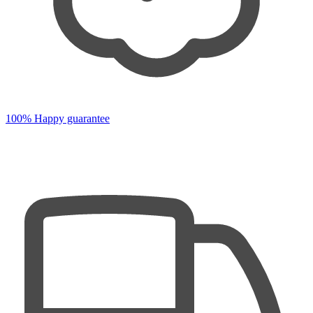
100% Happy guarantee