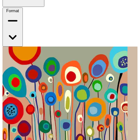
Format