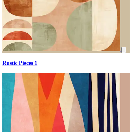
Rustic Pieces 1