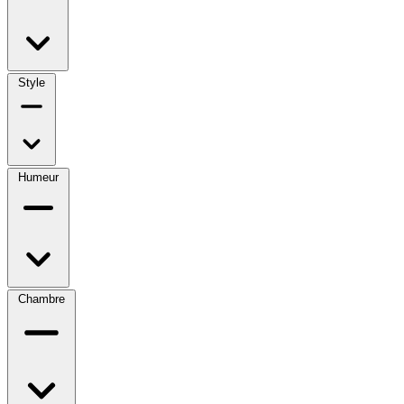
Style
Humeur
Chambre