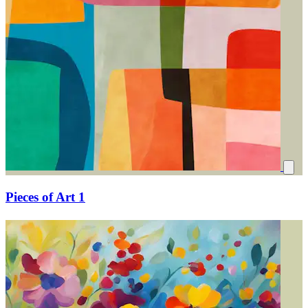
Pieces of Art 1