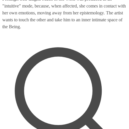
"intuitive" mode, because, when affected, she comes in contact with
her own emotions, moving away from her epistemology. The artist
wants to touch the other and take him to an inner intimate space of
the Being.