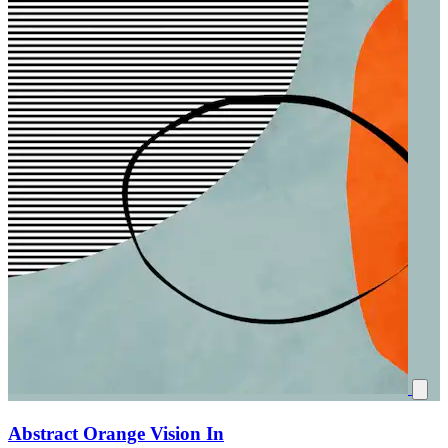
Abstract Orange Vision In