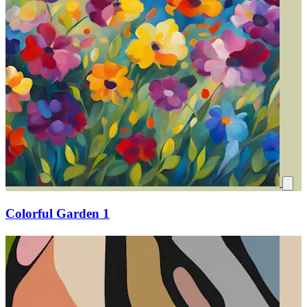
Colorful Garden 1