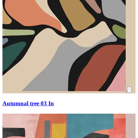
Autumnal tree 03 In