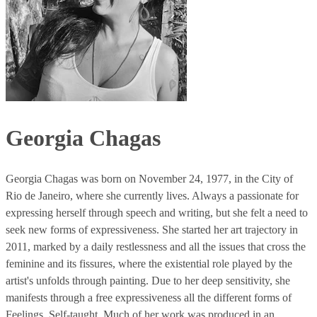
Georgia Chagas
Georgia Chagas was born on November 24, 1977, in the City of
Rio de Janeiro, where she currently lives. Always a passionate for
expressing herself through speech and writing, but she felt a need to
seek new forms of expressiveness. She started her art trajectory in
2011, marked by a daily restlessness and all the issues that cross the
feminine and its fissures, where the existential role played by the
artist's unfolds through painting. Due to her deep sensitivity, she
manifests through a free expressiveness all the different forms of
Feelings. Self-taught. Much of her work was produced in an