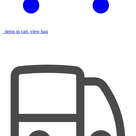
items in cart, view bag