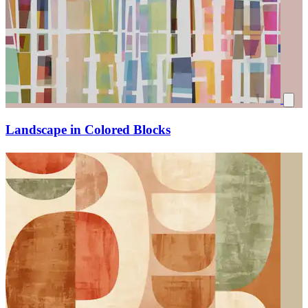
Landscape in Colored Blocks