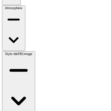
Atmosphère
Style d&#39;image