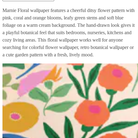
Marnie Floral wallpaper features a cheerful ditsy flower pattern with
pink, coral and orange blooms, leafy green stems and soft blue
foliage on a warm cream background. The hand-drawn look gives it
a playful botanical feel that suits bedrooms, nurseries, kitchens and
cozy living areas. This floral wallpaper works well for anyone
searching for colorful flower wallpaper, retro botanical wallpaper or
a cute garden pattern with a fresh, lively mood.