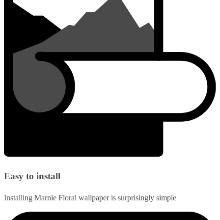
Easy to install
Installing Marnie Floral wallpaper is surprisingly simple