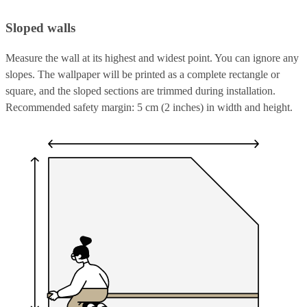
Sloped walls
Measure the wall at its highest and widest point. You can ignore any
slopes. The wallpaper will be printed as a complete rectangle or
square, and the sloped sections are trimmed during installation.
Recommended safety margin: 5 cm (2 inches) in width and height.