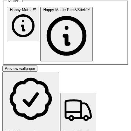
Material
Happy Mattic™
Happy Mattic Peel&Stick™
Preview wallpaper