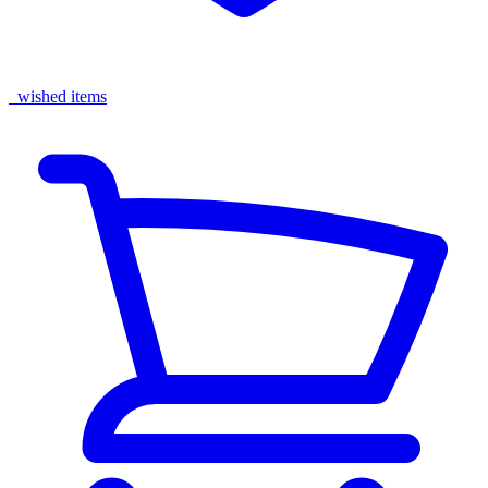
wished items