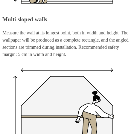
Multi-sloped walls
Measure the wall at its longest point, both in width and height. The
wallpaper will be produced as a complete rectangle, and the angled
sections are trimmed during installation. Recommended safety
margin: 5 cm in width and height.