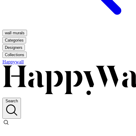
wall murals
Categories
Designers
Collections
Happywall
Search