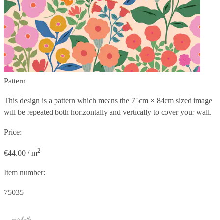
Pattern
This design is a pattern which means the
75cm × 84cm
sized image
will be repeated both horizontally and vertically to cover your wall.
Price:
2
€44.00 / m
Item number:
75035