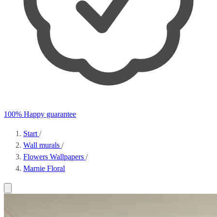
100% Happy guarantee
Start
/
Wall murals
/
Flowers Wallpapers
/
Marnie Floral