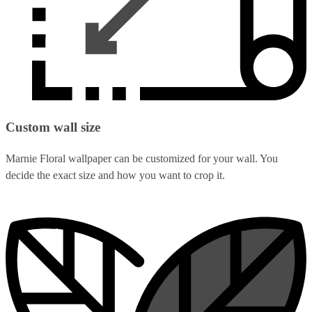
Custom wall size
Marnie Floral wallpaper can be customized for your wall. You
decide the exact size and how you want to crop it.