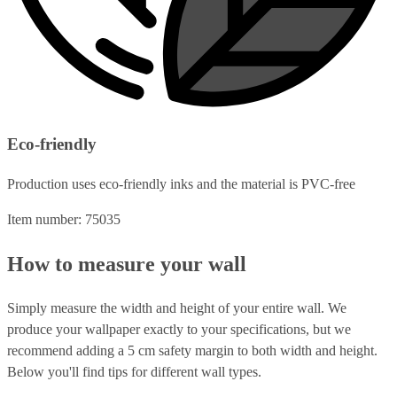
Eco-friendly
Production uses eco-friendly inks and the material is PVC-free
Item number: 75035
How to measure your wall
Simply measure the width and height of your entire wall. We
produce your wallpaper exactly to your specifications, but we
recommend adding a 5 cm safety margin to both width and height.
Below you'll find tips for different wall types.