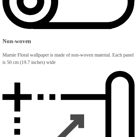
Non-woven
Marnie Floral wallpaper is made of non-woven material. Each panel
is 50 cm (19.7 inches) wide