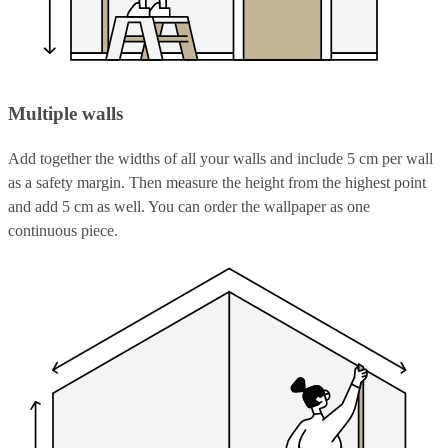
Multiple walls
Add together the widths of all your walls and include 5 cm per wall
as a safety margin. Then measure the height from the highest point
and add 5 cm as well. You can order the wallpaper as one
continuous piece.