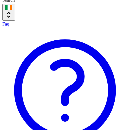
Search
Faq