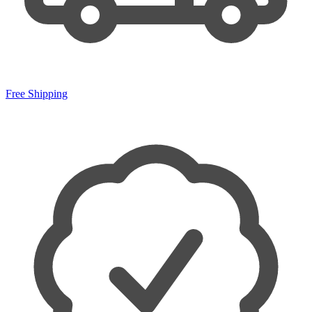
Free Shipping