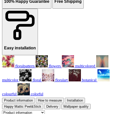
100% Happy Guarantee
Free Shipping
Easy installation
floralpattern
flowers
multicolored
multicolor
floral
floralart
botanical
colourful
colorful
Product information
How to measure
Installation
Happy Mattic Peel&Stick
Delivery
Wallpaper quality