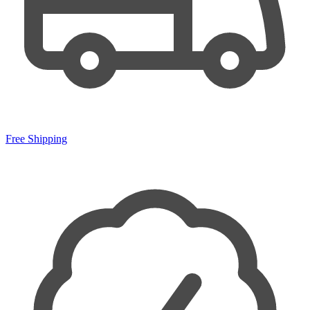
Free Shipping