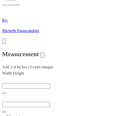
By:
Michelle Parascandolo
Measurement
Add 2-4 inches of extra margin
Width
Height