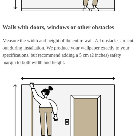
Walls with doors, windows or other obstacles
Measure the width and height of the entire wall. All obstacles are cut
out during installation. We produce your wallpaper exactly to your
specifications, but recommend adding a 5 cm (2 inches) safety
margin to both width and height.