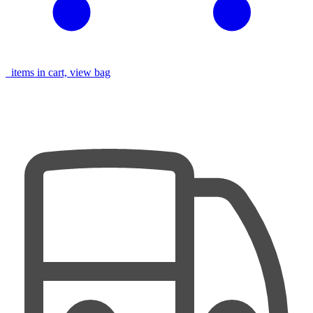
items in cart, view bag