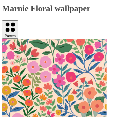
Marnie Floral wallpaper
Pattern