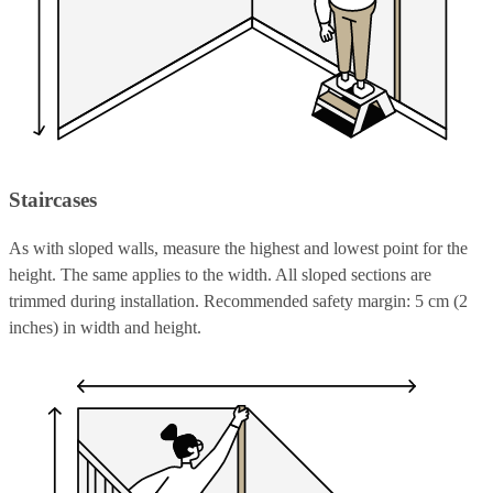
Staircases
As with sloped walls, measure the highest and lowest point for the
height. The same applies to the width. All sloped sections are
trimmed during installation. Recommended safety margin: 5 cm (2
inches) in width and height.