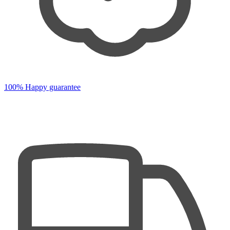
100% Happy guarantee