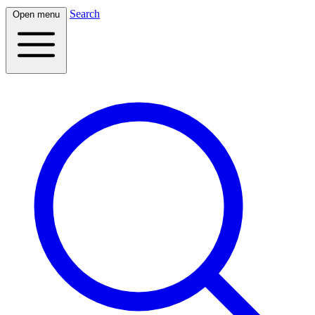
Search
Open menu