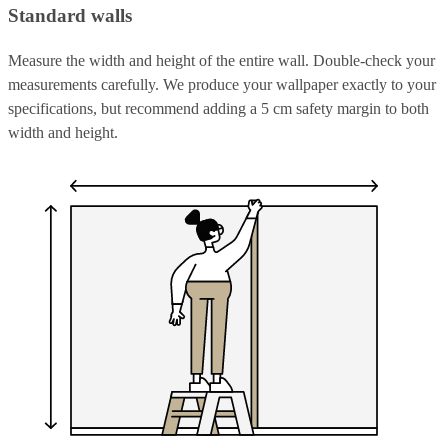
Standard walls
Measure the width and height of the entire wall. Double-check your
measurements carefully. We produce your wallpaper exactly to your
specifications, but recommend adding a 5 cm safety margin to both
width and height.