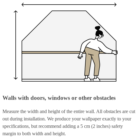
Walls with doors, windows or other obstacles
Measure the width and height of the entire wall. All obstacles are cut
out during installation. We produce your wallpaper exactly to your
specifications, but recommend adding a 5 cm (2 inches) safety
margin to both width and height.