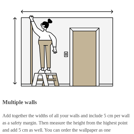
Multiple walls
Add together the widths of all your walls and include 5 cm per wall
as a safety margin. Then measure the height from the highest point
and add 5 cm as well. You can order the wallpaper as one