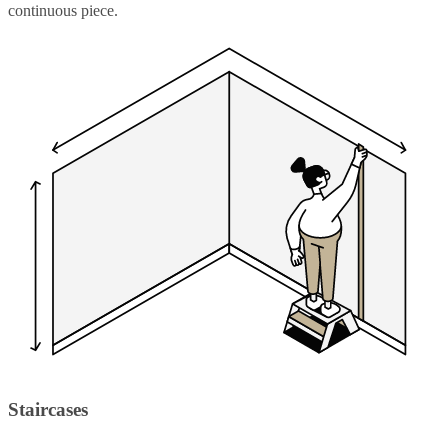
continuous piece.
Staircases