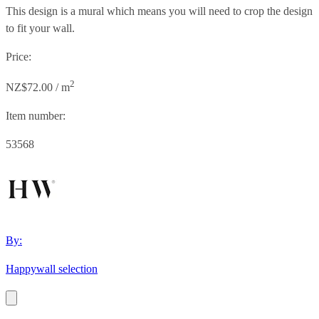
This design is a mural which means you will need to crop the design
to fit your wall.
Price:
2
NZ$72.00 / m
Item number:
53568
By:
Happywall selection