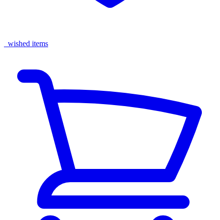
wished items