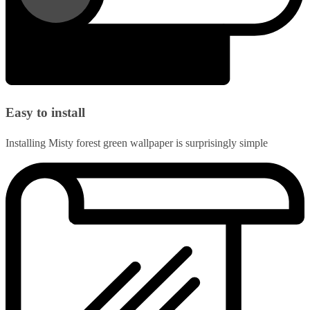
Easy to install
Installing Misty forest green wallpaper is surprisingly simple