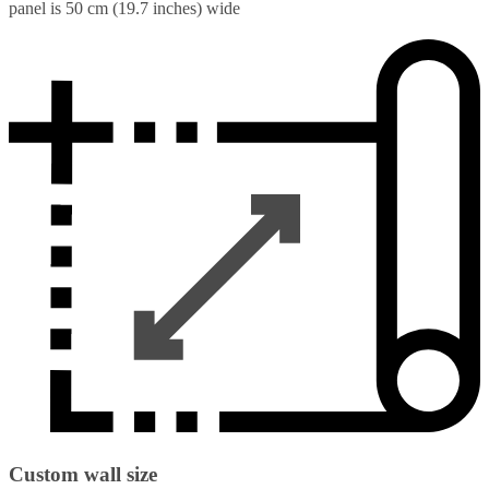
panel is 50 cm (19.7 inches) wide
Custom wall size