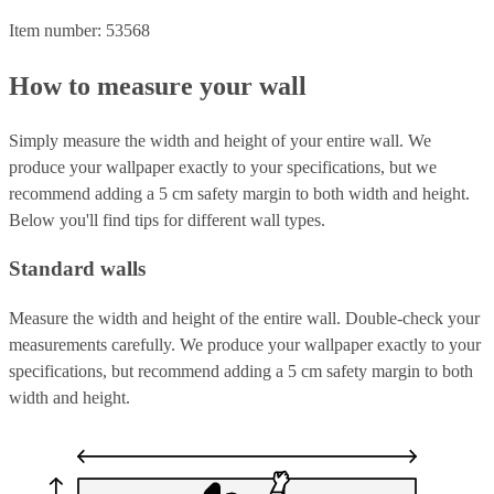
Item number: 53568
How to measure your wall
Simply measure the width and height of your entire wall. We
produce your wallpaper exactly to your specifications, but we
recommend adding a 5 cm safety margin to both width and height.
Below you'll find tips for different wall types.
Standard walls
Measure the width and height of the entire wall. Double-check your
measurements carefully. We produce your wallpaper exactly to your
specifications, but recommend adding a 5 cm safety margin to both
width and height.