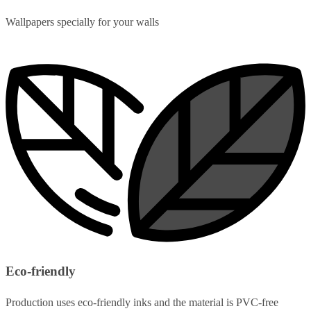
Wallpapers specially for your walls
Eco-friendly
Production uses eco-friendly inks and the material is PVC-free