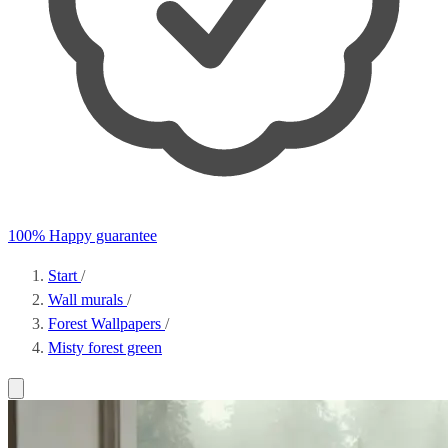
100% Happy guarantee
Start
/
Wall murals
/
Forest Wallpapers
/
Misty forest green