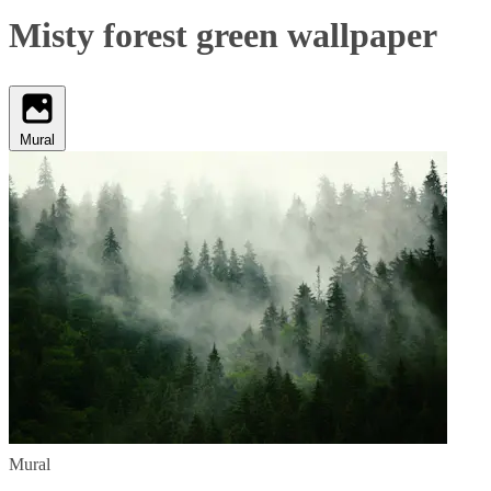
Misty forest green wallpaper
Mural
Mural