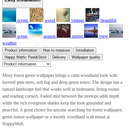
scenic
wood
vintage
beautiful
scene
season
spring
view
weather
Product information
How to measure
Installation
Happy Mattic Peel&Stick
Delivery
Wallpaper quality
Misty forest green wallpaper brings a calm woodland look with
layered pine trees, soft fog and deep green tones. The design has a
natural landscape feel that works well in bedrooms, living rooms
and reading corners. Faded mist between the treetops adds depth
while the rich evergreen shades keep the look grounded and
peaceful. A great choice for anyone searching for forest wallpaper,
green nature wallpaper or a moody woodland wall mural at
HappyWall.