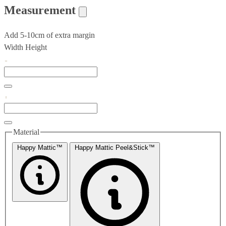
Measurement
Add 5-10cm of extra margin
Width
Height
Material
Happy Mattic™
Happy Mattic Peel&Stick™