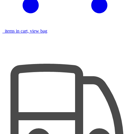
items in cart, view bag