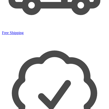
Free Shipping