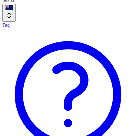
Search
Faq