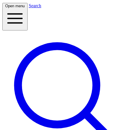
Search
Open menu