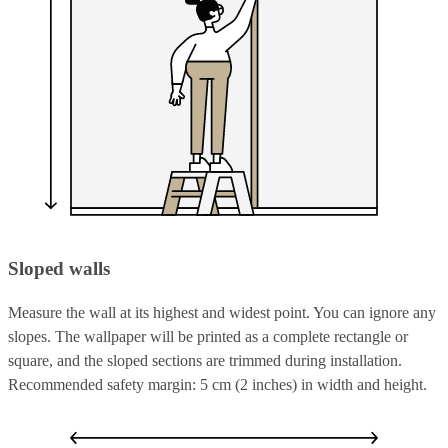
Sloped walls
Measure the wall at its highest and widest point. You can ignore any
slopes. The wallpaper will be printed as a complete rectangle or
square, and the sloped sections are trimmed during installation.
Recommended safety margin: 5 cm (2 inches) in width and height.