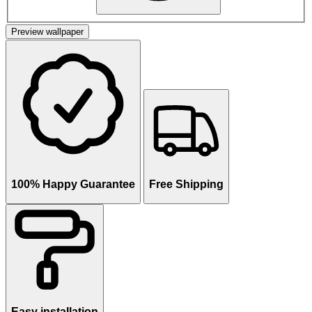
Preview wallpaper
100% Happy Guarantee
Free Shipping
Easy installation