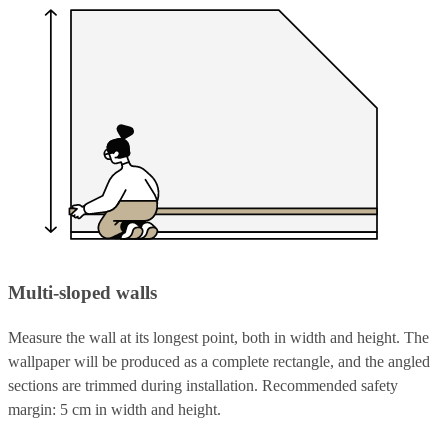
Multi-sloped walls
Measure the wall at its longest point, both in width and height. The
wallpaper will be produced as a complete rectangle, and the angled
sections are trimmed during installation. Recommended safety
margin: 5 cm in width and height.