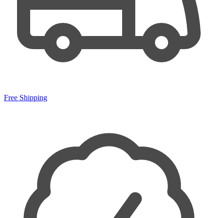
Free Shipping