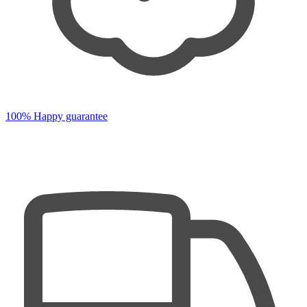
100% Happy guarantee