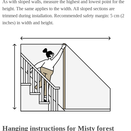
As with sloped walls, measure the highest and lowest point for the
height. The same applies to the width. All sloped sections are
trimmed during installation. Recommended safety margin: 5 cm (2
inches) in width and height.
Hanging instructions for Misty forest