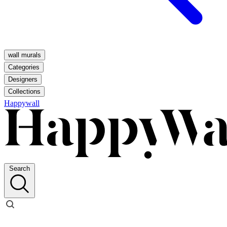
wall murals
Categories
Designers
Collections
Happywall
Search