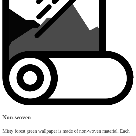
Non-woven
Misty forest green wallpaper is made of non-woven material. Each