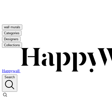
wall murals
Categories
Designers
Collections
Happywall
Search