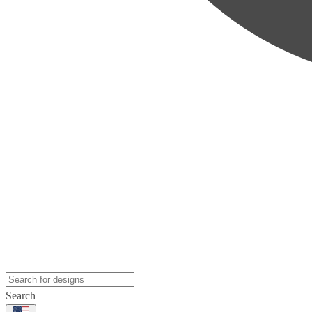
Search