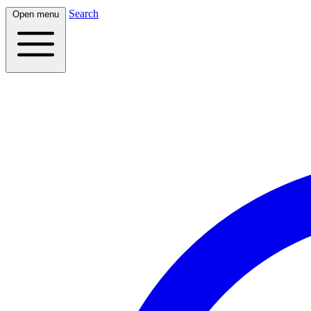
Search
Open menu